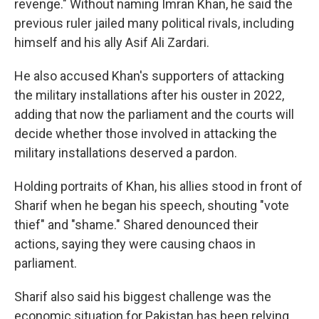
revenge." Without naming Imran Khan, he said the
previous ruler jailed many political rivals, including
himself and his ally Asif Ali Zardari.
He also accused Khan's supporters of attacking
the military installations after his ouster in 2022,
adding that now the parliament and the courts will
decide whether those involved in attacking the
military installations deserved a pardon.
Holding portraits of Khan, his allies stood in front of
Sharif when he began his speech, shouting "vote
thief" and "shame." Shared denounced their
actions, saying they were causing chaos in
parliament.
Sharif also said his biggest challenge was the
economic situation for Pakistan has been relying