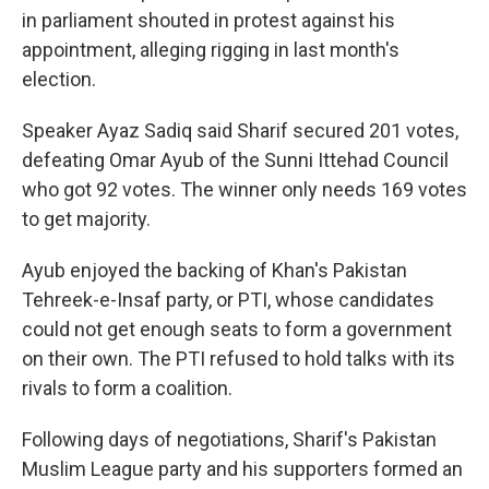
in parliament shouted in protest against his
appointment, alleging rigging in last month's
election.
Speaker Ayaz Sadiq said Sharif secured 201 votes,
defeating Omar Ayub of the Sunni Ittehad Council
who got 92 votes. The winner only needs 169 votes
to get majority.
Ayub enjoyed the backing of Khan's Pakistan
Tehreek-e-Insaf party, or PTI, whose candidates
could not get enough seats to form a government
on their own. The PTI refused to hold talks with its
rivals to form a coalition.
Following days of negotiations, Sharif's Pakistan
Muslim League party and his supporters formed an