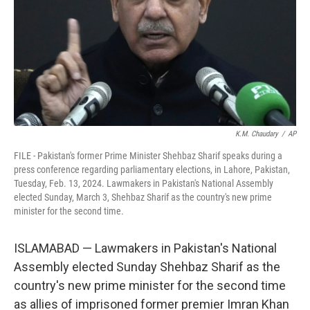
K.M. Chaudary
/
AP
FILE - Pakistan's former Prime Minister Shehbaz Sharif speaks during a
press conference regarding parliamentary elections, in Lahore, Pakistan,
Tuesday, Feb. 13, 2024. Lawmakers in Pakistan's National Assembly
elected Sunday, March 3, Shehbaz Sharif as the country's new prime
minister for the second time.
ISLAMABAD — Lawmakers in Pakistan's National
Assembly elected Sunday Shehbaz Sharif as the
country's new prime minister for the second time
as allies of imprisoned former premier Imran Khan