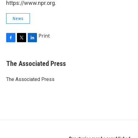
https://www.npr.org.
News
Print
F
T
L
a
w
i
c
i
n
e
t
k
The Associated Press
b
t
e
o
e
d
o
r
I
The Associated Press
k
n