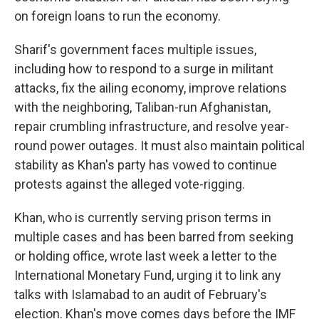
on foreign loans to run the economy.
Sharif's government faces multiple issues,
including how to respond to a surge in militant
attacks, fix the ailing economy, improve relations
with the neighboring, Taliban-run Afghanistan,
repair crumbling infrastructure, and resolve year-
round power outages. It must also maintain political
stability as Khan's party has vowed to continue
protests against the alleged vote-rigging.
Khan, who is currently serving prison terms in
multiple cases and has been barred from seeking
or holding office, wrote last week a letter to the
International Monetary Fund, urging it to link any
talks with Islamabad to an audit of February's
election. Khan's move comes days before the IMF