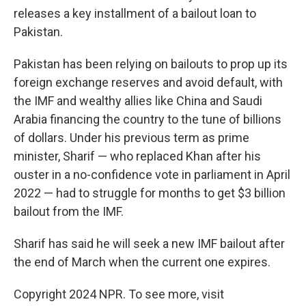
releases a key installment of a bailout loan to
Pakistan.
Pakistan has been relying on bailouts to prop up its
foreign exchange reserves and avoid default, with
the IMF and wealthy allies like China and Saudi
Arabia financing the country to the tune of billions
of dollars. Under his previous term as prime
minister, Sharif — who replaced Khan after his
ouster in a no-confidence vote in parliament in April
2022 — had to struggle for months to get $3 billion
bailout from the IMF.
Sharif has said he will seek a new IMF bailout after
the end of March when the current one expires.
Copyright 2024 NPR. To see more, visit