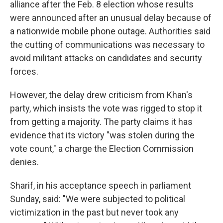
alliance after the Feb. 8 election whose results
were announced after an unusual delay because of
a nationwide mobile phone outage. Authorities said
the cutting of communications was necessary to
avoid militant attacks on candidates and security
forces.
However, the delay drew criticism from Khan's
party, which insists the vote was rigged to stop it
from getting a majority. The party claims it has
evidence that its victory "was stolen during the
vote count," a charge the Election Commission
denies.
Sharif, in his acceptance speech in parliament
Sunday, said: "We were subjected to political
victimization in the past but never took any