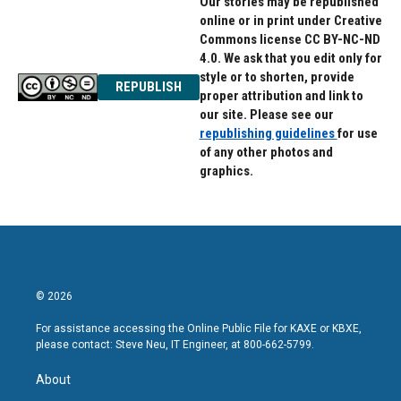
Our stories may be republished
online or in print under Creative
Commons license CC BY-NC-ND
4.0. We ask that you edit only for
style or to shorten, provide
REPUBLISH
proper attribution and link to
our site. Please see our
republishing guidelines
for use
of any other photos and
graphics.
© 2026
For assistance accessing the Online Public File for KAXE or KBXE,
please contact: Steve Neu, IT Engineer, at 800-662-5799.
About