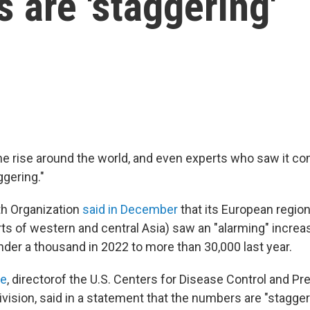
 are 'staggering'
he rise around the world, and even experts who saw it co
ggering."
th Organization
said in December
that its European regio
rts of western and central Asia) saw an "alarming" incre
der a thousand in 2022 to more than 30,000 last year.
le
, director
of the U.S. Centers for Disease Control and Pre
vision, said in a statement that the numbers are "stagger