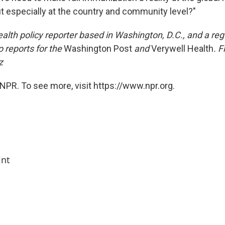
ut especially at the country and community level?"
health policy reporter based in Washington, D.C., and a reg
o reports for the
Washington Post
and
Verywell Health
. F
z
NPR. To see more, visit https://www.npr.org.
int