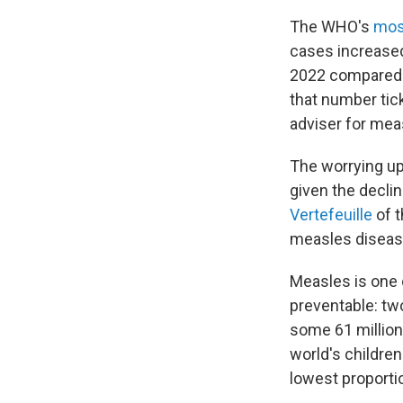
The WHO's
mos
cases increased
2022 compared t
that number tic
adviser for meas
The worrying up
given the decli
Vertefeuille
of 
measles diseas
Measles is one 
preventable: tw
some 61 million
world's children
lowest proporti