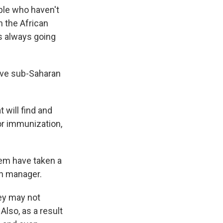
ple who haven't
n the African
s always going
ive sub-Saharan
t will find and
or immunization,
tem have taken a
th manager.
hey may not
Also, as a result