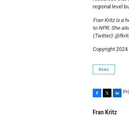
regional level b
Fran Kritz is a 
to NPR. She als
(Twitter): @fkrit
Copyright 2024 
News
Pr
F
T
L
a
w
i
c
i
n
Fran Kritz
e
t
k
b
t
e
o
e
d