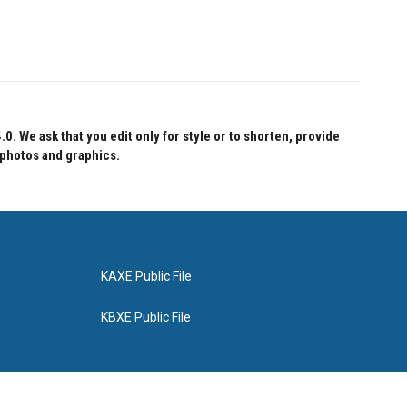
 We ask that you edit only for style or to shorten, provide
 photos and graphics.
KAXE Public File
KBXE Public File