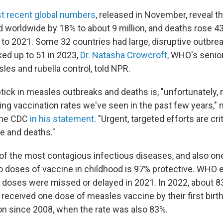
t recent global numbers
, released in November, reveal t
 worldwide by 18% to about 9 million, and deaths rose 43
o 2021. Some 32 countries had large, disruptive outbrea
ked up to 51 in 2023,
Dr. Natasha Crowcroft,
WHO's senior
les and rubella control, told NPR.
tick in measles outbreaks and deaths is, "unfortunately,
ning vaccination rates we've seen in the past few years,"
the CDC
in his statement
. "Urgent, targeted efforts are cri
e and deaths."
of the most contagious infectious diseases, and also on
o doses of vaccine in childhood is 97% protective. WHO 
 doses were missed or delayed in 2021. In 2022, about 8
 received one dose of measles vaccine by their first birt
on since 2008, when the rate was also 83%.