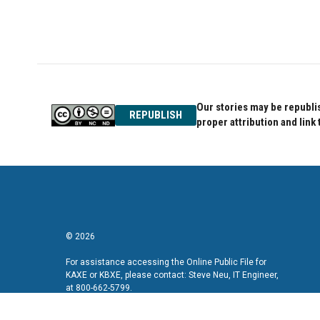
o
r
I
k
n
Our stories may be republis
REPUBLISH
proper attribution and link 
© 2026
For assistance accessing the Online Public File for
KAXE or KBXE, please contact: Steve Neu, IT Engineer,
at 800-662-5799.