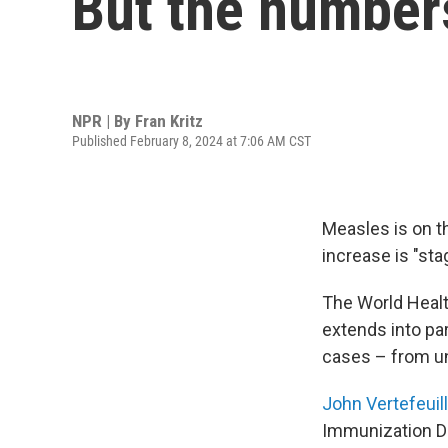
But the numbers
NPR | By
Fran Kritz
Published February 8, 2024 at 7:06 AM CST
Measles is on t
increase is "sta
The World Heal
extends into pa
cases – from un
John Vertefeuil
Immunization Di