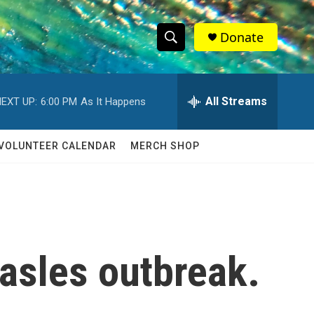
Donate
S
S
e
h
a
r
All Streams
EXT UP:
6:00 PM
As It Happens
o
c
h
w
Q
VOLUNTEER CALENDAR
MERCH SHOP
u
S
e
r
e
y
a
r
easles outbreak.
c
h