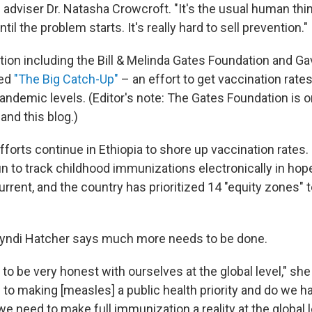
 adviser Dr. Natasha Crowcroft. "It's the usual human thi
il the problem starts. It's really hard to sell prevention."
ition including the Bill & Melinda Gates Foundation and Ga
hed
"The Big Catch-Up"
– an effort to get vaccination rates
pandemic levels. (Editor's note: The Gates Foundation is o
and this blog.)
forts continue in Ethiopia to shore up vaccination rates
n to track childhood immunizations electronically in hop
rrent, and the country has prioritized 14 "equity zones" 
Cyndi Hatcher says much more needs to be done.
 to be very honest with ourselves at the global level," sh
 to making [measles] a public health priority and do we h
e need to make full immunization a reality at the global l