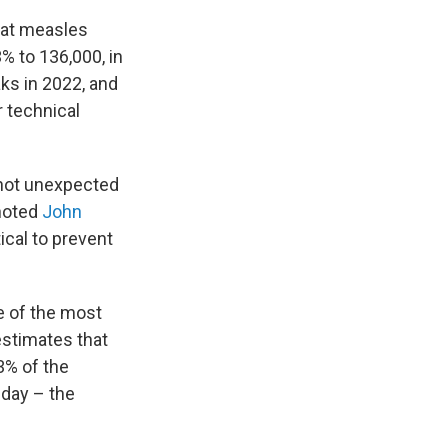
hat measles
% to 136,000, in
ks in 2022, and
 technical
 not unexpected
 noted
John
tical to prevent
e of the most
estimates that
3% of the
hday – the