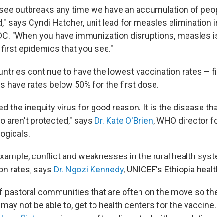
 see outbreaks any time we have an accumulation of peo
" says Cyndi Hatcher, unit lead for measles elimination i
DC. "When you have immunization disruptions, measles i
 first epidemics that you see."
tries continue to have the lowest vaccination rates – f
s have rates below 50% for the first dose.
ed the inequity virus for good reason. It is the disease tha
o aren't protected
,
" says
Dr. Kate O'Brien
, WHO director f
ogicals.
 example, conflict and weaknesses in the rural health sys
ion rates, says
Dr. Ngozi Kennedy
, UNICEF's Ethiopia heal
of pastoral communities that are often on the move so t
may not be able to, get to health centers for the vaccine. 