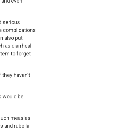
s and even
d serious
ere complications
n also put
ch as diarrheal
tem to forget
 they haven't
s would be
 much measles
s and rubella