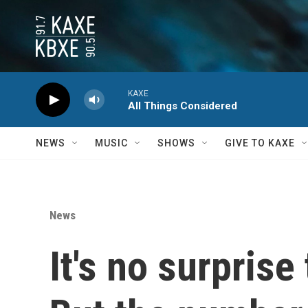
Skip to main content
KAXE
All Things Considered
NEWS
MUSIC
SHOWS
GIVE TO KAXE
News
It's no surprise