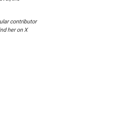
ular contributor
ind her on X