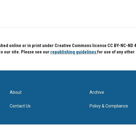
hed online or in print under Creative Commons license CC BY-NC-ND 4.0.
to our site. Please see our
republishing guidelines
for use of any other
About
Archive
Contact Us
Policy & Compliance