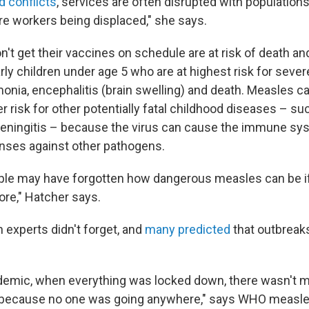
d conflicts
, services are often disrupted with population
e workers being displaced," she says.
't get their vaccines on schedule are at risk of death an
larly children under age 5 who are at highest risk for sev
onia, encephalitis (brain swelling) and death. Measles ca
er risk for other potentially fatal childhood diseases – su
ningitis – because the virus can cause the immune sys
enses against other pathogens.
eople may have forgotten how dangerous measles can be if
re," Hatcher says.
h experts didn't forget, and
many predicted
that outbreak
ndemic, when everything was locked down, there wasn't
. because no one was going anywhere," says WHO measle