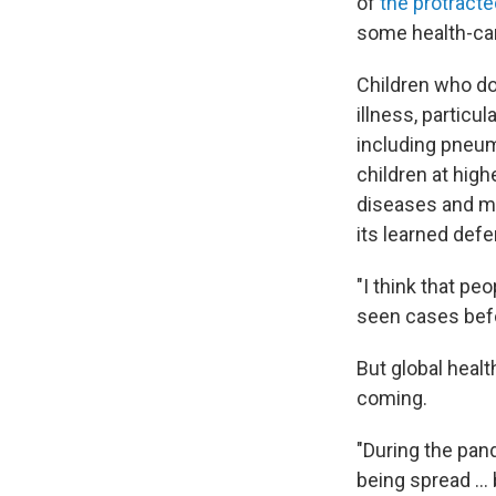
of
the protracte
some health-car
Children who don
illness, particu
including pneum
children at high
diseases and me
its learned def
"I think that p
seen cases befo
But global healt
coming.
"During the pa
being spread ..