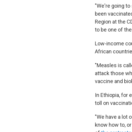
"We're going to
been vaccinated,
Region at the C
to be one of the
Low-income coun
African countrie
"Measles is call
attack those wh
vaccine and biol
In Ethiopia, for
toll on vaccinat
"We have a lot 
know how to, or 