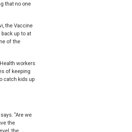
ng that no one
vi, the Vaccine
 back up to at
ne of the
. Health workers
es of keeping
to catch kids up
e says. "Are we
ave the
evel, the