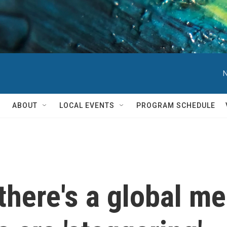
N
ABOUT
LOCAL EVENTS
PROGRAM SCHEDULE
 there's a global m