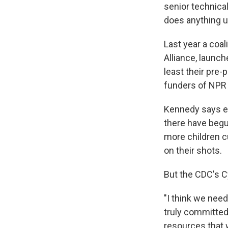
senior technical
does anything unt
Last year a coal
Alliance, launc
least their pre-
funders of NPR 
Kennedy says ef
there have begu
more children cu
on their shots.
But the CDC's 
"I think we need
truly committed
resources that w