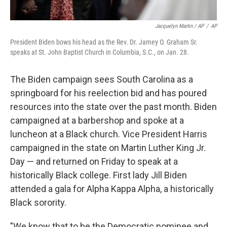
Jacquelyn Martin / AP
/
AP
President Biden bows his head as the Rev. Dr. Jamey O. Graham Sr.
speaks at St. John Baptist Church in Columbia, S.C., on Jan. 28.
The Biden campaign sees South Carolina as a
springboard for his reelection bid and has poured
resources into the state over the past month. Biden
campaigned at a barbershop and spoke at a
luncheon at a Black church. Vice President Harris
campaigned in the state on Martin Luther King Jr.
Day — and returned on Friday to speak at a
historically Black college. First lady Jill Biden
attended a gala for Alpha Kappa Alpha, a historically
Black sorority.
"We know that to be the Democratic nominee and