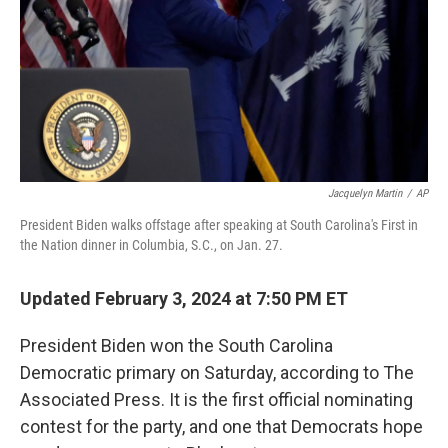
Jacquelyn Martin
/
AP
President Biden walks offstage after speaking at South Carolina's First in
the Nation dinner in Columbia, S.C., on Jan. 27.
Updated February 3, 2024 at 7:50 PM ET
President Biden won the South Carolina
Democratic primary on Saturday, according to The
Associated Press. It is the first official nominating
contest for the party, and one that Democrats hope