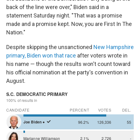
back of the line were over," Biden said in a
statement Saturday night. "That was a promise
made and a promise kept. Now, you are First In The
Nation."
Despite skipping the unsanctioned
New Hampshire
primary, Biden won that race
after voters wrote in
his name — though the results won't count toward
his official nomination at the party's convention in
August.