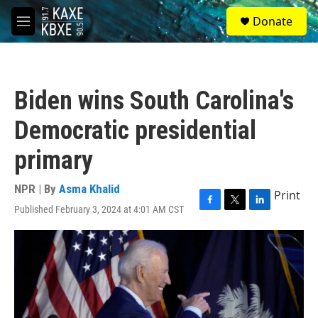
Skip to main content
S
Donate
e
M
a
e
r
n
c
u
h
Biden wins South Carolina's
u
e
Democratic presidential
r
y
primary
NPR | By
Asma Khalid
Print
Published February 3, 2024 at 4:01 AM CST
F
T
L
a
w
i
c
i
n
e
t
k
b
t
e
o
e
d
o
r
I
k
n