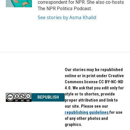
correspondent for NPR. She also co-hosts
The NPR Politics Podcast.
See stories by Asma Khalid
Our stories may be republished
online or in print under Creative
Commons license CC BY-NC-ND
4.0. We ask that you edit only for
style or to shorten, provide
REPUBLISH
proper attribution and link to
our site. Please see our
republishing guidelines
for use
of any other photos and
graphics.