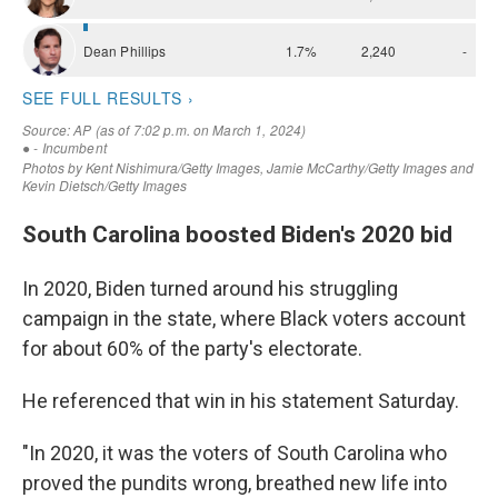
South Carolina boosted Biden's 2020 bid
In 2020, Biden turned around his struggling
campaign in the state, where Black voters account
for about 60% of the party's electorate.
He referenced that win in his statement Saturday.
"In 2020, it was the voters of South Carolina who
proved the pundits wrong, breathed new life into