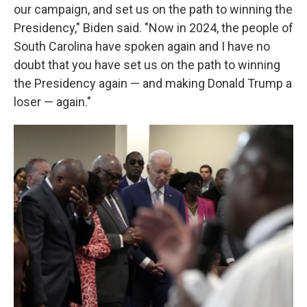
our campaign, and set us on the path to winning the
Presidency," Biden said. "Now in 2024, the people of
South Carolina have spoken again and I have no
doubt that you have set us on the path to winning
the Presidency again — and making Donald Trump a
loser — again."