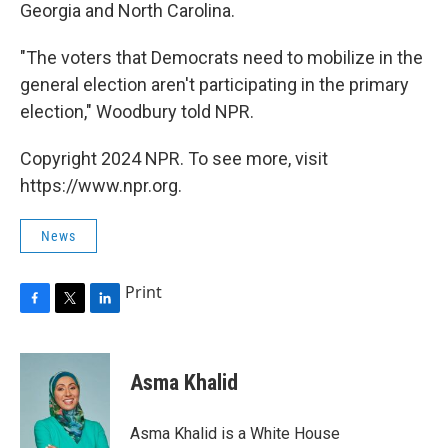
Georgia and North Carolina.
"The voters that Democrats need to mobilize in the
general election aren't participating in the primary
election," Woodbury told NPR.
Copyright 2024 NPR. To see more, visit
https://www.npr.org.
News
Print
F
T
L
a
w
i
c
i
n
e
t
k
Asma Khalid
b
t
e
o
e
d
o
r
I
Asma Khalid is a White House
k
n