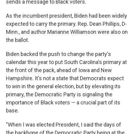
sends a message to Black voters.
As the incumbent president, Biden had been widely
expected to carry the primary. Rep. Dean Phillips, D-
Minn., and author Marianne Williamson were also on
the ballot.
Biden backed the push to change the party's
calendar this year to put South Carolina's primary at
the front of the pack, ahead of Iowa and New
Hampshire. It's not a state that Democrats expect
to win in the general election, but by elevating its
primary, the Democratic Party is signaling the
importance of Black voters — a crucial part of its
base.
"When I was elected President, I said the days of
the backbone of the Democratic Party being at the