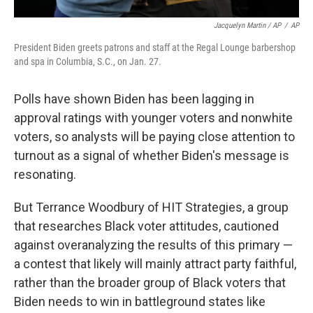
Jacquelyn Martin / AP
/
AP
President Biden greets patrons and staff at the Regal Lounge barbershop
and spa in Columbia, S.C., on Jan. 27.
Polls have shown Biden has been lagging in
approval ratings with younger voters and nonwhite
voters, so analysts will be paying close attention to
turnout as a signal of whether Biden's message is
resonating.
But Terrance Woodbury of HIT Strategies, a group
that researches Black voter attitudes, cautioned
against overanalyzing the results of this primary —
a contest that likely will mainly attract party faithful,
rather than the broader group of Black voters that
Biden needs to win in battleground states like