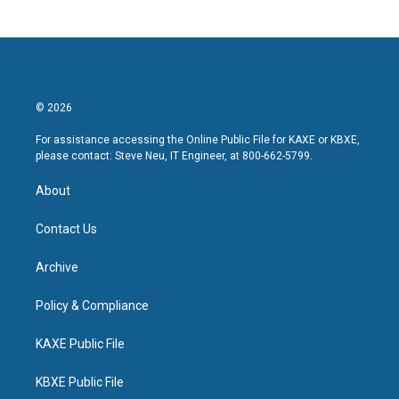
© 2026
For assistance accessing the Online Public File for KAXE or KBXE,
please contact: Steve Neu, IT Engineer, at 800-662-5799.
About
Contact Us
Archive
Policy & Compliance
KAXE Public File
KBXE Public File