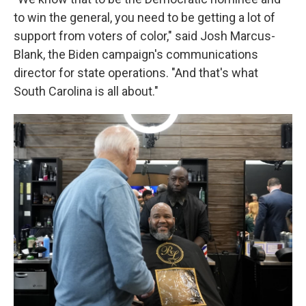
to win the general, you need to be getting a lot of
support from voters of color," said Josh Marcus-
Blank, the Biden campaign's communications
director for state operations. "And that's what
South Carolina is all about."