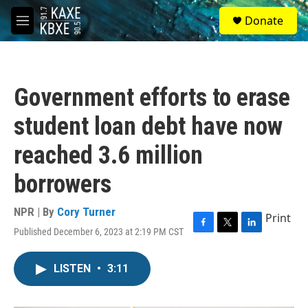
Skip to main content
S
Donate
e
M
a
e
r
n
c
u
h
Government efforts to erase
u
e
student loan debt have now
r
y
reached 3.6 million
borrowers
NPR | By
Cory Turner
Print
Published December 6, 2023 at 2:19 PM CST
F
T
L
a
w
i
c
i
n
LISTEN
•
3:11
e
t
k
b
t
e
o
e
d