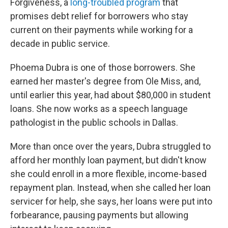
Forgiveness, a
long-troubled program
that
promises debt relief for borrowers who stay
current on their payments while working for a
decade in public service.
Phoema Dubra is one of those borrowers. She
earned her master's degree from Ole Miss, and,
until earlier this year, had about $80,000 in student
loans. She now works as a speech language
pathologist in the public schools in Dallas.
More than once over the years, Dubra struggled to
afford her monthly loan payment, but didn't know
she could enroll in a more flexible, income-based
repayment plan. Instead, when she called her loan
servicer for help, she says, her loans were put into
forbearance, pausing payments but allowing