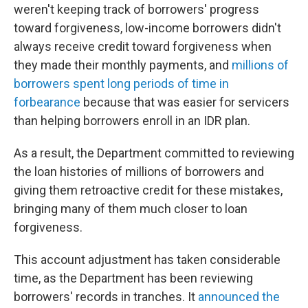
weren't keeping track of borrowers' progress
toward forgiveness, low-income borrowers didn't
always receive credit toward forgiveness when
they made their monthly payments, and
millions of
borrowers spent long periods of time in
forbearance
because that was easier for servicers
than helping borrowers enroll in an IDR plan.
As a result, the Department committed to reviewing
the loan histories of millions of borrowers and
giving them retroactive credit for these mistakes,
bringing many of them much closer to loan
forgiveness.
This account adjustment has taken considerable
time, as the Department has been reviewing
borrowers' records in tranches. It
announced the