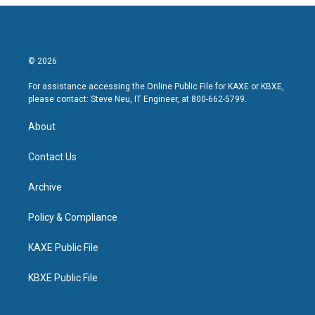
© 2026
For assistance accessing the Online Public File for KAXE or KBXE,
please contact: Steve Neu, IT Engineer, at 800-662-5799.
About
Contact Us
Archive
Policy & Compliance
KAXE Public File
KBXE Public File