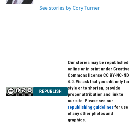
See stories by Cory Turner
Our stories may be republished
online or in print under Creative
Commons license CC BY-NC-ND
4.0. We ask that you edit only for
style or to shorten, provide
REPUBLISH
proper attribution and link to
our site. Please see our
republishing guidelines
for use
of any other photos and
graphics.