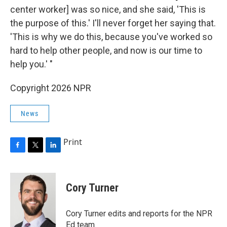
center worker] was so nice, and she said, 'This is
the purpose of this.' I'll never forget her saying that.
'This is why we do this, because you've worked so
hard to help other people, and now is our time to
help you.' "
Copyright 2026 NPR
News
Print
F
T
L
a
w
i
c
i
n
e
t
k
Cory Turner
b
t
e
o
e
d
o
r
I
Cory Turner edits and reports for the NPR
k
n
Ed team.