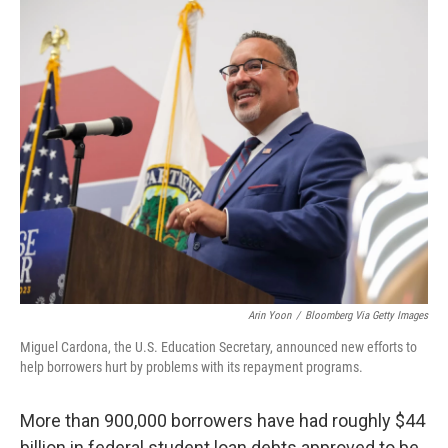
o
r
I
k
n
Arin Yoon
/
Bloomberg Via Getty Images
Miguel Cardona, the U.S. Education Secretary, announced new efforts to
help borrowers hurt by problems with its repayment programs.
More than 900,000 borrowers have had roughly $44
billion in federal student loan debts approved to be