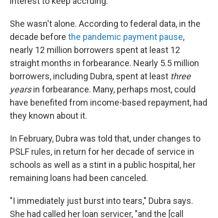
interest to keep accruing.
She wasn't alone. According to federal data, in the
decade before
the pandemic payment pause
,
nearly 12 million borrowers spent at least 12
straight months in forbearance. Nearly 5.5 million
borrowers, including Dubra, spent at least
three
years
in forbearance. Many, perhaps most, could
have benefited from income-based repayment, had
they known about it.
In February, Dubra was told that, under changes to
PSLF rules, in return for her decade of service in
schools as well as a stint in a public hospital, her
remaining loans had been canceled.
"I immediately just burst into tears," Dubra says.
She had called her loan servicer, "and the [call