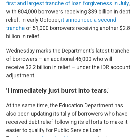
first and largest tranche of loan forgiveness in July
,
with 804,000 borrowers receiving $39 billion in debt
relief. In early October,
it announced a second
tranche
of 51,000 borrowers receiving another $2.8
billion in relief.
Wednesday marks the Department's latest tranche
of borrowers – an additional 46,000 who will
receive $2.2 billion in relief – under the IDR account
adjustment.
'I immediately just burst into tears.'
At the same time, the Education Department has
also been updating its tally of borrowers who have
received debt relief following its efforts to make it
easier to qualify for Public Service Loan