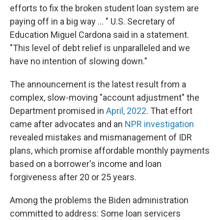
efforts to fix the broken student loan system are
paying off in a big way ... " U.S. Secretary of
Education Miguel Cardona said in a statement.
"This level of debt relief is unparalleled and we
have no intention of slowing down."
The announcement is the latest result from a
complex, slow-moving "account adjustment" the
Department promised in
April, 2022
. That effort
came after advocates and an
NPR investigation
revealed mistakes and mismanagement of IDR
plans, which promise affordable monthly payments
based on a borrower's income and loan
forgiveness after 20 or 25 years.
Among the problems the Biden administration
committed to address: Some loan servicers