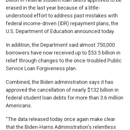
erased in the last year because of a little-
understood effort to address past mistakes with
federal income-driven (IDR) repayment plans, the
U.S. Department of Education announced today.
In addition, the Department said almost 750,000
borrowers have now received up to $53.5 billion in
relief through changes to the once-troubled Public
Service Loan Forgiveness plan.
Combined, the Biden administration says it has
approved the cancellation of nearly $132 billion in
federal student loan debts for more than 3.6 million
Americans.
"The data released today once again make clear
that the Biden-Harris Administration's relentless