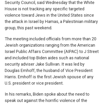
Security Council, said Wednesday that the White
House is not tracking any specific targeted
violence toward Jews in the United States since
the attack in Israel by Hamas, a Palestinian military
group, this past weekend.
The meeting included officials from more than 20
Jewish organizations ranging from the American
Israel Public Affairs Committee (AIPAC) to J Street
and included top Biden aides such as national
security adviser Jake Sullivan. It was led by
Douglas Emhoff, the husband of Vice President
Harris. Emhoff is the first Jewish spouse of any
U.S. president or vice president.
In his remarks, Biden spoke about the need to
speak out against the horrific violence of the