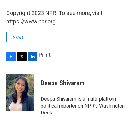
Copyright 2023 NPR. To see more, visit
https://www.npr.org.
News
Print
F
T
L
a
w
i
c
i
n
e
t
k
Deepa Shivaram
b
t
e
o
e
d
o
r
I
Deepa Shivaram is a multi-platform
k
n
political reporter on NPR's Washington
Desk.