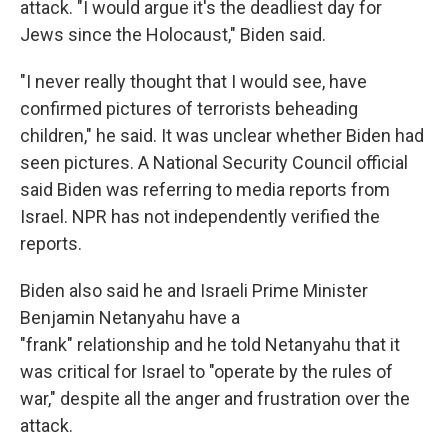
attack. "I would argue it's the deadliest day for
Jews since the Holocaust," Biden said.
"I never really thought that I would see, have
confirmed pictures of terrorists beheading
children," he said. It was unclear whether Biden had
seen pictures. A National Security Council official
said Biden was referring to media reports from
Israel. NPR has not independently verified the
reports.
Biden also said he and Israeli Prime Minister
Benjamin Netanyahu have a
"frank" relationship and he told Netanyahu that it
was critical for Israel to "operate by the rules of
war," despite all the anger and frustration over the
attack.