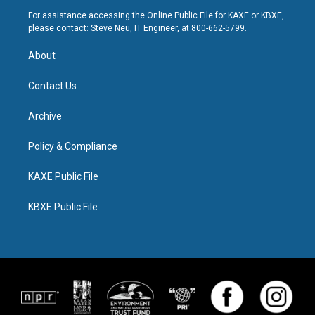
For assistance accessing the Online Public File for KAXE or KBXE,
please contact: Steve Neu, IT Engineer, at 800-662-5799.
About
Contact Us
Archive
Policy & Compliance
KAXE Public File
KBXE Public File