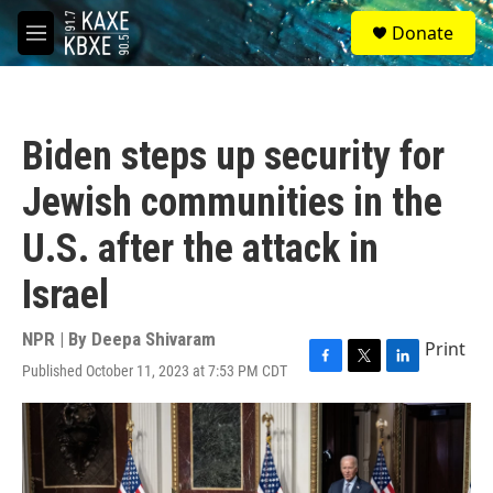
Skip to main content
S
Donate
e
M
a
e
r
n
c
u
h
Biden steps up security for
u
e
Jewish communities in the
r
y
U.S. after the attack in
Israel
NPR | By
Deepa Shivaram
Print
Published October 11, 2023 at 7:53 PM CDT
F
T
L
a
w
i
c
i
n
e
t
k
b
t
e
o
e
d