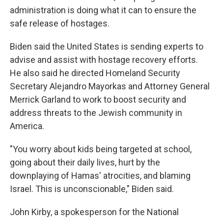
administration is doing what it can to ensure the
safe release of hostages.
Biden said the United States is sending experts to
advise and assist with hostage recovery efforts.
He also said he directed Homeland Security
Secretary Alejandro Mayorkas and Attorney General
Merrick Garland to work to boost security and
address threats to the Jewish community in
America.
"You worry about kids being targeted at school,
going about their daily lives, hurt by the
downplaying of Hamas' atrocities, and blaming
Israel. This is unconscionable," Biden said.
John Kirby, a spokesperson for the National