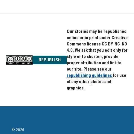
Our stories may be republished
online or in print under Creative
Commons license CC BY-NC-ND
4.0. We ask that you edit only for
style or to shorten, provide
REPUBLISH
proper attribution and link to
our site. Please see our
republishing guidelines
for use
of any other photos and
graphics.
© 2026