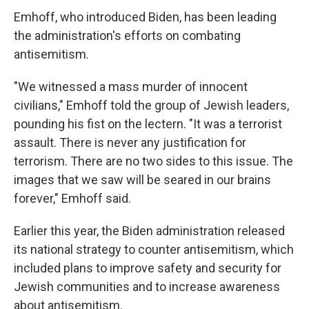
Emhoff, who introduced Biden, has been leading
the administration's efforts on combating
antisemitism.
"We witnessed a mass murder of innocent
civilians," Emhoff told the group of Jewish leaders,
pounding his fist on the lectern. "It was a terrorist
assault. There is never any justification for
terrorism. There are no two sides to this issue. The
images that we saw will be seared in our brains
forever," Emhoff said.
Earlier this year, the Biden administration released
its national strategy to counter antisemitism, which
included plans to improve safety and security for
Jewish communities and to increase awareness
about antisemitism.