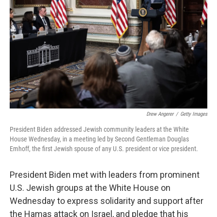
o
r
I
k
n
Drew Angerer
/
Getty Images
President Biden addressed Jewish community leaders at the White
House Wednesday, in a meeting led by Second Gentleman Douglas
Emhoff, the first Jewish spouse of any U.S. president or vice president.
President Biden met with leaders from prominent
U.S. Jewish groups at the White House on
Wednesday to express solidarity and support after
the Hamas attack on Israel, and pledge that his