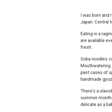
I was born and 
Japan. Central t
Eating is a ragi
are available ev
fresh.
Soba noodles co
Mouthwatering s
past cases of s
handmade gyoza
There's a slavi
summer months,
delicate as a ba