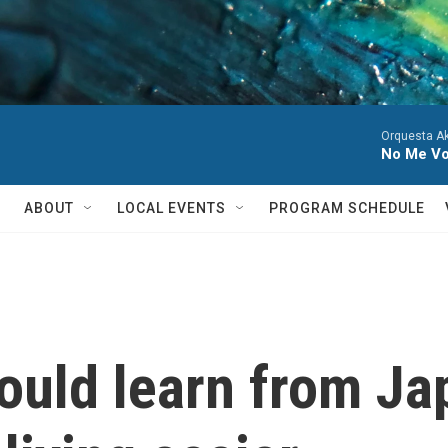
Orquesta A
No Me Voy
ABOUT
LOCAL EVENTS
PROGRAM SCHEDULE
ould learn from Ja