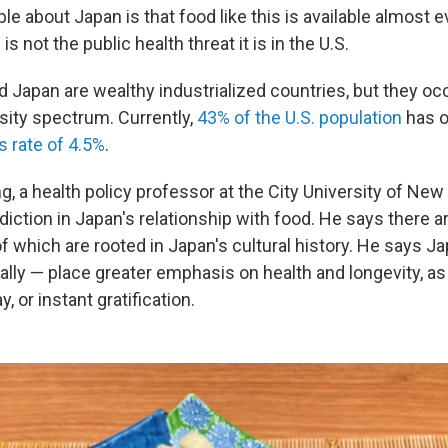
le about Japan is that food like this is available almost
 is not the public health threat it is in the U.S.
nd Japan are wealthy industrialized countries, but they o
sity spectrum. Currently,
43% of the U.S. population
has o
s rate of 4.5%
.
g, a health policy professor at the City University of New
iction in Japan's relationship with food. He says there a
f which are rooted in Japan's cultural history. He says J
ally — place greater emphasis on health and longevity, a
, or instant gratification.