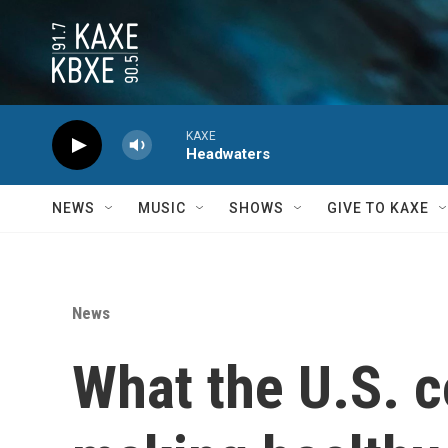
Skip to main content
KAXE
Headwaters
NEWS
MUSIC
SHOWS
GIVE TO KAXE
News
What the U.S. c