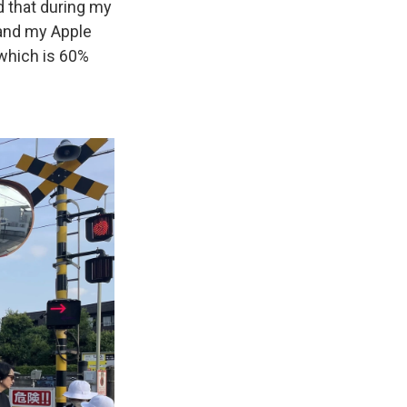
 that during my
 and my Apple
 which is 60%