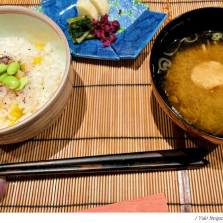
/ Yuki Nogu