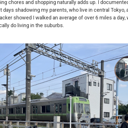
ing chores and shopping naturally adds up. I documented
ght days shadowing my parents, who live in central Tokyo,
racker showed I walked an average of over 6 miles a day,
cally do living in the suburbs.