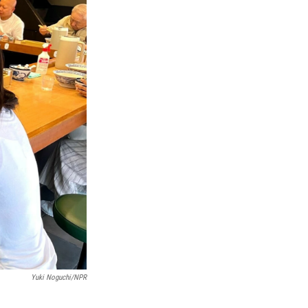
Yuki Noguchi/NPR