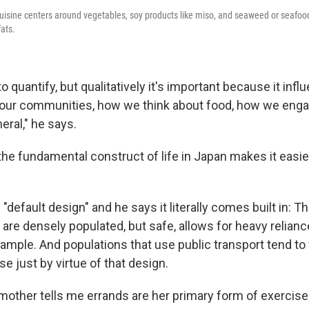
uisine centers around vegetables, soy products like miso, and seaweed or seafood
fats.
to quantify, but qualitatively it's important because it in
ur communities, how we think about food, how we engage
eral," he says.
the fundamental construct of life in Japan makes it easier
 "default design" and he says it literally comes built in: Th
are densely populated, but safe, allows for heavy relianc
example. And populations that use public transport tend t
e just by virtue of that design.
mother tells me errands are her primary form of exercise;