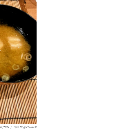
chi/NPR
/
Yuki Noguchi/NPR