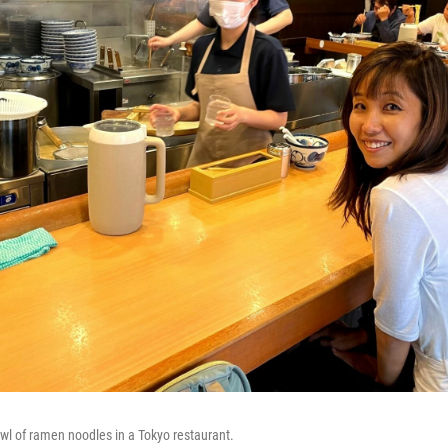
wl of ramen noodles in a Tokyo restaurant.