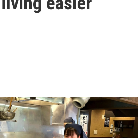
living easier