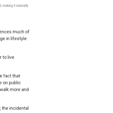
, making it naturally
fluences much of
 in lifestyle
 to live
e fact that
e on public
o walk more and
 the incidental