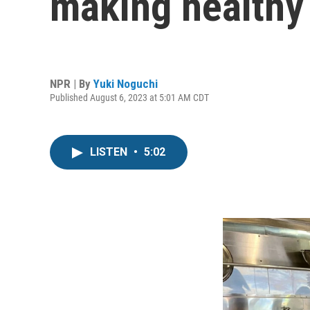
making healthy 
NPR | By
Yuki Noguchi
Published August 6, 2023 at 5:01 AM CDT
LISTEN
•
5:02