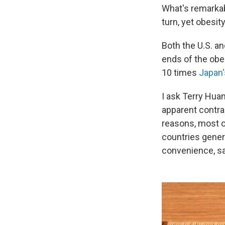
What's remarkab
turn, yet obesity
Both the U.S. a
ends of the obe
10 times
Japan'
I ask Terry Huan
apparent contrad
reasons, most o
countries gener
convenience, say