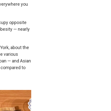
 everywhere you
ccupy opposite
besity — nearly
 York, about the
re various
apan — and Asian
s compared to