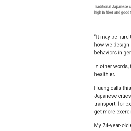
Traditional Japanese c
high in fiber and good 
"It may be hard 
how we design o
behaviors in gen
In other words, 
healthier.
Huang calls this
Japanese cities 
transport, for 
get more exercis
My 74-year-old 