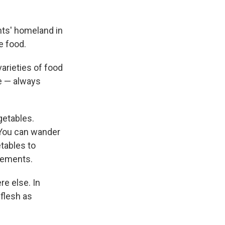
nts' homeland in
e food.
varieties of food
me — always
getables.
 You can wander
tables to
sements.
e else. In
flesh as