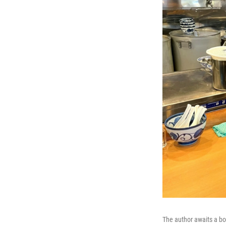
The author awaits a bo