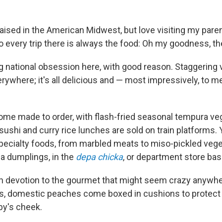
raised in the American Midwest, but love visiting my pare
o every trip there is always the food: Oh my goodness, th
ng national obsession here, with good reason. Staggering 
erywhere; it's all delicious and — most impressively, to 
me made to order, with flash-fried seasonal tempura ve
ushi and curry rice lunches are sold on train platforms.
pecialty foods, from marbled meats to miso-pickled vege
 dumplings, in the
depa chicka
, or department store ba
sh devotion to the gourmet that might seem crazy anywher
 domestic peaches come boxed in cushions to protect 
by's cheek.