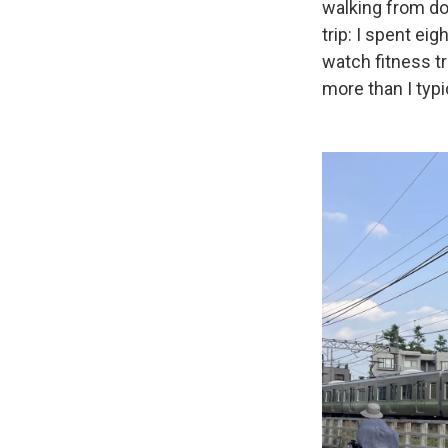
walking from do
trip: I spent ei
watch fitness t
more than I typi