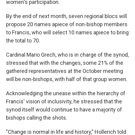
women's participation.
By the end of next month, seven regional blocs will
propose 20 names apiece of non-bishop members
to Francis, who will select 10 names apiece to bring
the total to 70.
Cardinal Mario Grech, who is in charge of the synod,
stressed that with the changes, some 21% of the
gathered representatives at the October meeting
will be non-bishops, with half of that group women.
Acknowledging the unease within the hierarchy of
Francis' vision of inclusivity, he stressed that the
synod itself would continue to have a majority of
bishops calling the shots.
"Change is normal in life and history," Hollerich told