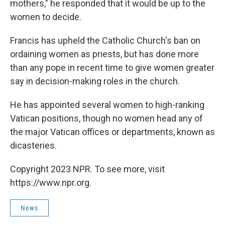
mothers," he responded that it would be up to the
women to decide.
Francis has upheld the Catholic Church's ban on
ordaining women as priests, but has done more
than any pope in recent time to give women greater
say in decision-making roles in the church.
He has appointed several women to high-ranking
Vatican positions, though no women head any of
the major Vatican offices or departments, known as
dicasteries.
Copyright 2023 NPR. To see more, visit
https://www.npr.org.
News