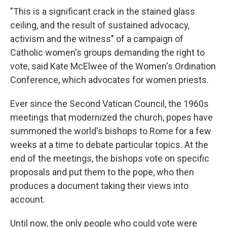
"This is a significant crack in the stained glass
ceiling, and the result of sustained advocacy,
activism and the witness" of a campaign of
Catholic women's groups demanding the right to
vote, said Kate McElwee of the Women's Ordination
Conference, which advocates for women priests.
Ever since the Second Vatican Council, the 1960s
meetings that modernized the church, popes have
summoned the world's bishops to Rome for a few
weeks at a time to debate particular topics. At the
end of the meetings, the bishops vote on specific
proposals and put them to the pope, who then
produces a document taking their views into
account.
Until now, the only people who could vote were