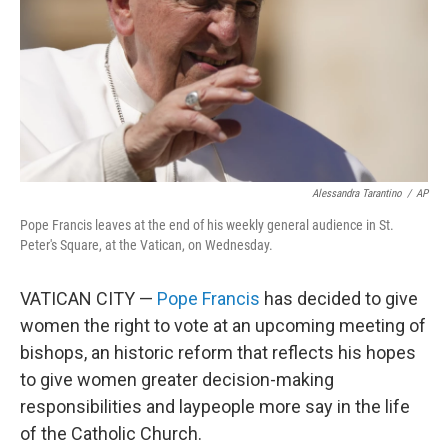
Alessandra Tarantino
/
AP
Pope Francis leaves at the end of his weekly general audience in St.
Peter's Square, at the Vatican, on Wednesday.
VATICAN CITY —
Pope Francis
has decided to give
women the right to vote at an upcoming meeting of
bishops, an historic reform that reflects his hopes
to give women greater decision-making
responsibilities and laypeople more say in the life
of the Catholic Church.