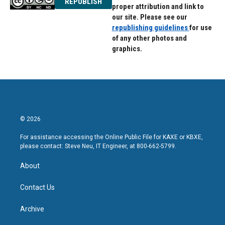
REPUBLISH
proper attribution and link to
our site. Please see our
republishing guidelines
for use
of any other photos and
graphics.
© 2026
For assistance accessing the Online Public File for KAXE or KBXE,
please contact: Steve Neu, IT Engineer, at 800-662-5799.
About
Contact Us
Archive