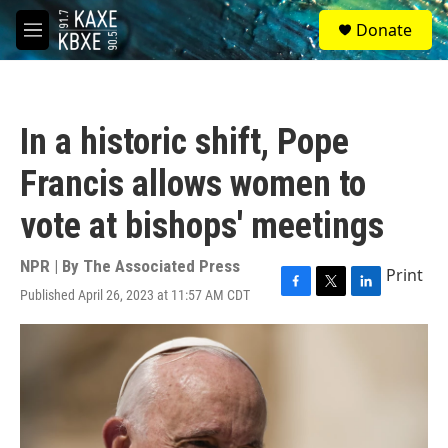
Skip to main content
S
Donate
e
M
a
e
r
n
c
u
h
In a historic shift, Pope
u
e
Francis allows women to
r
y
vote at bishops' meetings
NPR | By
The Associated Press
Print
Published April 26, 2023 at 11:57 AM CDT
F
T
L
a
w
i
c
i
n
e
t
k
b
t
e
o
e
d
o
r
I
k
n