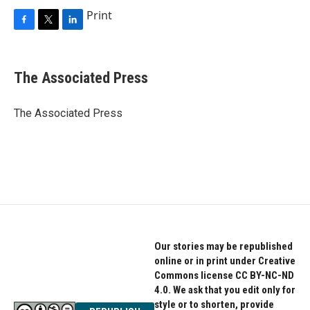
Print
F
T
L
a
w
i
c
i
n
e
t
k
The Associated Press
b
t
e
o
e
d
o
r
I
The Associated Press
k
n
Our stories may be republished
online or in print under Creative
Commons license CC BY-NC-ND
4.0. We ask that you edit only for
style or to shorten, provide