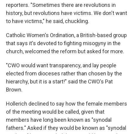
reporters. "Sometimes there are revolutions in
history, but revolutions have victims. We don't want
to have victims," he said, chuckling.
Catholic Women's Ordination, a British-based group
that says it's devoted to fighting misogyny in the
church, welcomed the reform but asked for more.
"CWO would want transparency, and lay people
elected from dioceses rather than chosen by the
hierarchy, but it is a start!" said the CWO's Pat
Brown.
Hollerich declined to say how the female members
of the meeting would be called, given that
members have long been known as "synodal
fathers." Asked if they would be known as "synodal