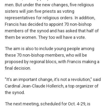
men. But under the new changes, five religious
sisters will join five priests as voting
representatives for religious orders. In addition,
Francis has decided to appoint 70 non-bishop
members of the synod and has asked that half of
them be women. They too will have a vote.
The aim is also to include young people among
these 70 non-bishop members, who will be
proposed by regional blocs, with Francis making a
final decision.
"It's an important change, it's not a revolution," said
Cardinal Jean-Claude Hollerich, a top organizer of
the synod.
The next meeting, scheduled for Oct. 4-29, is