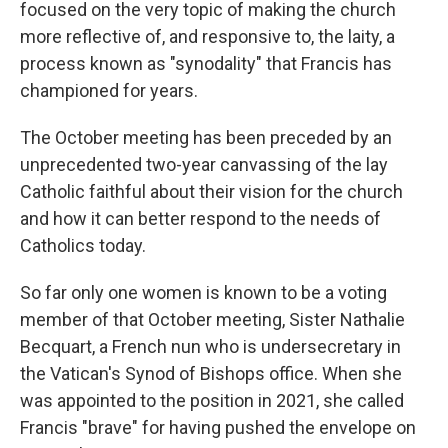
focused on the very topic of making the church
more reflective of, and responsive to, the laity, a
process known as "synodality" that Francis has
championed for years.
The October meeting has been preceded by an
unprecedented two-year canvassing of the lay
Catholic faithful about their vision for the church
and how it can better respond to the needs of
Catholics today.
So far only one women is known to be a voting
member of that October meeting, Sister Nathalie
Becquart, a French nun who is undersecretary in
the Vatican's Synod of Bishops office. When she
was appointed to the position in 2021, she called
Francis "brave" for having pushed the envelope on