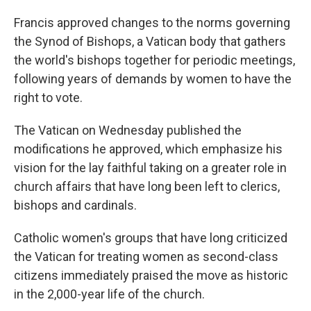
Francis approved changes to the norms governing
the Synod of Bishops, a Vatican body that gathers
the world's bishops together for periodic meetings,
following years of demands by women to have the
right to vote.
The Vatican on Wednesday published the
modifications he approved, which emphasize his
vision for the lay faithful taking on a greater role in
church affairs that have long been left to clerics,
bishops and cardinals.
Catholic women's groups that have long criticized
the Vatican for treating women as second-class
citizens immediately praised the move as historic
in the 2,000-year life of the church.