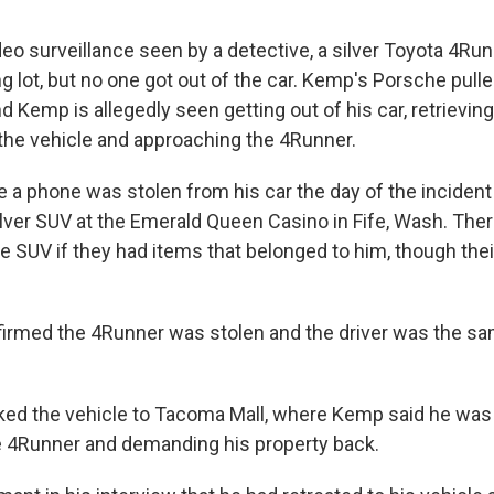
eo surveillance seen by a detective, a silver Toyota 4Run
ng lot, but no one got out of the car. Kemp's Porsche pull
d Kemp is allegedly seen getting out of his car, retrieving
he vehicle and approaching the 4Runner.
 a phone was stolen from his car the day of the incident a
silver SUV at the Emerald Queen Casino in Fife, Wash. The
e SUV if they had items that belonged to him, though thei
nfirmed the 4Runner was stolen and the driver was the sa
ed the vehicle to Tacoma Mall, where Kemp said he was 
 4Runner and demanding his property back.