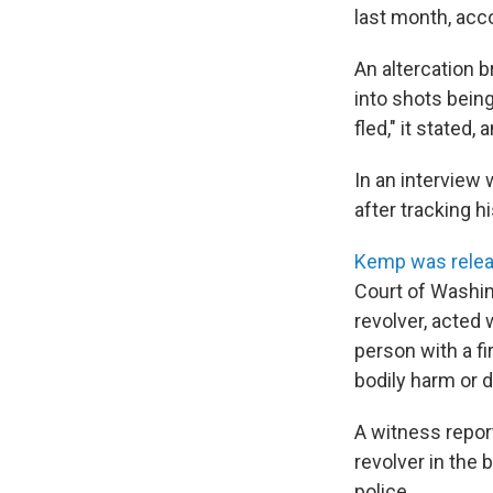
last month, acc
An altercation b
into shots being
fled," it stated
In an interview
after tracking h
Kemp was releas
Court of Washin
revolver, acted w
person with a f
bodily harm or d
A witness repor
revolver in the
police.