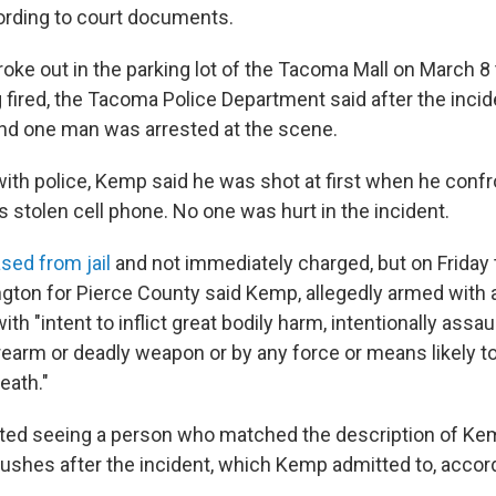
ording to court documents.
roke out in the parking lot of the Tacoma Mall on March 8
 fired, the Tacoma Police Department said after the incid
, and one man was arrested at the scene.
 with police, Kemp said he was shot at first when he co
is stolen cell phone. No one was hurt in the incident.
ed from jail
and not immediately charged, but on Friday 
gton for Pierce County said Kemp, allegedly armed with a
ith "intent to inflict great bodily harm, intentionally assa
irearm or deadly weapon or by any force or means likely t
eath."
ted seeing a person who matched the description of Ke
 bushes after the incident, which Kemp admitted to, acco