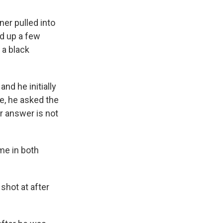
ner pulled into
ed up a few
 a black
nd he initially
re, he asked the
r answer is not
me in both
shot at after