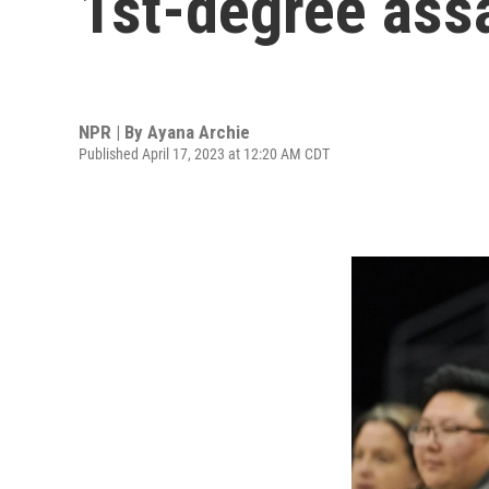
1st-degree assa
NPR | By
Ayana Archie
Published April 17, 2023 at 12:20 AM CDT