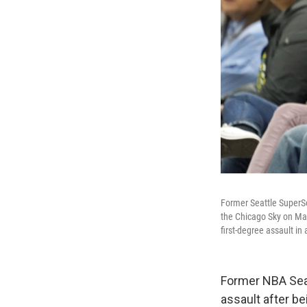
Former Seattle SuperS
the Chicago Sky on May
first-degree assault in
Former NBA Sea
assault after b