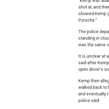
"Kemp was adama
shot at, and the
showed Kemp get
Porsche."
The police depar
standing in clo
was the same ca
It is unclear at
said after Kemp
open driver's si
Kemp then allege
walked back to 
and eventually r
police said.