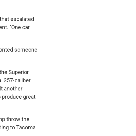
 that escalated
ent. "One car
nfronted someone
the Superior
 .357-caliber
ult another
o produce great
mp throw the
rding to Tacoma