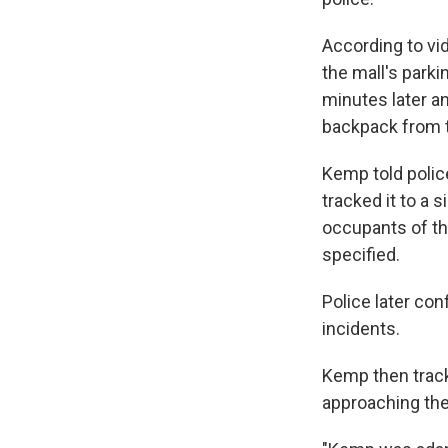
According to vid
the mall's parki
minutes later an
backpack from t
Kemp told police
tracked it to a 
occupants of th
specified.
Police later co
incidents.
Kemp then track
approaching the