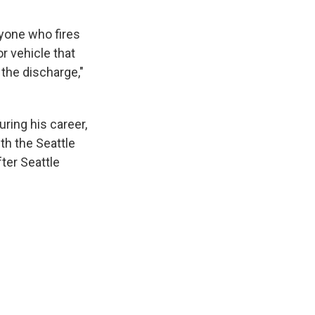
nyone who fires
r vehicle that
 the discharge,"
ring his career,
th the Seattle
ter Seattle