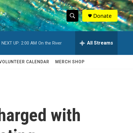
Donate
S
S
e
h
a
r
All Streams
NEXT UP:
2:00 AM
On the River
o
c
h
w
Q
VOLUNTEER CALENDAR
MERCH SHOP
u
S
e
r
e
y
a
r
harged with
c
h