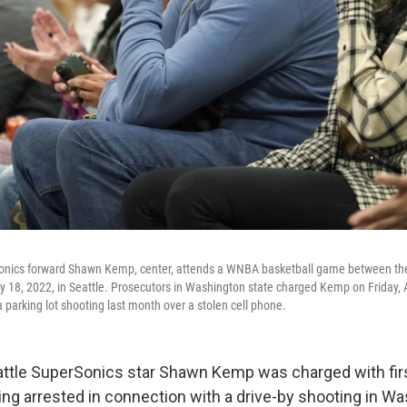
onics forward Shawn Kemp, center, attends a WNBA basketball game between the
 18, 2022, in Seattle. Prosecutors in Washington state charged Kemp on Friday, A
 a parking lot shooting last month over a stolen cell phone.
ttle SuperSonics star Shawn Kemp was charged with fir
eing arrested in connection with a drive-by shooting in W