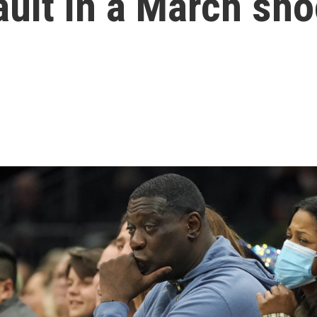
ult in a March sho