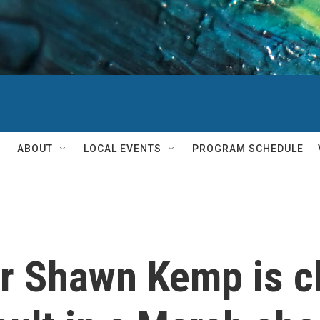
ABOUT
LOCAL EVENTS
PROGRAM SCHEDULE
r Shawn Kemp is c