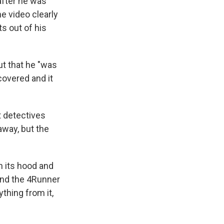
after he was
he video clearly
s out of his
ut that he "was
covered and it
ut detectives
away, but the
n its hood and
and the 4Runner
thing from it,