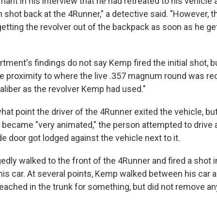
nt in his interview that he had retreated to his vehicle 
n shot back at the 4Runner," a detective said. "However, t
ting the revolver out of the backpack as soon as he get
tment's findings do not say Kemp fired the initial shot, b
se proximity to where the live .357 magnum round was re
liber as the revolver Kemp had used."
 what point the driver of the 4Runner exited the vehicle, b
 became "very animated," the person attempted to drive 
de door got lodged against the vehicle next to it.
dly walked to the front of the 4Runner and fired a shot i
his car. At several points, Kemp walked between his car 
eached in the trunk for something, but did not remove any