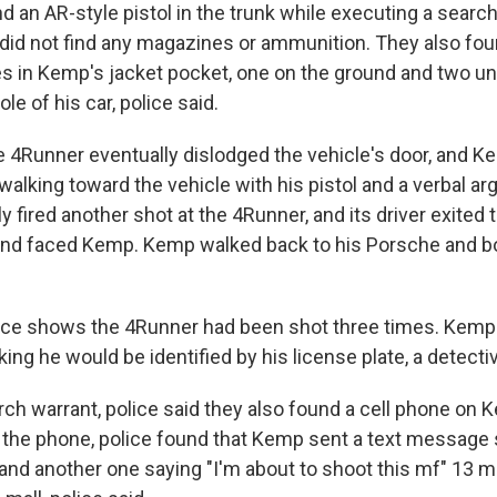
nd an AR-style pistol in the trunk while executing a searc
 did not find any magazines or ammunition. They also fou
ges in Kemp's jacket pocket, one on the ground and two u
le of his car, police said.
he 4Runner eventually dislodged the vehicle's door, and 
 walking toward the vehicle with his pistol and a verbal 
y fired another shot at the 4Runner, and its driver exited 
and faced Kemp. Kemp walked back to his Porsche and bot
ce shows the 4Runner had been shot three times. Kemp 
nking he would be identified by his license plate, a detecti
rch warrant, police said they also found a cell phone on 
the phone, police found that Kemp sent a text message 
and another one saying "I'm about to shoot this mf" 13 