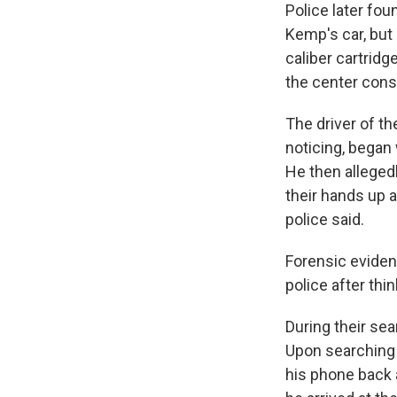
Police later fou
Kemp's car, but
caliber cartrid
the center conso
The driver of t
noticing, began
He then allegedl
their hands up 
police said.
Forensic eviden
police after thi
During their sea
Upon searching 
his phone back 