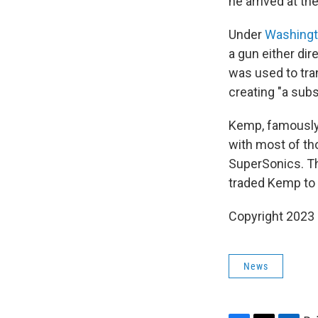
he arrived at the
Under
Washingt
a gun either dir
was used to tran
creating "a subst
Kemp, famously 
with most of th
SuperSonics. Th
traded Kemp to 
Copyright 2023 
News