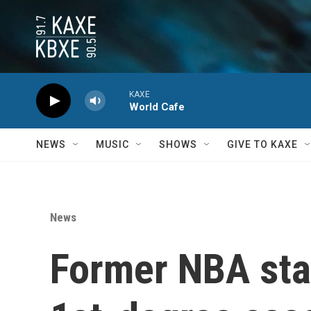
Skip to main content
KAXE
World Cafe
NEWS
MUSIC
SHOWS
GIVE TO KAXE
News
Former NBA sta