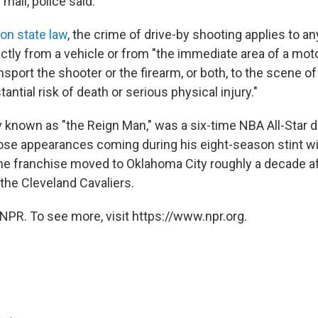
 mall, police said.
on state law
, the crime of drive-by shooting applies to a
ectly from a vehicle or from "the immediate area of a moto
sport the shooter or the firearm, or both, to the scene of
antial risk of death or serious physical injury."
known as "the Reign Man," was a six-time NBA All-Star du
ose appearances coming during his eight-season stint wi
e franchise moved to Oklahoma City roughly a decade af
the Cleveland Cavaliers.
NPR. To see more, visit https://www.npr.org.