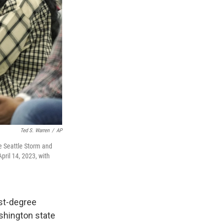
Ted S. Warren
/
AP
 Seattle Storm and
pril 14, 2023, with
st-degree
ashington state