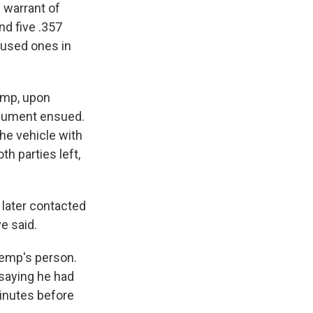
h warrant of
nd five .357
nused ones in
Kemp, upon
argument ensued.
the vehicle with
h parties left,
later contacted
ve said.
Kemp's person.
saying he had
minutes before