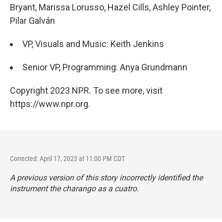
Bryant, Marissa Lorusso, Hazel Cills, Ashley Pointer,
Pilar Galván
VP, Visuals and Music: Keith Jenkins
Senior VP, Programming: Anya Grundmann
Copyright 2023 NPR. To see more, visit
https://www.npr.org.
Corrected: April 17, 2023 at 11:00 PM CDT
A previous version of this story incorrectly identified the
instrument the charango as a cuatro.