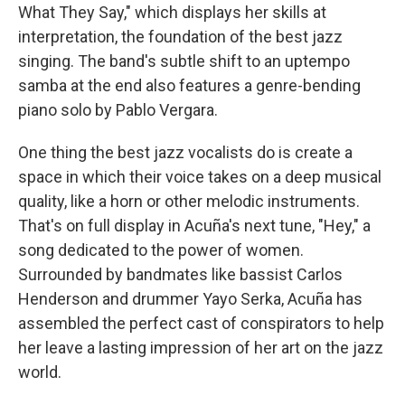
What They Say," which displays her skills at
interpretation, the foundation of the best jazz
singing. The band's subtle shift to an uptempo
samba at the end also features a genre-bending
piano solo by Pablo Vergara.
One thing the best jazz vocalists do is create a
space in which their voice takes on a deep musical
quality, like a horn or other melodic instruments.
That's on full display in Acuña's next tune, "Hey," a
song dedicated to the power of women.
Surrounded by bandmates like bassist Carlos
Henderson and drummer Yayo Serka, Acuña has
assembled the perfect cast of conspirators to help
her leave a lasting impression of her art on the jazz
world.