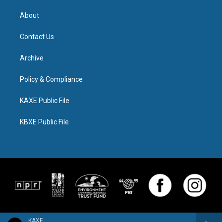
About
Contact Us
Archive
Policy & Compliance
KAXE Public File
KBXE Public File
KAXE