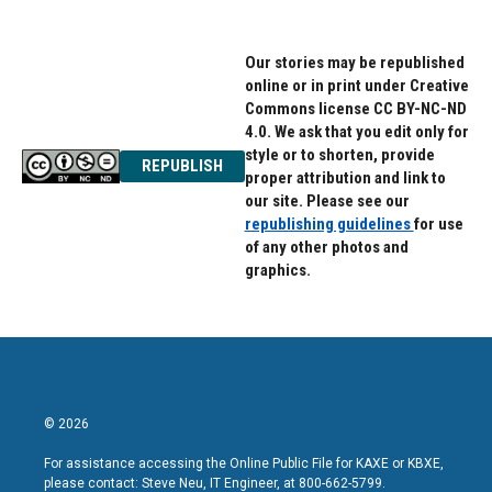
Our stories may be republished
online or in print under Creative
Commons license CC BY-NC-ND
4.0. We ask that you edit only for
style or to shorten, provide
REPUBLISH
proper attribution and link to
our site. Please see our
republishing guidelines
for use
of any other photos and
graphics.
© 2026
For assistance accessing the Online Public File for KAXE or KBXE,
please contact: Steve Neu, IT Engineer, at 800-662-5799.