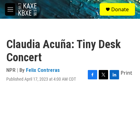
Skip to main content
S
Donate
e
M
a
e
r
n
c
u
h
Claudia Acuña: Tiny Desk
u
e
Concert
r
y
NPR | By
Felix Contreras
Print
Published April 17, 2023 at 4:00 AM CDT
F
T
L
a
w
i
c
i
n
e
t
k
b
t
e
o
e
d
o
r
I
k
n