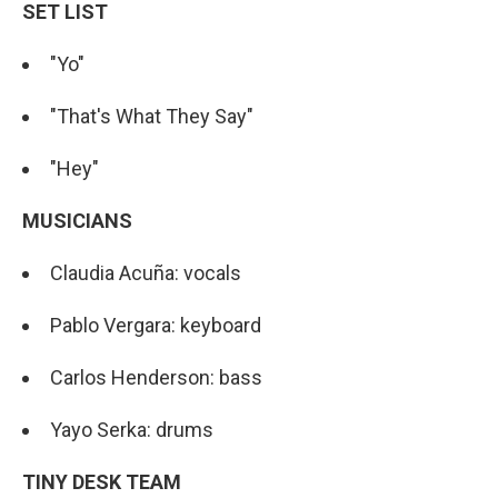
SET LIST
"Yo"
"That's What They Say"
"Hey"
MUSICIANS
Claudia Acuña: vocals
Pablo Vergara: keyboard
Carlos Henderson: bass
Yayo Serka: drums
TINY DESK TEAM