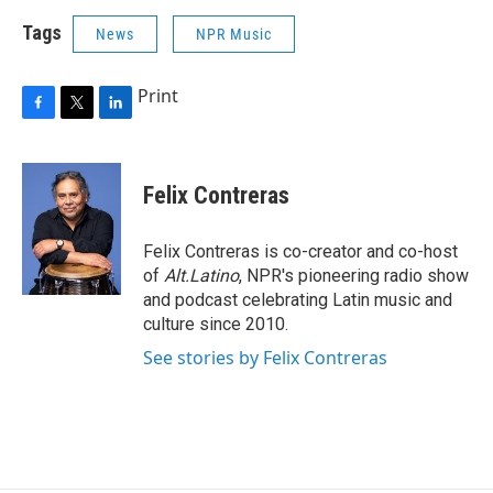
Tags
News
NPR Music
Print
F
T
L
a
w
i
c
i
n
e
t
k
Felix Contreras
b
t
e
o
e
d
o
r
I
Felix Contreras is co-creator and co-host
k
n
of
Alt.Latino
, NPR's pioneering radio show
and podcast celebrating Latin music and
culture since 2010.
See stories by Felix Contreras