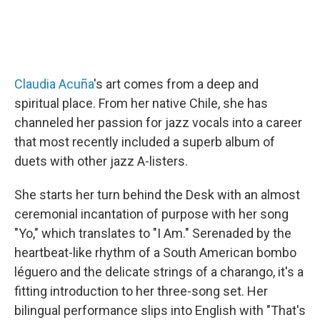
Claudia Acuña
's art comes from a deep and
spiritual place. From her native Chile, she has
channeled her passion for jazz vocals into a career
that most recently included a superb album of
duets with other jazz A-listers.
She starts her turn behind the Desk with an almost
ceremonial incantation of purpose with her song
"Yo," which translates to "I Am." Serenaded by the
heartbeat-like rhythm of a South American bombo
léguero and the delicate strings of a charango, it's a
fitting introduction to her three-song set. Her
bilingual performance slips into English with "That's