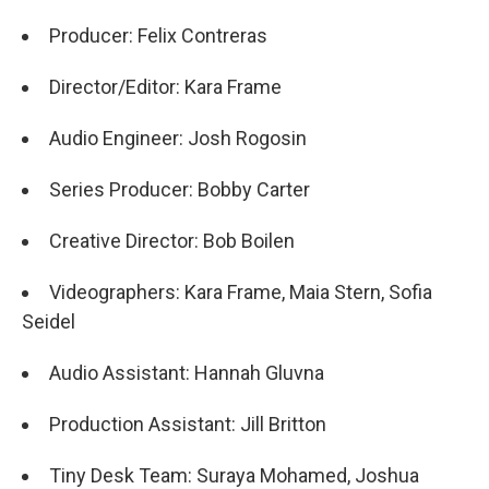
Producer: Felix Contreras
Director/Editor: Kara Frame
Audio Engineer: Josh Rogosin
Series Producer: Bobby Carter
Creative Director: Bob Boilen
Videographers: Kara Frame, Maia Stern, Sofia
Seidel
Audio Assistant: Hannah Gluvna
Production Assistant: Jill Britton
Tiny Desk Team: Suraya Mohamed, Joshua