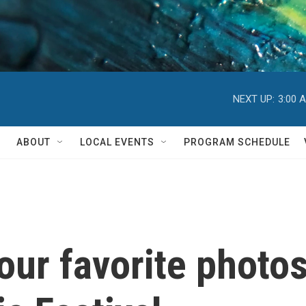
NEXT UP:
3:00 
ABOUT
LOCAL EVENTS
PROGRAM SCHEDULE
 our favorite photo