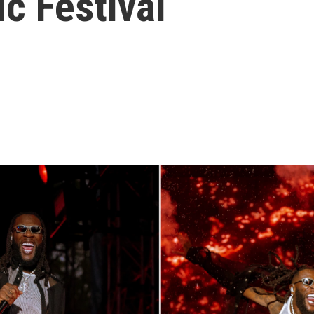
c Festival