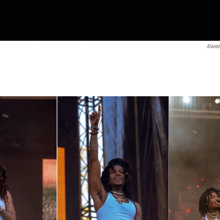
Alanté