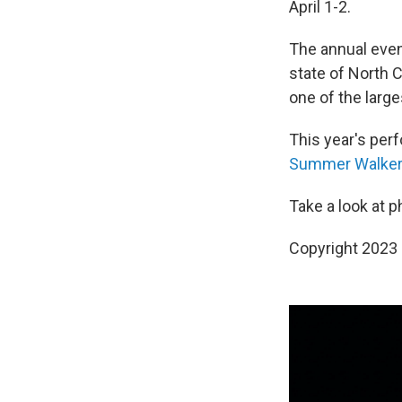
April 1-2.
The annual even
state of North 
one of the large
This year's per
Summer Walker
Take a look at 
Copyright 2023 