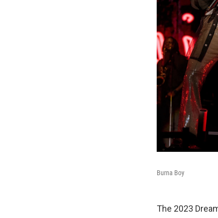
Burna Boy
The 2023 Dreamv