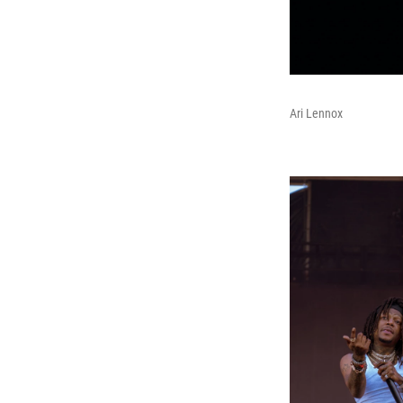
Ari Lennox