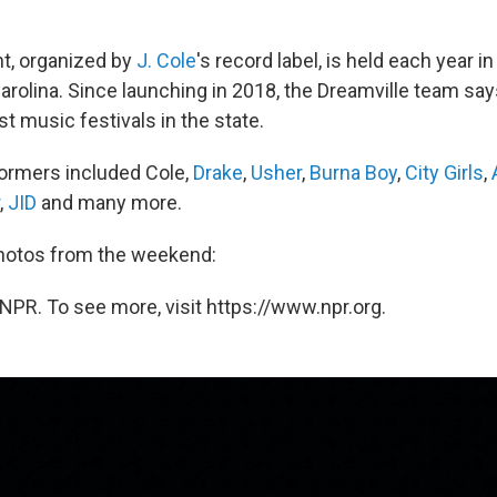
t, organized by
J. Cole
's record label, is held each year 
Carolina. Since launching in 2018, the Dreamville team sa
st music festivals in the state.
formers included Cole,
Drake
,
Usher
,
Burna Boy
,
City Girls
,
,
JID
and many more.
photos from the weekend:
NPR. To see more, visit https://www.npr.org.