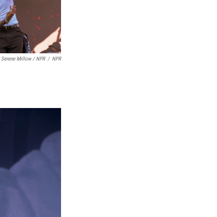
 Serene Millow / NPR
/
NPR