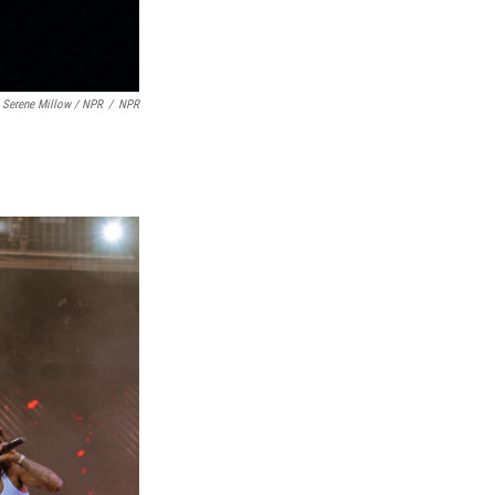
 Serene Millow / NPR
/
NPR