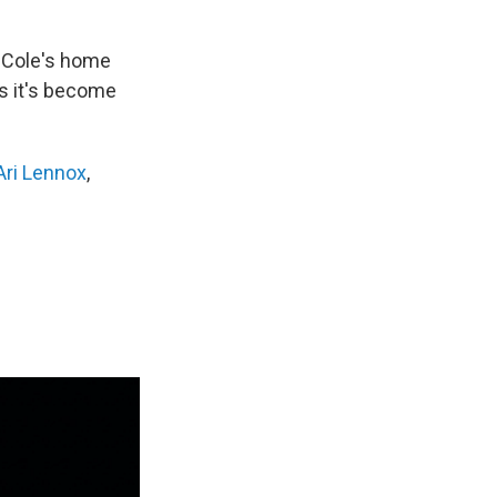
in Cole's home
ys it's become
Ari Lennox
,