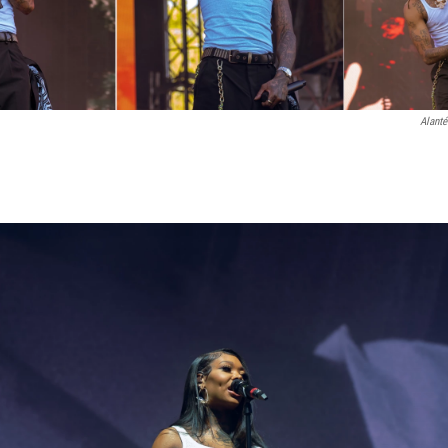
Alanté