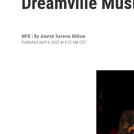
Dreamville Musi
NPR | By
Alanté Serene Millow
Published April 4, 2023 at 9:22 AM CDT