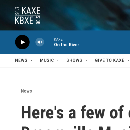
Skip to main content
KAXE
On the River
NEWS
MUSIC
SHOWS
GIVE TO KAXE
News
Here's a few of