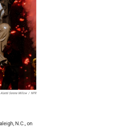
Alanté Serene Millow
/
NPR
leigh, N.C., on