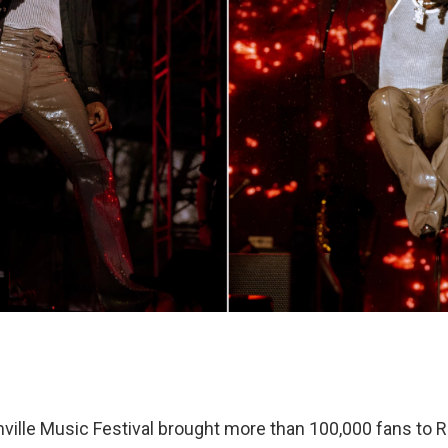
ille Music Festival brought more than 100,000 fans to Ra