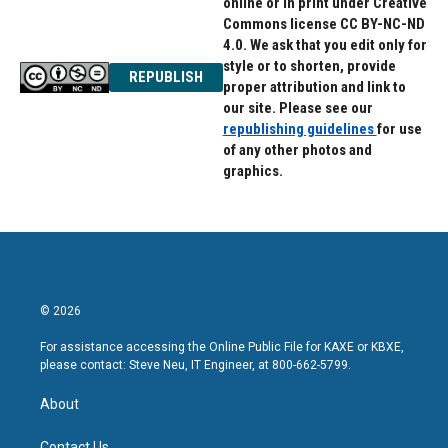
online or in print under Creative
Commons license CC BY-NC-ND
4.0. We ask that you edit only for
style or to shorten, provide
REPUBLISH
proper attribution and link to
our site. Please see our
republishing guidelines
for use
of any other photos and
graphics.
© 2026
For assistance accessing the Online Public File for KAXE or KBXE,
please contact: Steve Neu, IT Engineer, at 800-662-5799.
About
Contact Us