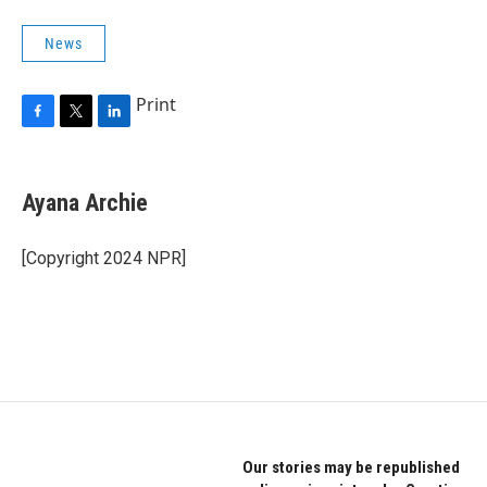
News
Print
F
T
L
a
w
i
c
i
n
e
t
k
Ayana Archie
b
t
e
o
e
d
o
r
I
[Copyright 2024 NPR]
k
n
Our stories may be republished