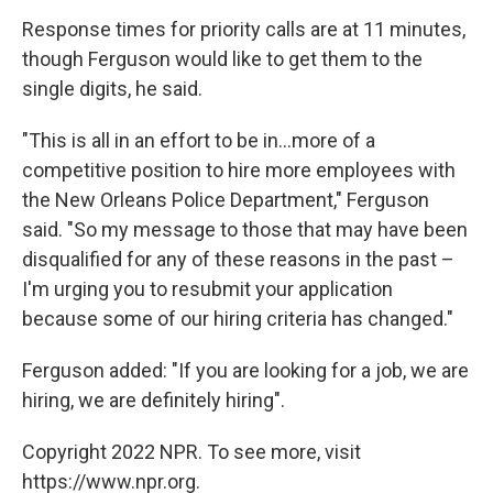
Response times for priority calls are at 11 minutes,
though Ferguson would like to get them to the
single digits, he said.
"This is all in an effort to be in...more of a
competitive position to hire more employees with
the New Orleans Police Department," Ferguson
said. "So my message to those that may have been
disqualified for any of these reasons in the past –
I'm urging you to resubmit your application
because some of our hiring criteria has changed."
Ferguson added: "If you are looking for a job, we are
hiring, we are definitely hiring".
Copyright 2022 NPR. To see more, visit
https://www.npr.org.