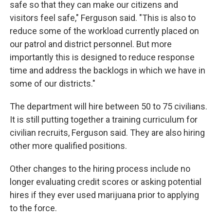
safe so that they can make our citizens and
visitors feel safe," Ferguson said. "This is also to
reduce some of the workload currently placed on
our patrol and district personnel. But more
importantly this is designed to reduce response
time and address the backlogs in which we have in
some of our districts."
The department will hire between 50 to 75 civilians.
It is still putting together a training curriculum for
civilian recruits, Ferguson said. They are also hiring
other more qualified positions.
Other changes to the hiring process include no
longer evaluating credit scores or asking potential
hires if they ever used marijuana prior to applying
to the force.