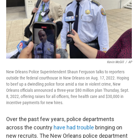
o
r
I
k
n
Kevin McGill
/
AP
New Orleans Police Superintendent Shaun Ferguson talks to reporters
outside the federal courthouse in New Orleans on Aug. 17, 2022. Hoping
to beef up a dwindling police force amid a rise in violent crime, New
Orleans officials announced a three-year $80 million plan Thursday, Sept.
8, 2022, offering raises for all officers, free health care and $30,000 in
incentive payments for new hires.
Over the past few years, police departments
across the country
have had trouble
bringing on
new recruits. The New Orleans police department