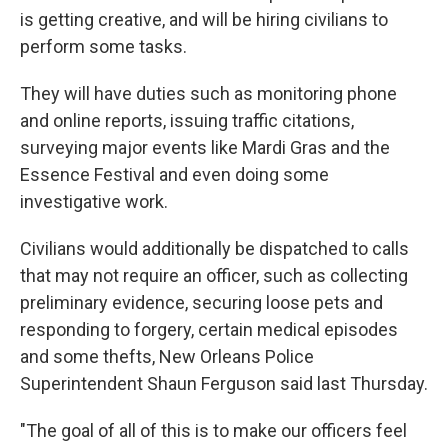
is getting creative, and will be hiring civilians to
perform some tasks.
They will have duties such as monitoring phone
and online reports, issuing traffic citations,
surveying major events like Mardi Gras and the
Essence Festival and even doing some
investigative work.
Civilians would additionally be dispatched to calls
that may not require an officer, such as collecting
preliminary evidence, securing loose pets and
responding to forgery, certain medical episodes
and some thefts, New Orleans Police
Superintendent Shaun Ferguson said last Thursday.
"The goal of all of this is to make our officers feel