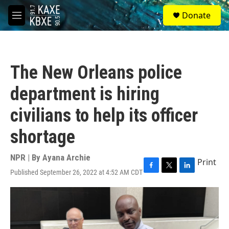
Skip to main content
S
Donate
e
M
a
e
r
n
c
u
h
The New Orleans police
u
e
department is hiring
r
y
civilians to help its officer
shortage
NPR | By
Ayana Archie
Print
Published September 26, 2022 at 4:52 AM CDT
F
T
L
a
w
i
c
i
n
e
t
k
b
t
e
o
e
d