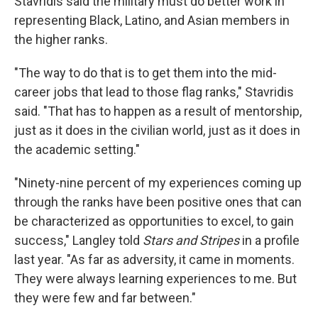
Stavridis said the military must do better work in
representing Black, Latino, and Asian members in
the higher ranks.
"The way to do that is to get them into the mid-
career jobs that lead to those flag ranks," Stavridis
said. "That has to happen as a result of mentorship,
just as it does in the civilian world, just as it does in
the academic setting."
"Ninety-nine percent of my experiences coming up
through the ranks have been positive ones that can
be characterized as opportunities to excel, to gain
success," Langley told
Stars and Stripes
in a profile
last year. "As far as adversity, it came in moments.
They were always learning experiences to me. But
they were few and far between."