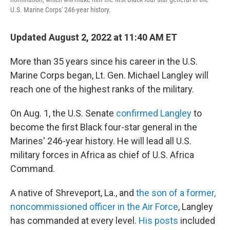
U.S. Marine Corps' 246-year history.
Updated August 2, 2022 at 11:40 AM ET
More than 35 years since his career in the U.S.
Marine Corps began, Lt. Gen. Michael Langley will
reach one of the highest ranks of the military.
On Aug. 1, the U.S. Senate
confirmed Langley
to
become the first Black four-star general in the
Marines' 246-year history. He will lead all U.S.
military forces in Africa as chief of U.S. Africa
Command.
A native of Shreveport, La., and
the son of a former,
noncommissioned officer in the Air Force
, Langley
has commanded at every level.
His posts
included