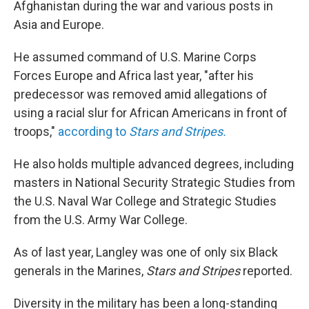
Afghanistan during the war and various posts in
Asia and Europe.
He assumed command of U.S. Marine Corps
Forces Europe and Africa last year, "after his
predecessor was removed amid allegations of
using a racial slur for African Americans in front of
troops,"
according to
Stars and Stripes.
He also holds multiple advanced degrees, including
masters in National Security Strategic Studies from
the U.S. Naval War College and Strategic Studies
from the U.S. Army War College.
As of last year, Langley was one of only six Black
generals in the Marines,
Stars and Stripes
reported.
Diversity in the military has been a long-standing