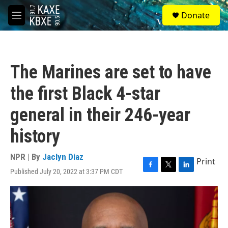
Skip to main content
S
Donate
e
M
a
e
r
n
c
u
h
The Marines are set to have
u
e
the first Black 4-star
r
y
general in their 246-year
history
NPR | By
Jaclyn Diaz
Print
Published July 20, 2022 at 3:37 PM CDT
F
T
L
a
w
i
c
i
n
e
t
k
b
t
e
o
e
d