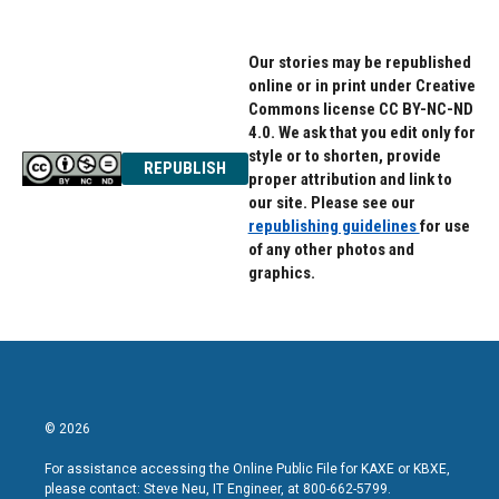
Our stories may be republished
online or in print under Creative
Commons license CC BY-NC-ND
4.0. We ask that you edit only for
style or to shorten, provide
REPUBLISH
proper attribution and link to
our site. Please see our
republishing guidelines
for use
of any other photos and
graphics.
© 2026
For assistance accessing the Online Public File for KAXE or KBXE,
please contact: Steve Neu, IT Engineer, at 800-662-5799.