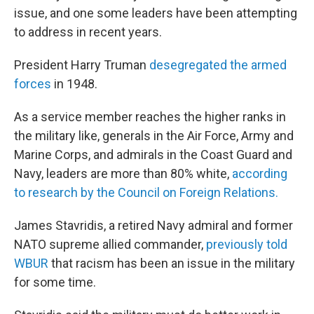
issue, and one some leaders have been attempting
to address in recent years.
President Harry Truman
desegregated the armed
forces
in 1948.
As a service member reaches the higher ranks in
the military like, generals in the Air Force, Army and
Marine Corps, and admirals in the Coast Guard and
Navy, leaders are more than 80% white,
according
to research by the Council on Foreign Relations.
James Stavridis, a retired Navy admiral and former
NATO supreme allied commander,
previously told
WBUR
that racism has been an issue in the military
for some time.