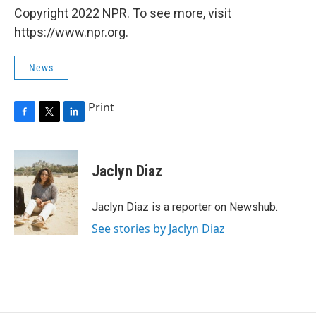
Copyright 2022 NPR. To see more, visit
https://www.npr.org.
News
Print
F
T
L
a
w
i
c
i
n
e
t
k
Jaclyn Diaz
b
t
e
o
e
d
o
r
I
Jaclyn Diaz is a reporter on Newshub.
k
n
See stories by Jaclyn Diaz