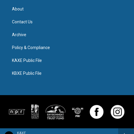
About
Contact Us
Archive
Policy & Compliance
KAXE Public File
KBXE Public File
KAXE