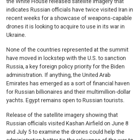
the White House released satellite imagery that
indicates Russian officials have twice visited Iran in
recent weeks for a showcase of weapons-capable
drones it is looking to acquire to use in its war in
Ukraine.
None of the countries represented at the summit
have moved in lockstep with the U.S. to sanction
Russia, a key foreign policy priority for the Biden
administration. If anything, the United Arab
Emirates has emerged as a sort of financial haven
for Russian billionaires and their multimillion-dollar
yachts. Egypt remains open to Russian tourists.
Release of the satellite imagery showing that
Russian officials visited Kashan Airfield on June 8
and July 5 to examine the drones could help the