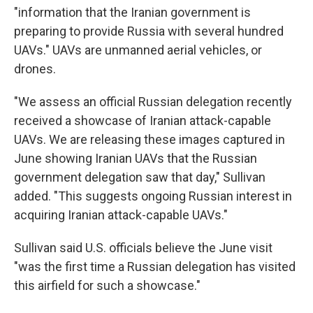
"information that the Iranian government is
preparing to provide Russia with several hundred
UAVs." UAVs are unmanned aerial vehicles, or
drones.
"We assess an official Russian delegation recently
received a showcase of Iranian attack-capable
UAVs. We are releasing these images captured in
June showing Iranian UAVs that the Russian
government delegation saw that day," Sullivan
added. "This suggests ongoing Russian interest in
acquiring Iranian attack-capable UAVs."
Sullivan said U.S. officials believe the June visit
"was the first time a Russian delegation has visited
this airfield for such a showcase."