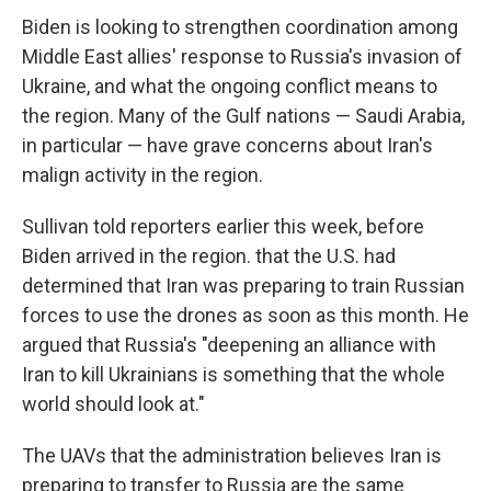
Biden is looking to strengthen coordination among
Middle East allies' response to Russia's invasion of
Ukraine, and what the ongoing conflict means to
the region. Many of the Gulf nations — Saudi Arabia,
in particular — have grave concerns about Iran's
malign activity in the region.
Sullivan told reporters earlier this week, before
Biden arrived in the region. that the U.S. had
determined that Iran was preparing to train Russian
forces to use the drones as soon as this month. He
argued that Russia's "deepening an alliance with
Iran to kill Ukrainians is something that the whole
world should look at."
The UAVs that the administration believes Iran is
preparing to transfer to Russia are the same