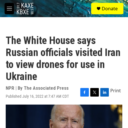
Skip to main content
S
Donate
e
M
a
e
r
n
c
u
h
The White House says
u
e
Russian officials visited Iran
r
y
to view drones for use in
Ukraine
NPR | By
The Associated Press
Print
Published July 16, 2022 at 7:47 AM CDT
F
T
L
a
w
i
c
i
n
e
t
k
b
t
e
o
e
d