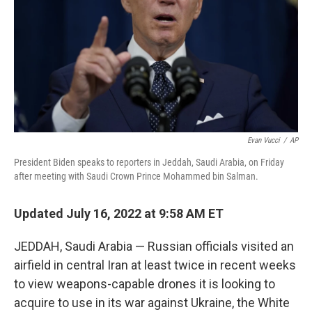
o
r
I
k
n
Evan Vucci
/
AP
President Biden speaks to reporters in Jeddah, Saudi Arabia, on Friday
after meeting with Saudi Crown Prince Mohammed bin Salman.
Updated July 16, 2022 at 9:58 AM ET
JEDDAH, Saudi Arabia — Russian officials visited an
airfield in central Iran at least twice in recent weeks
to view weapons-capable drones it is looking to
acquire to use in its war against Ukraine, the White