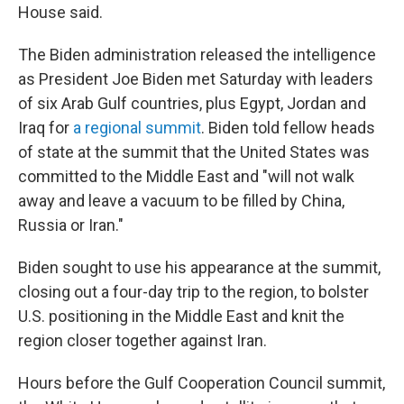
House said.
The Biden administration released the intelligence
as President Joe Biden met Saturday with leaders
of six Arab Gulf countries, plus Egypt, Jordan and
Iraq for
a regional summit
. Biden told fellow heads
of state at the summit that the United States was
committed to the Middle East and "will not walk
away and leave a vacuum to be filled by China,
Russia or Iran."
Biden sought to use his appearance at the summit,
closing out a four-day trip to the region, to bolster
U.S. positioning in the Middle East and knit the
region closer together against Iran.
Hours before the Gulf Cooperation Council summit,