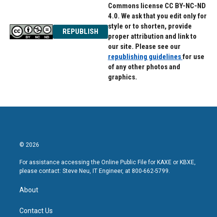
Commons license CC BY-NC-ND
4.0. We ask that you edit only for
style or to shorten, provide
REPUBLISH
proper attribution and link to
our site. Please see our
republishing guidelines
for use
of any other photos and
graphics.
© 2026
For assistance accessing the Online Public File for KAXE or KBXE,
please contact: Steve Neu, IT Engineer, at 800-662-5799.
About
Contact Us