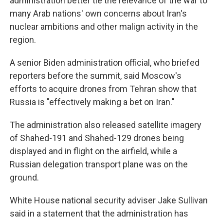
administration better tie the relevance of the war to
many Arab nations' own concerns about Iran's
nuclear ambitions and other malign activity in the
region.
A senior Biden administration official, who briefed
reporters before the summit, said Moscow's
efforts to acquire drones from Tehran show that
Russia is "effectively making a bet on Iran."
The administration also released satellite imagery
of Shahed-191 and Shahed-129 drones being
displayed and in flight on the airfield, while a
Russian delegation transport plane was on the
ground.
White House national security adviser Jake Sullivan
said in a statement that the administration has