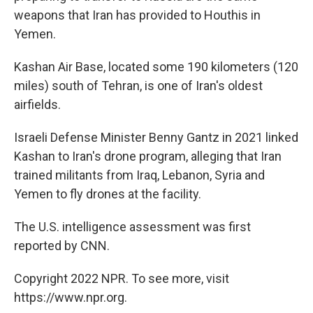
weapons that Iran has provided to Houthis in
Yemen.
Kashan Air Base, located some 190 kilometers (120
miles) south of Tehran, is one of Iran's oldest
airfields.
Israeli Defense Minister Benny Gantz in 2021 linked
Kashan to Iran's drone program, alleging that Iran
trained militants from Iraq, Lebanon, Syria and
Yemen to fly drones at the facility.
The U.S. intelligence assessment was first
reported by CNN.
Copyright 2022 NPR. To see more, visit
https://www.npr.org.