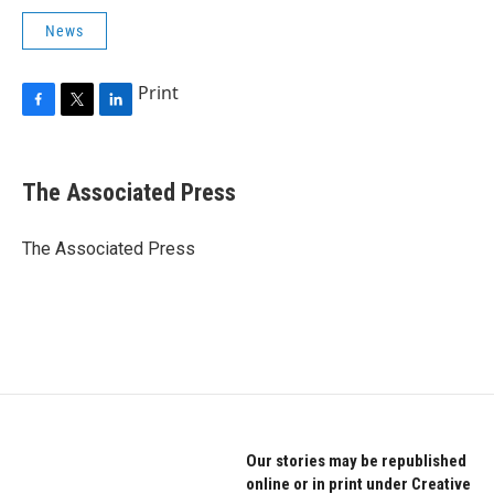
News
Print
F
T
L
a
w
i
c
i
n
e
t
k
The Associated Press
b
t
e
o
e
d
o
r
I
The Associated Press
k
n
Our stories may be republished
online or in print under Creative