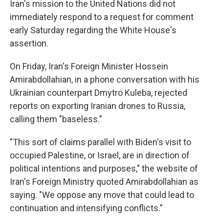
Iran's mission to the United Nations did not
immediately respond to a request for comment
early Saturday regarding the White House's
assertion.
On Friday, Iran's Foreign Minister Hossein
Amirabdollahian, in a phone conversation with his
Ukrainian counterpart Dmytro Kuleba, rejected
reports on exporting Iranian drones to Russia,
calling them "baseless."
"This sort of claims parallel with Biden's visit to
occupied Palestine, or Israel, are in direction of
political intentions and purposes," the website of
Iran's Foreign Ministry quoted Amirabdollahian as
saying. "We oppose any move that could lead to
continuation and intensifying conflicts."