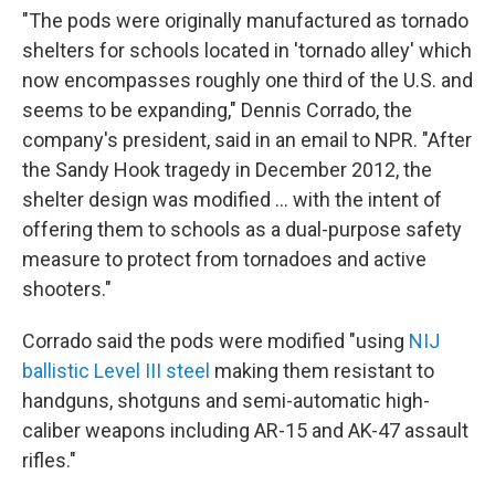
"The pods were originally manufactured as tornado
shelters for schools located in 'tornado alley' which
now encompasses roughly one third of the U.S. and
seems to be expanding," Dennis Corrado, the
company's president, said in an email to NPR. "After
the Sandy Hook tragedy in December 2012, the
shelter design was modified ... with the intent of
offering them to schools as a dual-purpose safety
measure to protect from tornadoes and active
shooters."
Corrado said the pods were modified "using
NIJ
ballistic Level III steel
making them resistant to
handguns, shotguns and semi-automatic high-
caliber weapons including AR-15 and AK-47 assault
rifles."