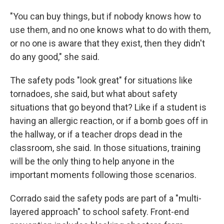
"You can buy things, but if nobody knows how to
use them, and no one knows what to do with them,
or no one is aware that they exist, then they didn't
do any good," she said.
The safety pods "look great" for situations like
tornadoes, she said, but what about safety
situations that go beyond that? Like if a student is
having an allergic reaction, or if a bomb goes off in
the hallway, or if a teacher drops dead in the
classroom, she said. In those situations, training
will be the only thing to help anyone in the
important moments following those scenarios.
Corrado said the safety pods are part of a "multi-
layered approach" to school safety. Front-end