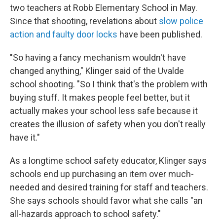
two teachers at Robb Elementary School in May.
Since that shooting, revelations about
slow police
action and faulty door locks
have been published.
"So having a fancy mechanism wouldn't have
changed anything," Klinger said of the Uvalde
school shooting. "So I think that's the problem with
buying stuff. It makes people feel better, but it
actually makes your school less safe because it
creates the illusion of safety when you don't really
have it."
As a longtime school safety educator, Klinger says
schools end up purchasing an item over much-
needed and desired training for staff and teachers.
She says schools should favor what she calls "an
all-hazards approach to school safety."