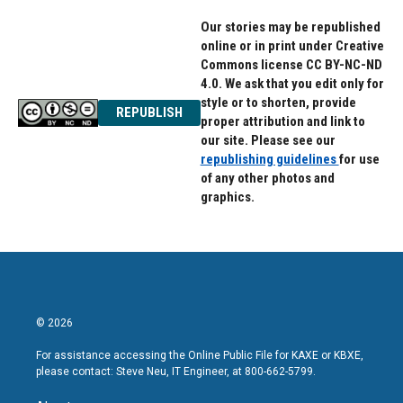
Our stories may be republished
online or in print under Creative
Commons license CC BY-NC-ND
4.0. We ask that you edit only for
style or to shorten, provide
REPUBLISH
proper attribution and link to
our site. Please see our
republishing guidelines
for use
of any other photos and
graphics.
© 2026
For assistance accessing the Online Public File for KAXE or KBXE,
please contact: Steve Neu, IT Engineer, at 800-662-5799.