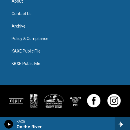
About
Contact Us
Archive
Policy & Compliance
KAXE Public File
KBXE Public File
KAXE
On the River