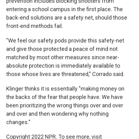
prevention includes blocking shooters from
entering a school campus in the first place. The
back-end solutions are a safety net, should those
front-end methods fail.
"We feel our safety pods provide this safety-net
and give those protected a peace of mind not
matched by most other measures since near-
absolute protection is immediately available to
those whose lives are threatened," Corrado said.
Klinger thinks it is essentially "making money on
the backs of the fear that people have. We have
been prioritizing the wrong things over and over
and over and then wondering why nothing
changes."
Copyright 2022 NPR. To see more, visit