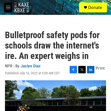
Skip to main content
S
Donate
e
M
a
e
r
n
c
u
h
Bulletproof safety pods for
u
e
schools draw the internet's
r
y
ire. An expert weighs in
NPR | By
Jaclyn Diaz
Print
Published July 16, 2022 at 5:00 AM CDT
F
T
L
a
w
i
c
i
n
e
t
k
b
t
e
o
e
d
o
r
I
k
n