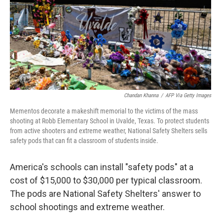
Chandan Khanna
/
AFP Via Getty Images
Mementos decorate a makeshift memorial to the victims of the mass
shooting at Robb Elementary School in Uvalde, Texas. To protect students
from active shooters and extreme weather, National Safety Shelters sells
safety pods that can fit a classroom of students inside.
America's schools can install "safety pods" at a
cost of $15,000 to $30,000 per typical classroom.
The pods are National Safety Shelters' answer to
school shootings and extreme weather.