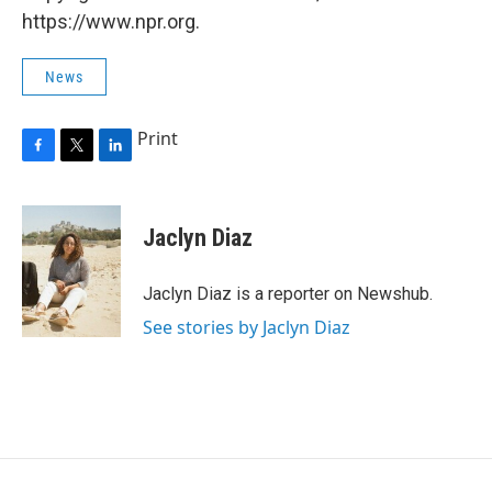
https://www.npr.org.
News
Print
F
T
L
a
w
i
c
i
n
e
t
k
Jaclyn Diaz
b
t
e
o
e
d
o
r
I
Jaclyn Diaz is a reporter on Newshub.
k
n
See stories by Jaclyn Diaz