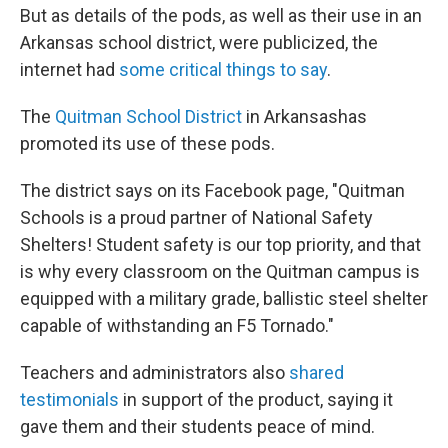
But as details of the pods, as well as their use in an
Arkansas school district, were publicized, the
internet had
some critical things to say
.
The
Quitman School District
in Arkansas
has
promoted its use of these pods.
The district says on its Facebook page, "Quitman
Schools is a proud partner of National Safety
Shelters! Student safety is our top priority, and that
is why every classroom on the Quitman campus is
equipped with a military grade, ballistic steel shelter
capable of withstanding an F5 Tornado."
Teachers and administrators also
shared
testimonials
in support of the product, saying it
gave them and their students peace of mind.