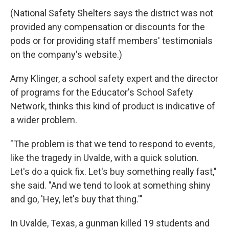
(National Safety Shelters says the district was not
provided any compensation or discounts for the
pods or for providing staff members' testimonials
on the company's website.)
Amy Klinger, a school safety expert and the director
of programs for the Educator's School Safety
Network, thinks this kind of product is indicative of
a wider problem.
"The problem is that we tend to respond to events,
like the tragedy in Uvalde, with a quick solution.
Let's do a quick fix. Let's buy something really fast,"
she said. "And we tend to look at something shiny
and go, 'Hey, let's buy that thing.'"
In Uvalde, Texas, a gunman killed 19 students and