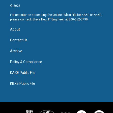
© 2026
For assistance accessing the Online Public File for KAXE or KBXE,
please contact: Steve Neu, IT Engineer, at 800-662-5799.
About
Contact Us
Archive
Policy & Compliance
KAXE Public File
KBXE Public File