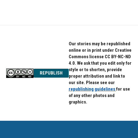
Our stories may be republished
online or in print under Creative
Commons license CC BY-NC-ND
4.0. We ask that you edit only for
style or to shorten, provide
REPUBLISH
proper attribution and link to
our site. Please see our
republishing guidelines
for use
of any other photos and
graphics.