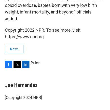
opioid overdose, babies born with very low birth
weight, infant mortality, and beyond," officials
added.
Copyright 2022 NPR. To see more, visit
https://www.npr.org.
News
Print
F
T
L
a
w
i
c
i
n
e
t
k
Joe Hernandez
b
t
e
o
e
d
o
r
I
[Copyright 2024 NPR]
k
n