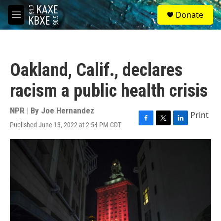
Skip to main content
S
Donate
e
M
a
e
r
n
c
u
h
Oakland, Calif., declares
u
e
racism a public health crisis
r
y
NPR | By
Joe Hernandez
Print
Published June 13, 2022 at 2:54 PM CDT
F
T
L
a
w
i
c
i
n
e
t
k
b
t
e
o
e
d
o
r
I
k
n