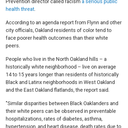
Prevention director called racism
a serious public
health threat
.
According to an agenda report from Flynn and other
city officials, Oakland residents of color tend to
face poorer health outcomes than their white
peers.
People who live in the North Oakland hills – a
historically white neighborhood – live on average
14 to 15 years longer than residents of historically
Black and Latinx neighborhoods in West Oakland
and the East Oakland flatlands, the report said.
"Similar disparities between Black Oaklanders and
their white peers can be observed in preventable
hospitalizations, rates of diabetes, asthma,
hypertension, and heart disease, death rates due to