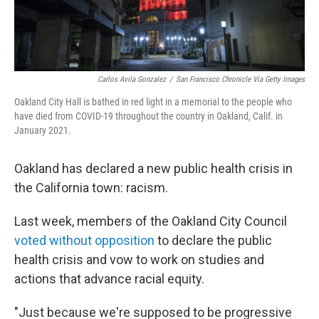
Carlos Avila Gonzalez
/
San Francisco Chronicle Via Getty Images
Oakland City Hall is bathed in red light in a memorial to the people who
have died from COVID-19 throughout the country in Oakland, Calif. in
January 2021.
Oakland has declared a new public health crisis in
the California town: racism.
Last week, members of the Oakland City Council
voted without opposition
to declare the public
health crisis and vow to work on studies and
actions that advance racial equity.
"Just because we're supposed to be progressive