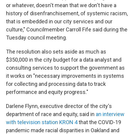
or whatever, doesn't mean that we don't have a
history of disenfranchisement, of systemic racism,
that is embedded in our city services and our
culture," Councilmember Carroll Fife said during the
Tuesday council meeting.
The resolution also sets aside as much as
$350,000 in the city budget for a data analyst and
consulting services to support the government as
it works on "necessary improvements in systems
for collecting and processing data to track
performance and equity progress."
Darlene Flynn, executive director of the city's
department of race and equity, said in
an interview
with television station KRON 4
that the COVID-19
pandemic made racial disparities in Oakland and