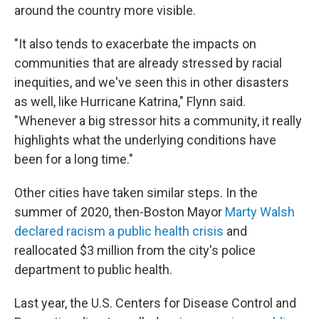
around the country more visible.
"It also tends to exacerbate the impacts on
communities that are already stressed by racial
inequities, and we've seen this in other disasters
as well, like Hurricane Katrina," Flynn said.
"Whenever a big stressor hits a community, it really
highlights what the underlying conditions have
been for a long time."
Other cities have taken similar steps. In the
summer of 2020, then-Boston Mayor
Marty Walsh
declared racism a public health crisis
and
reallocated $3 million from the city's police
department to public health.
Last year, the U.S. Centers for Disease Control and