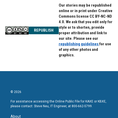
Our stories may be republished
online or in print under Creative
Commons license CC BY-NC-ND
4.0. We ask that you edit only for
style or to shorten, provide
REPUBLISH
proper attribution and link to
our site. Please see our
republishing guidelines
for use
of any other photos and
graphics.
© 2026
For assistance accessing the Online Public File for KAXE or KBXE,
please contact: Steve Neu, IT Engineer, at 800-662-5799.
About