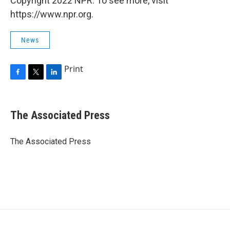
Copyright 2022 NPR. To see more, visit
https://www.npr.org.
News
Print
F
T
L
a
w
i
c
i
n
e
t
k
The Associated Press
b
t
e
o
e
d
o
r
I
The Associated Press
k
n