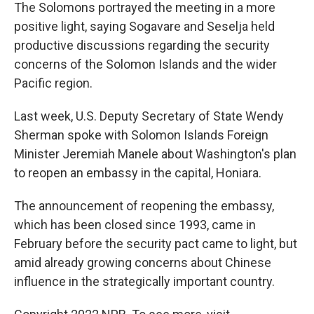
The Solomons portrayed the meeting in a more
positive light, saying Sogavare and Seselja held
productive discussions regarding the security
concerns of the Solomon Islands and the wider
Pacific region.
Last week, U.S. Deputy Secretary of State Wendy
Sherman spoke with Solomon Islands Foreign
Minister Jeremiah Manele about Washington's plan
to reopen an embassy in the capital, Honiara.
The announcement of reopening the embassy,
which has been closed since 1993, came in
February before the security pact came to light, but
amid already growing concerns about Chinese
influence in the strategically important country.