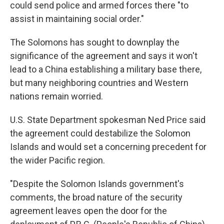
could send police and armed forces there "to
assist in maintaining social order."
The Solomons has sought to downplay the
significance of the agreement and says it won't
lead to a China establishing a military base there,
but many neighboring countries and Western
nations remain worried.
U.S. State Department spokesman Ned Price said
the agreement could destabilize the Solomon
Islands and would set a concerning precedent for
the wider Pacific region.
"Despite the Solomon Islands government's
comments, the broad nature of the security
agreement leaves open the door for the