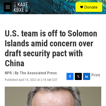
Skip to main content
S
Donate
e
M
a
e
r
n
c
u
h
U.S. team is off to Solomon
u
e
Islands amid concern over
r
y
draft security pact with
China
NPR | By
The Associated Press
Print
Published April 19, 2022 at 2:18 AM CDT
F
T
L
a
w
i
c
i
n
e
t
k
b
t
e
o
e
d