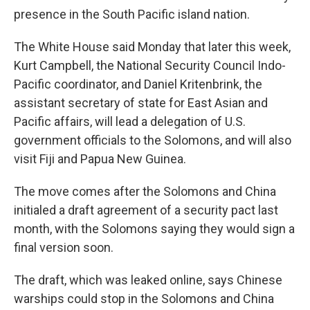
presence in the South Pacific island nation.
The White House said Monday that later this week,
Kurt Campbell, the National Security Council Indo-
Pacific coordinator, and Daniel Kritenbrink, the
assistant secretary of state for East Asian and
Pacific affairs, will lead a delegation of U.S.
government officials to the Solomons, and will also
visit Fiji and Papua New Guinea.
The move comes after the Solomons and China
initialed a draft agreement of a security pact last
month, with the Solomons saying they would sign a
final version soon.
The draft, which was leaked online, says Chinese
warships could stop in the Solomons and China