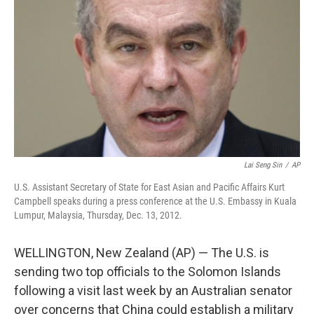
o
r
I
k
n
Lai Seng Sin
/
AP
U.S. Assistant Secretary of State for East Asian and Pacific Affairs Kurt
Campbell speaks during a press conference at the U.S. Embassy in Kuala
Lumpur, Malaysia, Thursday, Dec. 13, 2012.
WELLINGTON, New Zealand (AP) — The U.S. is
sending two top officials to the Solomon Islands
following a visit last week by an Australian senator
over concerns that China could establish a military