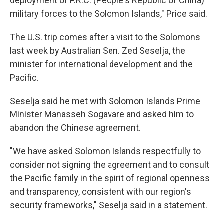
deployment of P.R.C. (People's Republic of China)
military forces to the Solomon Islands," Price said.
The U.S. trip comes after a visit to the Solomons
last week by Australian Sen. Zed Seselja, the
minister for international development and the
Pacific.
Seselja said he met with Solomon Islands Prime
Minister Manasseh Sogavare and asked him to
abandon the Chinese agreement.
"We have asked Solomon Islands respectfully to
consider not signing the agreement and to consult
the Pacific family in the spirit of regional openness
and transparency, consistent with our region's
security frameworks," Seselja said in a statement.