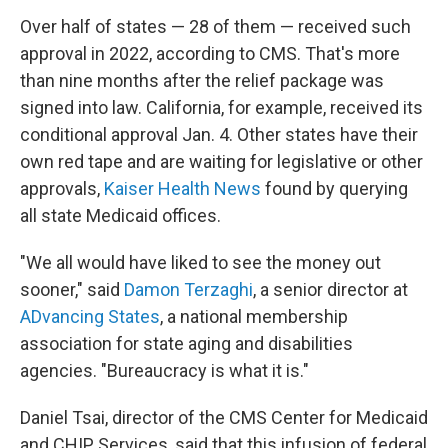
Over half of states — 28 of them — received such
approval in 2022, according to CMS. That's more
than nine months after the relief package was
signed into law. California, for example, received its
conditional approval Jan. 4. Other states have their
own red tape and
are waiting for legislative or other
approvals,
Kaiser Health News
found by querying
all state Medicaid offices.
"We all would have liked to see the money out
sooner," said
Damon Terzaghi
, a senior director at
ADvancing States
, a national membership
association for state aging and disabilities
agencies. "Bureaucracy is what it is."
Daniel Tsai, director of the CMS Center for Medicaid
and CHIP Services, said that this infusion of federal