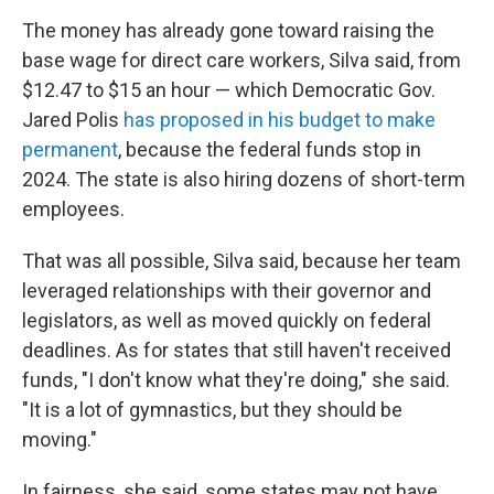
The money has already gone toward raising the
base wage for direct care workers, Silva said, from
$12.47 to $15 an hour — which Democratic Gov.
Jared Polis
has proposed in his budget to make
permanent
, because the federal funds stop in
2024. The state is also hiring dozens of short-term
employees.
That was all possible, Silva said, because her team
leveraged relationships with their governor and
legislators, as well as moved quickly on federal
deadlines. As for states that still haven't received
funds, "I don't know what they're doing," she said.
"It is a lot of gymnastics, but they should be
moving."
In fairness, she said, some states may not have