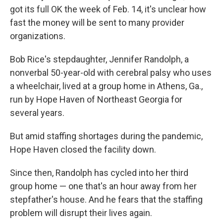
got its full OK the week of Feb. 14, it's unclear how
fast the money will be sent to many provider
organizations.
Bob Rice's stepdaughter, Jennifer Randolph, a
nonverbal 50-year-old with cerebral palsy who uses
a wheelchair, lived at a group home in Athens, Ga.,
run by Hope Haven of Northeast Georgia for
several years.
But amid staffing shortages during the pandemic,
Hope Haven closed the facility down.
Since then, Randolph has cycled into her third
group home — one that's an hour away from her
stepfather's house. And he fears that the staffing
problem will disrupt their lives again.