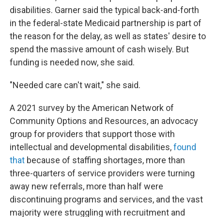
disabilities. Garner said the typical back-and-forth
in the federal-state Medicaid partnership is part of
the reason for the delay, as well as states' desire to
spend the massive amount of cash wisely. But
funding is needed now, she said.
"Needed care can't wait," she said.
A 2021 survey by the American Network of
Community Options and Resources, an advocacy
group for providers that support those with
intellectual and developmental disabilities,
found
tha
t
because of staffing shortages, more than
three-quarters of service providers were turning
away new referrals, more than half were
discontinuing programs and services, and the vast
majority were struggling with recruitment and