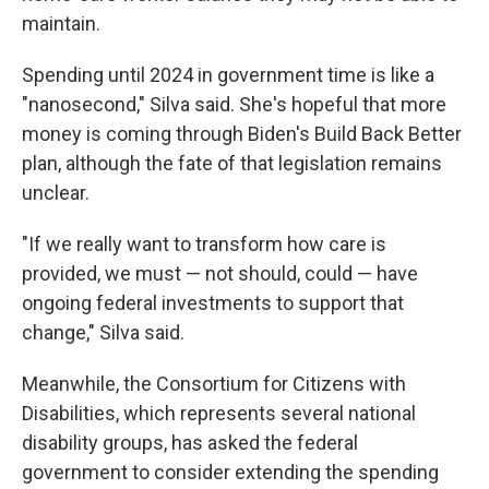
maintain.
Spending until 2024 in government time is like a
"nanosecond," Silva said. She's hopeful that more
money is coming through Biden's Build Back Better
plan, although the fate of that legislation remains
unclear.
"If we really want to transform how care is
provided, we must — not should, could — have
ongoing federal investments to support that
change," Silva said.
Meanwhile, the Consortium for Citizens with
Disabilities, which represents several national
disability groups, has asked the federal
government to consider extending the spending