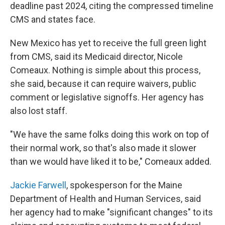
deadline past 2024, citing the compressed timeline
CMS and states face.
New Mexico has yet to receive the full green light
from CMS, said its Medicaid director, Nicole
Comeaux. Nothing is simple about this process,
she said, because it can require waivers, public
comment or legislative signoffs. Her agency has
also lost staff.
"We have the same folks doing this work on top of
their normal work, so that's also made it slower
than we would have liked it to be," Comeaux added.
Jackie Farwell
, spokesperson for the Maine
Department of Health and Human Services, said
her agency had to make "significant changes" to its