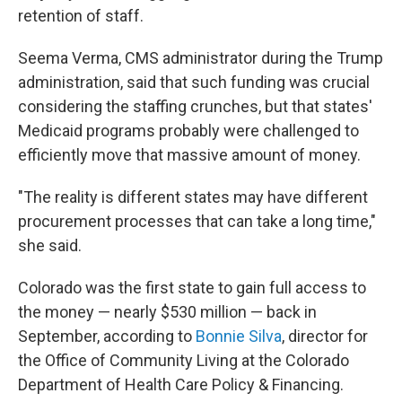
retention of staff.
Seema Verma, CMS administrator during the Trump
administration, said that such funding was crucial
considering the staffing crunches, but that states'
Medicaid programs probably were challenged to
efficiently move that massive amount of money.
"The reality is different states may have different
procurement processes that can take a long time,"
she said.
Colorado was the first state to gain full access to
the money — nearly $530 million — back in
September, according to
Bonnie Silva
, director for
the Office of Community Living at the Colorado
Department of Health Care Policy & Financing.