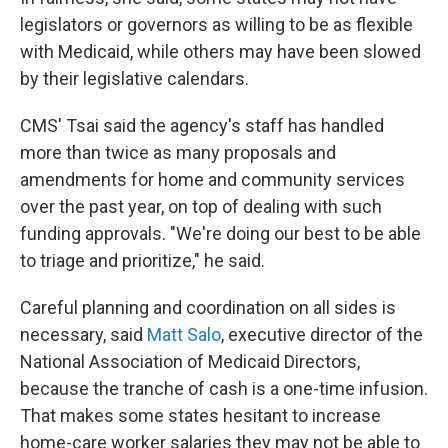
legislators or governors as willing to be as flexible
with Medicaid, while others may have been slowed
by their legislative calendars.
CMS' Tsai said the agency's staff has handled
more than twice as many proposals and
amendments for home and community services
over the past year, on top of dealing with such
funding approvals. "We're doing our best to be able
to triage and prioritize," he said.
Careful planning and coordination on all sides is
necessary, said
Matt Salo
, executive director of the
National Association of Medicaid Directors,
because the tranche of cash is a one-time infusion.
That makes some states hesitant to increase
home-care worker salaries they may not be able to