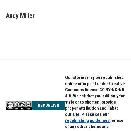
Andy Miller
Our stories may be republished
online or in print under Creative
Commons license CC BY-NC-ND
4.0. We ask that you edit only for
style or to shorten, provide
REPUBLISH
proper attribution and link to
our site. Please see our
republishing guidelines
for use
of any other photos and