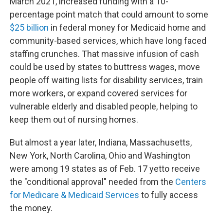
March 2021, increased funding with a 10-
percentage point match that could amount to some
$25 billion
in federal money for Medicaid home and
community-based services, which have long faced
staffing crunches. That massive infusion of cash
could be used by states to buttress wages, move
people off waiting lists for disability services, train
more workers, or expand covered services for
vulnerable elderly and disabled people, helping to
keep them out of nursing homes.
But almost a year later, Indiana, Massachusetts,
New York, North Carolina, Ohio and Washington
were among 19 states as of Feb. 17 yet
to receive
the "conditional approval" needed
from the
Centers
for Medicare & Medicaid Services
to fully access
the money.