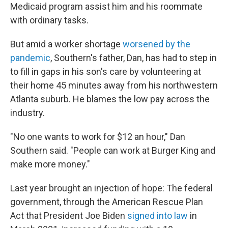
Medicaid program assist him and his roommate
with ordinary tasks.
But amid a worker shortage
worsened by the
pandemic
, Southern's father, Dan, has had to step in
to fill in gaps in his son's care by volunteering at
their home 45 minutes away from his northwestern
Atlanta suburb. He blames the low pay across the
industry.
"No one wants to work for $12 an hour," Dan
Southern said. "People can work at Burger King and
make more money."
Last year brought an injection of hope: The federal
government, through the American Rescue Plan
Act that President Joe Biden
signed into law
in