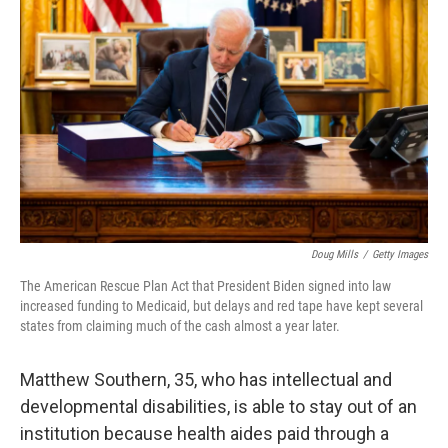
o
r
I
k
n
Doug Mills
/
Getty Images
The American Rescue Plan Act that President Biden signed into law
increased funding to Medicaid, but delays and red tape have kept several
states from claiming much of the cash almost a year later.
Matthew Southern, 35, who has intellectual and
developmental disabilities, is able to stay out of an
institution because health aides paid through a