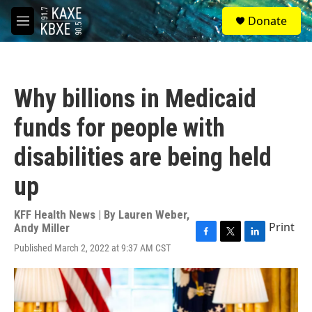
Skip to main content
S
Donate
e
M
a
e
r
n
c
u
h
Why billions in Medicaid
u
e
funds for people with
r
y
disabilities are being held
up
KFF Health News | By
Lauren Weber
,
Print
Andy Miller
F
T
L
Published March 2, 2022 at 9:37 AM CST
a
w
i
c
i
n
e
t
k
b
t
e
o
e
d