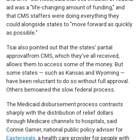
aid was a "life-changing amount of funding," and
that CMS staffers were doing everything they
could alongside states to "move forward as quickly
as possible."
Tsai also pointed out that the states' partial
approval
from CMS, which they've all received,
allows them to access some of the money. But
some states — such as Kansas and Wyoming —
have been reluctant to do so without full approval.
Others bemoaned the slow federal process.
The Medicaid disbursement process contrasts
sharply with the distribution of relief dollars
through Medicare channels to hospitals, said
Connie Garner, national public policy adviser for
Easterseals
, a health care provider for people with