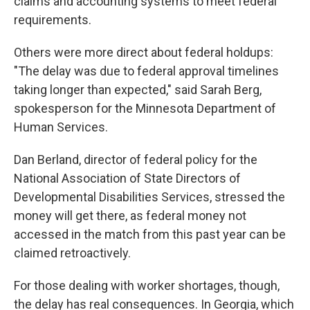
claims and accounting systems to meet federal
requirements.
Others were more direct about federal holdups:
"The delay was due to federal approval timelines
taking longer than expected," said Sarah Berg,
spokesperson for the Minnesota Department of
Human Services.
Dan Berland, director of federal policy for the
National Association of State Directors of
Developmental Disabilities Services, stressed the
money will get there, as federal money not
accessed in the match from this past year can be
claimed retroactively.
For those dealing with worker shortages, though,
the delay has real consequences. In Georgia, which