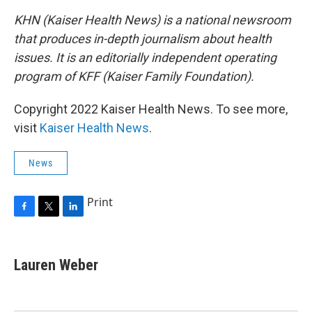
KHN (Kaiser Health News) is a national newsroom
that produces in-depth journalism about health
issues. It is an editorially independent operating
program of KFF (Kaiser Family Foundation).
Copyright 2022 Kaiser Health News. To see more,
visit
Kaiser Health News
.
News
Print
F
T
L
a
w
i
c
i
n
e
t
k
Lauren Weber
b
t
e
o
e
d
o
r
I
k
n