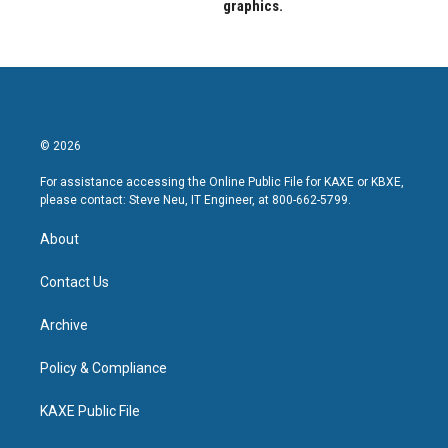
graphics.
© 2026
For assistance accessing the Online Public File for KAXE or KBXE,
please contact: Steve Neu, IT Engineer, at 800-662-5799.
About
Contact Us
Archive
Policy & Compliance
KAXE Public File