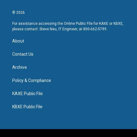
© 2026
For assistance accessing the Online Public File for KAXE or KBXE,
please contact: Steve Neu, IT Engineer, at 800-662-5799.
About
Contact Us
Archive
Policy & Compliance
KAXE Public File
KBXE Public File