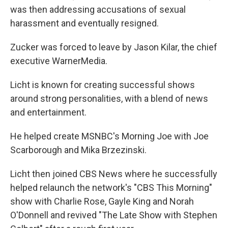
was then addressing accusations of sexual
harassment and eventually resigned.
Zucker was forced to leave by Jason Kilar, the chief
executive WarnerMedia.
Licht is known for creating successful shows
around strong personalities, with a blend of news
and entertainment.
He helped create MSNBC's Morning Joe with Joe
Scarborough and Mika Brzezinski.
Licht then joined CBS News where he successfully
helped relaunch the network's "CBS This Morning"
show with Charlie Rose, Gayle King and Norah
O'Donnell and revived "The Late Show with Stephen