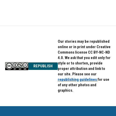
Our stories may be republished
online or in print under Creative
Commons license CC BY-NC-ND
4.0. We ask that you edit only for
style or to shorten, provide
REPUBLISH
proper attribution and link to
our site. Please see our
republishing guidelines
for use
of any other photos and
graphics.