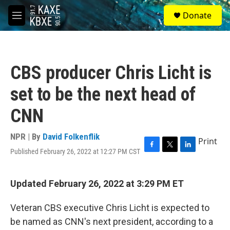
Skip to main content
S
Donate
e
M
a
e
r
n
c
u
h
CBS producer Chris Licht is
u
e
set to be the next head of
r
y
CNN
NPR | By
David Folkenflik
Print
Published February 26, 2022 at 12:27 PM CST
F
T
L
a
w
i
c
i
n
e
t
k
Updated February 26, 2022 at 3:29 PM ET
b
t
e
o
e
d
Veteran CBS executive Chris Licht is expected to
o
r
I
k
n
be named as CNN's next president, according to a