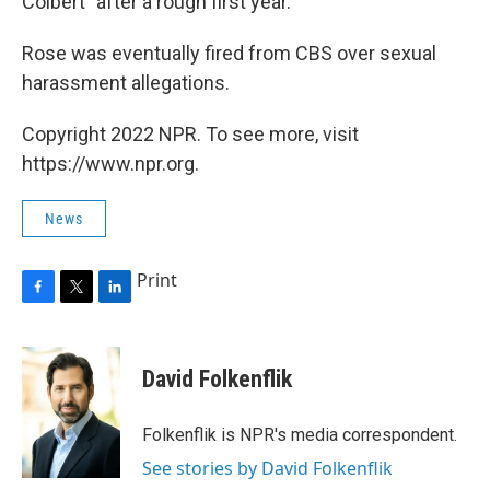
Colbert" after a rough first year.
Rose was eventually fired from CBS over sexual
harassment allegations.
Copyright 2022 NPR. To see more, visit
https://www.npr.org.
News
Print
F
T
L
a
w
i
c
i
n
e
t
k
David Folkenflik
b
t
e
o
e
d
o
r
I
Folkenflik is NPR's media correspondent.
k
n
See stories by David Folkenflik