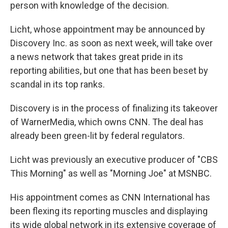
person with knowledge of the decision.
Licht, whose appointment may be announced by
Discovery Inc. as soon as next week, will take over
a news network that takes great pride in its
reporting abilities, but one that has been beset by
scandal in its top ranks.
Discovery is in the process of finalizing its takeover
of WarnerMedia, which owns CNN. The deal has
already been green-lit by federal regulators.
Licht was previously an executive producer of "CBS
This Morning" as well as "Morning Joe" at MSNBC.
His appointment comes as CNN International has
been flexing its reporting muscles and displaying
its wide global network in its extensive coverage of