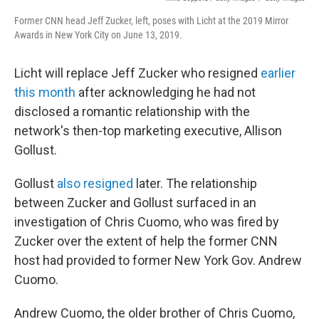
Former CNN head Jeff Zucker, left, poses with Licht at the 2019 Mirror
Awards in New York City on June 13, 2019.
Licht will replace Jeff Zucker who resigned
earlier
this month
after acknowledging he had not
disclosed a romantic relationship with the
network's then-top marketing executive, Allison
Gollust.
Gollust
also resigned
later. The relationship
between Zucker and Gollust surfaced in an
investigation of Chris Cuomo, who was fired by
Zucker over the extent of help the former CNN
host had provided to former New York Gov. Andrew
Cuomo.
Andrew Cuomo, the older brother of Chris Cuomo,