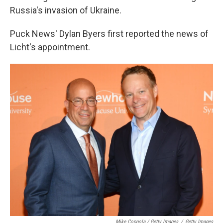
Russia's invasion of Ukraine.
Puck News' Dylan Byers first reported the news of
Licht's appointment.
Mike Coppola / Getty Images
/
Getty Images