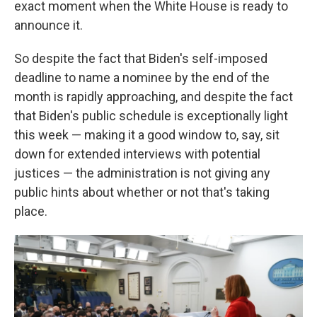
exact moment when the White House is ready to
announce it.
So despite the fact that Biden's self-imposed
deadline to name a nominee by the end of the
month is rapidly approaching, and despite the fact
that Biden's public schedule is exceptionally light
this week — making it a good window to, say, sit
down for extended interviews with potential
justices — the administration is not giving any
public hints about whether or not that's taking
place.