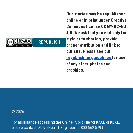
Our stories may be republished
online or in print under Creative
Commons license CC BY-NC-ND
4.0. We ask that you edit only for
style or to shorten, provide
REPUBLISH
proper attribution and link to
our site. Please see our
republishing guidelines
for use
of any other photos and
graphics.
© 2026
For assistance accessing the Online Public File for KAXE or KBXE,
please contact: Steve Neu, IT Engineer, at 800-662-5799.