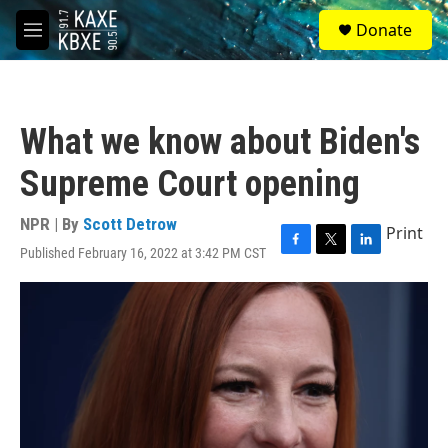
Skip to main content
S
Donate
e
M
a
e
r
n
c
u
h
What we know about Biden's
u
e
Supreme Court opening
r
y
NPR | By
Scott Detrow
Print
Published February 16, 2022 at 3:42 PM CST
F
T
L
a
w
i
c
i
n
e
t
k
b
t
e
o
e
d
o
r
I
k
n