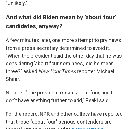
"Unlikely."
And what did Biden mean by 'about four'
candidates, anyway?
A few minutes later, one more attempt to pry news
from a press secretary determined to avoid it.
"When the president said the other day that he was
considering 'about four nominees,' did he mean
three?" asked
New York Times
reporter Michael
Shear.
No luck. "The president meant about four, and I
don't have anything further to add," Psaki said.
For the record, NPR and other outlets have reported
that those "about four" serious contenders are