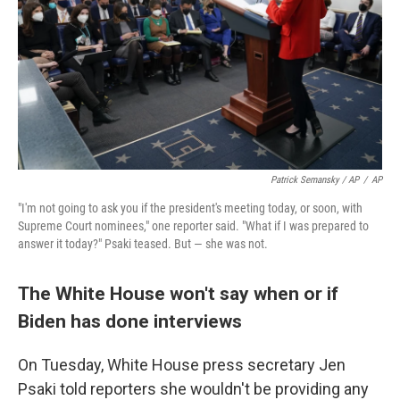
Patrick Semansky / AP
/
AP
"I'm not going to ask you if the president's meeting today, or soon, with
Supreme Court nominees," one reporter said. "What if I was prepared to
answer it today?" Psaki teased. But — she was not.
The White House won't say when or if
Biden has done interviews
On Tuesday, White House press secretary Jen
Psaki told reporters she wouldn't be providing any