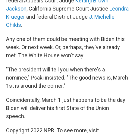
federal Appeals Court Judge
Ketanji Brown
Jackson
, California Supreme Court Justice
Leondra
Krueger
and federal District Judge
J. Michelle
Childs
.
Any one of them could be meeting with Biden this
week. Or next week. Or, perhaps, they've already
met. The White House won't say.
"The president will tell you when there's a
nominee," Psaki insisted. "The good news is, March
1st is around the corner."
Coincidentally, March 1 just happens to be the day
Biden will deliver his first State of the Union
speech.
Copyright 2022 NPR. To see more, visit