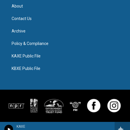
About
Contact Us
Archive
Policy & Compliance
KAXE Public File
KBXE Public File
KAXE