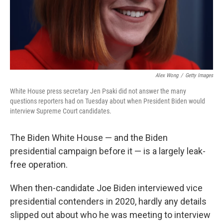
Alex Wong
/
Getty Images
White House press secretary Jen Psaki did not answer the many
questions reporters had on Tuesday about when President Biden would
interview Supreme Court candidates.
The Biden White House — and the Biden
presidential campaign before it — is a largely leak-
free operation.
When then-candidate Joe Biden interviewed vice
presidential contenders in 2020, hardly any details
slipped out about who he was meeting to interview