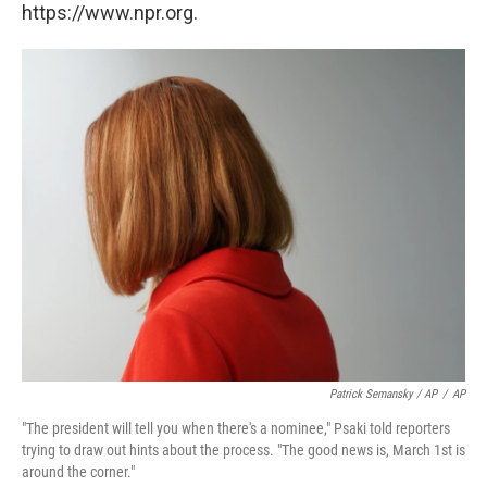
https://www.npr.org.
Patrick Semansky / AP
/
AP
"The president will tell you when there's a nominee," Psaki told reporters
trying to draw out hints about the process. "The good news is, March 1st is
around the corner."