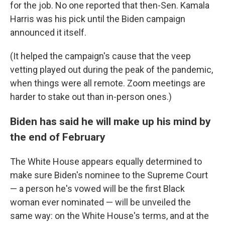
for the job. No one reported that then-Sen. Kamala
Harris was his pick until the Biden campaign
announced it itself.
(It helped the campaign's cause that the veep
vetting played out during the peak of the pandemic,
when things were all remote. Zoom meetings are
harder to stake out than in-person ones.)
Biden has said he will make up his mind by
the end of February
The White House appears equally determined to
make sure Biden's nominee to the Supreme Court
— a person he's vowed will be the first Black
woman ever nominated — will be unveiled the
same way: on the White House's terms, and at the