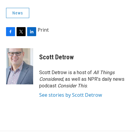
News
Print
F
T
L
a
w
i
c
i
n
e
t
k
Scott Detrow
b
t
e
o
e
d
o
r
I
Scott Detrow is a host of
All Things
k
n
Considered
, as well as NPR’s daily news
podcast
Consider This
.
See stories by Scott Detrow