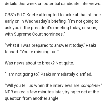
details this week on potential candidate interviews.
CBS's Ed O'Keefe attempted to poke at that stance
early on in Wednesday's briefing. "I'm not going to
ask you if the president's meeting today, or soon,
with Supreme Court nominees."
"What if I was prepared to answer it today," Psaki
teased. "You're missing out."
Was news about to break? Not quite.
"I am not going to," Psaki immediately clarified.
"Will you tell us when the interviews are
complete
?"
NPR asked a few minutes later, trying to get at the
question from another angle.