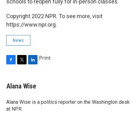
schools to reopen fully for in-person classes.
Copyright 2022 NPR. To see more, visit
https://www.npr.org.
News
Print
F
T
L
a
w
i
c
i
n
e
t
k
Alana Wise
b
t
e
o
e
d
o
r
I
Alana Wise is a politics reporter on the Washington desk
k
n
at NPR.