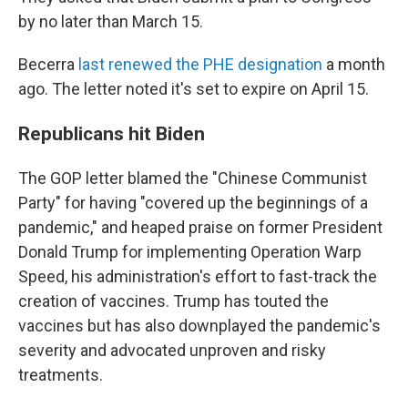
by no later than March 15.
Becerra
last renewed the PHE designation
a month
ago. The letter noted it's set to expire on April 15.
Republicans hit Biden
The GOP letter blamed the "Chinese Communist
Party" for having "covered up the beginnings of a
pandemic," and heaped praise on former President
Donald Trump for implementing Operation Warp
Speed, his administration's effort to fast-track the
creation of vaccines. Trump has touted the
vaccines but has also downplayed the pandemic's
severity and advocated unproven and risky
treatments.