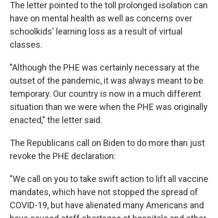
The letter pointed to the toll prolonged isolation can
have on mental health as well as concerns over
schoolkids' learning loss as a result of virtual
classes.
"Although the PHE was certainly necessary at the
outset of the pandemic, it was always meant to be
temporary. Our country is now in a much different
situation than we were when the PHE was originally
enacted," the letter said.
The Republicans call on Biden to do more than just
revoke the PHE declaration:
"We call on you to take swift action to lift all vaccine
mandates, which have not stopped the spread of
COVID-19, but have alienated many Americans and