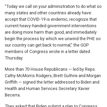
"Today we call on your administration to do what so
many states and other countries already have:
accept that COVID-19 is endemic, recognize that
current heavy-handed government interventions
are doing more harm than good, and immediately
begin the process by which we unwind the PHE so
our country can get back to normal," the GOP
members of Congress wrote in a letter dated
Thursday.
More than 70 House Republicans — led by Reps.
Cathy McMorris Rodgers, Brett Guthrie and Morgan
Griffith — signed the letter addressed to Biden and
Health and Human Services Secretary Xavier
Becerra.
They asked that Biden submit a plan to Congress