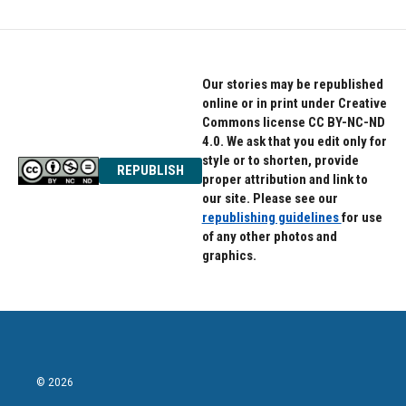
Our stories may be republished
online or in print under Creative
Commons license CC BY-NC-ND
4.0. We ask that you edit only for
style or to shorten, provide
REPUBLISH
proper attribution and link to
our site. Please see our
republishing guidelines
for use
of any other photos and
graphics.
© 2026