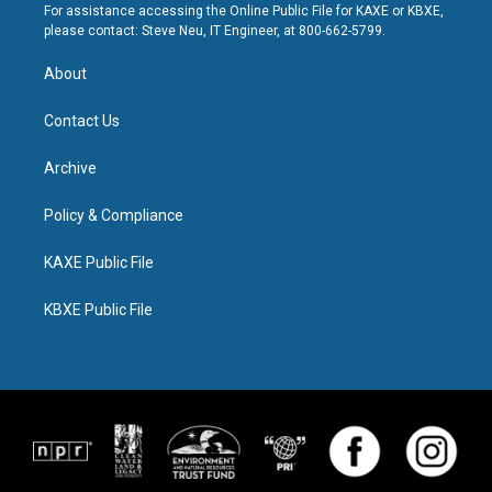
For assistance accessing the Online Public File for KAXE or KBXE,
please contact: Steve Neu, IT Engineer, at 800-662-5799.
About
Contact Us
Archive
Policy & Compliance
KAXE Public File
KBXE Public File