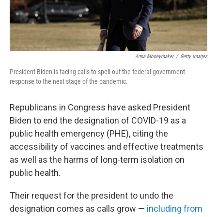
Anna Moneymaker
/
Getty Images
President Biden is facing calls to spell out the federal government
response to the next stage of the pandemic.
Republicans in Congress have asked President
Biden to end the designation of COVID-19 as a
public health emergency (PHE), citing the
accessibility of vaccines and effective treatments
as well as the harms of long-term isolation on
public health.
Their request for the president to undo the
designation comes as calls grow —
including from