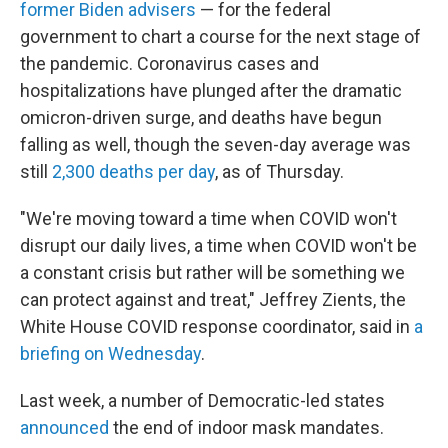
former Biden advisers
— for the federal
government to chart a course for the next stage of
the pandemic. Coronavirus cases and
hospitalizations have plunged after the dramatic
omicron-driven surge, and deaths have begun
falling as well, though the seven-day average was
still
2,300 deaths per day
, as of Thursday.
"We're moving toward a time when COVID won't
disrupt our daily lives, a time when COVID won't be
a constant crisis but rather will be something we
can protect against and treat," Jeffrey Zients, the
White House COVID response coordinator, said in
a
briefing on Wednesday
.
Last week, a number of Democratic-led states
announced
the end of indoor mask mandates.