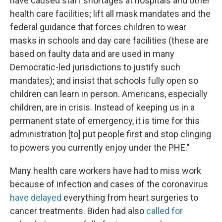
have caused staff shortages at hospitals and other
health care facilities; lift all mask mandates and the
federal guidance that forces children to wear
masks in schools and day care facilities (these are
based on faulty data and are used in many
Democratic-led jurisdictions to justify such
mandates); and insist that schools fully open so
children can learn in person. Americans, especially
children, are in crisis. Instead of keeping us in a
permanent state of emergency, it is time for this
administration [to] put people first and stop clinging
to powers you currently enjoy under the PHE."
Many health care workers have had to miss work
because of infection and cases of the coronavirus
have delayed
everything from heart surgeries to
cancer treatments. Biden had also
called for