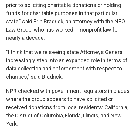
prior to soliciting charitable donations or holding
funds for charitable purposes in that particular
state," said Erin Bradrick, an attorney with the NEO
Law Group, who has worked in nonprofit law for
nearly a decade.
"I think that we're seeing state Attorneys General
increasingly step into an expanded role in terms of
data collection and enforcement with respect to
charities," said Bradrick.
NPR checked with government regulators in places
where the group appears to have solicited or
received donations from local residents: California,
the District of Columbia, Florida, Illinois, and New
York.