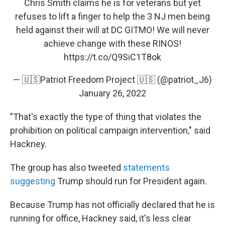
Chris Smith claims he is for veterans but yet
refuses to lift a finger to help the 3 NJ men being
held against their will at DC GITMO! We will never
achieve change with these RINOS!
https://t.co/Q9SiC1T8ok
— 🇺🇸Patriot Freedom Project 🇺🇸 (@patriot_J6)
January 26, 2022
"That's exactly the type of thing that violates the
prohibition on political campaign intervention," said
Hackney.
The group has also tweeted
statements
suggesting
Trump should run for President again.
Because Trump has not officially declared that he is
running for office, Hackney said, it's less clear