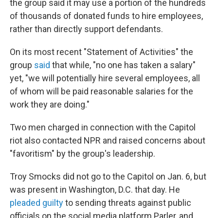
the group said it may use a portion of the hundreds
of thousands of donated funds to hire employees,
rather than directly support defendants.
On its most recent "Statement of Activities" the
group
said
that while, "no one has taken a salary"
yet, "we will potentially hire several employees, all
of whom will be paid reasonable salaries for the
work they are doing."
Two men charged in connection with the Capitol
riot also contacted NPR and raised concerns about
"favoritism" by the group's leadership.
Troy Smocks did not go to the Capitol on Jan. 6, but
was present in Washington, D.C. that day. He
pleaded guilty
to sending threats against public
officials on the social media platform Parler, and