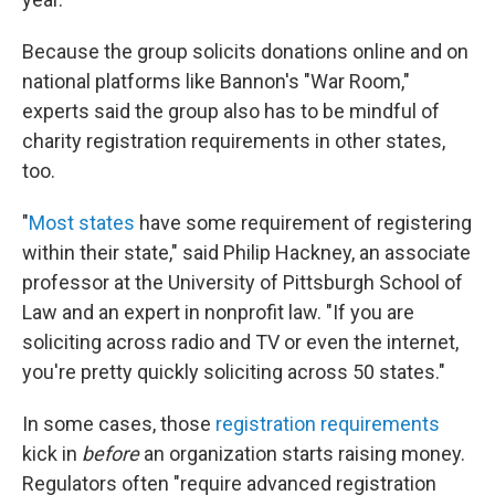
Because the group solicits donations online and on
national platforms like Bannon's "War Room,"
experts said the group also has to be mindful of
charity registration requirements in other states,
too.
"
Most states
have some requirement of registering
within their state," said Philip Hackney, an associate
professor at the University of Pittsburgh School of
Law and an expert in nonprofit law. "If you are
soliciting across radio and TV or even the internet,
you're pretty quickly soliciting across 50 states."
In some cases, those
registration requirements
kick in
before
an organization starts raising money.
Regulators often "require advanced registration