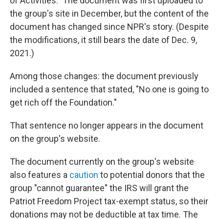
of Activities." The document was first uploaded to
the group's site in December, but the content of the
document has changed since NPR's story. (Despite
the modifications, it still bears the date of Dec. 9,
2021.)
Among those changes: the document previously
included a sentence that stated, "No one is going to
get rich off the Foundation."
That sentence no longer appears in the document
on the group's website.
The document currently on the group's website
also features a
caution
to potential donors that the
group "cannot guarantee" the IRS will grant the
Patriot Freedom Project tax-exempt status, so their
donations may not be deductible at tax time. The