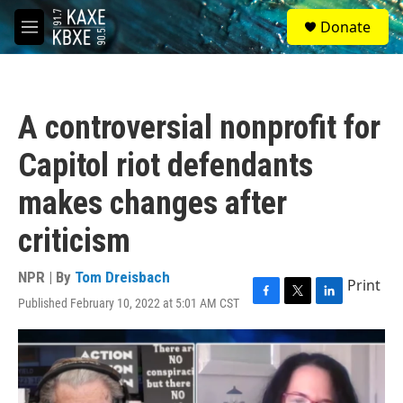
Skip to main content
S
Donate
e
M
a
e
r
n
c
u
h
A controversial nonprofit for
u
e
Capitol riot defendants
r
y
makes changes after
criticism
NPR | By
Tom Dreisbach
Print
Published February 10, 2022 at 5:01 AM CST
F
T
L
a
w
i
c
i
n
e
t
k
b
t
e
o
e
d