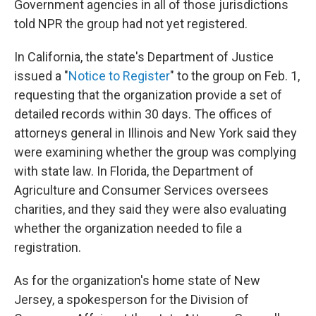
Government agencies in all of those jurisdictions
told NPR the group had not yet registered.
In California, the state's Department of Justice
issued a "
Notice to Register
" to the group on Feb. 1,
requesting that the organization provide a set of
detailed records within 30 days. The offices of
attorneys general in Illinois and New York said they
were examining whether the group was complying
with state law. In Florida, the Department of
Agriculture and Consumer Services oversees
charities, and they said they were also evaluating
whether the organization needed to file a
registration.
As for the organization's home state of New
Jersey, a spokesperson for the Division of