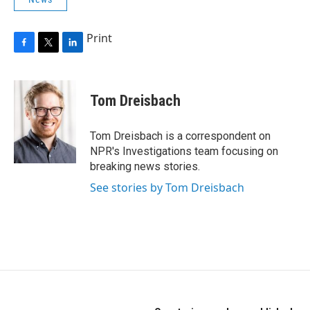
Print
F
T
L
a
w
i
c
i
n
e
t
k
Tom Dreisbach
b
t
e
o
e
d
o
r
I
Tom Dreisbach is a correspondent on
k
n
NPR's Investigations team focusing on
breaking news stories.
See stories by Tom Dreisbach