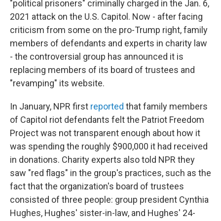
"political prisoners" criminally charged in the Jan. 6,
2021 attack on the U.S. Capitol. Now - after facing
criticism from some on the pro-Trump right, family
members of defendants and experts in charity law
- the controversial group has announced it is
replacing members of its board of trustees and
"revamping" its website.
In January, NPR first
reported
that family members
of Capitol riot defendants felt the Patriot Freedom
Project was not transparent enough about how it
was spending the roughly $900,000 it had received
in donations. Charity experts also told NPR they
saw "red flags" in the group's practices, such as the
fact that the organization's board of trustees
consisted of three people: group president Cynthia
Hughes, Hughes' sister-in-law, and Hughes' 24-