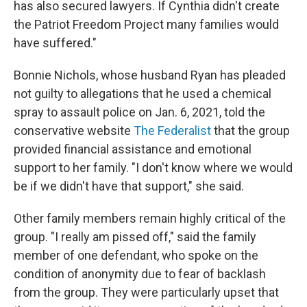
has also secured lawyers. If Cynthia didn't create
the Patriot Freedom Project many families would
have suffered."
Bonnie Nichols, whose husband Ryan has pleaded
not guilty to allegations that he used a chemical
spray to assault police on Jan. 6, 2021, told the
conservative website
The Federalist
that the group
provided financial assistance and emotional
support to her family. "I don't know where we would
be if we didn't have that support," she said.
Other family members remain highly critical of the
group. "I really am pissed off," said the family
member of one defendant, who spoke on the
condition of anonymity due to fear of backlash
from the group. They were particularly upset that