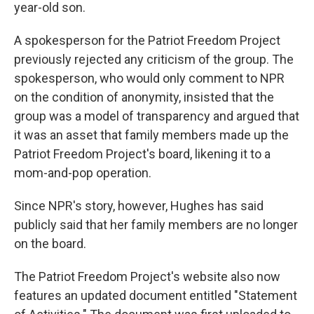
year-old son.
A spokesperson for the Patriot Freedom Project
previously rejected any criticism of the group. The
spokesperson, who would only comment to NPR
on the condition of anonymity, insisted that the
group was a model of transparency and argued that
it was an asset that family members made up the
Patriot Freedom Project's board, likening it to a
mom-and-pop operation.
Since NPR's story, however, Hughes has said
publicly said that her family members are no longer
on the board.
The Patriot Freedom Project's website also now
features an updated document entitled "Statement