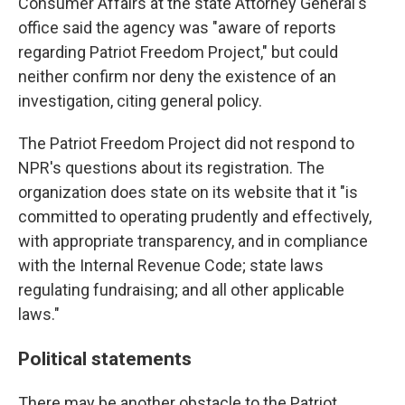
Consumer Affairs at the state Attorney General's
office said the agency was "aware of reports
regarding Patriot Freedom Project," but could
neither confirm nor deny the existence of an
investigation, citing general policy.
The Patriot Freedom Project did not respond to
NPR's questions about its registration. The
organization does state on its website that it "is
committed to operating prudently and effectively,
with appropriate transparency, and in compliance
with the Internal Revenue Code; state laws
regulating fundraising; and all other applicable
laws."
Political statements
There may be another obstacle to the Patriot