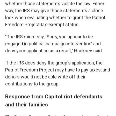
whether those statements violate the law. Either
way, the IRS may give those statements a close
look when evaluating whether to grant the Patriot
Freedom Project tax-exempt status.
"The IRS might say, 'Sorry, you appear to be
engaged in political campaign intervention' and
deny your application as a result," Hackney said.
If the IRS does deny the group's application, the
Patriot Freedom Project may have to pay taxes, and
donors would not be able write off their
contributions to the group.
Response from Capitol riot defendants
and their families