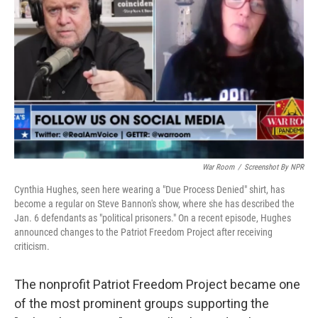
o
r
I
k
n
War Room
/
Screenshot By NPR
Cynthia Hughes, seen here wearing a "Due Process Denied" shirt, has
become a regular on Steve Bannon's show, where she has described the
Jan. 6 defendants as "political prisoners." On a recent episode, Hughes
announced changes to the Patriot Freedom Project after receiving
criticism.
The nonprofit Patriot Freedom Project became one
of the most prominent groups supporting the