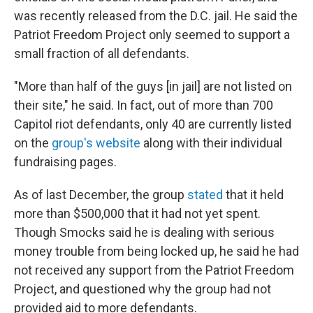
was recently released from the D.C. jail. He said the
Patriot Freedom Project only seemed to support a
small fraction of all defendants.
"More than half of the guys [in jail] are not listed on
their site," he said. In fact, out of more than 700
Capitol riot defendants, only 40 are currently listed
on the
group's website
along with their individual
fundraising pages.
As of last December, the group
stated
that it held
more than $500,000 that it had not yet spent.
Though Smocks said he is dealing with serious
money trouble from being locked up, he said he had
not received any support from the Patriot Freedom
Project, and questioned why the group had not
provided aid to more defendants.