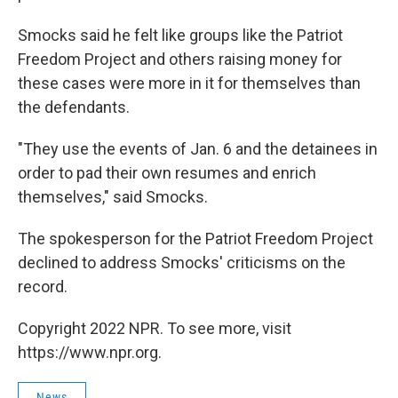
Smocks said he felt like groups like the Patriot
Freedom Project and others raising money for
these cases were more in it for themselves than
the defendants.
"They use the events of Jan. 6 and the detainees in
order to pad their own resumes and enrich
themselves," said Smocks.
The spokesperson for the Patriot Freedom Project
declined to address Smocks' criticisms on the
record.
Copyright 2022 NPR. To see more, visit
https://www.npr.org.
News