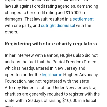
lawsuit against credit rating agencies, demanding
changes to her credit rating and $15,000 in
damages. That lawsuit resulted in a
settlement
with one party, and
outright
dismissal
with the
others.
Registering with state charity regulators
In her interview with Bannon, Hughes also did not
address the fact that the Patriot Freedom Project,
which is headquartered in New Jersey and
operates under the
legal name
Hughes Advocacy
Foundation, had not registered with the state
Attorney General's office. Under New Jersey law,
charities are generally required to register with the
state within 30 days of raising $10,000 in a fiscal
year.