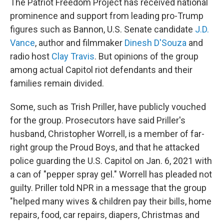
The Patriot Freedom Project has received national
prominence and support from leading pro-Trump
figures such as Bannon, U.S. Senate candidate
J.D.
Vance
, author and filmmaker
Dinesh D'Souza
and
radio host
Clay Travis
. But opinions of the group
among actual Capitol riot defendants and their
families remain divided.
Some, such as Trish Priller, have publicly vouched
for the group. Prosecutors have said Priller's
husband, Christopher Worrell, is a member of far-
right group the Proud Boys, and that he attacked
police guarding the U.S. Capitol on Jan. 6, 2021 with
a can of "pepper spray gel." Worrell has pleaded not
guilty. Priller told NPR in a message that the group
"helped many wives & children pay their bills, home
repairs, food, car repairs, diapers, Christmas and