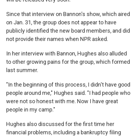
Since that interview on Bannon's show, which aired
on Jan. 31, the group does not appear to have
publicly identified the new board members, and did
not provide their names when NPR asked.
In her interview with Bannon, Hughes also alluded
to other growing pains for the group, which formed
last summer.
"In the beginning of this process, I didn't have good
people around me," Hughes said. "I had people who
were not so honest with me. Now I have great
people in my camp."
Hughes also discussed for the first time her
financial problems, including a bankruptcy filing