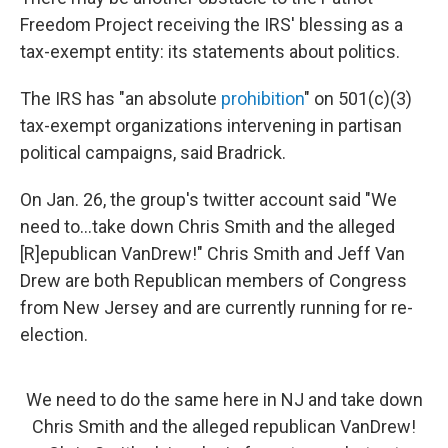
Freedom Project receiving the IRS' blessing as a
tax-exempt entity: its statements about politics.
The IRS has "an absolute
prohibition
" on 501(c)(3)
tax-exempt organizations intervening in partisan
political campaigns, said Bradrick.
On Jan. 26, the group's twitter account said "We
need to...take down Chris Smith and the alleged
[R]epublican VanDrew!" Chris Smith and Jeff Van
Drew are both Republican members of Congress
from New Jersey and are currently running for re-
election.
We need to do the same here in NJ and take down
Chris Smith and the alleged republican VanDrew!