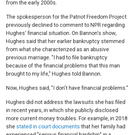
from the early 2000s.
The spokesperson for the Patriot Freedom Project
previously declined to comment to NPR regarding
Hughes' financial situation. On Bannon's show,
Hughes said that her earlier bankruptcy stemmed
from what she characterized as an abusive
previous marriage. "I had to file bankruptcy
because of the financial problems that this man
brought to my life," Hughes told Bannon.
Now, Hughes said, "I don't have financial problems."
Hughes did not address the lawsuits she has filed
in recent years, in which she publicly disclosed
more current money troubles. For example, in 2018
she
stated in court documents
that her family had
experienced "serious financial hardship" in a