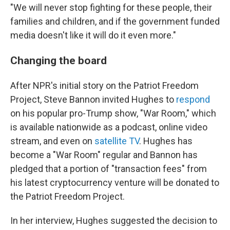
"We will never stop fighting for these people, their
families and children, and if the government funded
media doesn't like it will do it even more."
Changing the board
After NPR's initial story on the Patriot Freedom
Project, Steve Bannon invited Hughes to
respond
on his popular pro-Trump show, "War Room," which
is available nationwide as a podcast, online video
stream, and even on
satellite TV
. Hughes has
become a "War Room" regular and Bannon has
pledged that a portion of "transaction fees" from
his latest cryptocurrency venture will be donated to
the Patriot Freedom Project.
In her interview, Hughes suggested the decision to