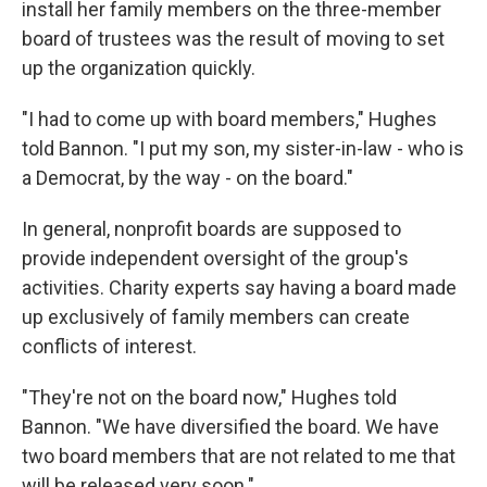
install her family members on the three-member
board of trustees was the result of moving to set
up the organization quickly.
"I had to come up with board members," Hughes
told Bannon. "I put my son, my sister-in-law - who is
a Democrat, by the way - on the board."
In general, nonprofit boards are supposed to
provide independent oversight of the group's
activities. Charity experts say having a board made
up exclusively of family members can create
conflicts of interest.
"They're not on the board now," Hughes told
Bannon. "We have diversified the board. We have
two board members that are not related to me that
will be released very soon."