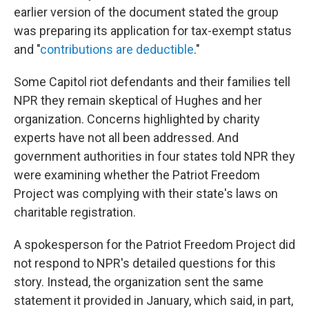
earlier version of the document stated the group
was preparing its application for tax-exempt status
and "
contributions are deductible
."
Some Capitol riot defendants and their families tell
NPR they remain skeptical of Hughes and her
organization. Concerns highlighted by charity
experts have not all been addressed. And
government authorities in four states told NPR they
were examining whether the Patriot Freedom
Project was complying with their state's laws on
charitable registration.
A spokesperson for the Patriot Freedom Project did
not respond to NPR's detailed questions for this
story. Instead, the organization sent the same
statement it provided in January, which said, in part,