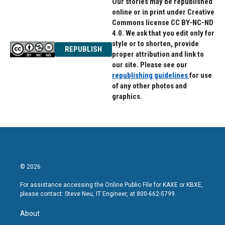
Our stories may be republished
online or in print under Creative
Commons license CC BY-NC-ND
4.0. We ask that you edit only for
style or to shorten, provide
REPUBLISH
proper attribution and link to
our site. Please see our
republishing guidelines
for use
of any other photos and
graphics.
© 2026
For assistance accessing the Online Public File for KAXE or KBXE,
please contact: Steve Neu, IT Engineer, at 800-662-5799.
About