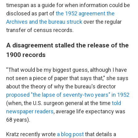
timespan as a guide for when information could be
disclosed as part of
the 1952 agreement the
Archives and the bureau struck
over the regular
transfer of census records.
A disagreement stalled the release of the
1900 records
"That would be my biggest guess, although I have
not seen a piece of paper that says that," she says
about the theory of why the bureau's director
proposed "the lapse of seventy-two years" in 1952
(when, the U.S. surgeon general at the time
told
newspaper readers
, average life expectancy was
68 years).
Kratz recently wrote
a blog post
that details a