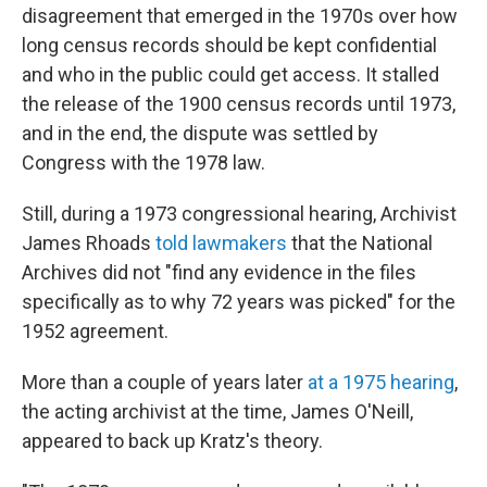
disagreement that emerged in the 1970s over how
long census records should be kept confidential
and who in the public could get access. It stalled
the release of the 1900 census records until 1973,
and in the end, the dispute was settled by
Congress with the 1978 law.
Still, during a 1973 congressional hearing, Archivist
James Rhoads
told lawmakers
that the National
Archives did not "find any evidence in the files
specifically as to why 72 years was picked" for the
1952 agreement.
More than a couple of years later
at a 1975 hearing
,
the acting archivist at the time, James O'Neill,
appeared to back up Kratz's theory.