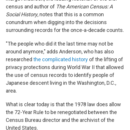
census and author of
The American Census: A
Social History
, notes that this is a common
conundrum when digging into the decisions
surrounding records for the once-a-decade counts.
"The people who did it the last time may not be
around anymore," adds Anderson, who has also
researched
the complicated history
of the lifting of
privacy protections during World War II that allowed
the use of census records to identify people of
Japanese descent living in the Washington, D.C.,
area.
What is clear today is that the 1978 law does allow
the 72-Year Rule to be renegotiated between the
Census Bureau director and the archivist of the
United States.