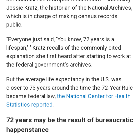
Jessie Kratz, the historian of the National Archives,
which is in charge of making census records
public.
"Everyone just said, 'You know, 72 years is a
lifespan,' " Kratz recalls of the commonly cited
explanation she first heard after starting to work at
the federal government's archives.
But the average life expectancy in the U.S. was
closer to 73 years around the time the 72-Year Rule
became federal law,
the National Center for Health
Statistics reported
.
72 years may be the result of bureaucratic
happenstance