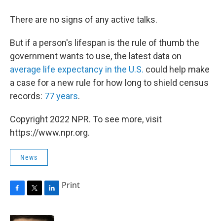
There are no signs of any active talks.
But if a person's lifespan is the rule of thumb the
government wants to use, the latest data on
average life expectancy in the U.S.
could help make
a case for a new rule for how long to shield census
records:
77 years
.
Copyright 2022 NPR. To see more, visit
https://www.npr.org.
News
Print
F
T
L
a
w
i
c
i
n