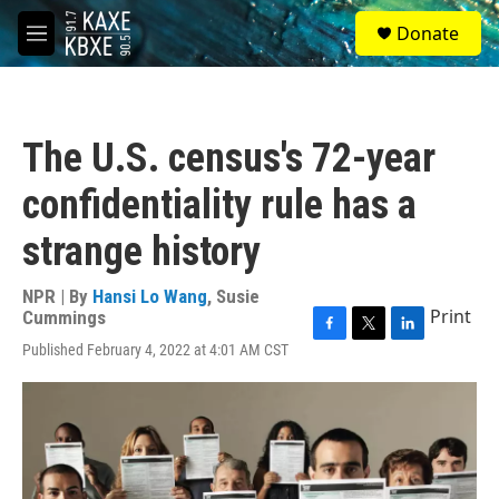
Skip to main content
S
Donate
e
M
a
e
r
n
c
u
h
The U.S. census's 72-year
u
e
confidentiality rule has a
r
y
strange history
NPR | By
Hansi Lo Wang
,
Susie
Print
Cummings
F
T
L
Published February 4, 2022 at 4:01 AM CST
a
w
i
c
i
n
e
t
k
b
t
e
o
e
d
o
r
I
k
n