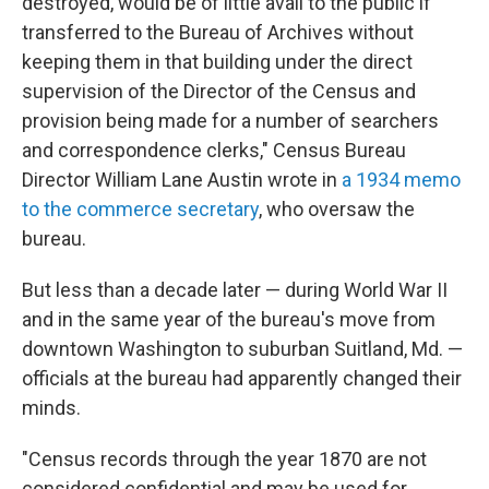
destroyed, would be of little avail to the public if
transferred to the Bureau of Archives without
keeping them in that building under the direct
supervision of the Director of the Census and
provision being made for a number of searchers
and correspondence clerks," Census Bureau
Director William Lane Austin wrote in
a 1934 memo
to the commerce secretary
, who oversaw the
bureau.
But less than a decade later — during World War II
and in the same year of the bureau's move from
downtown Washington to suburban Suitland, Md. —
officials at the bureau had apparently changed their
minds.
"Census records through the year 1870 are not
considered confidential and may be used for