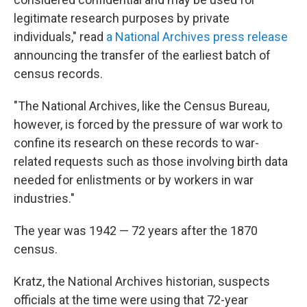
legitimate research purposes by private
individuals," read
a National Archives press release
announcing the transfer of the earliest batch of
census records.
"The National Archives, like the Census Bureau,
however, is forced by the pressure of war work to
confine its research on these records to war-
related requests such as those involving birth data
needed for enlistments or by workers in war
industries."
The year was 1942 — 72 years after the 1870
census.
Kratz, the National Archives historian, suspects
officials at the time were using that 72-year