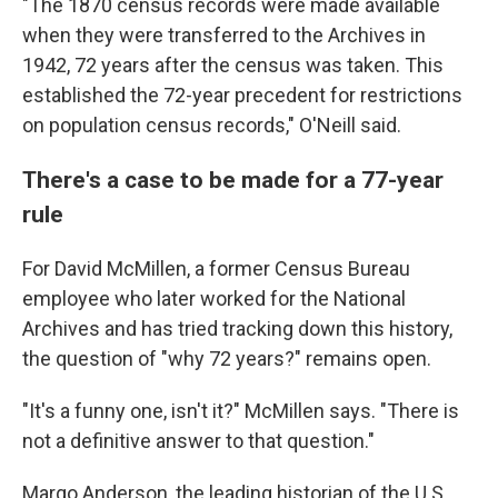
"The 1870 census records were made available
when they were transferred to the Archives in
1942, 72 years after the census was taken. This
established the 72-year precedent for restrictions
on population census records," O'Neill said.
There's a case to be made for a 77-year
rule
For David McMillen, a former Census Bureau
employee who later worked for the National
Archives and has tried tracking down this history,
the question of "why 72 years?" remains open.
"It's a funny one, isn't it?" McMillen says. "There is
not a definitive answer to that question."
Margo Anderson, the leading historian of the U.S.