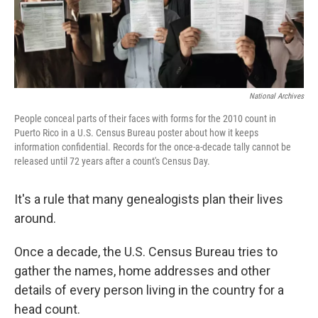
National Archives
People conceal parts of their faces with forms for the 2010 count in
Puerto Rico in a U.S. Census Bureau poster about how it keeps
information confidential. Records for the once-a-decade tally cannot be
released until 72 years after a count's Census Day.
It's a rule that many genealogists plan their lives
around.
Once a decade, the U.S. Census Bureau tries to
gather the names, home addresses and other
details of every person living in the country for a
head count.