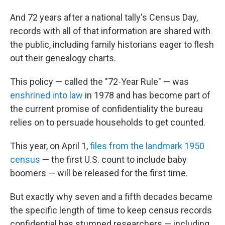
And 72 years after a national tally's Census Day,
records with all of that information are shared with
the public, including family historians eager to flesh
out their genealogy charts.
This policy — called the "72-Year Rule" — was
enshrined into law
in 1978 and has become part of
the current promise of confidentiality the bureau
relies on to persuade households to get counted.
This year, on April 1,
files from the landmark 1950
census
— the first U.S. count to include baby
boomers — will be released for the first time.
But exactly why seven and a fifth decades became
the specific length of time to keep census records
confidential has stumped researchers — including