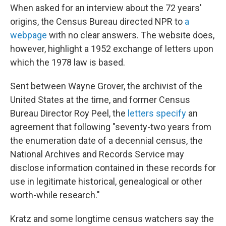
When asked for an interview about the 72 years'
origins, the Census Bureau directed NPR to
a
webpage
with no clear answers. The website does,
however, highlight a 1952 exchange of letters upon
which the 1978 law is based.
Sent between Wayne Grover, the archivist of the
United States at the time, and former Census
Bureau Director Roy Peel, the
letters specify
an
agreement that following "seventy-two years from
the enumeration date of a decennial census, the
National Archives and Records Service may
disclose information contained in these records for
use in legitimate historical, genealogical or other
worth-while research."
Kratz and some longtime census watchers say the