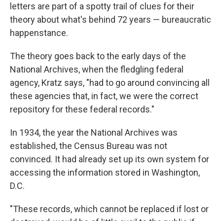
letters are part of a spotty trail of clues for their
theory about what's behind 72 years — bureaucratic
happenstance.
The theory goes back to the early days of the
National Archives, when the fledgling federal
agency, Kratz says, "had to go around convincing all
these agencies that, in fact, we were the correct
repository for these federal records."
In 1934, the year the National Archives was
established, the Census Bureau was not
convinced. It had already set up its own system for
accessing the information stored in Washington,
D.C.
"These records, which cannot be replaced if lost or