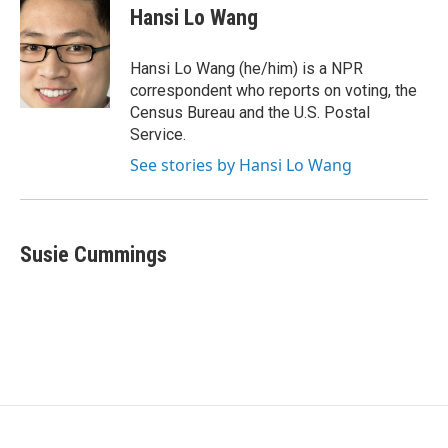
e
t
k
Hansi Lo Wang
b
t
e
o
e
d
o
r
I
Hansi Lo Wang (he/him) is a NPR
k
n
correspondent who reports on voting, the
Census Bureau and the U.S. Postal
Service.
See stories by Hansi Lo Wang
Susie Cummings