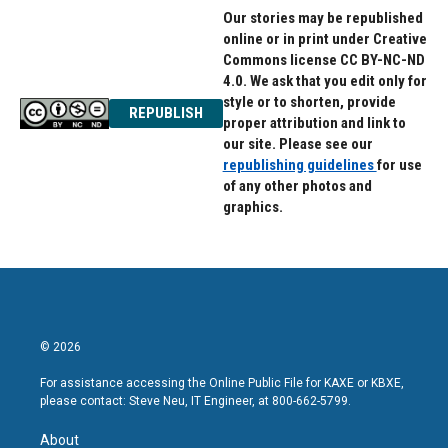
Our stories may be republished
online or in print under Creative
Commons license CC BY-NC-ND
4.0. We ask that you edit only for
style or to shorten, provide
REPUBLISH
proper attribution and link to
our site. Please see our
republishing guidelines
for use
of any other photos and
graphics.
© 2026
For assistance accessing the Online Public File for KAXE or KBXE,
please contact: Steve Neu, IT Engineer, at 800-662-5799.
About