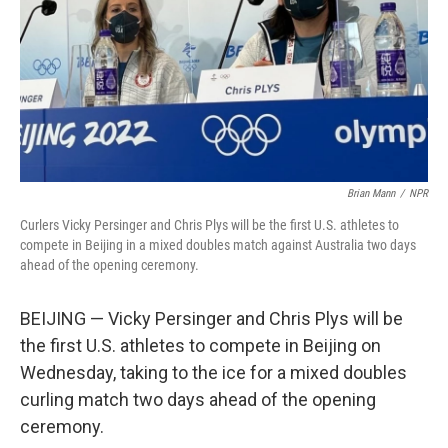
Brian Mann
/
NPR
Curlers Vicky Persinger and Chris Plys will be the first U.S. athletes to
compete in Beijing in a mixed doubles match against Australia two days
ahead of the opening ceremony.
BEIJING — Vicky Persinger and Chris Plys will be
the first U.S. athletes to compete in Beijing on
Wednesday, taking to the ice for a mixed doubles
curling match two days ahead of the opening
ceremony.