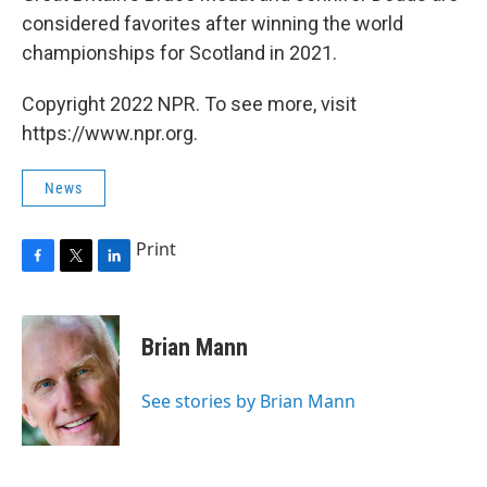
considered favorites after winning the world
championships for Scotland in 2021.
Copyright 2022 NPR. To see more, visit
https://www.npr.org.
News
Print
F
T
L
a
w
i
c
i
n
e
t
k
Brian Mann
b
t
e
o
e
d
o
r
I
See stories by Brian Mann
k
n