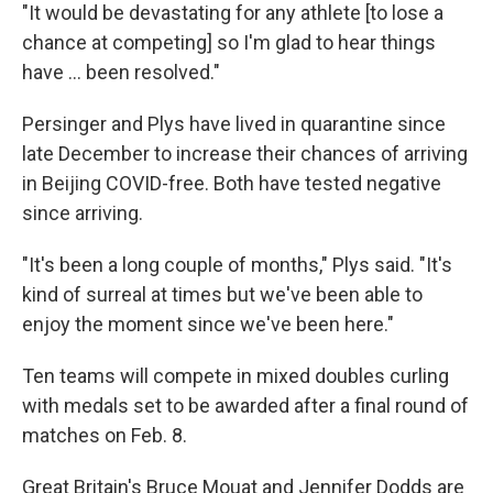
"It would be devastating for any athlete [to lose a
chance at competing] so I'm glad to hear things
have ... been resolved."
Persinger and Plys have lived in quarantine since
late December to increase their chances of arriving
in Beijing COVID-free. Both have tested negative
since arriving.
"It's been a long couple of months," Plys said. "It's
kind of surreal at times but we've been able to
enjoy the moment since we've been here."
Ten teams will compete in mixed doubles curling
with medals set to be awarded after a final round of
matches on Feb. 8.
Great Britain's Bruce Mouat and Jennifer Dodds are