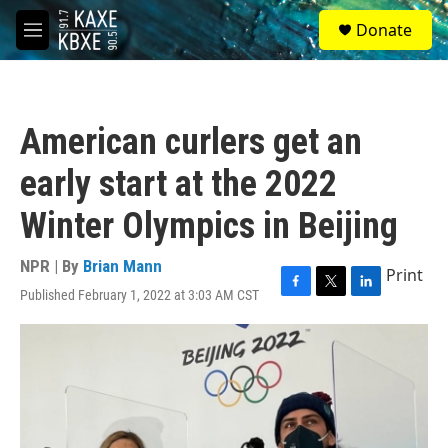
Skip to main content
S
Donate
e
M
a
e
r
n
c
u
h
American curlers get an
u
e
early start at the 2022
r
y
Winter Olympics in Beijing
NPR | By
Brian Mann
Print
Published February 1, 2022 at 3:03 AM CST
F
T
L
a
w
i
c
i
n
e
t
k
b
t
e
o
e
d
o
r
I
k
n