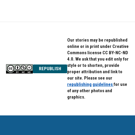
Our stories may be republished
online or in print under Creative
Commons license CC BY-NC-ND
4.0. We ask that you edit only for
style or to shorten, provide
REPUBLISH
proper attribution and link to
our site. Please see our
republishing guidelines
for use
of any other photos and
graphics.