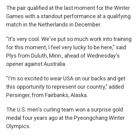
The pair qualified at the last moment for the Winter
Games with a standout performance at a qualifying
match in the Netherlands in December.
"It's very cool. We've put so much work into training
for this moment, I feel very lucky to be here," said
Plys from Duluth, Minn., ahead of Wednesday's
opener against Australia.
"I'm so excited to wear USA on our backs and get
this opportunity to represent our country," added
Persinger, from Fairbanks, Alaska.
The U.S. men's curling team won a surprise gold
medal four years ago at the Pyeongchang Winter
Olympics.