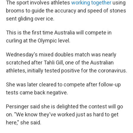
The sport involves athletes
working together
using
brooms to guide the accuracy and speed of stones
sent gliding over ice.
This is the first time Australia will compete in
curling at the Olympic level.
Wednesday's mixed doubles match was nearly
scratched after Tahli Gill, one of the Australian
athletes, initially tested positive for the coronavirus.
She was later cleared to compete after follow-up
tests came back negative.
Persinger said she is delighted the contest will go
on. "We know they've worked just as hard to get
here," she said.