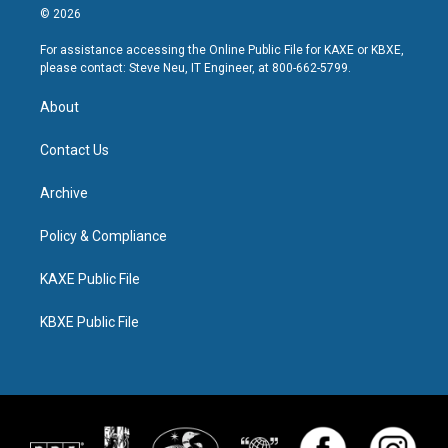
© 2026
For assistance accessing the Online Public File for KAXE or KBXE,
please contact: Steve Neu, IT Engineer, at 800-662-5799.
About
Contact Us
Archive
Policy & Compliance
KAXE Public File
KBXE Public File