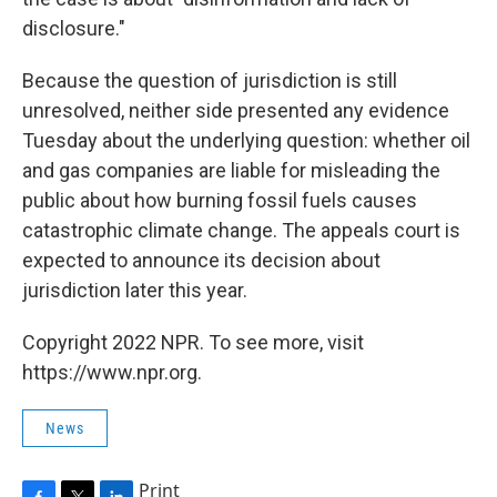
disclosure."
Because the question of jurisdiction is still
unresolved, neither side presented any evidence
Tuesday about the underlying question: whether oil
and gas companies are liable for misleading the
public about how burning fossil fuels causes
catastrophic climate change. The appeals court is
expected to announce its decision about
jurisdiction later this year.
Copyright 2022 NPR. To see more, visit
https://www.npr.org.
News
Print