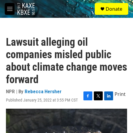
Skip to main content
S
Donate
e
M
a
e
r
n
c
u
h
Lawsuit alleging oil
u
e
companies misled public
r
y
about climate change moves
forward
NPR | By
Rebecca Hersher
Print
Published January 25, 2022 at 3:55 PM CST
F
T
L
a
w
i
c
i
n
e
t
k
b
t
e
o
e
d