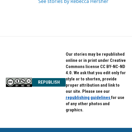
See stories by Rebecca Hersher
Our stories may be republished
online or in print under Creative
Commons license CC BY-NC-ND
4.0. We ask that you edit only for
style or to shorten, provide
REPUBLISH
proper attribution and link to
our site. Please see our
republishing guidelines
for use
of any other photos and
graphics.