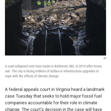
o
r
I
k
n
AP
A road collapsed onto train tracks in Baltimore, Md. in 2014 after heavy
rain. The city is facing millions of dollars in infrastructure upgrades to
cope with the effects of climate change.
A federal appeals court in Virginia heard a landmark
case Tuesday that seeks to hold major fossil fuel
companies accountable for their role in climate
change. The court's decision in the case will have