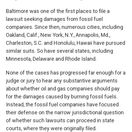
Baltimore was one of the first places to file a
lawsuit seeking damages from fossil fuel
companies. Since then, numerous cities, including
Oakland, Calif., New York, N.Y., Annapolis, Md.,
Charleston, S.C. and Honolulu, Hawaii have pursued
similar suits. So have several states, including
Minnesota, Delaware and Rhode Island.
None of the cases has progressed far enough for a
judge or jury to hear any substantive arguments
about whether oil and gas companies should pay
for the damages caused by burning fossil fuels.
Instead, the fossil fuel companies have focused
their defense on the narrow jurisdictional question
of whether such lawsuits can proceed in state
courts, where they were originally filed.