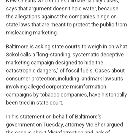
New Orleans who studies climate liability cases,
says that argument doesn't hold water, because
the allegations against the companies hinge on
state laws that are meant to protect the public from
misleading marketing.
Baltimore is asking state courts to weigh in on what
Sokol calls a "long-standing, systematic deceptive
marketing campaign designed to hide the
catastrophic dangers," of fossil fuels. Cases about
consumer protection, including landmark lawsuits
involving alleged corporate misinformation
campaigns by tobacco companies, have historically
been tried in state court.
In his statement on behalf of Baltimore's
government on Tuesday, attorney Vic Sher argued
the case is about "disinformation and lack of