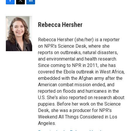
F
T
L
a
w
i
c
i
n
e
t
k
Rebecca Hersher
b
t
e
o
e
d
o
r
I
Rebecca Hersher (she/her) is a reporter
k
n
on NPR's Science Desk, where she
reports on outbreaks, natural disasters,
and environmental and health research.
Since coming to NPR in 2011, she has
covered the Ebola outbreak in West Africa,
embedded with the Afghan army after the
American combat mission ended, and
reported on floods and hurricanes in the
U.S. She's also reported on research about
puppies. Before her work on the Science
Desk, she was a producer for NPR's
Weekend All Things Considered in Los
Angeles.