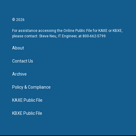
© 2026
For assistance accessing the Online Public File for KAXE or KBXE,
please contact: Steve Neu, IT Engineer, at 800-662-5799.
About
Contact Us
Archive
Policy & Compliance
KAXE Public File
KBXE Public File