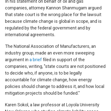
In his statement on behalf of oil and gas
companies, attorney Kannon Shanmugam argued
that state court is the wrong place for the lawsuit
because climate change is global in scope, and is
regulated by the federal government and by
international agreements.
The National Association of Manufacturers, an
industry group, made an even more sweeping
argument in
a brief
filed in support of the
companies, writing, "state courts are not positioned
to decide who, if anyone, is to be legally
accountable for climate change, how energy
policies should change to address it, and how local
mitigation projects should be funded."
Karen Sokol, a law professor at Loyola University