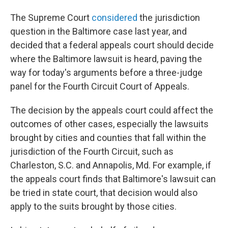
The Supreme Court
considered
the jurisdiction
question in the Baltimore case last year, and
decided that a federal appeals court should decide
where the Baltimore lawsuit is heard, paving the
way for today's arguments before a three-judge
panel for the Fourth Circuit Court of Appeals.
The decision by the appeals court could affect the
outcomes of other cases, especially the lawsuits
brought by cities and counties that fall within the
jurisdiction of the Fourth Circuit, such as
Charleston, S.C. and Annapolis, Md. For example, if
the appeals court finds that Baltimore's lawsuit can
be tried in state court, that decision would also
apply to the suits brought by those cities.