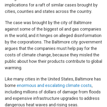
implications for a raft of similar cases brought by
cities, counties and states across the country.
The case was brought by the city of Baltimore
against some of the biggest oil and gas companies
in the world, and it hinges on alleged disinformation
by the corporations. The Baltimore city government
argues that the companies must help pay for the
costs of climate change, because they misled the
public about how their products contribute to global
warming.
Like many cities in the United States, Baltimore has
borne
enormous and escalating climate costs
,
including millions of dollars of damage from floods
and expensive infrastructure upgrades to address
dangerous heat waves and rising seas.