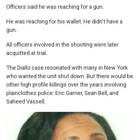
Officers said he was reaching for a gun.
He was reaching for his wallet. He didn't have a
gun.
All officers involved in the shooting were later
acquitted at trial.
The Diallo case resonated with many in New York
who wanted the unit shut down. But there would be
other high profile killings over the years involving
plainclothes police: Eric Garner, Sean Bell, and
Saheed Vassell.