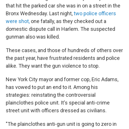
that hit the parked car she was in on a street in the
Bronx Wednesday. Last night,
two police officers
were shot,
one fatally, as they checked out a
domestic dispute call in Harlem. The suspected
gunman also was killed.
These cases, and those of hundreds of others over
the past year, have frustrated residents and police
alike.
They want the gun violence to stop.
New York City mayor and former cop, Eric Adams,
has vowed to put an end to it. Among his
strategies: reinstating the controversial
plainclothes police unit. It's special anti-crime
street unit with officers dressed as civilians.
"The plainclothes anti-gun unit is going to zero in