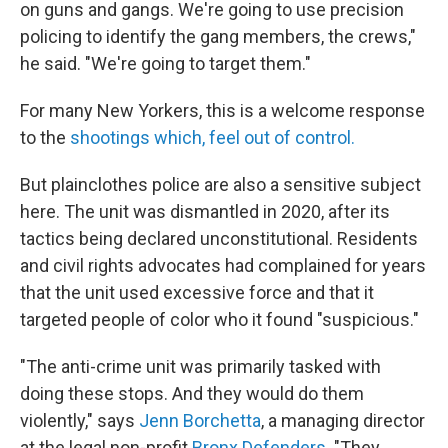
on guns and gangs. We're going to use precision
policing to identify the gang members, the crews,"
he said. "We're going to target them."
For many New Yorkers, this is a welcome response
to the
shootings which, feel out of control.
But plainclothes police are also a sensitive subject
here. The unit was dismantled in 2020, after its
tactics being declared unconstitutional. Residents
and civil rights advocates had complained for years
that the unit used excessive force and that it
targeted people of color who it found "suspicious."
"The anti-crime unit was primarily tasked with
doing these stops. And they would do them
violently," says
Jenn Borchetta
, a managing director
at the legal non-profit
Bronx Defenders
. "They