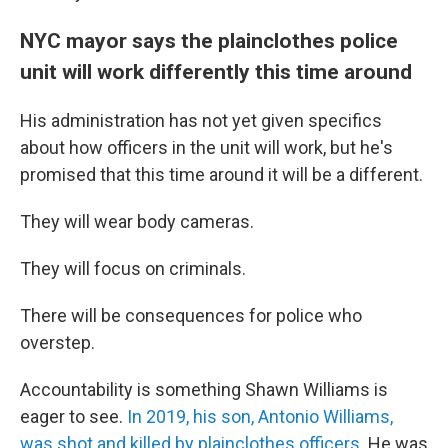
NYC mayor says the plainclothes police
unit will work differently this time around
His administration has not yet given specifics
about how officers in the unit will work, but he's
promised that this time around it will be a different.
They will wear body cameras.
They will focus on criminals.
There will be consequences for police who
overstep.
Accountability is something Shawn Williams is
eager to see.
In 2019, his son, Antonio Williams,
was shot and killed by plainclothes officers.
He was