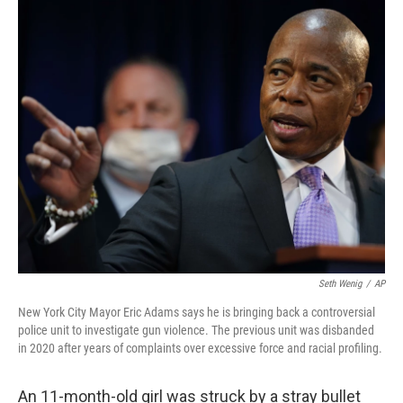
o
r
I
k
n
Seth Wenig
/
AP
New York City Mayor Eric Adams says he is bringing back a controversial
police unit to investigate gun violence. The previous unit was disbanded
in 2020 after years of complaints over excessive force and racial profiling.
An 11-month-old girl was struck by a stray bullet