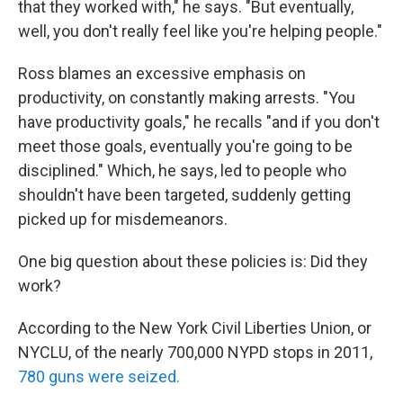
that they worked with," he says. "But eventually,
well, you don't really feel like you're helping people."
Ross blames an excessive emphasis on
productivity, on constantly making arrests. "You
have productivity goals," he recalls "and if you don't
meet those goals, eventually you're going to be
disciplined." Which, he says, led to people who
shouldn't have been targeted, suddenly getting
picked up for misdemeanors.
One big question about these policies is: Did they
work?
According to the New York Civil Liberties Union, or
NYCLU, of the nearly 700,000 NYPD stops in 2011,
780 guns were seized.