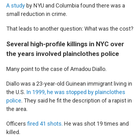
A study
by NYU and Columbia found there was a
small reduction in crime.
That leads to another question: What was the cost?
Several high-profile killings in NYC over
the years involved plainclothes police
Many point to the case of Amadou Diallo.
Diallo was a 23-year-old Guinean immigrant living in
the U.S.
In 1999, he was stopped by plainclothes
police
. They said he fit the description of a rapist in
the area.
Officers
fired 41 shots.
He was shot 19 times and
killed.