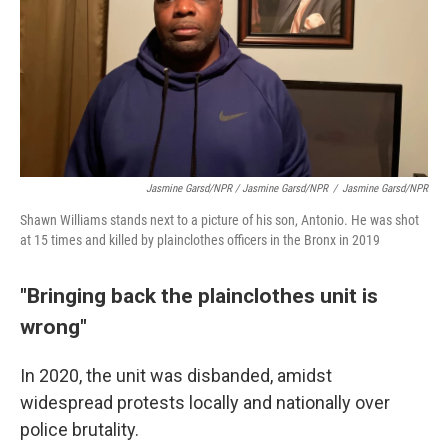
Jasmine Garsd/NPR / Jasmine Garsd/NPR
/
Jasmine Garsd/NPR
Shawn Williams stands next to a picture of his son, Antonio. He was shot
at 15 times and killed by plainclothes officers in the Bronx in 2019
"Bringing back the plainclothes unit is
wrong"
In 2020, the unit was disbanded, amidst
widespread protests locally and nationally over
police brutality.