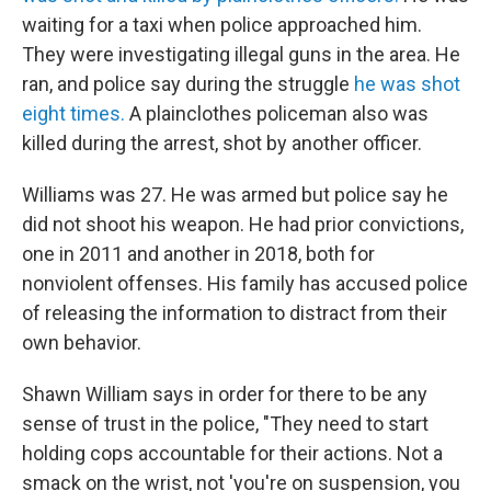
waiting for a taxi when police approached him.
They were investigating illegal guns in the area. He
ran, and police say during the struggle
he was shot
eight times.
A plainclothes policeman also was
killed during the arrest, shot by another officer.
Williams was 27. He was armed but police say he
did not shoot his weapon. He had prior convictions,
one in 2011 and another in 2018, both for
nonviolent offenses. His family has accused police
of releasing the information to distract from their
own behavior.
Shawn William says in order for there to be any
sense of trust in the police, "They need to start
holding cops accountable for their actions. Not a
smack on the wrist, not 'you're on suspension, you