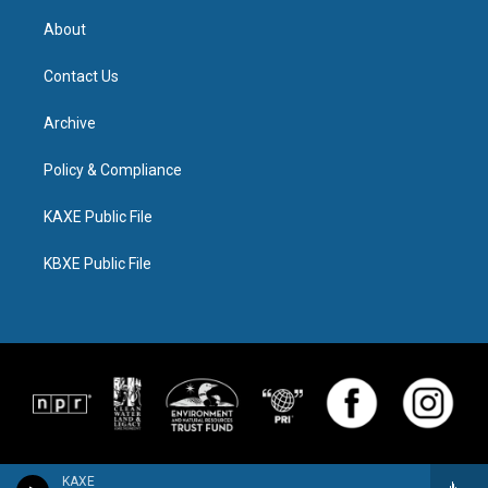
About
Contact Us
Archive
Policy & Compliance
KAXE Public File
KBXE Public File
KAXE