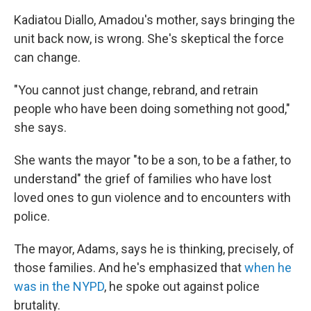
Kadiatou Diallo, Amadou's mother, says bringing the
unit back now, is wrong. She's skeptical the force
can change.
"You cannot just change, rebrand, and retrain
people who have been doing something not good,"
she says.
She wants the mayor "to be a son, to be a father, to
understand" the grief of families who have lost
loved ones to gun violence and to encounters with
police.
The mayor, Adams, says he is thinking, precisely, of
those families. And he's emphasized that
when he
was in the NYPD
, he spoke out against police
brutality.