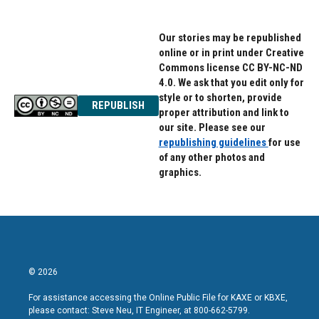
Our stories may be republished
online or in print under Creative
Commons license CC BY-NC-ND
4.0. We ask that you edit only for
style or to shorten, provide
REPUBLISH
proper attribution and link to
our site. Please see our
republishing guidelines
for use
of any other photos and
graphics.
© 2026
For assistance accessing the Online Public File for KAXE or KBXE,
please contact: Steve Neu, IT Engineer, at 800-662-5799.