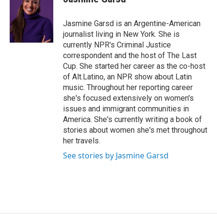
b
t
e
o
e
d
o
r
I
Jasmine Garsd is an Argentine-American
k
n
journalist living in New York. She is
currently NPR's Criminal Justice
correspondent and the host of The Last
Cup. She started her career as the co-host
of Alt.Latino, an NPR show about Latin
music. Throughout her reporting career
she's focused extensively on women's
issues and immigrant communities in
America. She's currently writing a book of
stories about women she's met throughout
her travels.
See stories by Jasmine Garsd