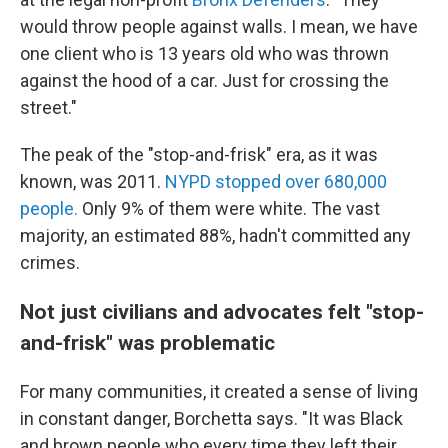
would throw people against walls. I mean, we have
one client who is 13 years old who was thrown
against the hood of a car. Just for crossing the
street."
The peak of the "stop-and-frisk" era, as it was
known, was 2011.
NYPD stopped over 680,000
people.
Only 9% of them were white. The vast
majority, an estimated 88%, hadn't committed any
crimes.
Not just civilians and advocates felt "stop-
and-frisk" was problematic
For many communities, it created a sense of living
in constant danger, Borchetta says. "It was Black
and brown people who every time they left their