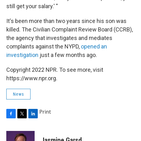
still get your salary.' "
It's been more than two years since his son was
killed. The Civilian Complaint Review Board (CCRB),
the agency that investigates and mediates
complaints against the NYPD,
opened an
investigation
just a few months ago.
Copyright 2022 NPR. To see more, visit
https://www.npr.org.
News
Print
F
T
L
a
w
i
c
i
n
e
t
k
Jasmine Garsd