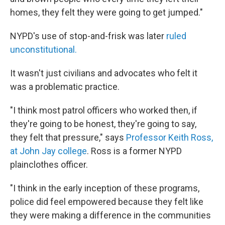
homes, they felt they were going to get jumped."
NYPD's use of stop-and-frisk was later
ruled
unconstitutional.
It wasn't just civilians and advocates who felt it
was a problematic practice.
"I think most patrol officers who worked then, if
they're going to be honest, they're going to say,
they felt that pressure," says
Professor Keith Ross,
at John Jay college
. Ross is a former NYPD
plainclothes officer.
"I think in the early inception of these programs,
police did feel empowered because they felt like
they were making a difference in the communities