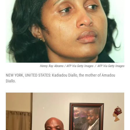
Henny Ray Abrams / AFP Via Getty Images
/
AFP Via Getty Images
NEW YORK, UNITED STATES: Kadiadou Diallo, the mother of Amadou
Diallo.