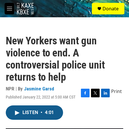
Skip to main content
S
Donate
e
M
a
e
r
n
c
u
h
New Yorkers want gun
u
e
violence to end. A
r
y
controversial police unit
returns to help
NPR | By
Jasmine Garsd
Print
Published January 22, 2022 at 5:00 AM CST
F
T
L
a
w
i
c
i
n
LISTEN
•
4:01
e
t
k
b
t
e
o
e
d