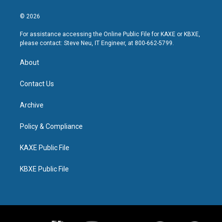
© 2026
For assistance accessing the Online Public File for KAXE or KBXE,
please contact: Steve Neu, IT Engineer, at 800-662-5799.
About
Contact Us
Archive
Policy & Compliance
KAXE Public File
KBXE Public File