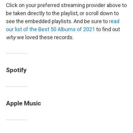
Click on your preferred streaming provider above to
be taken directly to the playlist, or scroll down to
see the embedded playlists. And be sure to
read
our list of the Best 50 Albums of 2021
to find out
why
we loved these records.
Spotify
Apple Music