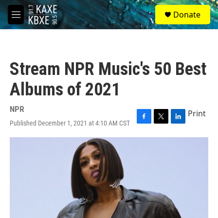
Skip to main content
S
Donate
e
M
a
e
r
n
c
u
h
Stream NPR Music's 50 Best
u
e
Albums of 2021
r
y
NPR
Print
Published December 1, 2021 at 4:10 AM CST
F
T
L
a
w
i
c
i
n
e
t
k
b
t
e
o
e
d
o
r
I
k
n