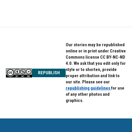
a
w
i
c
i
n
e
t
k
b
t
e
o
e
d
o
r
I
k
n
Our stories may be republished
online or in print under Creative
Commons license CC BY-NC-ND
4.0. We ask that you edit only for
style or to shorten, provide
REPUBLISH
proper attribution and link to
our site. Please see our
republishing guidelines
for use
of any other photos and
graphics.