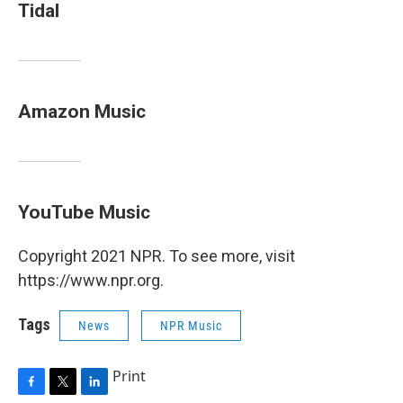
Tidal
Amazon Music
YouTube Music
Copyright 2021 NPR. To see more, visit
https://www.npr.org.
Tags
News
NPR Music
Print
F
T
L