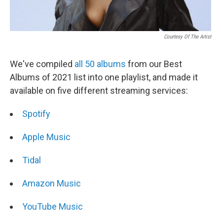
Courtesy Of The Artist
We've compiled
all 50 albums
from our Best
Albums of 2021 list into one playlist, and made it
available on five different streaming services:
Spotify
Apple Music
Tidal
Amazon Music
YouTube Music