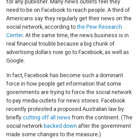
for any publisher. Many news outlets feel they
need to be on Facebook to reach people. A third of
Americans say they regularly get their news on the
social network, according to
the Pew Research
Center
. At the same time, the news business is in
real financial trouble because a big chunk of
advertising dollars now go to Facebook, as well as
Google.
In fact, Facebook has become such a dominant
force in how people get information that some
governments are trying to force the social network
to pay media outlets for news stories. Facebook
recently protested a proposed Australian law by
briefly
cutting off all news
from the continent. (The
social network
backed down
after the government
made some changes to the measure.)