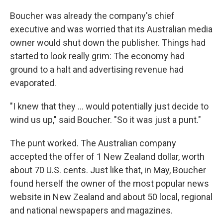
Boucher was already the company's chief
executive and was worried that its Australian media
owner would shut down the publisher. Things had
started to look really grim: The economy had
ground to a halt and advertising revenue had
evaporated.
"I knew that they ... would potentially just decide to
wind us up," said Boucher. "So it was just a punt."
The punt worked. The Australian company
accepted the offer of 1 New Zealand dollar, worth
about 70 U.S. cents. Just like that, in May, Boucher
found herself the owner of the most popular news
website in New Zealand and about 50 local, regional
and national newspapers and magazines.