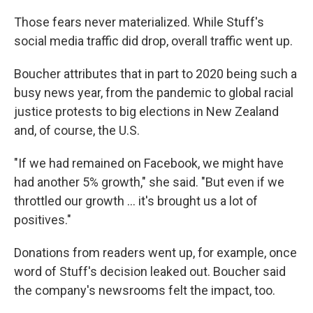
Those fears never materialized. While Stuff's
social media traffic did drop, overall traffic went up.
Boucher attributes that in part to 2020 being such a
busy news year, from the pandemic to global racial
justice protests to big elections in New Zealand
and, of course, the U.S.
"If we had remained on Facebook, we might have
had another 5% growth," she said. "But even if we
throttled our growth ... it's brought us a lot of
positives."
Donations from readers went up, for example, once
word of Stuff's decision leaked out. Boucher said
the company's newsrooms felt the impact, too.