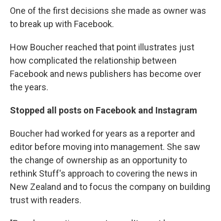
One of the first decisions she made as owner was
to break up with Facebook.
How Boucher reached that point illustrates just
how complicated the relationship between
Facebook and news publishers has become over
the years.
Stopped all posts on Facebook and Instagram
Boucher had worked for years as a reporter and
editor before moving into management. She saw
the change of ownership as an opportunity to
rethink Stuff's approach to covering the news in
New Zealand and to focus the company on building
trust with readers.