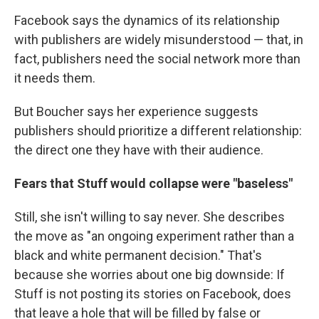
Facebook says the dynamics of its relationship
with publishers are widely misunderstood — that, in
fact, publishers need the social network more than
it needs them.
But Boucher says her experience suggests
publishers should prioritize a different relationship:
the direct one they have with their audience.
Fears that Stuff would collapse were "baseless"
Still, she isn't willing to say never. She describes
the move as "an ongoing experiment rather than a
black and white permanent decision." That's
because she worries about one big downside: If
Stuff is not posting its stories on Facebook, does
that leave a hole that will be filled by false or