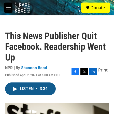
Skip to main content
S
Donate
e
M
a
e
r
n
c
u
h
This News Publisher Quit
u
e
Facebook. Readership Went
r
y
Up
NPR | By
Shannon Bond
Print
Published April 2, 2021 at 4:00 AM CDT
F
T
L
a
w
i
c
i
n
LISTEN
•
3:34
e
t
k
b
t
e
o
e
d
o
r
I
k
n