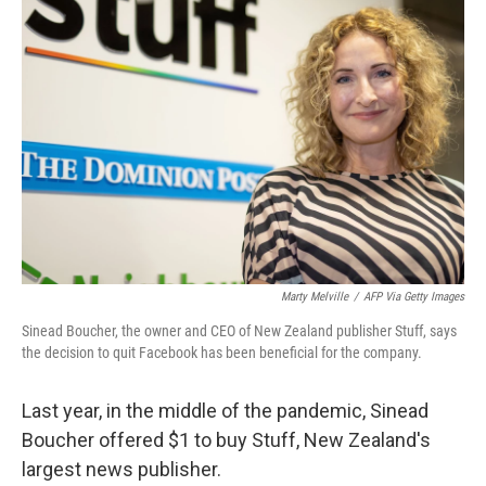
Marty Melville
/
AFP Via Getty Images
Sinead Boucher, the owner and CEO of New Zealand publisher Stuff, says
the decision to quit Facebook has been beneficial for the company.
Last year, in the middle of the pandemic, Sinead
Boucher offered $1 to buy Stuff, New Zealand's
largest news publisher.