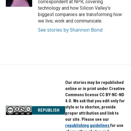
correspondent at NPR, covering
technology and how Silicon Valley's
biggest companies are transforming how
we live, work and communicate.
See stories by Shannon Bond
Our stories may be republished
online or in print under Creative
Commons license CC BY-NC-ND
4.0. We ask that you edit only for
style or to shorten, provide
REPUBLISH
proper attribution and link to
our site. Please see our
republishing guidelines
for use