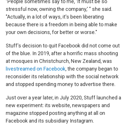
"People sometimes say to me, 'It must be so
stressful now, owning the company,' " she said.
"Actually, in a lot of ways, it's been liberating
because there is a freedom in being able to make
your own decisions, for better or worse."
Stuff's decision to quit Facebook did not come out
of the blue. In 2019, after a horrific mass shooting
at mosques in Christchurch, New Zealand, was
livestreamed on Facebook
, the company began to
reconsider its relationship with the social network
and stopped spending money to advertise there.
Just over a year later, in July 2020, Stuff launched a
new experiment: its website, newspapers and
magazine stopped posting anything at all on
Facebook and its subsidiary Instagram.