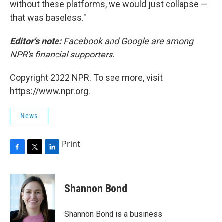
without these platforms, we would just collapse —
that was baseless."
Editor's note:
Facebook and Google are among
NPR's financial supporters.
Copyright 2022 NPR. To see more, visit
https://www.npr.org.
News
Print
F
T
L
a
w
i
c
i
n
e
t
k
Shannon Bond
b
t
e
o
e
d
o
r
I
Shannon Bond is a business
k
n