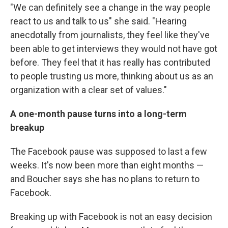
"We can definitely see a change in the way people
react to us and talk to us" she said. "Hearing
anecdotally from journalists, they feel like they've
been able to get interviews they would not have got
before. They feel that it has really has contributed
to people trusting us more, thinking about us as an
organization with a clear set of values."
A one-month pause turns into a long-term
breakup
The Facebook pause was supposed to last a few
weeks. It's now been more than eight months —
and Boucher says she has no plans to return to
Facebook.
Breaking up with Facebook is not an easy decision