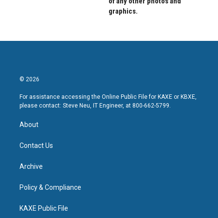
of any other photos and
graphics.
© 2026
For assistance accessing the Online Public File for KAXE or KBXE,
please contact: Steve Neu, IT Engineer, at 800-662-5799.
About
Contact Us
Archive
Policy & Compliance
KAXE Public File