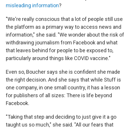
misleading information
?
"We're really conscious that a lot of people still use
the platform as a primary way to access news and
information," she said. "We wonder about the risk of
withdrawing journalism from Facebook and what
that leaves behind for people to be exposed to,
particularly around things like COVID vaccine."
Even so, Boucher says she is confident she made
the right decision. And she says that while Stuff is
one company, in one small country, it has a lesson
for publishers of all sizes: There is life beyond
Facebook.
"Taking that step and deciding to just give it a go
taught us so much," she said. "All our fears that