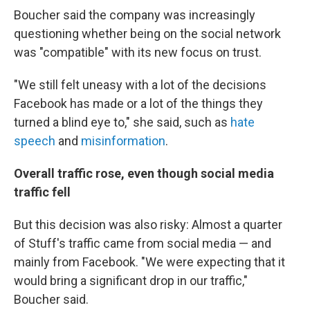
Boucher said the company was increasingly
questioning whether being on the social network
was "compatible" with its new focus on trust.
"We still felt uneasy with a lot of the decisions
Facebook has made or a lot of the things they
turned a blind eye to," she said, such as
hate
speech
and
misinformation
.
Overall traffic rose, even though social media
traffic fell
But this decision was also risky: Almost a quarter
of Stuff's traffic came from social media — and
mainly from Facebook. "We were expecting that it
would bring a significant drop in our traffic,"
Boucher said.