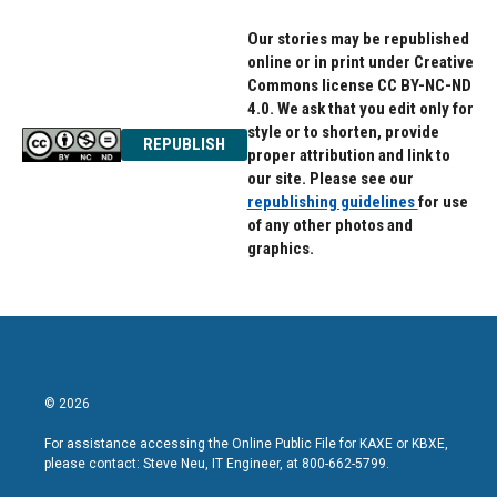
Our stories may be republished
online or in print under Creative
Commons license CC BY-NC-ND
4.0. We ask that you edit only for
style or to shorten, provide
REPUBLISH
proper attribution and link to
our site. Please see our
republishing guidelines
for use
of any other photos and
graphics.
© 2026
For assistance accessing the Online Public File for KAXE or KBXE,
please contact: Steve Neu, IT Engineer, at 800-662-5799.