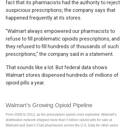
fact that its pharmacists had the authority to reject
suspicious prescriptions; the company says that
happened frequently at its stores.
"Walmart always empowered our pharmacists to
refuse to fill problematic opioids prescriptions, and
they refused to fill hundreds of thousands of such
prescriptions," the company said in a statement.
That sounds like a lot. But federal data shows
Walmart stores dispensed hundreds of millions of
opioid pills a year.