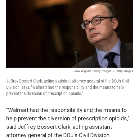
Drew Angerer / Getty Images
/
Getty Images
Jeffrey Bossert Clark, acting assistant attorney general of the DOJ's Civil
Division, says, "Walmart had the responsibility and the means to help
prevent the diversion of prescription opioids."
"Walmart had the responsibility and the means to
help prevent the diversion of prescription opioids,"
said Jeffrey Bossert Clark, acting assistant
attorney general of the DOJ's Civil Division.