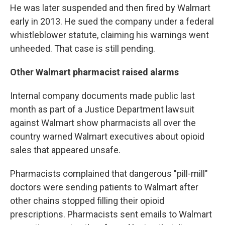
He was later suspended and then fired by Walmart
early in 2013. He sued the company under a federal
whistleblower statute, claiming his warnings went
unheeded. That case is still pending.
Other Walmart pharmacist raised alarms
Internal company documents made public last
month as part of a Justice Department lawsuit
against Walmart show pharmacists all over the
country warned Walmart executives about opioid
sales that appeared unsafe.
Pharmacists complained that dangerous "pill-mill"
doctors were sending patients to Walmart after
other chains stopped filling their opioid
prescriptions. Pharmacists sent emails to Walmart