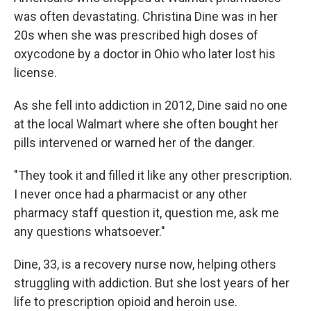
was often devastating. Christina Dine was in her
20s when she was prescribed high doses of
oxycodone by a doctor in Ohio who later lost his
license.
As she fell into addiction in 2012, Dine said no one
at the local Walmart where she often bought her
pills intervened or warned her of the danger.
"They took it and filled it like any other prescription.
I never once had a pharmacist or any other
pharmacy staff question it, question me, ask me
any questions whatsoever."
Dine, 33, is a recovery nurse now, helping others
struggling with addiction. But she lost years of her
life to prescription opioid and heroin use.