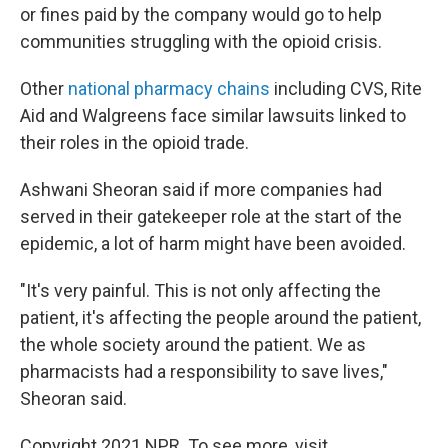
or fines paid by the company would go to help
communities struggling with the opioid crisis.
Other
national pharmacy chains
including CVS, Rite
Aid and Walgreens face similar lawsuits linked to
their roles in the opioid trade.
Ashwani Sheoran said if more companies had
served in their gatekeeper role at the start of the
epidemic, a lot of harm might have been avoided.
"It's very painful. This is not only affecting the
patient, it's affecting the people around the patient,
the whole society around the patient. We as
pharmacists had a responsibility to save lives,"
Sheoran said.
Copyright 2021 NPR. To see more, visit