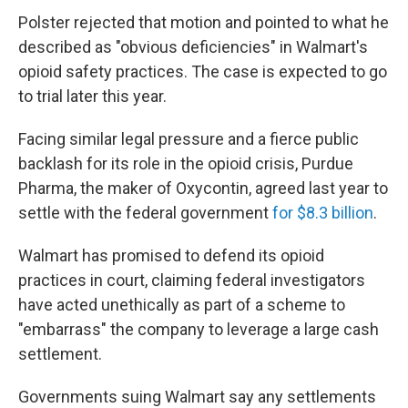
Polster rejected that motion and pointed to what he
described as "obvious deficiencies" in Walmart's
opioid safety practices. The case is expected to go
to trial later this year.
Facing similar legal pressure and a fierce public
backlash for its role in the opioid crisis, Purdue
Pharma, the maker of Oxycontin, agreed last year to
settle with the federal government
for $8.3 billion
.
Walmart has promised to defend its opioid
practices in court, claiming federal investigators
have acted unethically as part of a scheme to
"embarrass" the company to leverage a large cash
settlement.
Governments suing Walmart say any settlements