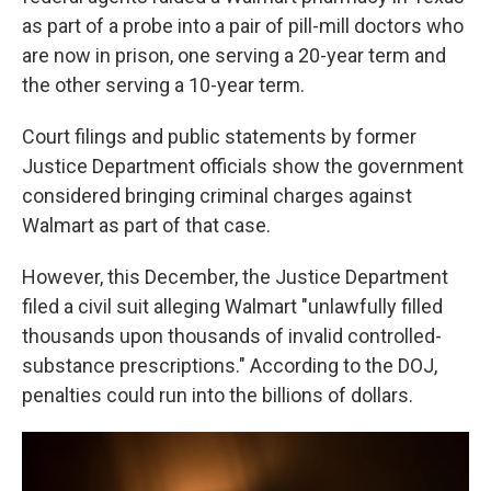
as part of a probe into a pair of pill-mill doctors who
are now in prison, one serving a 20-year term and
the other serving a 10-year term.
Court filings and public statements by former
Justice Department officials show the government
considered bringing criminal charges against
Walmart as part of that case.
However, this December, the Justice Department
filed a civil suit alleging Walmart "unlawfully filled
thousands upon thousands of invalid controlled-
substance prescriptions." According to the DOJ,
penalties could run into the billions of dollars.