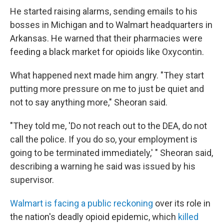
He started raising alarms, sending emails to his
bosses in Michigan and to Walmart headquarters in
Arkansas. He warned that their pharmacies were
feeding a black market for opioids like Oxycontin.
What happened next made him angry. "They start
putting more pressure on me to just be quiet and
not to say anything more," Sheoran said.
"They told me, 'Do not reach out to the DEA, do not
call the police. If you do so, your employment is
going to be terminated immediately,' " Sheoran said,
describing a warning he said was issued by his
supervisor.
Walmart is facing a public reckoning
over its role in
the nation's deadly opioid epidemic, which
killed