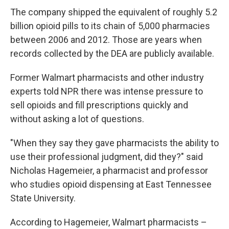
The company shipped the equivalent of roughly 5.2
billion opioid pills to its chain of 5,000 pharmacies
between 2006 and 2012. Those are years when
records collected by the DEA are publicly available.
Former Walmart pharmacists and other industry
experts told NPR there was intense pressure to
sell opioids and fill prescriptions quickly and
without asking a lot of questions.
"When they say they gave pharmacists the ability to
use their professional judgment, did they?" said
Nicholas Hagemeier, a pharmacist and professor
who studies opioid dispensing at East Tennessee
State University.
According to Hagemeier, Walmart pharmacists –