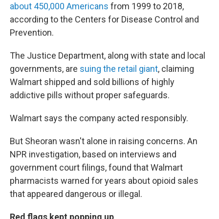
about 450,000 Americans
from 1999 to 2018,
according to the Centers for Disease Control and
Prevention.
The Justice Department, along with state and local
governments, are
suing the retail giant
, claiming
Walmart shipped and sold billions of highly
addictive pills without proper safeguards.
Walmart says the company acted responsibly.
But Sheoran wasn't alone in raising concerns. An
NPR investigation, based on interviews and
government court filings, found that Walmart
pharmacists warned for years about opioid sales
that appeared dangerous or illegal.
Red flags kept popping up