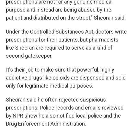
prescriptions are not for any genuine medical
purpose and instead are being abused by the
patient and distributed on the street," Sheoran said.
Under the Controlled Substances Act, doctors write
prescriptions for their patients, but pharmacists
like Sheoran are required to serve as a kind of
second gatekeeper.
It's their job to make sure that powerful, highly
addictive drugs like opioids are dispensed and sold
only for legitimate medical purposes.
Sheoran said he often rejected suspicious
prescriptions. Police records and emails reviewed
by NPR show he also notified local police and the
Drug Enforcement Administration.