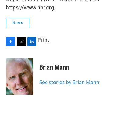
https://www.npr.org.
News
Print
F
T
L
a
w
i
c
i
n
e
t
k
Brian Mann
b
t
e
o
e
d
o
r
I
See stories by Brian Mann
k
n