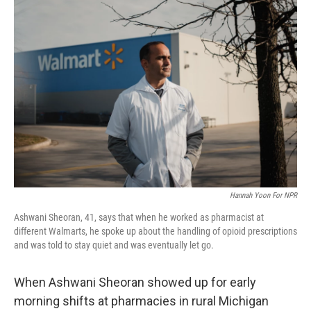
o
r
I
k
n
Hannah Yoon For NPR
Ashwani Sheoran, 41, says that when he worked as pharmacist at
different Walmarts, he spoke up about the handling of opioid prescriptions
and was told to stay quiet and was eventually let go.
When Ashwani Sheoran showed up for early
morning shifts at pharmacies in rural Michigan