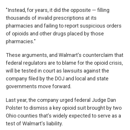
"Instead, for years, it did the opposite — filling
thousands of invalid prescriptions at its
pharmacies and failing to report suspicious orders
of opioids and other drugs placed by those
pharmacies."
These arguments, and Walmart's counterclaim that
federal regulators are to blame for the opioid crisis,
will be tested in court as lawsuits against the
company filed by the DOJ and local and state
governments move forward.
Last year, the company urged federal Judge Dan
Polster to dismiss a key opioid suit brought by two
Ohio counties that's widely expected to serve as a
test of Walmart's liability.