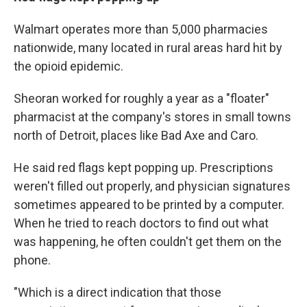
Walmart operates more than 5,000 pharmacies
nationwide, many located in rural areas hard hit by
the opioid epidemic.
Sheoran worked for roughly a year as a "floater"
pharmacist at the company's stores in small towns
north of Detroit, places like Bad Axe and Caro.
He said red flags kept popping up. Prescriptions
weren't filled out properly, and physician signatures
sometimes appeared to be printed by a computer.
When he tried to reach doctors to find out what
was happening, he often couldn't get them on the
phone.
"Which is a direct indication that those