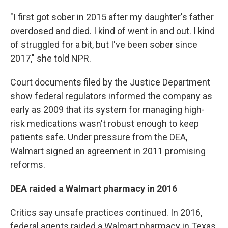
"I first got sober in 2015 after my daughter's father
overdosed and died. I kind of went in and out. I kind
of struggled for a bit, but I've been sober since
2017," she told NPR.
Court documents filed by the Justice Department
show federal regulators informed the company as
early as 2009 that its system for managing high-
risk medications wasn't robust enough to keep
patients safe. Under pressure from the DEA,
Walmart signed an agreement in 2011 promising
reforms.
DEA raided a Walmart pharmacy in 2016
Critics say unsafe practices continued. In 2016,
federal agents raided a Walmart pharmacy in Texas