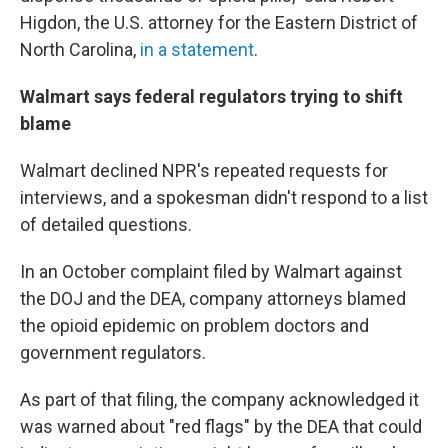
Higdon, the U.S. attorney for the Eastern District of
North Carolina,
in a statement
.
Walmart says federal regulators trying to shift
blame
Walmart declined NPR's repeated requests for
interviews, and a spokesman didn't respond to a list
of detailed questions.
In an October complaint filed by Walmart against
the DOJ and the DEA, company attorneys blamed
the opioid epidemic on problem doctors and
government regulators.
As part of that filing, the company acknowledged it
was warned about "red flags" by the DEA that could