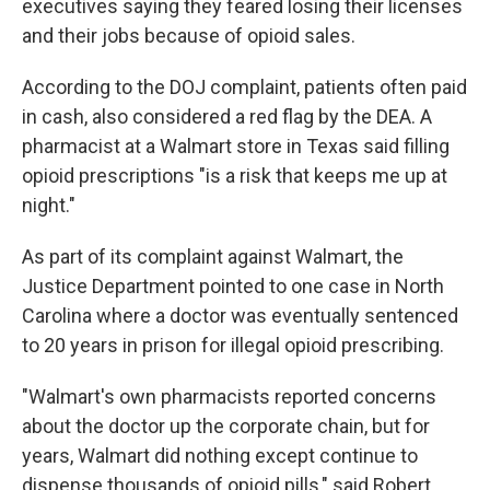
executives saying they feared losing their licenses
and their jobs because of opioid sales.
According to the DOJ complaint, patients often paid
in cash, also considered a red flag by the DEA. A
pharmacist at a Walmart store in Texas said filling
opioid prescriptions "is a risk that keeps me up at
night."
As part of its complaint against Walmart, the
Justice Department pointed to one case in North
Carolina where a doctor was eventually sentenced
to 20 years in prison for illegal opioid prescribing.
"Walmart's own pharmacists reported concerns
about the doctor up the corporate chain, but for
years, Walmart did nothing except continue to
dispense thousands of opioid pills," said Robert