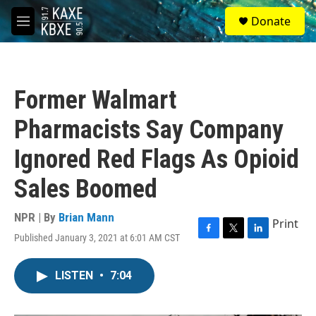
Skip to main content
S
Donate
e
M
a
e
r
n
c
u
h
Former Walmart
u
e
Pharmacists Say Company
r
y
Ignored Red Flags As Opioid
Sales Boomed
NPR | By
Brian Mann
Print
Published January 3, 2021 at 6:01 AM CST
F
T
L
a
w
i
c
i
n
LISTEN
•
7:04
e
t
k
b
t
e
o
e
d