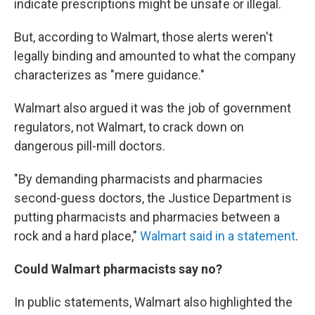
indicate prescriptions might be unsafe or illegal.
But, according to Walmart, those alerts weren't
legally binding and amounted to what the company
characterizes as "mere guidance."
Walmart also argued it was the job of government
regulators, not Walmart, to crack down on
dangerous pill-mill doctors.
"By demanding pharmacists and pharmacies
second-guess doctors, the Justice Department is
putting pharmacists and pharmacies between a
rock and a hard place,"
Walmart said in a statement
.
Could Walmart pharmacists say no?
In public statements, Walmart also highlighted the