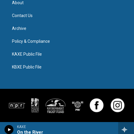
About
Contact Us
Archive
Policy & Compliance
KAXE Public File
KBXE Public File
KAXE
On the River