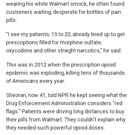
wearing his white Walmart smock, he often found
customers waiting, desperate for bottles of pain
pills.
"I see my patients, 15 to 20, already lined up to get
prescriptions filled for morphine sulfate,
oxycodone and other straight narcotics," he said.
This was in 2012 when the prescription opioid
epidemic was exploding, killing tens of thousands
of Americans every year.
Sheoran, now 41, told NPR he kept seeing what the
Drug Enforcement Administration considers "red
flags." Patients were driving long distances to buy
their pills from Walmart. They couldn't explain why
they needed such powerful opioid doses.