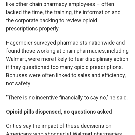
like other chain pharmacy employees – often
lacked the time, the training, the information and
the corporate backing to review opioid
prescriptions properly.
Hagemeier surveyed pharmacists nationwide and
found those working at chain pharmacies, including
Walmart, were more likely to fear disciplinary action
if they questioned too many opioid prescriptions.
Bonuses were often linked to sales and efficiency,
not safety.
"There is no incentive financially to say no," he said.
Opioid pills dispensed, no questions asked
Critics say the impact of these decisions on
Americans who shopped at Walmart pharmacies