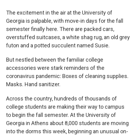
o
r
I
k
n
The excitement in the air at the University of
Georgia is palpable, with move-in days for the fall
semester finally here. There are packed cars,
overstuffed suitcases, a white shag rug, an old grey
futon and a potted succulent named Susie.
But nestled between the familiar college
accessories were stark reminders of the
coronavirus pandemic: Boxes of cleaning supplies.
Masks. Hand sanitizer.
Across the country, hundreds of thousands of
college students are making their way to campus
to begin the fall semester. At the University of
Georgia in Athens about 8,000 students are moving
into the dorms this week, beginning an unusual on-