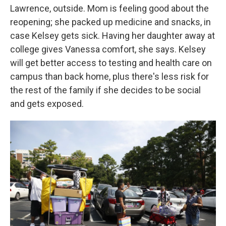
Lawrence, outside. Mom is feeling good about the
reopening; she packed up medicine and snacks, in
case Kelsey gets sick. Having her daughter away at
college gives Vanessa comfort, she says. Kelsey
will get better access to testing and health care on
campus than back home, plus there's less risk for
the rest of the family if she decides to be social
and gets exposed.