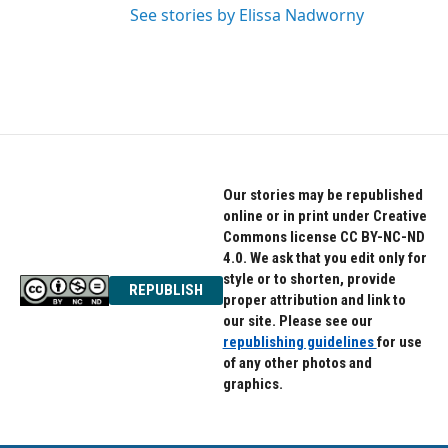
See stories by Elissa Nadworny
Our stories may be republished
online or in print under Creative
Commons license CC BY-NC-ND
4.0. We ask that you edit only for
style or to shorten, provide
REPUBLISH
proper attribution and link to
our site. Please see our
republishing guidelines
for use
of any other photos and
graphics.