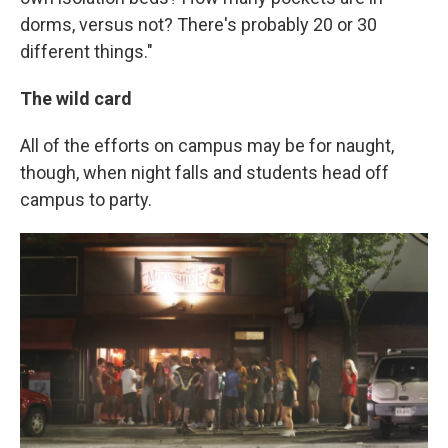
dorms, versus not? There's probably 20 or 30
different things."
The wild card
All of the efforts on campus may be for naught,
though, when night falls and students head off
campus to party.