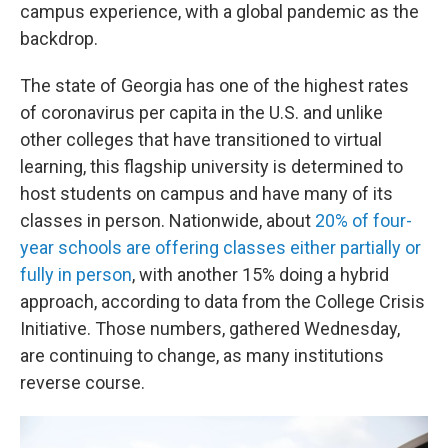
campus experience, with a global pandemic as the
backdrop.
The state of Georgia has one of the highest rates
of coronavirus per capita in the U.S. and unlike
other colleges that have transitioned to virtual
learning, this flagship university is determined to
host students on campus and have many of its
classes in person. Nationwide, about
20% of four-
year schools are offering classes either partially or
fully in person
, with another 15% doing a hybrid
approach, according to data from the College Crisis
Initiative. Those numbers, gathered Wednesday,
are continuing to change, as many institutions
reverse course.