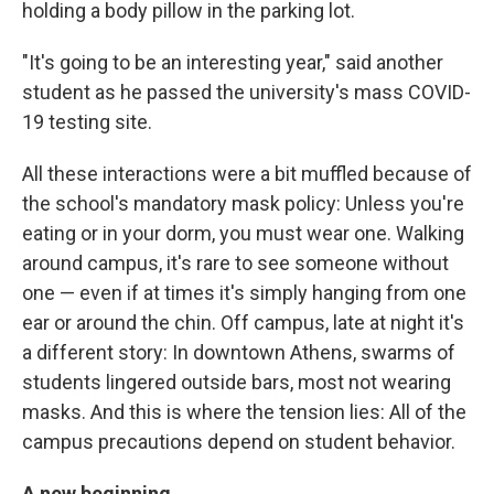
holding a body pillow in the parking lot.
"It's going to be an interesting year," said another
student as he passed the university's
mass COVID-
19 testing site.
All these interactions were a bit muffled because of
the school's mandatory mask policy: Unless you're
eating or in your dorm, you must wear one. Walking
around campus, it's rare to see someone without
one — even if at times it's simply hanging from one
ear or around the chin. Off campus, late at night it's
a different story: In downtown Athens, swarms of
students lingered outside bars, most not wearing
masks. And this is where the tension lies: All of the
campus precautions depend on student behavior.
A new beginning