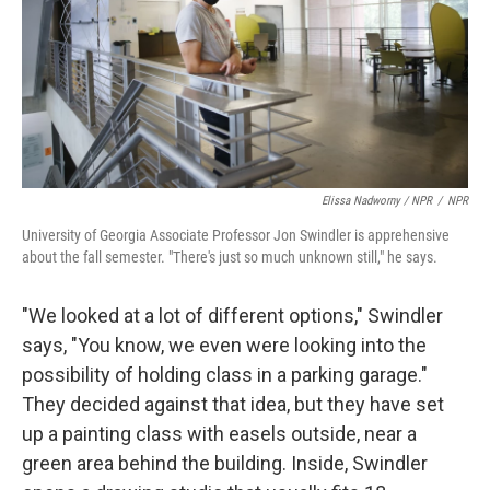
Elissa Nadworny / NPR
/
NPR
University of Georgia Associate Professor Jon Swindler is apprehensive
about the fall semester. "There's just so much unknown still," he says.
"We looked at a lot of different options," Swindler
says, "You know, we even were looking into the
possibility of holding class in a parking garage."
They decided against that idea, but they have set
up a painting class with easels outside, near a
green area behind the building. Inside, Swindler