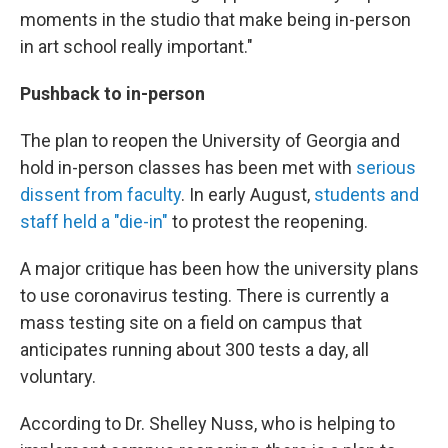
moments in the studio that make being in-person
in art school really important."
Pushback to in-person
The plan to reopen the University of Georgia and
hold in-person classes has been met with
serious
dissent from faculty
. In early August,
students and
staff held a "die-in"
to protest the reopening.
A major critique has been how the university plans
to use coronavirus testing. There is currently a
mass testing site on a field on campus that
anticipates running about 300 tests a day, all
voluntary.
According to Dr. Shelley Nuss, who is helping to