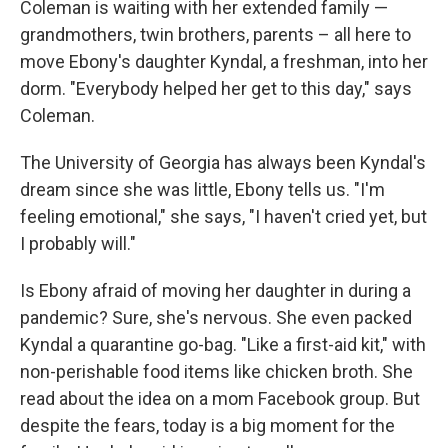
Coleman is waiting with her extended family —
grandmothers, twin brothers, parents – all here to
move Ebony's daughter Kyndal, a freshman, into her
dorm. "Everybody helped her get to this day," says
Coleman.
The University of Georgia has always been Kyndal's
dream since she was little, Ebony tells us. "I'm
feeling emotional," she says, "I haven't cried yet, but
I probably will."
Is Ebony afraid of moving her daughter in during a
pandemic? Sure, she's nervous. She even packed
Kyndal a quarantine go-bag. "Like a first-aid kit," with
non-perishable food items like chicken broth. She
read about the idea on a mom Facebook group. But
despite the fears, today is a big moment for the