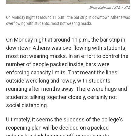
Elissa Nadworny / NPR
/
NPR
On Monday night at around 11 p.m., the bar strip in downtown Athens was
overflowing with students, most not wearing masks
On Monday night at around 11 p.m., the bar strip in
downtown Athens was overflowing with students,
most not wearing masks. In an effort to control the
number of people packed inside, bars were
enforcing capacity limits. That meant the lines
outside were long and rowdy, with students
reuniting after months away. There were hugs and
students talking together closely, certainly not
social distancing.
Ultimately, it seems the success of the college's
reopening plan will be decided on a packed
sidewalk, a dark bar or an off-campus party.