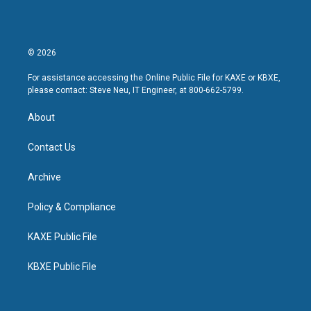
© 2026
For assistance accessing the Online Public File for KAXE or KBXE,
please contact: Steve Neu, IT Engineer, at 800-662-5799.
About
Contact Us
Archive
Policy & Compliance
KAXE Public File
KBXE Public File