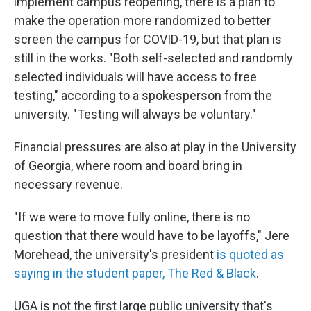
implement campus reopening, there is a plan to
make the operation more randomized to better
screen the campus for COVID-19, but that plan is
still in the works. "Both self-selected and randomly
selected individuals will have access to free
testing," according to a spokesperson from the
university. "Testing will always be voluntary."
Financial pressures are also at play in the University
of Georgia, where room and board bring in
necessary revenue.
"If we were to move fully online, there is no
question that there would have to be layoffs," Jere
Morehead, the university's president
is quoted as
saying in the student paper, The Red & Black
.
UGA is not the first large public university that's