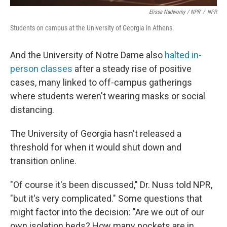
Elissa Nadworny / NPR
/
NPR
Students on campus at the University of Georgia in Athens.
And the University of Notre Dame also
halted in-
person classes
after a steady rise of positive
cases, many linked to off-campus gatherings
where students weren't wearing masks or social
distancing.
The University of Georgia hasn't released a
threshold for when it would shut down and
transition online.
"Of course it's been discussed," Dr. Nuss told NPR,
"but it's very complicated." Some questions that
might factor into the decision: "Are we out of our
own isolation beds? How many pockets are in