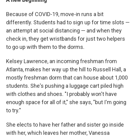
Because of COVID-19, move-in runs a bit
differently. Students had to sign up for time slots —
an attempt at social distancing — and when they
check in, they get wristbands for just two helpers
to go up with them to the dorms.
Kelsey Lawrence, an incoming freshman from
Atlanta, makes her way up the hill to Russell Hall, a
mostly freshman dorm that can house about 1,000
students. She's pushing a luggage cart piled high
with clothes and shoes. "I probably won't have
enough space for all of it," she says, "but I'm going
to try."
She elects to have her father and sister go inside
with her, which leaves her mother, Vanessa