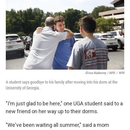
Elissa Nadworny / NPR
/
NPR
A student says goodbye to his family after moving into his dorm at the
University of Georgia.
"I'm just glad to be here," one UGA student said to a
new friend on her way up to their dorms.
"We've been waiting all summer," said a mom