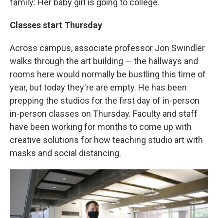
family: Her baby girl is going to college.
Classes start Thursday
Across campus, associate professor Jon Swindler
walks through the art building — the hallways and
rooms here would normally be bustling this time of
year, but today they're are empty. He has been
prepping the studios for the first day of in-person
in-person classes on Thursday. Faculty and staff
have been working for months to come up with
creative solutions for how teaching studio art with
masks and social distancing.