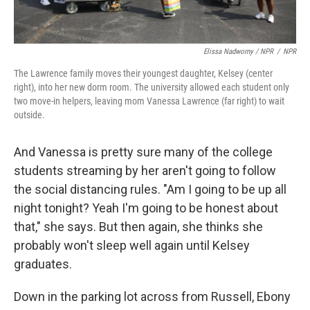
Elissa Nadworny / NPR
/
NPR
The Lawrence family moves their youngest daughter, Kelsey (center
right), into her new dorm room. The university allowed each student only
two move-in helpers, leaving mom Vanessa Lawrence (far right) to wait
outside.
And Vanessa is pretty sure many of the college
students streaming by her aren't going to follow
the social distancing rules. "Am I going to be up all
night tonight? Yeah I'm going to be honest about
that," she says. But then again, she thinks she
probably won't sleep well again until Kelsey
graduates.
Down in the parking lot across from Russell, Ebony