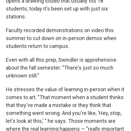
opens a drawing studio that usually fits 18
students; today it's been set up with just six
stations.
Faculty recorded demonstrations on video this
summer to cut down on in-person demos when
students return to campus.
Even with all this prep, Swindler is apprehensive
about the fall semester: "There's just so much
unknown still."
He stresses the value of learning in-person when it
comes to art. "That moment when a student thinks
that they've made a mistake or they think that
something went wrong. And you're like, 'Hey, stop,
let's look at this,' " he says. Those moments are
where the real learning happens — "really important