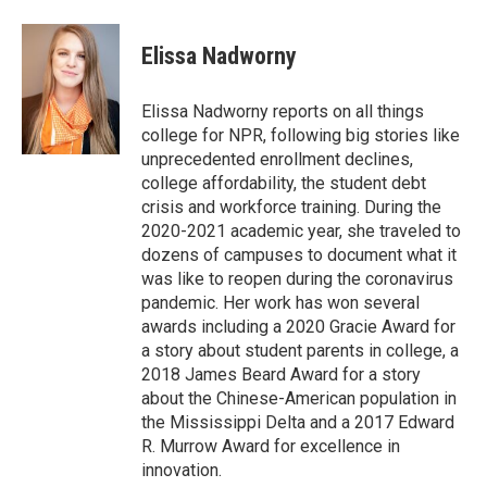
a
w
i
c
i
n
e
t
k
Elissa Nadworny
b
t
e
o
e
d
o
r
I
Elissa Nadworny reports on all things
k
n
college for NPR, following big stories like
unprecedented enrollment declines,
college affordability, the student debt
crisis and workforce training. During the
2020-2021 academic year, she traveled to
dozens of campuses to document what it
was like to reopen during the coronavirus
pandemic. Her work has won several
awards including a 2020 Gracie Award for
a story about student parents in college, a
2018 James Beard Award for a story
about the Chinese-American population in
the Mississippi Delta and a 2017 Edward
R. Murrow Award for excellence in
innovation.