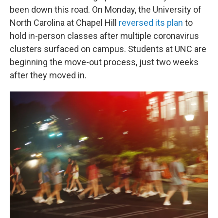
been down this road. On Monday, the University of
North Carolina at Chapel Hill
reversed its plan
to
hold in-person classes after multiple coronavirus
clusters surfaced on campus. Students at UNC are
beginning the move-out process, just two weeks
after they moved in.