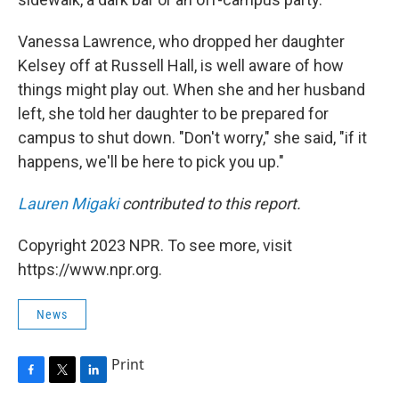
Vanessa Lawrence, who dropped her daughter
Kelsey off at Russell Hall, is well aware of how
things might play out. When she and her husband
left, she told her daughter to be prepared for
campus to shut down. "Don't worry," she said, "if it
happens, we'll be here to pick you up."
Lauren Migaki
contributed to this report.
Copyright 2023 NPR. To see more, visit
https://www.npr.org.
News
Print
F
T
L