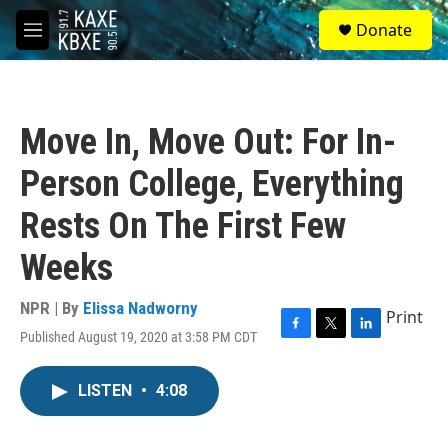
Skip to main content
S
Donate
e
M
a
e
r
n
c
u
h
Move In, Move Out: For In-
u
e
Person College, Everything
r
y
Rests On The First Few
Weeks
NPR | By
Elissa Nadworny
Print
Published August 19, 2020 at 3:58 PM CDT
F
T
L
a
w
i
c
i
n
LISTEN
•
4:08
e
t
k
b
t
e
o
e
d