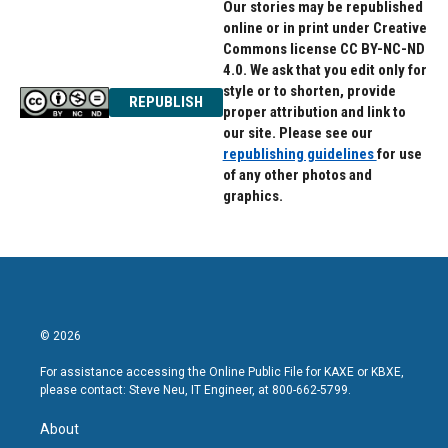
Our stories may be republished
online or in print under Creative
Commons license CC BY-NC-ND
4.0. We ask that you edit only for
style or to shorten, provide
REPUBLISH
proper attribution and link to
our site. Please see our
republishing guidelines
for use
of any other photos and
graphics.
© 2026
For assistance accessing the Online Public File for KAXE or KBXE,
please contact: Steve Neu, IT Engineer, at 800-662-5799.
About