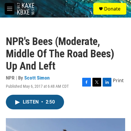
Skip to main content
S
Donate
e
M
a
e
r
n
c
u
h
NPR's Bees (Moderate,
u
e
Middle Of The Road Bees)
r
y
Up And Left
NPR | By
Scott Simon
Print
Published May 6, 2017 at 6:48 AM CDT
F
T
L
a
w
i
c
i
n
LISTEN
•
2:50
e
t
k
b
t
e
o
e
d
o
r
I
k
n