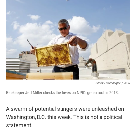
Becky Lettenberger
/
NPR
Beekeeper Jeff Miller checks the hives on NPR's green roof in 2013.
A swarm of potential stingers were unleashed on
Washington, D.C. this week. This is not a political
statement.