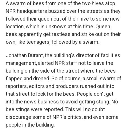
A swarm of bees from one of the two hives atop
NPR headquarters buzzed over the streets as they
followed their queen out of their hive to some new
location, which is unknown at this time. Queen
bees apparently get restless and strike out on their
own, like teenagers, followed by a swarm.
Jonathan Durant, the building's director of facilities
management, alerted NPR staff not to leave the
building on the side of the street where the bees
flapped and droned. So of course, a small swarm of
reporters, editors and producers rushed out into
that street to look for the bees. People don't get
into the news business to avoid getting stung. No
bee stings were reported. This will no doubt
discourage some of NPR's critics, and even some
people in the building.