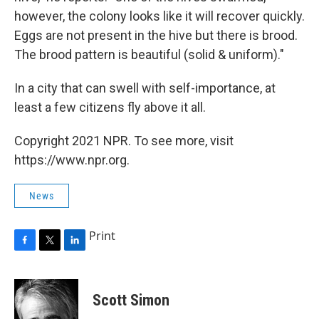
however, the colony looks like it will recover quickly.
Eggs are not present in the hive but there is brood.
The brood pattern is beautiful (solid & uniform)."
In a city that can swell with self-importance, at
least a few citizens fly above it all.
Copyright 2021 NPR. To see more, visit
https://www.npr.org.
News
Print
F
T
L
a
w
i
c
i
n
e
t
k
Scott Simon
b
t
e