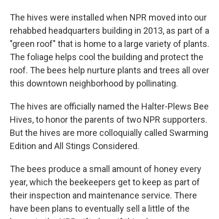
The hives were installed when NPR moved into our
rehabbed headquarters building in 2013, as part of a
"green roof" that is home to a large variety of plants.
The foliage helps cool the building and protect the
roof. The bees help nurture plants and trees all over
this downtown neighborhood by pollinating.
The hives are officially named the Halter-Plews Bee
Hives, to honor the parents of two NPR supporters.
But the hives are more colloquially called Swarming
Edition and All Stings Considered.
The bees produce a small amount of honey every
year, which the beekeepers get to keep as part of
their inspection and maintenance service. There
have been plans to eventually sell a little of the