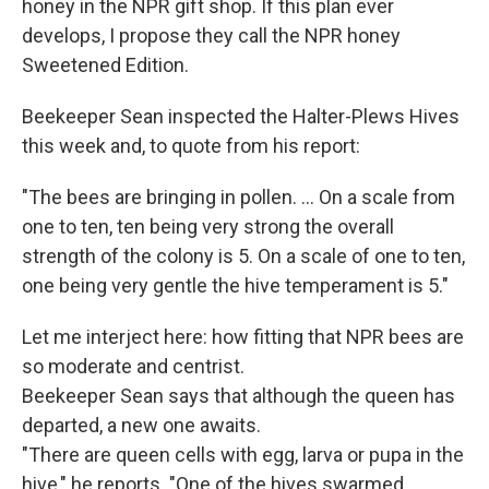
honey in the NPR gift shop. If this plan ever
develops, I propose they call the NPR honey
Sweetened Edition.
Beekeeper Sean inspected the Halter-Plews Hives
this week and, to quote from his report:
"The bees are bringing in pollen. ... On a scale from
one to ten, ten being very strong the overall
strength of the colony is 5. On a scale of one to ten,
one being very gentle the hive temperament is 5."
Let me interject here: how fitting that NPR bees are
so moderate and centrist.
Beekeeper Sean says that although the queen has
departed, a new one awaits.
"There are queen cells with egg, larva or pupa in the
hive," he reports. "One of the hives swarmed,