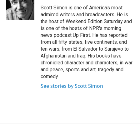
o
e
d
o
r
I
Scott Simon is one of America's most
k
n
admired writers and broadcasters. He is
the host of Weekend Edition Saturday and
is one of the hosts of NPR's morning
news podcast Up First. He has reported
from all fifty states, five continents, and
ten wars, from El Salvador to Sarajevo to
Afghanistan and Iraq. His books have
chronicled character and characters, in war
and peace, sports and art, tragedy and
comedy.
See stories by Scott Simon