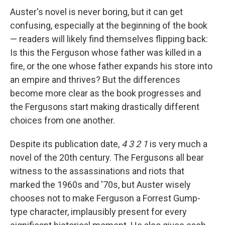
Auster's novel is never boring, but it can get
confusing, especially at the beginning of the book
— readers will likely find themselves flipping back:
Is this the Ferguson whose father was killed in a
fire, or the one whose father expands his store into
an empire and thrives? But the differences
become more clear as the book progresses and
the Fergusons start making drastically different
choices from one another.
Despite its publication date,
4 3 2 1
is very much a
novel of the 20th century. The Fergusons all bear
witness to the assassinations and riots that
marked the 1960s and '70s, but Auster wisely
chooses not to make Ferguson a Forrest Gump-
type character, implausibly present for every