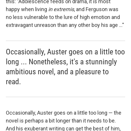
this: "Adolescence feeds on drama, it is most
happy when living
in extremis
, and Ferguson was
no less vulnerable to the lure of high emotion and
extravagant unreason than any other boy his age ..."
Occasionally, Auster goes on a little too
long ... Nonetheless, it's a stunningly
ambitious novel, and a pleasure to
read.
Occasionally, Auster goes on a little too long — the
novel is perhaps a bit longer than it needs to be.
And his exuberant writing can get the best of him,