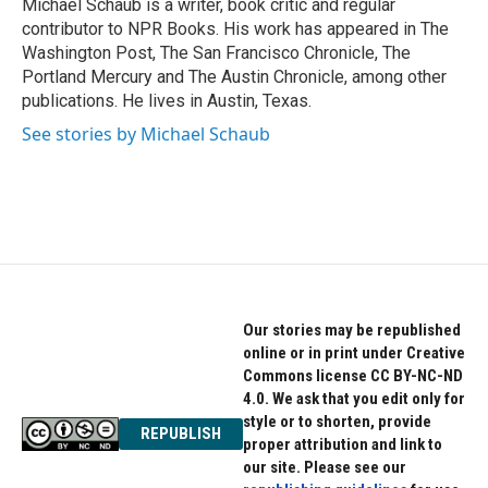
o
r
I
Michael Schaub is a writer, book critic and regular
k
n
contributor to NPR Books. His work has appeared in The
Washington Post, The San Francisco Chronicle, The
Portland Mercury and The Austin Chronicle, among other
publications. He lives in Austin, Texas.
See stories by Michael Schaub
Our stories may be republished
online or in print under Creative
Commons license CC BY-NC-ND
4.0. We ask that you edit only for
style or to shorten, provide
REPUBLISH
proper attribution and link to
our site. Please see our