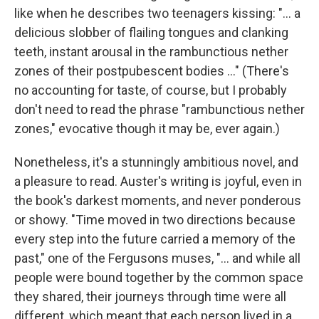
like when he describes two teenagers kissing: "... a
delicious slobber of flailing tongues and clanking
teeth, instant arousal in the rambunctious nether
zones of their postpubescent bodies ..." (There's
no accounting for taste, of course, but I probably
don't need to read the phrase "rambunctious nether
zones," evocative though it may be, ever again.)
Nonetheless, it's a stunningly ambitious novel, and
a pleasure to read. Auster's writing is joyful, even in
the book's darkest moments, and never ponderous
or showy. "Time moved in two directions because
every step into the future carried a memory of the
past," one of the Fergusons muses, "... and while all
people were bound together by the common space
they shared, their journeys through time were all
different, which meant that each person lived in a