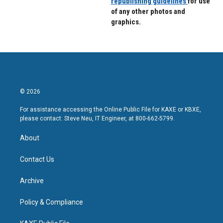
republishing guidelines
for use
of any other photos and
graphics.
© 2026
For assistance accessing the Online Public File for KAXE or KBXE,
please contact: Steve Neu, IT Engineer, at 800-662-5799.
About
Contact Us
Archive
Policy & Compliance