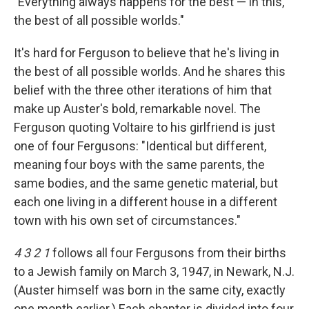
"Everything always happens for the best — in this,
the best of all possible worlds."
It's hard for Ferguson to believe that he's living in
the best of all possible worlds. And he shares this
belief with the three other iterations of him that
make up Auster's bold, remarkable novel. The
Ferguson quoting Voltaire to his girlfriend is just
one of four Fergusons: "Identical but different,
meaning four boys with the same parents, the
same bodies, and the same genetic material, but
each one living in a different house in a different
town with his own set of circumstances."
4 3 2 1
follows all four Fergusons from their births
to a Jewish family on March 3, 1947, in Newark, N.J.
(Auster himself was born in the same city, exactly
one month earlier.) Each chapter is divided into four