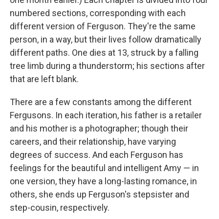
numbered sections, corresponding with each
different version of Ferguson. They're the same
person, in a way, but their lives follow dramatically
different paths. One dies at 13, struck by a falling
tree limb during a thunderstorm; his sections after
that are left blank.
There are a few constants among the different
Fergusons. In each iteration, his father is a retailer
and his mother is a photographer; though their
careers, and their relationship, have varying
degrees of success. And each Ferguson has
feelings for the beautiful and intelligent Amy — in
one version, they have a long-lasting romance, in
others, she ends up Ferguson's stepsister and
step-cousin, respectively.