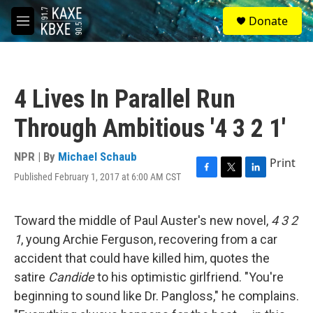
Skip to main content
S
Donate
e
M
a
e
r
n
c
u
h
4 Lives In Parallel Run
u
e
Through Ambitious '4 3 2 1'
r
y
NPR | By
Michael Schaub
Print
Published February 1, 2017 at 6:00 AM CST
F
T
L
a
w
i
c
i
n
e
t
k
Toward the middle of Paul Auster's new novel,
4 3 2
b
t
e
1
, young Archie Ferguson, recovering from a car
o
e
d
o
r
I
accident that could have killed him, quotes the
k
n
satire
Candide
to his optimistic girlfriend. "You're
beginning to sound like Dr. Pangloss," he complains.