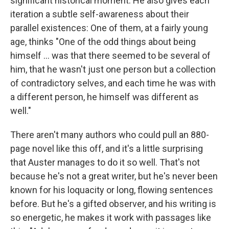
significant historical moment. He also gives each
iteration a subtle self-awareness about their
parallel existences: One of them, at a fairly young
age, thinks "One of the odd things about being
himself ... was that there seemed to be several of
him, that he wasn't just one person but a collection
of contradictory selves, and each time he was with
a different person, he himself was different as
well."
There aren't many authors who could pull an 880-
page novel like this off, and it's a little surprising
that Auster manages to do it so well. That's not
because he's not a great writer, but he's never been
known for his loquacity or long, flowing sentences
before. But he's a gifted observer, and his writing is
so energetic, he makes it work with passages like