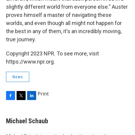
slightly different world from everyone else." Auster
proves himself a master of navigating these
worlds, and even though all might not happen for
the best in any of them, it's an incredibly moving,
true journey.
Copyright 2023 NPR. To see more, visit
https://www.npr.org.
News
Print
F
T
L
a
w
i
c
i
n
e
t
k
Michael Schaub
b
t
e
o
e
d