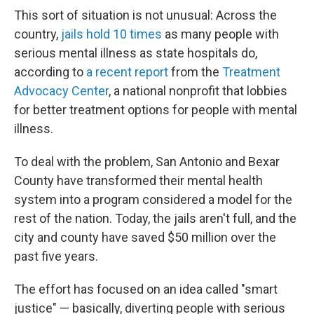
This sort of situation is not unusual: Across the
country,
jails hold 10 times
as many people with
serious mental illness as state hospitals do,
according to
a recent report
from the
Treatment
Advocacy Center
, a national nonprofit that lobbies
for better treatment options for people with mental
illness.
To deal with the problem, San Antonio and Bexar
County have transformed their mental health
system into a program considered a model for the
rest of the nation. Today, the jails aren't full, and the
city and county have saved $50 million over the
past five years.
The effort has focused on an idea called "smart
justice" — basically, diverting people with serious