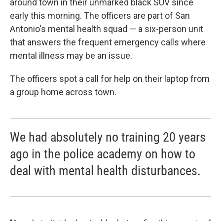
around town in their unmarked black SUV since
early this morning. The officers are part of San
Antonio's mental health squad — a six-person unit
that answers the frequent emergency calls where
mental illness may be an issue.
The officers spot a call for help on their laptop from
a group home across town.
We had absolutely no training 20 years
ago in the police academy on how to
deal with mental health disturbances.