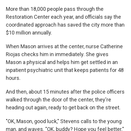
More than 18,000 people pass through the
Restoration Center each year, and officials say the
coordinated approach has saved the city more than
$10 million annually.
When Mason arrives at the center, nurse Catherine
Riojas checks him in immediately. She gives
Mason a physical and helps him get settled in an
inpatient psychiatric unit that keeps patients for 48
hours.
And then, about 15 minutes after the police officers
walked through the door of the center, they're
heading out again, ready to get back on the street.
"OK, Mason, good luck," Stevens calls to the young
man, and waves. "OK, buddy? Hope you feel better."