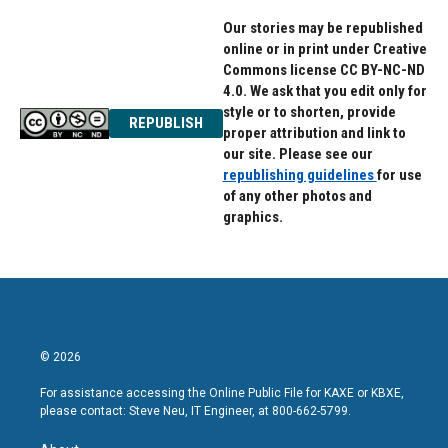
Our stories may be republished
online or in print under Creative
Commons license CC BY-NC-ND
4.0. We ask that you edit only for
style or to shorten, provide
REPUBLISH
proper attribution and link to
our site. Please see our
republishing guidelines
for use
of any other photos and
graphics.
© 2026
For assistance accessing the Online Public File for KAXE or KBXE,
please contact: Steve Neu, IT Engineer, at 800-662-5799.