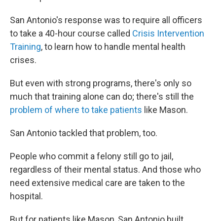
San Antonio's response was to require all officers
to take a 40-hour course called
Crisis Intervention
Training
, to learn how to handle mental health
crises.
But even with strong programs, there's only so
much that training alone can do; there's still the
problem of where to take patients
like Mason.
San Antonio tackled that problem, too.
People who commit a felony still go to jail,
regardless of their mental status. And those who
need extensive medical care are taken to the
hospital.
But for patients like Mason, San Antonio built