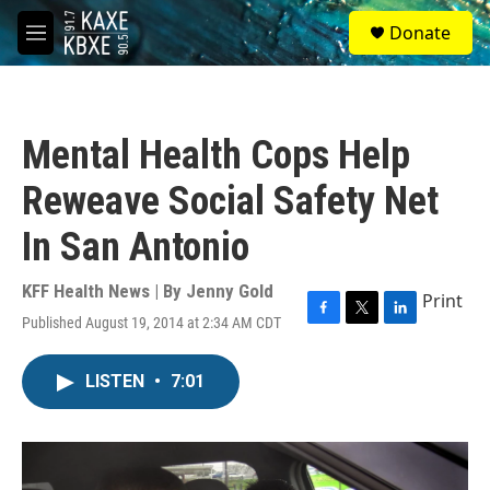
Skip to main content
S
Donate
e
M
a
e
r
n
c
u
h
Mental Health Cops Help
u
e
Reweave Social Safety Net
r
y
In San Antonio
KFF Health News | By
Jenny Gold
Print
Published August 19, 2014 at 2:34 AM CDT
F
T
L
a
w
i
c
i
n
LISTEN
•
7:01
e
t
k
b
t
e
o
e
d
o
r
I
k
n