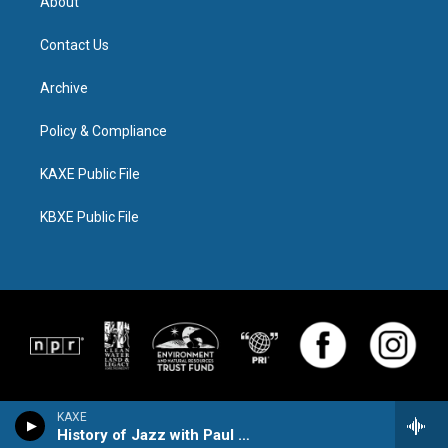
About
Contact Us
Archive
Policy & Compliance
KAXE Public File
KBXE Public File
KAXE
History of Jazz with Paul Kivi