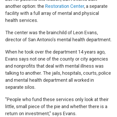
another option: the
Restoration Center
, a separate
facility with a full array of mental and physical
health services.
The center was the brainchild of Leon Evans,
director of San Antonio's mental health department.
When he took over the department 14 years ago,
Evans says not one of the county or city agencies
and nonprofits that deal with mental illness was
talking to another. The jails, hospitals, courts, police
and mental health department all worked in
separate silos.
"People who fund these services only look at their
little, small piece of the pie and whether there is a
return on investment," says Evans.