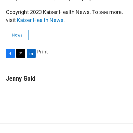
Copyright 2023 Kaiser Health News. To see more,
visit
Kaiser Health News
.
News
Print
F
T
L
a
w
i
c
i
n
e
t
k
Jenny Gold
b
t
e
o
e
d
o
r
I
k
n