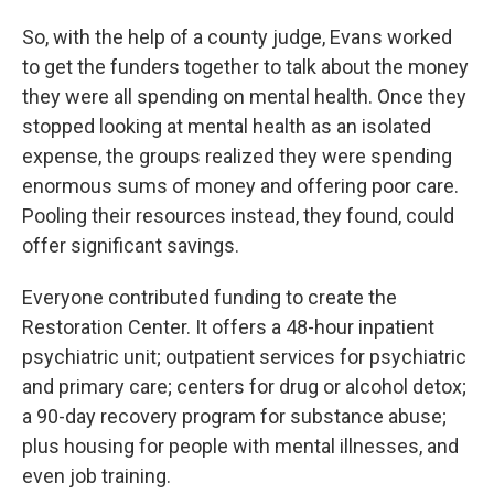
So, with the help of a county judge, Evans worked
to get the funders together to talk about the money
they were all spending on mental health. Once they
stopped looking at mental health as an isolated
expense, the groups realized they were spending
enormous sums of money and offering poor care.
Pooling their resources instead, they found, could
offer significant savings.
Everyone contributed funding to create the
Restoration Center. It offers a 48-hour inpatient
psychiatric unit; outpatient services for psychiatric
and primary care; centers for drug or alcohol detox;
a 90-day recovery program for substance abuse;
plus housing for people with mental illnesses, and
even job training.