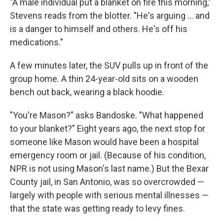
"A male individual put a blanket on fire this morning,"
Stevens reads from the blotter. "He's arguing ... and
is a danger to himself and others. He's off his
medications."
A few minutes later, the SUV pulls up in front of the
group home. A thin 24-year-old sits on a wooden
bench out back, wearing a black hoodie.
"You're Mason?" asks Bandoske. "What happened
to your blanket?" Eight years ago, the next stop for
someone like Mason would have been a hospital
emergency room or jail. (Because of his condition,
NPR is not using Mason's last name.) But the Bexar
County jail, in San Antonio, was so overcrowded —
largely with people with serious mental illnesses —
that the state was getting ready to levy fines.