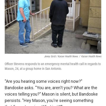
Jenny Gold / Kaiser Health News
/
Kaiser Health News
Officer Stevens responds to an emergency mental health call in regards to
Mason, 24, at a group home in San Antonio.
"Are you hearing some voices right now?"
Bandoske asks. "You are, aren't you? What are the
voices telling you?" Mason is silent, but Bandoske
persists. "Hey Mason, you're seeing something