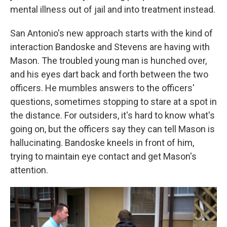
mental illness out of jail and into treatment instead.
San Antonio's new approach starts with the kind of
interaction Bandoske and Stevens are having with
Mason. The troubled young man is hunched over,
and his eyes dart back and forth between the two
officers. He mumbles answers to the officers'
questions, sometimes stopping to stare at a spot in
the distance. For outsiders, it's hard to know what's
going on, but the officers say they can tell Mason is
hallucinating. Bandoske kneels in front of him,
trying to maintain eye contact and get Mason's
attention.