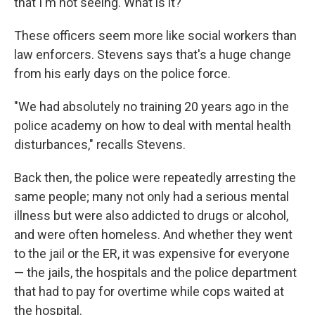
that I'm not seeing. What is it?"
These officers seem more like social workers than
law enforcers. Stevens says that's a huge change
from his early days on the police force.
"We had absolutely no training 20 years ago in the
police academy on how to deal with mental health
disturbances," recalls Stevens.
Back then, the police were repeatedly arresting the
same people; many not only had a serious mental
illness but were also addicted to drugs or alcohol,
and were often homeless. And whether they went
to the jail or the ER, it was expensive for everyone
— the jails, the hospitals and the police department
that had to pay for overtime while cops waited at
the hospital.