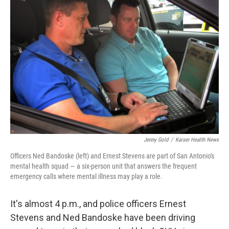
Jenny Gold
/
Kaiser Health News
Officers Ned Bandoske (left) and Ernest Stevens are part of San Antonio's
mental health squad — a six-person unit that answers the frequent
emergency calls where mental illness may play a role.
It's almost 4 p.m., and police officers Ernest
Stevens and Ned Bandoske have been driving