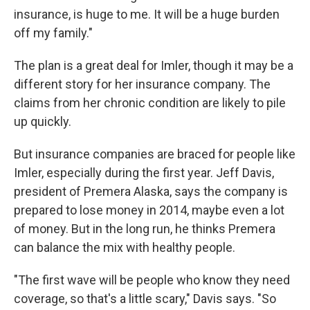
insurance, is huge to me. It will be a huge burden
off my family."
The plan is a great deal for Imler, though it may be a
different story for her insurance company. The
claims from her chronic condition are likely to pile
up quickly.
But insurance companies are braced for people like
Imler, especially during the first year. Jeff Davis,
president of Premera Alaska, says the company is
prepared to lose money in 2014, maybe even a lot
of money. But in the long run, he thinks Premera
can balance the mix with healthy people.
"The first wave will be people who know they need
coverage, so that's a little scary," Davis says. "So