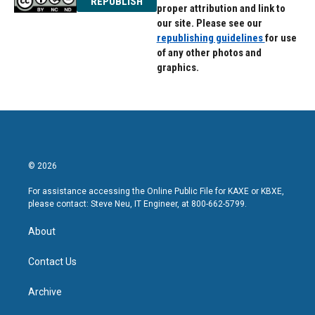
REPUBLISH
proper attribution and link to
our site. Please see our
republishing guidelines
for use
of any other photos and
graphics.
© 2026
For assistance accessing the Online Public File for KAXE or KBXE,
please contact: Steve Neu, IT Engineer, at 800-662-5799.
About
Contact Us
Archive