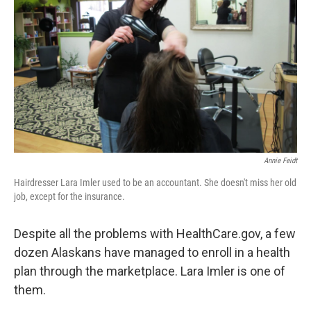
Annie Feidt
Hairdresser Lara Imler used to be an accountant. She doesn't miss her old
job, except for the insurance.
Despite all the problems with HealthCare.gov, a few
dozen Alaskans have managed to enroll in a health
plan through the marketplace. Lara Imler is one of
them.