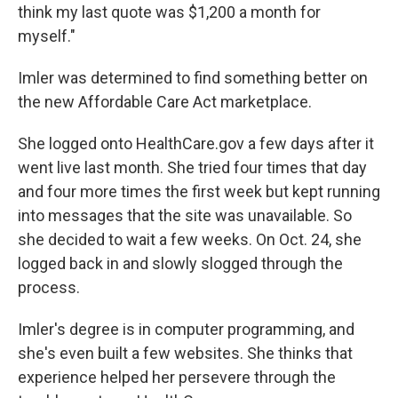
think my last quote was $1,200 a month for
myself."
Imler was determined to find something better on
the new Affordable Care Act marketplace.
She logged onto HealthCare.gov a few days after it
went live last month. She tried four times that day
and four more times the first week but kept running
into messages that the site was unavailable. So
she decided to wait a few weeks. On Oct. 24, she
logged back in and slowly slogged through the
process.
Imler's degree is in computer programming, and
she's even built a few websites. She thinks that
experience helped her persevere through the