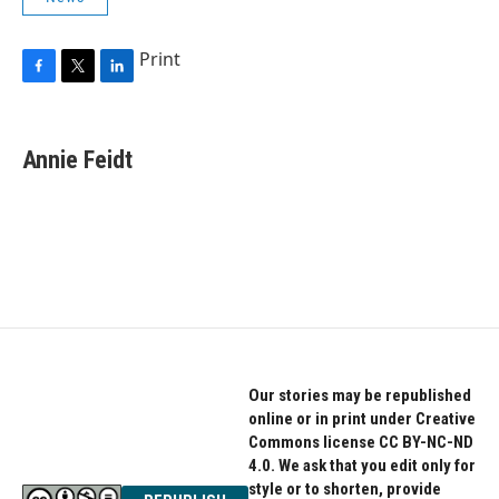
Print
F
T
L
a
w
i
c
i
n
e
t
k
Annie Feidt
b
t
e
o
e
d
o
r
I
k
n
Our stories may be republished
online or in print under Creative
Commons license CC BY-NC-ND
4.0. We ask that you edit only for
style or to shorten, provide