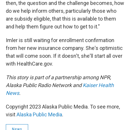
then, the question and the challenge becomes, how
do we help inform others, particularly those who
are subsidy eligible, that this is available to them
and help them figure out how to get to it."
Imler is still waiting for enrollment confirmation
from her new insurance company. She's optimistic
that will come soon. If it doesn't, she'll start all over
with HealthCare.gov.
This story is part of a partnership among NPR,
Alaska Public Radio Network and
Kaiser Health
News
.
Copyright 2023 Alaska Public Media. To see more,
visit
Alaska Public Media
.
News