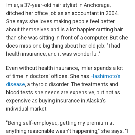
Imler, a 37-year-old hair stylist in Anchorage,
ditched her office job as an accountant in 2004.
She says she loves making people feel better
about themselves and is a lot happier cutting hair
than she was sitting in front of a computer. But she
does miss one big thing about her old job: "I had
health insurance, and it was wonderful."
Even without health insurance, Imler spends a lot
of time in doctors' offices. She has
Hashimoto's
disease
, a thyroid disorder. The treatments and
blood tests she needs are expensive, but not as
expensive as buying insurance in Alaska's
individual market.
"Being self-employed, getting my premium at
anything reasonable wasn't happening," she says. "I