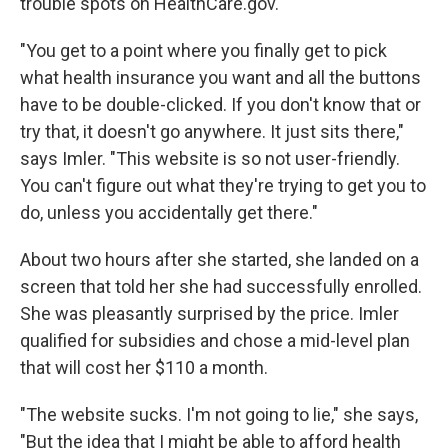
trouble spots on HealthCare.gov.
"You get to a point where you finally get to pick
what health insurance you want and all the buttons
have to be double-clicked. If you don't know that or
try that, it doesn't go anywhere. It just sits there,"
says Imler. "This website is so not user-friendly.
You can't figure out what they're trying to get you to
do, unless you accidentally get there."
About two hours after she started, she landed on a
screen that told her she had successfully enrolled.
She was pleasantly surprised by the price. Imler
qualified for subsidies and chose a mid-level plan
that will cost her $110 a month.
"The website sucks. I'm not going to lie," she says,
"But the idea that I might be able to afford health