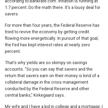
according to Bankrate.com. Inflation is running at
1.7 percent. Do the math there. It's a lousy deal for
savers.
For more than four years, the Federal Reserve has
tried to revive the economy by getting credit
flowing more energetically. In pursuit of that goal,
the Fed has kept interest rates at nearly zero
percent.
That's why yields are so skimpy on savings
accounts. "So you can say that savers and the
return that savers earn on their money is kind of a
collateral damage in the crisis management
conducted by the Federal Reserve and other
central banks," Kirkegaard says.
My wife and I have a kid in college and a mortgage, I