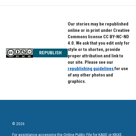
Our stories may be republished
online or in print under Creative
Commons license CC BY-NC-ND
4.0. We ask that you edit only for
style or to shorten, provide
REPUBLISH
proper attribution and link to
our site. Please see our
republishing guidelines
for use
of any other photos and
graphics.
© 2026
For assistance accessing the Online Public File for KAXE or KBXE,