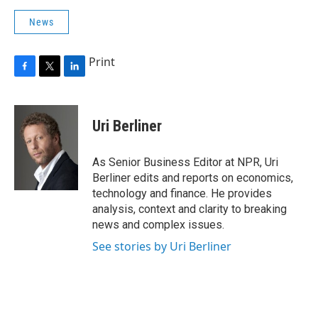
News
Print
F
T
L
a
w
i
c
i
n
e
t
k
Uri Berliner
b
t
e
o
e
d
o
r
I
As Senior Business Editor at NPR, Uri
k
n
Berliner edits and reports on economics,
technology and finance. He provides
analysis, context and clarity to breaking
news and complex issues.
See stories by Uri Berliner