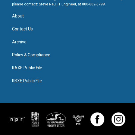
please contact: Steve Neu, IT Engineer, at 800-662-5799.
About
Contact Us
Archive
Policy & Compliance
KAXE Public File
KBXE Public File