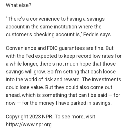
What else?
"There's a convenience to having a savings
account in the same institution where the
customer's checking account is," Feddis says.
Convenience and FDIC guarantees are fine. But
with the Fed expected to keep record low rates for
a while longer, there's not much hope that those
savings will grow. So I'm setting that cash loose
into the world of risk and reward. The investments
could lose value. But they could also come out
ahead, which is something that can't be said — for
now — for the money I have parked in savings.
Copyright 2023 NPR. To see more, visit
https://www.npr.org.