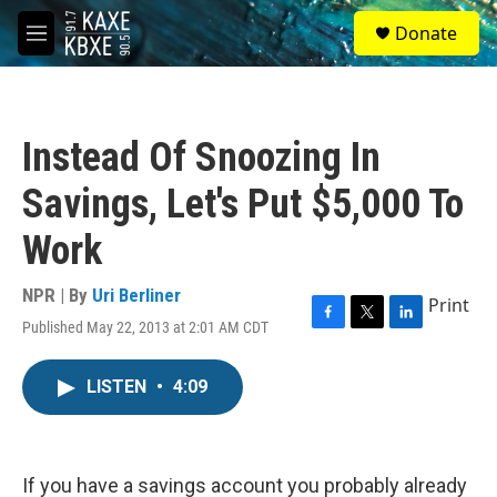
Skip to main content
S
Donate
e
M
a
e
r
n
c
u
h
Instead Of Snoozing In
u
e
Savings, Let's Put $5,000 To
r
y
Work
NPR | By
Uri Berliner
Print
Published May 22, 2013 at 2:01 AM CDT
F
T
L
a
w
i
c
i
n
LISTEN
•
4:09
e
t
k
b
t
e
o
e
d
o
r
I
k
n
If you have a savings account you probably already