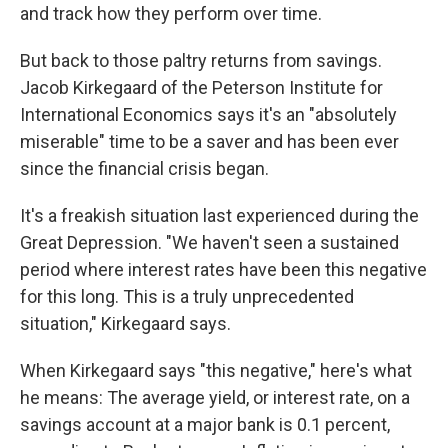
and track how they perform over time.
But back to those paltry returns from savings.
Jacob Kirkegaard of the Peterson Institute for
International Economics says it's an "absolutely
miserable" time to be a saver and has been ever
since the financial crisis began.
It's a freakish situation last experienced during the
Great Depression. "We haven't seen a sustained
period where interest rates have been this negative
for this long. This is a truly unprecedented
situation," Kirkegaard says.
When Kirkegaard says "this negative," here's what
he means: The average yield, or interest rate, on a
savings account at a major bank is 0.1 percent,