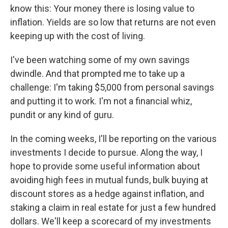
know this: Your money there is losing value to
inflation. Yields are so low that returns are not even
keeping up with the cost of living.
I've been watching some of my own savings
dwindle. And that prompted me to take up a
challenge: I'm taking $5,000 from personal savings
and putting it to work. I'm not a financial whiz,
pundit or any kind of guru.
In the coming weeks, I'll be reporting on the various
investments I decide to pursue. Along the way, I
hope to provide some useful information about
avoiding high fees in mutual funds, bulk buying at
discount stores as a hedge against inflation, and
staking a claim in real estate for just a few hundred
dollars. We'll keep a scorecard of my investments