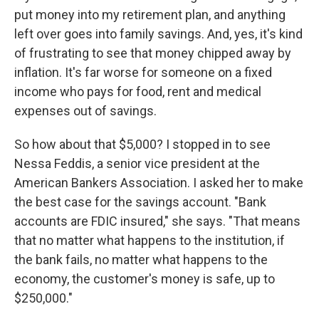
put money into my retirement plan, and anything
left over goes into family savings. And, yes, it's kind
of frustrating to see that money chipped away by
inflation. It's far worse for someone on a fixed
income who pays for food, rent and medical
expenses out of savings.
So how about that $5,000? I stopped in to see
Nessa Feddis, a senior vice president at the
American Bankers Association. I asked her to make
the best case for the savings account. "Bank
accounts are FDIC insured," she says. "That means
that no matter what happens to the institution, if
the bank fails, no matter what happens to the
economy, the customer's money is safe, up to
$250,000."