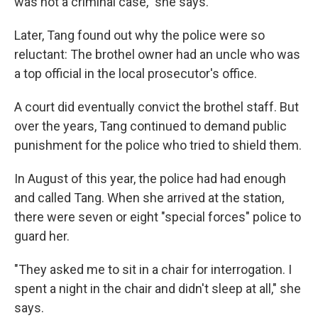
was not a criminal case," she says.
Later, Tang found out why the police were so
reluctant: The brothel owner had an uncle who was
a top official in the local prosecutor's office.
A court did eventually convict the brothel staff. But
over the years, Tang continued to demand public
punishment for the police who tried to shield them.
In August of this year, the police had had enough
and called Tang. When she arrived at the station,
there were seven or eight "special forces" police to
guard her.
"They asked me to sit in a chair for interrogation. I
spent a night in the chair and didn't sleep at all," she
says.