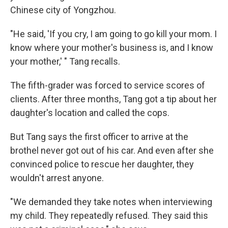
Chinese city of Yongzhou.
"He said, 'If you cry, I am going to go kill your mom. I
know where your mother's business is, and I know
your mother,' " Tang recalls.
The fifth-grader was forced to service scores of
clients. After three months, Tang got a tip about her
daughter's location and called the cops.
But Tang says the first officer to arrive at the
brothel never got out of his car. And even after she
convinced police to rescue her daughter, they
wouldn't arrest anyone.
"We demanded they take notes when interviewing
my child. They repeatedly refused. They said this