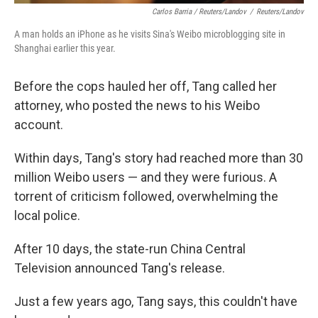
Carlos Barria / Reuters/Landov
/
Reuters/Landov
A man holds an iPhone as he visits Sina's Weibo microblogging site in
Shanghai earlier this year.
Before the cops hauled her off, Tang called her
attorney, who posted the news to his Weibo
account.
Within days, Tang's story had reached more than 30
million Weibo users — and they were furious. A
torrent of criticism followed, overwhelming the
local police.
After 10 days, the state-run China Central
Television announced Tang's release.
Just a few years ago, Tang says, this couldn't have