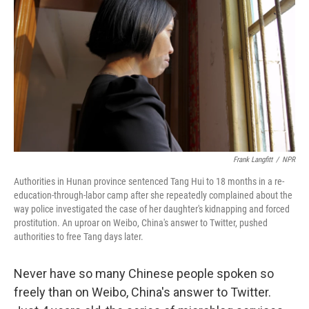
Frank Langfitt
/
NPR
Authorities in Hunan province sentenced Tang Hui to 18 months in a re-
education-through-labor camp after she repeatedly complained about the
way police investigated the case of her daughter's kidnapping and forced
prostitution. An uproar on Weibo, China's answer to Twitter, pushed
authorities to free Tang days later.
Never have so many Chinese people spoken so
freely than on Weibo, China's answer to Twitter.