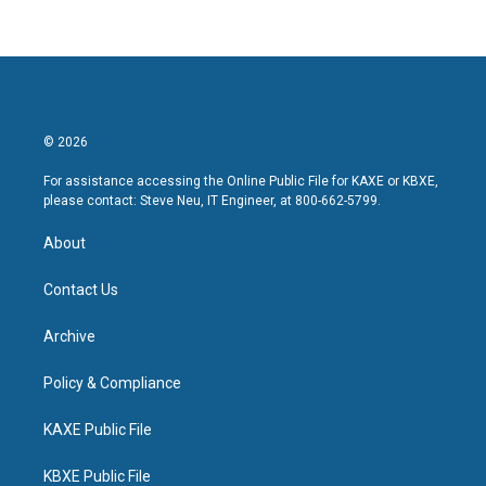
© 2026
For assistance accessing the Online Public File for KAXE or KBXE,
please contact: Steve Neu, IT Engineer, at 800-662-5799.
About
Contact Us
Archive
Policy & Compliance
KAXE Public File
KBXE Public File