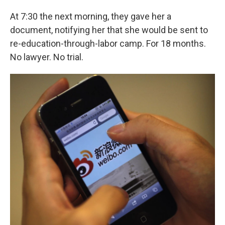
At 7:30 the next morning, they gave her a
document, notifying her that she would be sent to
re-education-through-labor camp. For 18 months.
No lawyer. No trial.