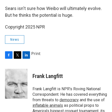
Sears isn't sure how Weibo will ultimately evolve.
But he thinks the potential is huge.
Copyright 2025 NPR
News
Print
F
T
L
a
w
i
c
i
n
e
t
k
Frank Langfitt
b
t
e
o
e
d
o
r
I
Frank Langfitt is NPR's Roving National
k
n
Correspondent. He has covered everything
from threats to
democracy
and the use of
inflatable animals
as political props to
America’s
biggest croquet tournament
, its