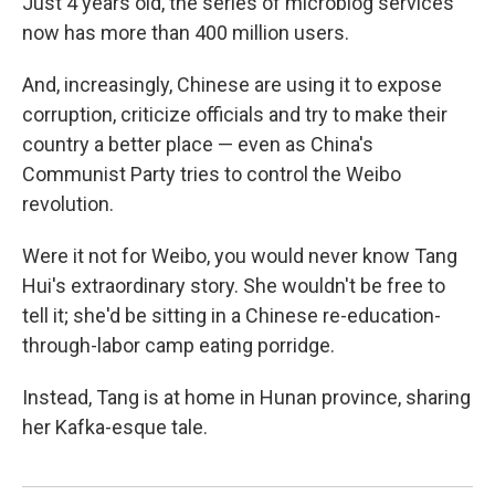
Just 4 years old, the series of microblog services
now has more than 400 million users.
And, increasingly, Chinese are using it to expose
corruption, criticize officials and try to make their
country a better place — even as China's
Communist Party tries to control the Weibo
revolution.
Were it not for Weibo, you would never know Tang
Hui's extraordinary story. She wouldn't be free to
tell it; she'd be sitting in a Chinese re-education-
through-labor camp eating porridge.
Instead, Tang is at home in Hunan province, sharing
her Kafka-esque tale.