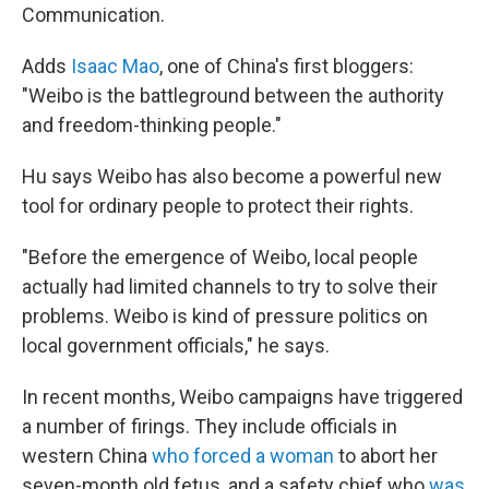
Communication.
Adds
Isaac Mao
, one of China's first bloggers:
"Weibo is the battleground between the authority
and freedom-thinking people."
Hu says Weibo has also become a powerful new
tool for ordinary people to protect their rights.
"Before the emergence of Weibo, local people
actually had limited channels to try to solve their
problems. Weibo is kind of pressure politics on
local government officials," he says.
In recent months, Weibo campaigns have triggered
a number of firings. They include officials in
western China
who forced a woman
to abort her
seven-month old fetus, and a safety chief who
was