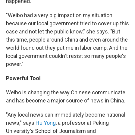
happened.
"Weibo had a very big impact on my situation
because our local government tried to cover up this
case and not let the public know," she says. "But
this time, people around China and even around the
world found out they put me in labor camp. And the
local government couldn't resist so many people's
power."
Powerful Tool
Weibo is changing the way Chinese communicate
and has become a major source of news in China.
"Any local news can immediately become national
news," says
Hu Yong
, a professor at Peking
University's School of Journalism and