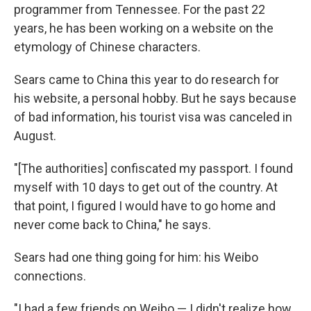
programmer from Tennessee. For the past 22
years, he has been working on a website on the
etymology of Chinese characters.
Sears came to China this year to do research for
his website, a personal hobby. But he says because
of bad information, his tourist visa was canceled in
August.
"[The authorities] confiscated my passport. I found
myself with 10 days to get out of the country. At
that point, I figured I would have to go home and
never come back to China," he says.
Sears had one thing going for him: his Weibo
connections.
"I had a few friends on Weibo — I didn't realize how