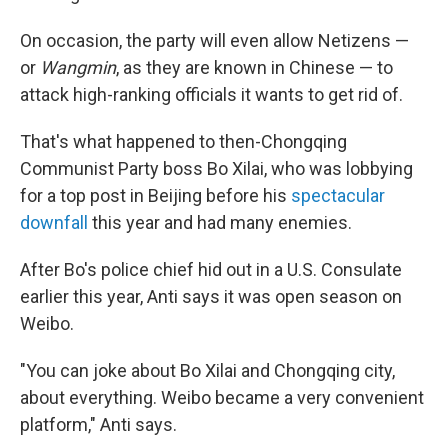
On occasion, the party will even allow Netizens —
or
Wangmin
, as they are known in Chinese — to
attack high-ranking officials it wants to get rid of.
That's what happened to then-Chongqing
Communist Party boss Bo Xilai, who was lobbying
for a top post in Beijing before his
spectacular
downfall
this year and had many enemies.
After Bo's police chief hid out in a U.S. Consulate
earlier this year, Anti says it was open season on
Weibo.
"You can joke about Bo Xilai and Chongqing city,
about everything. Weibo became a very convenient
platform," Anti says.