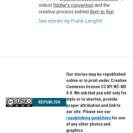
oldest
fiddler’s convention
and the
creative process behind
Born to Run
.
See stories by Frank Langfitt
Our stories may be republished
online or in print under Creative
Commons license CC BY-NC-ND
4.0. We ask that you edit only for
style or to shorten, provide
REPUBLISH
proper attribution and link to
our site. Please see our
republishing guidelines
for use
of any other photos and
graphics.