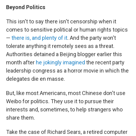
Beyond Politics
This isn't to say there isn't censorship when it
comes to sensitive political or human rights topics
—
there is, and plenty of it
. And the party won't
tolerate anything it remotely sees as a threat.
Authorities detained a Beijing blogger earlier this
month after
he jokingly imagined
the recent party
leadership congress as a horror movie in which the
delegates die en masse.
But, like most Americans, most Chinese don't use
Weibo for politics. They use it to pursue their
interests and, sometimes, to help strangers who
share them.
Take the case of Richard Sears, a retired computer