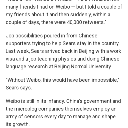
many friends I had on Weibo — but I told a couple of
my friends about it and then suddenly, within a
couple of days, there were 40,000 retweets."
Job possibilities poured in from Chinese
supporters trying to help Sears stay in the country.
Last week, Sears arrived back in Beijing with a work
visa and a job teaching physics and doing Chinese
language research at Beijing Normal University.
"Without Weibo, this would have been impossible,"
Sears says.
Weibo is still in its infancy. China's government and
the microblog companies themselves employ an
army of censors every day to manage and shape
its growth.