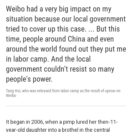
Weibo had a very big impact on my
situation because our local government
tried to cover up this case. ... But this
time, people around China and even
around the world found out they put me
in labor camp. And the local
government couldn't resist so many
people's power.
Tang Hui, who was released from labor camp as the result of uproar on
Weibo
It began in 2006, when a pimp lured her then-11-
year-old daughter into a brothel in the central