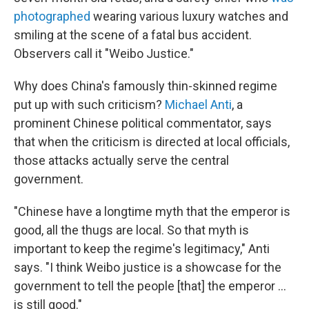
photographed
wearing various luxury watches and
smiling at the scene of a fatal bus accident.
Observers call it "Weibo Justice."
Why does China's famously thin-skinned regime
put up with such criticism?
Michael Anti
, a
prominent Chinese political commentator, says
that when the criticism is directed at local officials,
those attacks actually serve the central
government.
"Chinese have a longtime myth that the emperor is
good, all the thugs are local. So that myth is
important to keep the regime's legitimacy," Anti
says. "I think Weibo justice is a showcase for the
government to tell the people [that] the emperor ...
is still good."