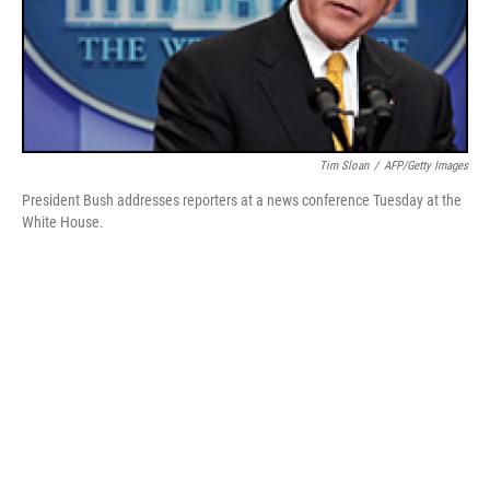
Tim Sloan
/
AFP/Getty Images
President Bush addresses reporters at a news conference Tuesday at the
White House.