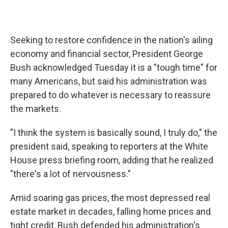
Seeking to restore confidence in the nation's ailing
economy and financial sector, President George
Bush acknowledged Tuesday it is a "tough time" for
many Americans, but said his administration was
prepared to do whatever is necessary to reassure
the markets.
"I think the system is basically sound, I truly do," the
president said, speaking to reporters at the White
House press briefing room, adding that he realized
"there's a lot of nervousness."
Amid soaring gas prices, the most depressed real
estate market in decades, falling home prices and
tight credit, Bush defended his administration's