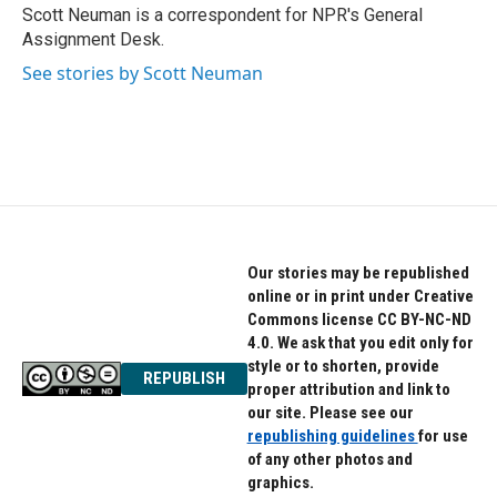
o
r
I
Scott Neuman is a correspondent for NPR's General
k
n
Assignment Desk.
See stories by Scott Neuman
Our stories may be republished
online or in print under Creative
Commons license CC BY-NC-ND
4.0. We ask that you edit only for
style or to shorten, provide
REPUBLISH
proper attribution and link to
our site. Please see our
republishing guidelines
for use
of any other photos and
graphics.