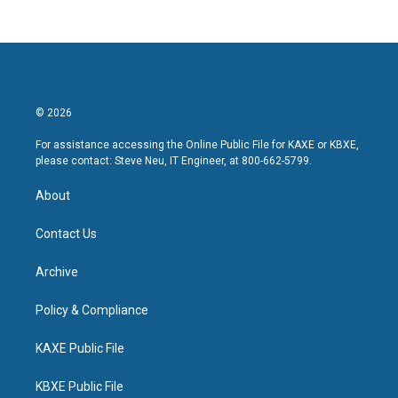
© 2026
For assistance accessing the Online Public File for KAXE or KBXE,
please contact: Steve Neu, IT Engineer, at 800-662-5799.
About
Contact Us
Archive
Policy & Compliance
KAXE Public File
KBXE Public File