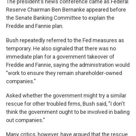
The president's news conference came as Federal
Reserve Chairman Ben Bernanke appeared before
the Senate Banking Committee to explain the
Freddie and Fannie plan.
Bush repeatedly referred to the Fed measures as
temporary. He also signaled that there was no
immediate plan for a government takeover of
Freddie and Fannie, saying the administration would
"work to ensure they remain shareholder-owned
companies."
Asked whether the government might try a similar
rescue for other troubled firms, Bush said, "I don't
think the government ought to be involved in bailing
out companies."
Many critics, however, have argued that the rescue