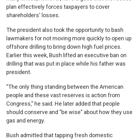
plan effectively forces taxpayers to cover
shareholders' losses.
The president also took the opportunity to bash
lawmakers for not moving more quickly to open up
offshore drilling to bring down high fuel prices.
Earlier this week, Bush lifted an executive ban on
drilling that was put in place while his father was
president.
"The only thing standing between the American
people and these vast reserves is action from
Congress," he said. He later added that people
should conserve and "be wise" about how they use
gas and energy.
Bush admitted that tapping fresh domestic