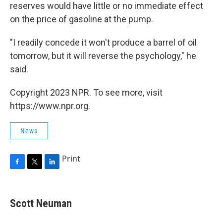
reserves would have little or no immediate effect
on the price of gasoline at the pump.
"I readily concede it won't produce a barrel of oil
tomorrow, but it will reverse the psychology," he
said.
Copyright 2023 NPR. To see more, visit
https://www.npr.org.
News
Print
F
T
L
a
w
i
c
i
n
e
t
k
Scott Neuman
b
t
e
o
e
d