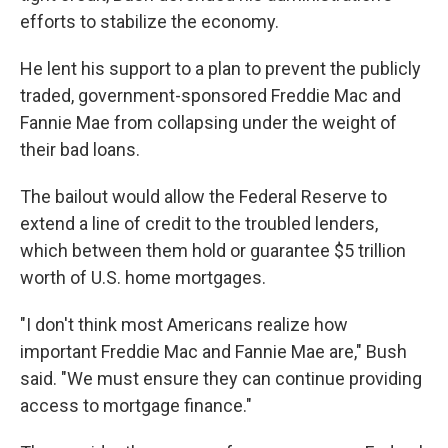
efforts to stabilize the economy.
He lent his support to a plan to prevent the publicly
traded, government-sponsored Freddie Mac and
Fannie Mae from collapsing under the weight of
their bad loans.
The bailout would allow the Federal Reserve to
extend a line of credit to the troubled lenders,
which between them hold or guarantee $5 trillion
worth of U.S. home mortgages.
"I don't think most Americans realize how
important Freddie Mac and Fannie Mae are," Bush
said. "We must ensure they can continue providing
access to mortgage finance."