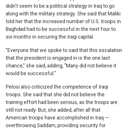
didn't seem to be a political strategy in Iraq to go
along with the military strategy. She said that Maliki
told her that the increased number of U.S. troops in
Baghdad had to be successful in the next four to
six months in securing the Iraqi capital.
"Everyone that we spoke to said that this escalation
that the president is engaged in is the one last
chance," she said, adding, "Many did not believe it
would be successful."
Pelosi also criticized the competence of Iraqi
troops. She said that she did not believe the
training effort had been serious, as the troops are
still not ready. But, she added, after all that
American troops have accomplished in Iraq —
overthrowing Saddam, providing security for