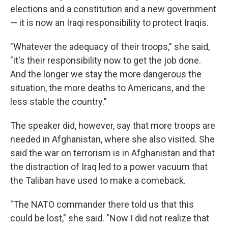
elections and a constitution and a new government
— it is now an Iraqi responsibility to protect Iraqis.
"Whatever the adequacy of their troops," she said,
"it's their responsibility now to get the job done.
And the longer we stay the more dangerous the
situation, the more deaths to Americans, and the
less stable the country."
The speaker did, however, say that more troops are
needed in Afghanistan, where she also visited. She
said the war on terrorism is in Afghanistan and that
the distraction of Iraq led to a power vacuum that
the Taliban have used to make a comeback.
"The NATO commander there told us that this
could be lost," she said. "Now I did not realize that