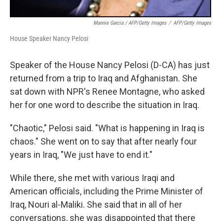
Mannie Garcia / AFP/Getty Images
/
AFP/Getty Images
House Speaker Nancy Pelosi
Speaker of the House Nancy Pelosi (D-CA) has just
returned from a trip to Iraq and Afghanistan. She
sat down with NPR's Renee Montagne, who asked
her for one word to describe the situation in Iraq.
"Chaotic," Pelosi said. "What is happening in Iraq is
chaos." She went on to say that after nearly four
years in Iraq, "We just have to end it."
While there, she met with various Iraqi and
American officials, including the Prime Minister of
Iraq, Nouri al-Maliki. She said that in all of her
conversations, she was disappointed that there