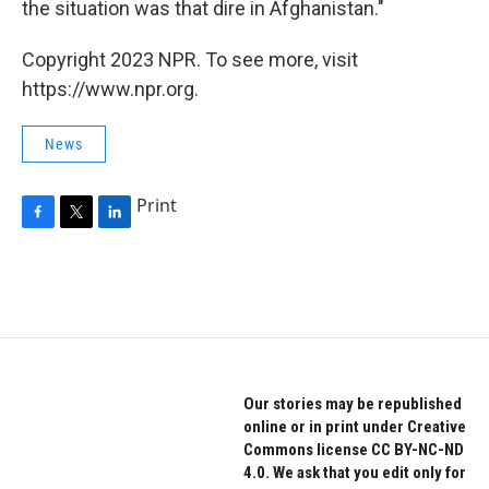
the situation was that dire in Afghanistan."
Copyright 2023 NPR. To see more, visit
https://www.npr.org.
News
Print
F
T
L
a
w
i
c
i
n
e
t
k
b
t
e
o
e
d
o
r
I
k
n
Our stories may be republished
online or in print under Creative
Commons license CC BY-NC-ND
4.0. We ask that you edit only for