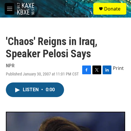
Skip to main content
S
Donate
e
M
a
e
r
n
c
u
h
'Chaos' Reigns in Iraq,
u
e
Speaker Pelosi Says
r
y
NPR
Print
Published January 30, 2007 at 11:01 PM CST
F
T
L
a
w
i
c
i
n
LISTEN
•
0:00
e
t
k
b
t
e
o
e
d
o
r
I
k
n