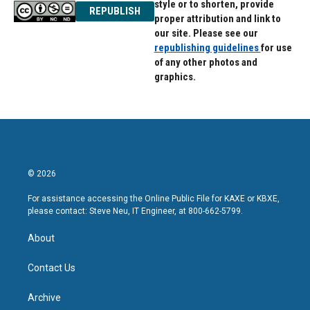
style or to shorten, provide
REPUBLISH
proper attribution and link to
our site. Please see our
republishing guidelines
for use
of any other photos and
graphics.
© 2026
For assistance accessing the Online Public File for KAXE or KBXE,
please contact: Steve Neu, IT Engineer, at 800-662-5799.
About
Contact Us
Archive