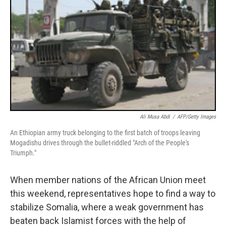
Ali Musa Abdi
/
AFP/Getty Images
An Ethiopian army truck belonging to the first batch of troops leaving
Mogadishu drives through the bullet-riddled "Arch of the People's
Triumph."
When member nations of the African Union meet
this weekend, representatives hope to find a way to
stabilize Somalia, where a weak government has
beaten back Islamist forces with the help of