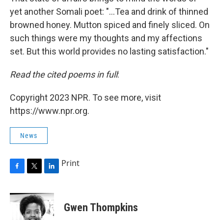
yet another Somali poet: "...Tea and drink of thinned
browned honey. Mutton spiced and finely sliced. On
such things were my thoughts and my affections
set. But this world provides no lasting satisfaction."
Read the cited poems in full
:
Copyright 2023 NPR. To see more, visit
https://www.npr.org.
News
Print
F
T
L
a
w
i
c
i
n
e
t
k
Gwen Thompkins
b
t
e