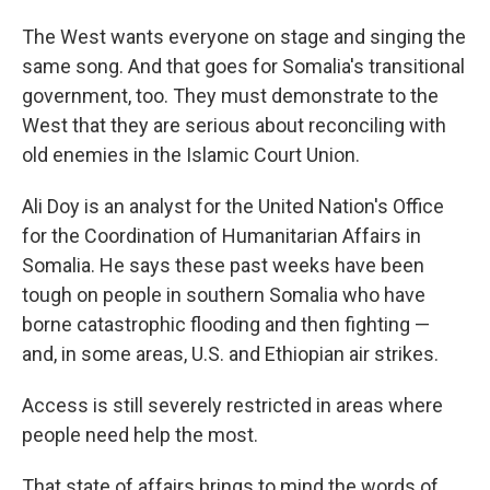
The West wants everyone on stage and singing the
same song. And that goes for Somalia's transitional
government, too. They must demonstrate to the
West that they are serious about reconciling with
old enemies in the Islamic Court Union.
Ali Doy is an analyst for the United Nation's Office
for the Coordination of Humanitarian Affairs in
Somalia. He says these past weeks have been
tough on people in southern Somalia who have
borne catastrophic flooding and then fighting —
and, in some areas, U.S. and Ethiopian air strikes.
Access is still severely restricted in areas where
people need help the most.
That state of affairs brings to mind the words of