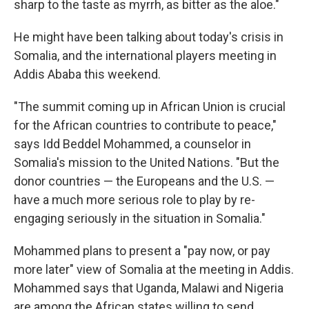
sharp to the taste as myrrh, as bitter as the aloe."
He might have been talking about today's crisis in
Somalia, and the international players meeting in
Addis Ababa this weekend.
"The summit coming up in African Union is crucial
for the African countries to contribute to peace,"
says Idd Beddel Mohammed, a counselor in
Somalia's mission to the United Nations. "But the
donor countries — the Europeans and the U.S. —
have a much more serious role to play by re-
engaging seriously in the situation in Somalia."
Mohammed plans to present a "pay now, or pay
more later" view of Somalia at the meeting in Addis.
Mohammed says that Uganda, Malawi and Nigeria
are among the African states willing to send