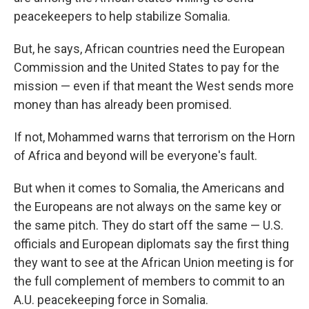
peacekeepers to help stabilize Somalia.
But, he says, African countries need the European
Commission and the United States to pay for the
mission — even if that meant the West sends more
money than has already been promised.
If not, Mohammed warns that terrorism on the Horn
of Africa and beyond will be everyone's fault.
But when it comes to Somalia, the Americans and
the Europeans are not always on the same key or
the same pitch. They do start off the same — U.S.
officials and European diplomats say the first thing
they want to see at the African Union meeting is for
the full complement of members to commit to an
A.U. peacekeeping force in Somalia.