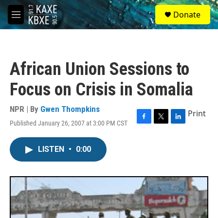
Skip to main content
S
Donate
e
M
a
e
r
n
c
u
h
African Union Sessions to
u
e
Focus on Crisis in Somalia
r
y
NPR | By
Gwen Thompkins
Print
Published January 26, 2007 at 3:00 PM CST
F
T
L
a
w
i
c
i
n
LISTEN
•
0:00
e
t
k
b
t
e
o
e
d
o
r
I
k
n