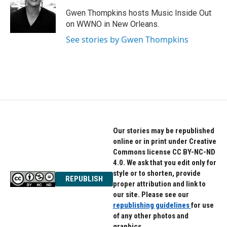
o
e
d
o
r
I
Gwen Thompkins hosts Music Inside Out
k
n
on WWNO in New Orleans.
See stories by Gwen Thompkins
Our stories may be republished
online or in print under Creative
Commons license CC BY-NC-ND
4.0. We ask that you edit only for
style or to shorten, provide
REPUBLISH
proper attribution and link to
our site. Please see our
republishing guidelines
for use
of any other photos and
graphics.