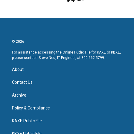
© 2026
For assistance accessing the Online Public File for KAXE or KBXE,
please contact: Steve Neu, IT Engineer, at 800-662-5799.
About
Contact Us
Archive
Policy & Compliance
KAXE Public File
KBXE Public File