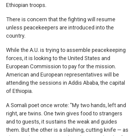
Ethiopian troops.
There is concern that the fighting will resume
unless peacekeepers are introduced into the
country.
While the A.U. is trying to assemble peacekeeping
forces, it is looking to the United States and
European Commission to pay for the mission.
American and European representatives will be
attending the sessions in Addis Ababa, the capital
of Ethiopia.
A Somali poet once wrote: "My two hands, left and
right, are twins. One twin gives food to strangers
and to guests, it sustains the weak and guides
them. But the other is a slashing, cutting knife — as