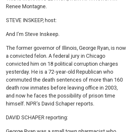
Renee Montagne.
STEVE INSKEEP, host:
And I'm Steve Inskeep.
The former governor of Illinois, George Ryan, is now
a convicted felon. A federal jury in Chicago
convicted him on 18 political corruption charges
yesterday. He is a 72-year-old Republican who
commuted the death sentences of more than 160
death row inmates before leaving office in 2003,
and now he faces the possibility of prison time
himself. NPR's David Schaper reports.
DAVID SCHAPER reporting:
George Ryan was a small town pharmacist who,