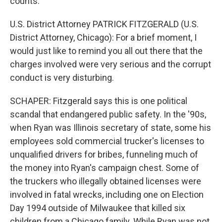
counts.
U.S. District Attorney PATRICK FITZGERALD (U.S.
District Attorney, Chicago): For a brief moment, I
would just like to remind you all out there that the
charges involved were very serious and the corrupt
conduct is very disturbing.
SCHAPER: Fitzgerald says this is one political
scandal that endangered public safety. In the '90s,
when Ryan was Illinois secretary of state, some his
employees sold commercial trucker's licenses to
unqualified drivers for bribes, funneling much of
the money into Ryan's campaign chest. Some of
the truckers who illegally obtained licenses were
involved in fatal wrecks, including one on Election
Day 1994 outside of Milwaukee that killed six
children from a Chicago family. While Ryan was not