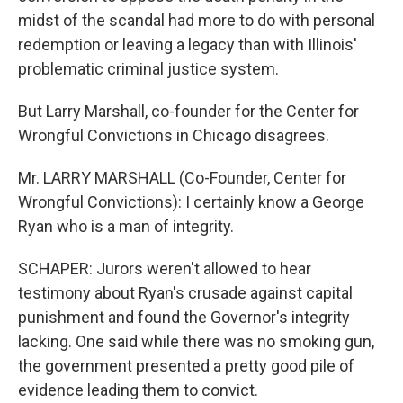
midst of the scandal had more to do with personal
redemption or leaving a legacy than with Illinois'
problematic criminal justice system.
But Larry Marshall, co-founder for the Center for
Wrongful Convictions in Chicago disagrees.
Mr. LARRY MARSHALL (Co-Founder, Center for
Wrongful Convictions): I certainly know a George
Ryan who is a man of integrity.
SCHAPER: Jurors weren't allowed to hear
testimony about Ryan's crusade against capital
punishment and found the Governor's integrity
lacking. One said while there was no smoking gun,
the government presented a pretty good pile of
evidence leading them to convict.