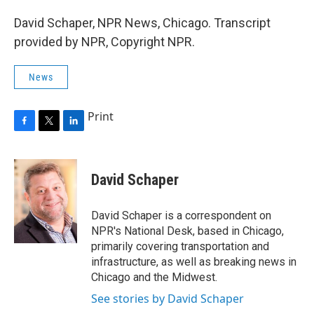
David Schaper, NPR News, Chicago. Transcript
provided by NPR, Copyright NPR.
News
Print
F
T
L
a
w
i
c
i
n
e
t
k
David Schaper
b
t
e
o
e
d
o
r
I
David Schaper is a correspondent on
k
n
NPR's National Desk, based in Chicago,
primarily covering transportation and
infrastructure, as well as breaking news in
Chicago and the Midwest.
See stories by David Schaper