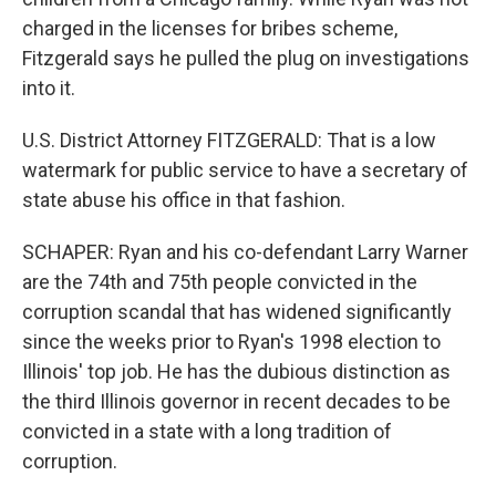
charged in the licenses for bribes scheme,
Fitzgerald says he pulled the plug on investigations
into it.
U.S. District Attorney FITZGERALD: That is a low
watermark for public service to have a secretary of
state abuse his office in that fashion.
SCHAPER: Ryan and his co-defendant Larry Warner
are the 74th and 75th people convicted in the
corruption scandal that has widened significantly
since the weeks prior to Ryan's 1998 election to
Illinois' top job. He has the dubious distinction as
the third Illinois governor in recent decades to be
convicted in a state with a long tradition of
corruption.