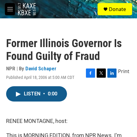
Skip to main content
S
Donate
e
M
a
e
r
n
c
u
h
Former Illinois Governor Is
u
e
Found Guilty of Fraud
r
y
NPR | By
David Schaper
Print
Published April 18, 2006 at 5:00 AM CDT
F
T
L
a
w
i
c
i
n
LISTEN
•
0:00
e
t
k
b
t
e
o
e
d
o
r
I
k
n
RENEE MONTAGNE, host:
This is MORNING EDITION, from NPR News. I'm