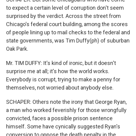
to expect a certain level of corruption don't seem
surprised by the verdict. Across the street from
Chicago's federal court building, among the scores
of people lining up to mail checks to the federal and
state governments, was Tim Duffy(ph) of suburban
Oak Park.
Mr. TIM DUFFY: It's kind of ironic, but it doesn't
surprise me at all; it's how the world works.
Everybody is corrupt, trying to make a penny for
themselves, not worried about anybody else.
SCHAPER: Others note the irony that George Ryan,
a man who worked feverishly for those wrongfully
convicted, faces a possible prison sentence
himself. Some have cynically suggested Ryan's
conversion to oppose the death penalty in the