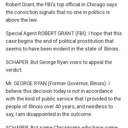
Robert Grant, the FBI's top official in Chicago says
the conviction signals that no one in politics is
above the law.
Special Agent ROBERT GRANT (FBI): I hope that this
case begins the end of political prostitution that
seems to have been evident in the state of Illinois.
SCHAPER: But George Ryan vows to appeal the
verdict.
Mr. GEORGE RYAN (Former Governor, Illinois): I
believe this decision today is not in accordance
with the kind of public service that I provided to the
people of Illinois over 40 years, and needless to
say, I am disappointed in the outcome.
SCHAPER: But some Chicagoans who have come