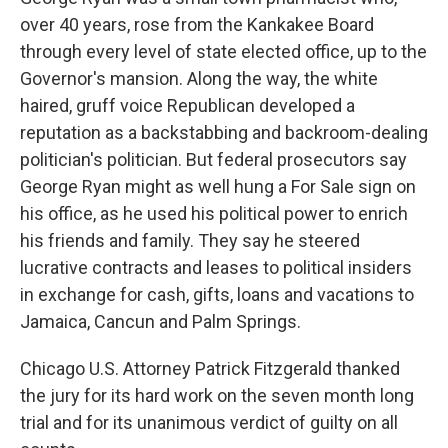
over 40 years, rose from the Kankakee Board
through every level of state elected office, up to the
Governor's mansion. Along the way, the white
haired, gruff voice Republican developed a
reputation as a backstabbing and backroom-dealing
politician's politician. But federal prosecutors say
George Ryan might as well hung a For Sale sign on
his office, as he used his political power to enrich
his friends and family. They say he steered
lucrative contracts and leases to political insiders
in exchange for cash, gifts, loans and vacations to
Jamaica, Cancun and Palm Springs.
Chicago U.S. Attorney Patrick Fitzgerald thanked
the jury for its hard work on the seven month long
trial and for its unanimous verdict of guilty on all