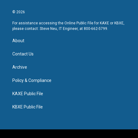
© 2026
For assistance accessing the Online Public File for KAXE or KBXE,
please contact: Steve Neu, IT Engineer, at 800-662-5799.
About
Contact Us
Archive
Policy & Compliance
KAXE Public File
KBXE Public File