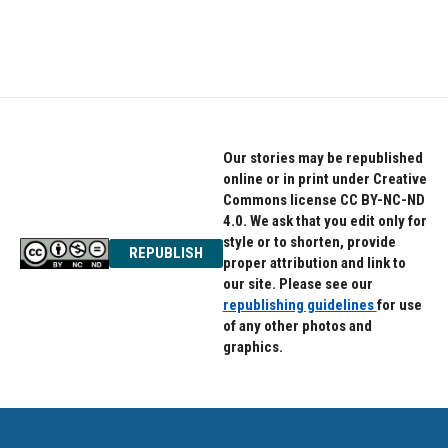
Our stories may be republished
online or in print under Creative
Commons license CC BY-NC-ND
4.0. We ask that you edit only for
style or to shorten, provide
REPUBLISH
proper attribution and link to
our site. Please see our
republishing guidelines
for use
of any other photos and
graphics.