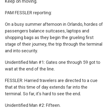
Keep on moving.
PAM FESSLER reporting:
On a busy summer afternoon in Orlando, hordes of
passengers balance suitcases, laptops and
shopping bags as they begin the grueling first
stage of their journey, the trip through the terminal
and into security.
Unidentified Man #1: Gates one through 59 got to
wait at the end of the line.
FESSLER: Harried travelers are directed to a cue
that at this time of day extends far into the
terminal. So far, it's hard to see the end.
Unidentified Man #2: Fifteen.