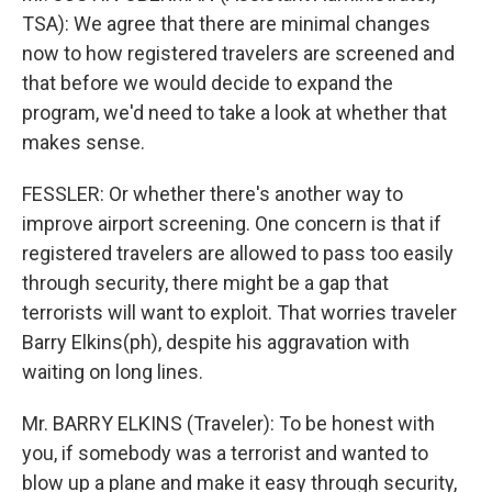
TSA): We agree that there are minimal changes
now to how registered travelers are screened and
that before we would decide to expand the
program, we'd need to take a look at whether that
makes sense.
FESSLER: Or whether there's another way to
improve airport screening. One concern is that if
registered travelers are allowed to pass too easily
through security, there might be a gap that
terrorists will want to exploit. That worries traveler
Barry Elkins(ph), despite his aggravation with
waiting on long lines.
Mr. BARRY ELKINS (Traveler): To be honest with
you, if somebody was a terrorist and wanted to
blow up a plane and make it easy through security,