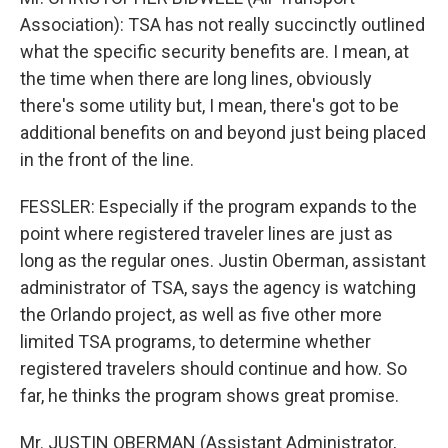
Association): TSA has not really succinctly outlined
what the specific security benefits are. I mean, at
the time when there are long lines, obviously
there's some utility but, I mean, there's got to be
additional benefits on and beyond just being placed
in the front of the line.
FESSLER: Especially if the program expands to the
point where registered traveler lines are just as
long as the regular ones. Justin Oberman, assistant
administrator of TSA, says the agency is watching
the Orlando project, as well as five other more
limited TSA programs, to determine whether
registered travelers should continue and how. So
far, he thinks the program shows great promise.
Mr. JUSTIN OBERMAN (Assistant Administrator,