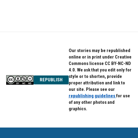
Our stories may be republished
online or in print under Creative
Commons license CC BY-NC-ND
4.0. We ask that you edit only for
style or to shorten, provide
REPUBLISH
proper attribution and link to
our site. Please see our
republishing guidelines
for use
of any other photos and
graphics.