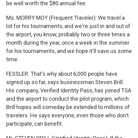
be well worth the $80 annual fee.
Ms. MORRY MOY (Frequent Traveler): We travel a
lot for his tournaments, and we're just in and out of
the airport, you know, probably two or three times a
month during the year, once a week in the summer
for his tournaments, and we hope it'll save us some
time.
FESSLER: That's why about 6,000 people have
signed up so far, says businessman Steven Brill.
His company, Verified Identity Pass, has joined TSA
and the airport to conduct the pilot program, which
Brill hopes will someday be extended to millions of
travelers. He says everyone, even those who don't
participate, can benefit.