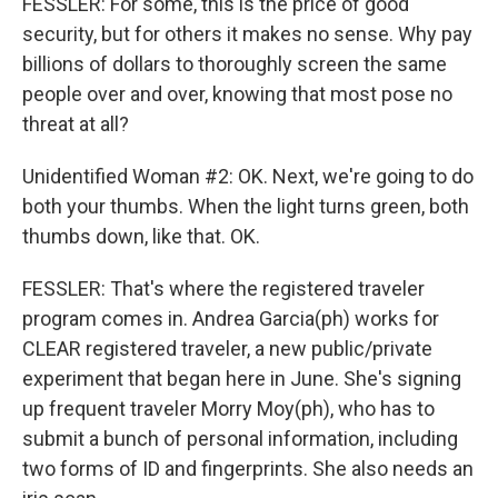
FESSLER: For some, this is the price of good
security, but for others it makes no sense. Why pay
billions of dollars to thoroughly screen the same
people over and over, knowing that most pose no
threat at all?
Unidentified Woman #2: OK. Next, we're going to do
both your thumbs. When the light turns green, both
thumbs down, like that. OK.
FESSLER: That's where the registered traveler
program comes in. Andrea Garcia(ph) works for
CLEAR registered traveler, a new public/private
experiment that began here in June. She's signing
up frequent traveler Morry Moy(ph), who has to
submit a bunch of personal information, including
two forms of ID and fingerprints. She also needs an