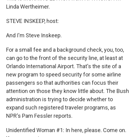
Linda Wertheimer.
STEVE INSKEEP, host:
And I'm Steve Inskeep.
For a small fee and a background check, you, too,
can go to the front of the security line, at least at
Orlando International Airport. That's the site of a
new program to speed security for some airline
passengers so that authorities can focus their
attention on those they know little about. The Bush
administration is trying to decide whether to
expand such registered traveler programs, as
NPR's Pam Fessler reports.
Unidentified Woman #1: In here, please. Come on.