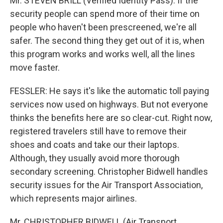
Mr. STEVEN BRILL (Verified Identity Pass): If the
security people can spend more of their time on
people who haven't been prescreened, we're all
safer. The second thing they get out of it is, when
this program works and works well, all the lines
move faster.
FESSLER: He says it's like the automatic toll paying
services now used on highways. But not everyone
thinks the benefits here are so clear-cut. Right now,
registered travelers still have to remove their
shoes and coats and take our their laptops.
Although, they usually avoid more thorough
secondary screening. Christopher Bidwell handles
security issues for the Air Transport Association,
which represents major airlines.
Mr. CHRISTOPHER BIDWELL (Air Transport