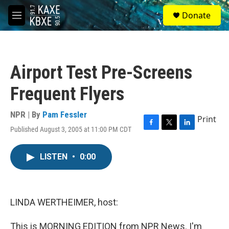
Skip to main content
S
Donate
e
M
a
e
r
n
c
u
h
Airport Test Pre-Screens
u
e
Frequent Flyers
r
y
NPR | By
Pam Fessler
Print
Published August 3, 2005 at 11:00 PM CDT
F
T
L
a
w
i
c
i
n
LISTEN
•
0:00
e
t
k
b
t
e
o
e
d
o
r
I
k
n
LINDA WERTHEIMER, host:
This is MORNING EDITION from NPR News. I'm