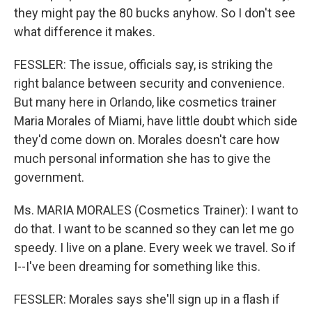
they might pay the 80 bucks anyhow. So I don't see
what difference it makes.
FESSLER: The issue, officials say, is striking the
right balance between security and convenience.
But many here in Orlando, like cosmetics trainer
Maria Morales of Miami, have little doubt which side
they'd come down on. Morales doesn't care how
much personal information she has to give the
government.
Ms. MARIA MORALES (Cosmetics Trainer): I want to
do that. I want to be scanned so they can let me go
speedy. I live on a plane. Every week we travel. So if
I--I've been dreaming for something like this.
FESSLER: Morales says she'll sign up in a flash if