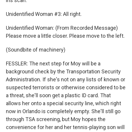
iris scan.
Unidentified Woman #3: All right.
Unidentified Woman: (From Recorded Message)
Please move a little closer. Please move to the left.
(Soundbite of machinery)
FESSLER: The next step for Moy will be a
background check by the Transportation Security
Administration. If she's not on any lists of known or
suspected terrorists or otherwise considered to be
a threat, she'll soon get a plastic ID card. That
allows her onto a special security line, which right
now in Orlando is completely empty. She'll still go
through TSA screening, but Moy hopes the
convenience for her and her tennis-playing son will