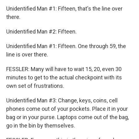
Unidentified Man #1: Fifteen, that's the line over
there.
Unidentified Man #2: Fifteen.
Unidentified Man #1: Fifteen. One through 59, the
line is over there.
FESSLER: Many will have to wait 15, 20, even 30
minutes to get to the actual checkpoint with its
own set of frustrations.
Unidentified Man #3: Change, keys, coins, cell
phones come out of your pockets. Place it in your
bag or in your purse. Laptops come out of the bag,
go in the bin by themselves.