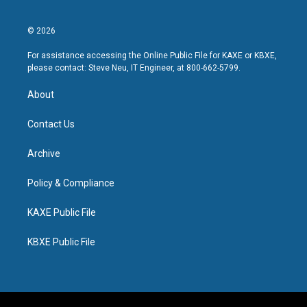
© 2026
For assistance accessing the Online Public File for KAXE or KBXE,
please contact: Steve Neu, IT Engineer, at 800-662-5799.
About
Contact Us
Archive
Policy & Compliance
KAXE Public File
KBXE Public File