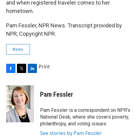
and when registered traveler comes to her
hometown.
Pam Fessler, NPR News. Transcript provided by
NPR, Copyright NPR.
News
Print
F
T
L
a
w
i
c
i
n
e
t
k
Pam Fessler
b
t
e
o
e
d
o
r
I
Pam Fessler is a correspondent on NPR's
k
n
National Desk, where she covers poverty,
philanthropy, and voting issues.
See stories by Pam Fessler