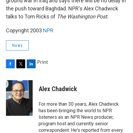
ground war in Iraq and says there will be no delay in
the push toward Baghdad. NPR's Alex Chadwick
talks to Tom Ricks of
The Washington Post
.
Copyright 2003
NPR
News
Print
F
T
L
a
w
i
c
i
n
e
t
k
Alex Chadwick
b
t
e
o
e
d
o
r
I
For more than 30 years, Alex Chadwick
k
n
has been bringing the world to NPR
listeners as an NPR News producer,
program host and currently senior
correspondent. He's reported from every