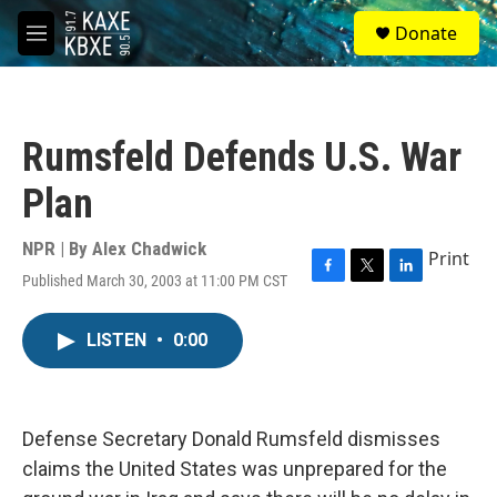
Skip to main content
S
Donate
e
M
a
e
r
n
c
u
h
Rumsfeld Defends U.S. War
u
e
Plan
r
y
NPR | By
Alex Chadwick
Print
Published March 30, 2003 at 11:00 PM CST
F
T
L
a
w
i
c
i
n
LISTEN
•
0:00
e
t
k
b
t
e
o
e
d
o
r
I
k
n
Defense Secretary Donald Rumsfeld dismisses
claims the United States was unprepared for the