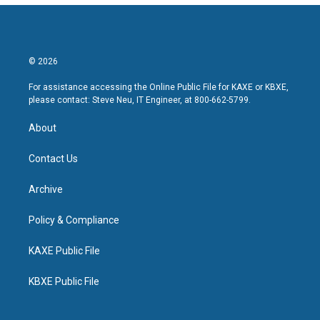
© 2026
For assistance accessing the Online Public File for KAXE or KBXE,
please contact: Steve Neu, IT Engineer, at 800-662-5799.
About
Contact Us
Archive
Policy & Compliance
KAXE Public File
KBXE Public File