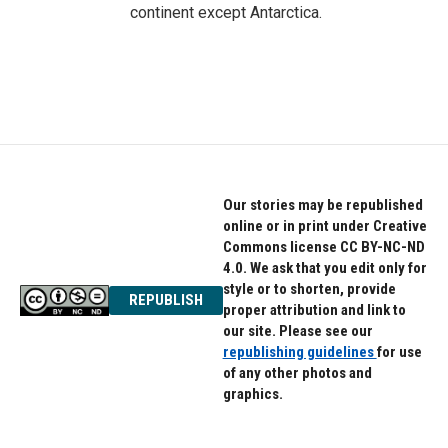
continent except Antarctica.
Our stories may be republished
online or in print under Creative
Commons license CC BY-NC-ND
4.0. We ask that you edit only for
style or to shorten, provide
REPUBLISH
proper attribution and link to
our site. Please see our
republishing guidelines
for use
of any other photos and
graphics.