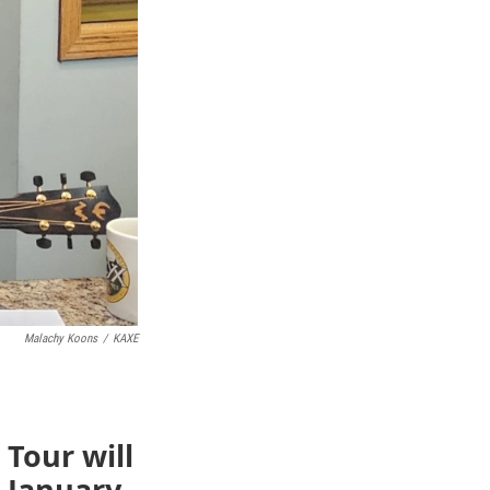
Malachy Koons
/
KAXE
 Tour will
 January