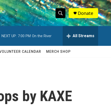
Donate
S
S
e
h
a
r
All Streams
NEXT UP:
7:00 PM
On the River
o
c
h
w
Q
VOLUNTEER CALENDAR
MERCH SHOP
u
S
e
r
e
y
a
r
tops by KAXE
c
h