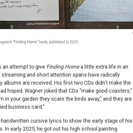
agner's "Finding Home"
book, published in 2025.
 an attempt to give
Finding Home
a little extra life in an
streaming and short attention spans have radically
 albums are received. His first two CDs didn't make the
ad hoped. Wagner joked that CDs "make good coasters,"
m in your garden they scare the birds away," and they are
fied business card."
handwritten cursive lyrics to show the early stage of his
. In early 2025, he got out his high school painting