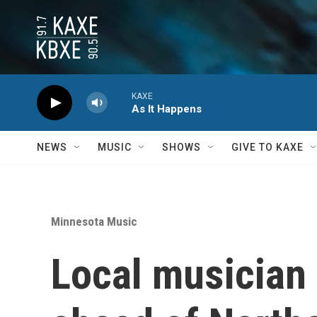
Skip to main content
KAXE
As It Happens
NEWS
MUSIC
SHOWS
GIVE TO KAXE
Minnesota Music
Local musician