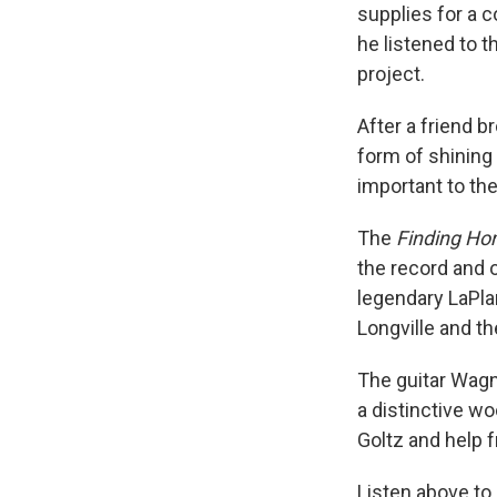
supplies for a 
he listened to t
project.
After a friend b
form of shining 
important to th
The
Finding H
the record and 
legendary LaPla
Longville and t
The guitar Wagn
a distinctive w
Goltz and help 
Listen above to