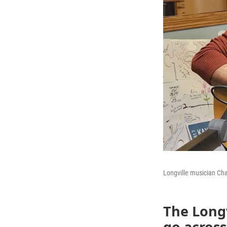
Longville musician Ch
The Longv
go acros