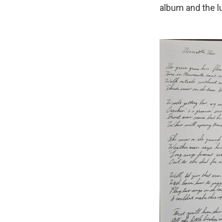
album and the 