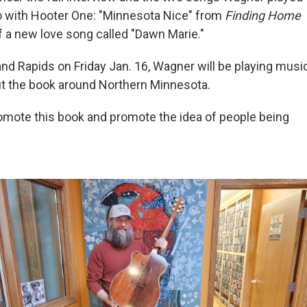
dio with Hooter One: "Minnesota Nice" from
Finding Home
f a new love song called "Dawn Marie."
and Rapids on Friday Jan. 16, Wagner will be playing musi
ut the book around Northern Minnesota.
promote this book and promote the idea of people being