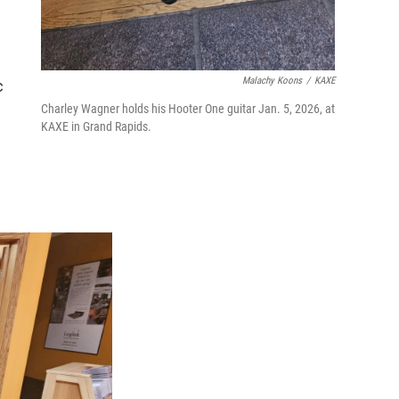
Malachy Koons
/
KAXE
c
Charley Wagner holds his Hooter One guitar Jan. 5, 2026, at
KAXE in Grand Rapids.