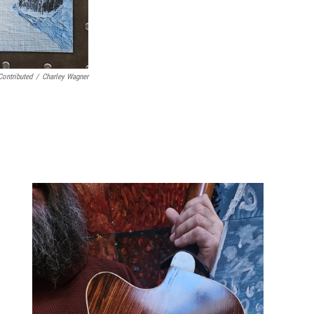
Contributed
/
Charley Wagner