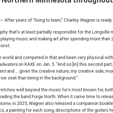
fter years of "living to learn," Charley Wagner is ready to
sophy that's at least partially responsible for the Longvill
laying music and making art after spending more than 2
orist.
he world and competed in that and been very physical with
adwaters
on KAXE on Jan. 5. "And so [in] this second part,
 and ... given the creative nature, my creative side, m
 row seat than being in the background."
stretches well beyond the music he's most known for, both
eading the band Forge North. When it came time to releas
 Home,
in 2025, Wagner also released a companion bookle
cs, a painting for each song, descriptions of the guitars 