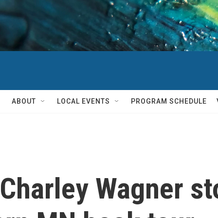
ABOUT
LOCAL EVENTS
PROGRAM SCHEDULE
 Charley Wagner s