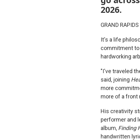
2026.
GRAND RAPIDS — A
It's a life philo
commitment to p
hardworking arb
"I've traveled t
said, joining
He
more commitment
more of a front
His creativity 
performer and l
album,
Finding
handwritten lyri