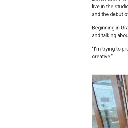
live in the stu
and the debut o
Beginning in Gr
and talking abo
"I'm trying to 
creative."