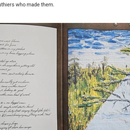
luthiers who made them.