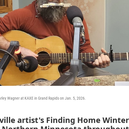
arley Wagner at KAXE in Grand Rapids on Jan. 5, 2026.
ille artist's Finding Home Winter
s Northern Minnesota throughout