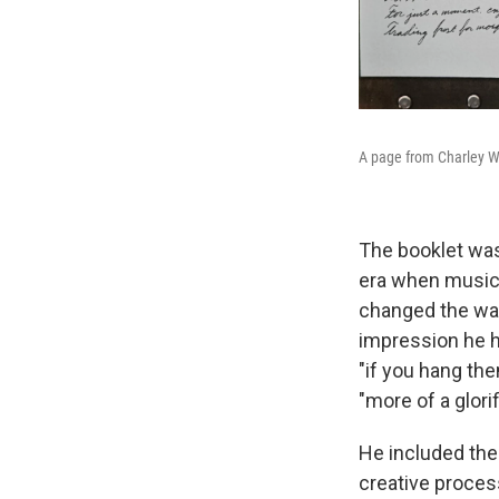
A page from Charley W
The booklet was
era when music 
changed the way
impression he h
"if you hang the
"more of a glori
He included the 
creative process