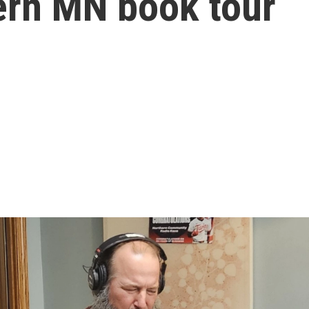
ern MN book tour