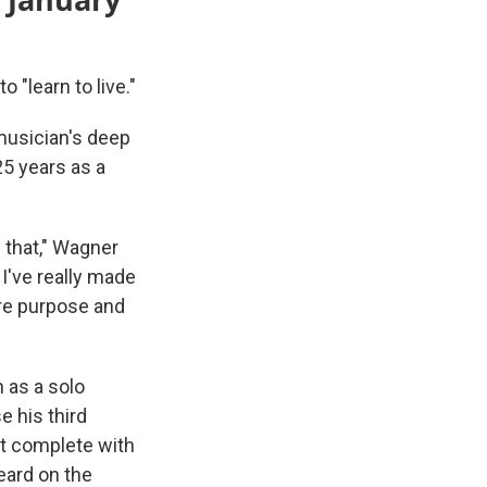
 "learn to live."
e musician's deep
5 years as a
 that," Wagner
 I've really made
ore purpose and
 as a solo
e his third
t complete with
heard on the