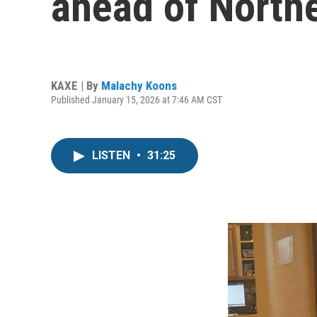
ahead of North
KAXE | By
Malachy Koons
Published January 15, 2026 at 7:46 AM CST
LISTEN
•
31:25