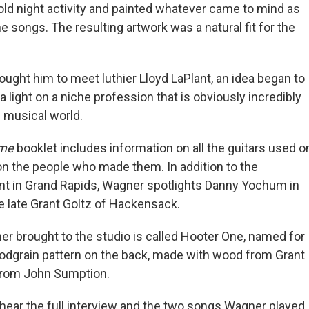
cold night activity and painted whatever came to mind as
he songs. The resulting artwork was a natural fit for the
rought him to meet luthier Lloyd LaPlant, an idea began to
a light on a niche profession that is obviously incredibly
e musical world.
ome
booklet includes information on all the guitars used o
on the people who made them. In addition to the
nt in Grand Rapids, Wagner spotlights Danny Yochum in
he late Grant Goltz of Hackensack.
er brought to the studio is called Hooter One, named for
oodgrain pattern on the back, made with wood from Grant
from John Sumption.
 hear the full interview and the two songs Wagner played