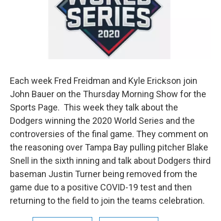
Each week Fred Freidman and Kyle Erickson join
John Bauer on the Thursday Morning Show for the
Sports Page. This week they talk about the
Dodgers winning the 2020 World Series and the
controversies of the final game. They comment on
the reasoning over Tampa Bay pulling pitcher Blake
Snell in the sixth inning and talk about Dodgers third
baseman Justin Turner being removed from the
game due to a positive COVID-19 test and then
returning to the field to join the teams celebration.