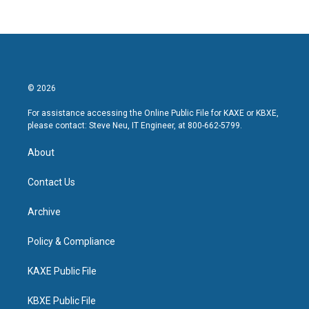
© 2026
For assistance accessing the Online Public File for KAXE or KBXE,
please contact: Steve Neu, IT Engineer, at 800-662-5799.
About
Contact Us
Archive
Policy & Compliance
KAXE Public File
KBXE Public File