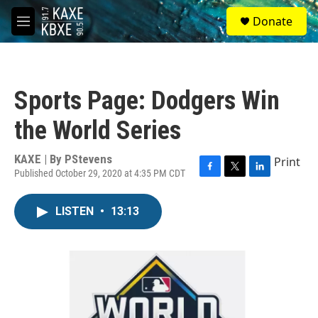
Skip to main content
S
Donate
e
M
a
e
r
n
c
u
h
Sports Page: Dodgers Win
u
e
the World Series
r
y
KAXE | By
PStevens
Print
Published October 29, 2020 at 4:35 PM CDT
F
T
L
a
w
i
c
i
n
LISTEN
•
13:13
e
t
k
b
t
e
o
e
d
o
r
I
k
n