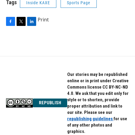
Tags
Inside KAXE
Sports Page
Print
F
T
L
a
w
i
c
i
n
e
t
k
b
t
e
o
e
d
o
r
I
k
n
Our stories may be republished
online or in print under Creative
Commons license CC BY-NC-ND
4.0. We ask that you edit only for
style or to shorten, provide
REPUBLISH
proper attribution and link to
our site. Please see our
republishing guidelines
for use
of any other photos and
graphics.