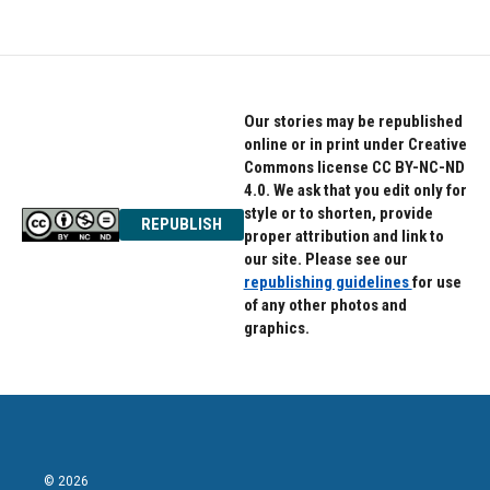
Our stories may be republished
online or in print under Creative
Commons license CC BY-NC-ND
4.0. We ask that you edit only for
style or to shorten, provide
REPUBLISH
proper attribution and link to
our site. Please see our
republishing guidelines
for use
of any other photos and
graphics.
© 2026