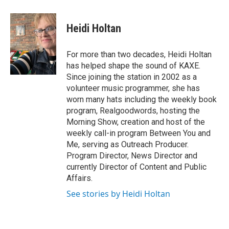
a
w
i
c
i
n
e
t
k
Heidi Holtan
b
t
e
o
e
d
o
r
I
For more than two decades, Heidi Holtan
k
n
has helped shape the sound of KAXE.
Since joining the station in 2002 as a
volunteer music programmer, she has
worn many hats including the weekly book
program, Realgoodwords, hosting the
Morning Show, creation and host of the
weekly call-in program Between You and
Me, serving as Outreach Producer.
Program Director, News Director and
currently Director of Content and Public
Affairs.
See stories by Heidi Holtan