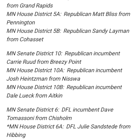
from Grand Rapids
MN House District 5A: Republican Matt Bliss from
Pennington
MN House District 5B: Republican Sandy Layman
from Cohasset
MN Senate District 10: Republican incumbent
Carrie Ruud from Breezy Point
MN House District 10A: Republican incumbent
Josh Heintzman from Nisswa
MN House District 10B: Republican incumbent
Dale Lueck from Aitkin
MN Senate District 6: DFL incumbent Dave
Tomassoni from Chisholm
*MN House District 6A: DFL Julie Sandstede from
Hibbing