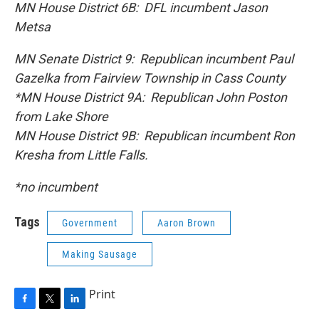
MN House District 6B: DFL incumbent Jason
Metsa
MN Senate District 9: Republican incumbent Paul
Gazelka from Fairview Township in Cass County
*MN House District 9A: Republican John Poston
from Lake Shore
MN House District 9B: Republican incumbent Ron
Kresha from Little Falls.
*no incumbent
Tags
Government
Aaron Brown
Making Sausage
Print
F
T
L