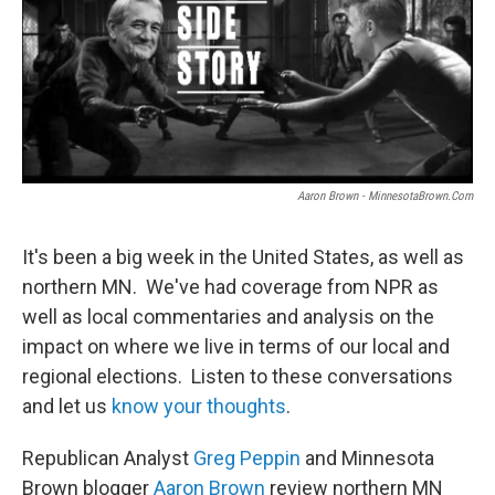
Aaron Brown - MinnesotaBrown.com
It's been a big week in the United States, as well as
northern MN. We've had coverage from NPR as
well as local commentaries and analysis on the
impact on where we live in terms of our local and
regional elections. Listen to these conversations
and let us
know your thoughts
.
Republican Analyst
Greg Peppin
and Minnesota
Brown blogger
Aaron Brown
review northern MN