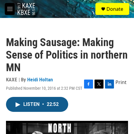
Skip to main content
S
Donate
e
M
a
e
r
n
c
u
h
Making Sausage: Making
u
e
Sense of Politics in northern
r
y
MN
KAXE | By
Heidi Holtan
Print
Published November 10, 2016 at 2:32 PM CST
F
T
L
a
w
i
c
i
n
LISTEN
•
22:52
e
t
k
b
t
e
o
e
d
o
r
I
k
n