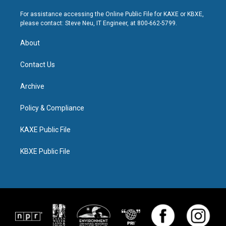
For assistance accessing the Online Public File for KAXE or KBXE,
please contact: Steve Neu, IT Engineer, at 800-662-5799.
About
Contact Us
Archive
Policy & Compliance
KAXE Public File
KBXE Public File