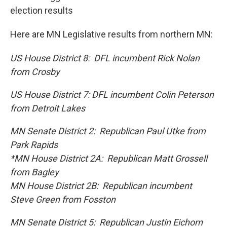
election results
Here are MN Legislative results from northern MN:
US House District 8: DFL incumbent Rick Nolan
from Crosby
US House District 7: DFL incumbent Colin Peterson
from Detroit Lakes
MN Senate District 2: Republican Paul Utke from
Park Rapids
*MN House District 2A: Republican Matt Grossell
from Bagley
MN House District 2B: Republican incumbent
Steve Green from Fosston
MN Senate District 5: Republican Justin Eichorn