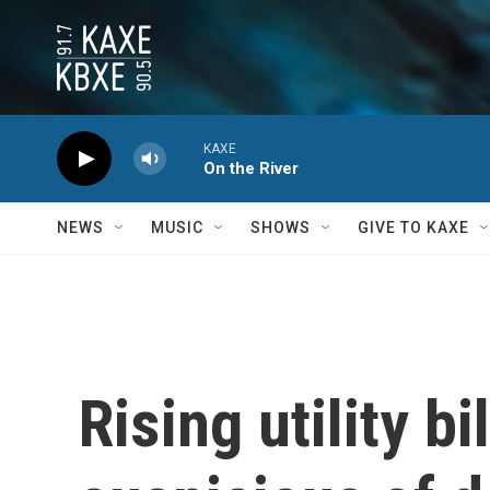
Skip to main content
KAXE
On the River
NEWS
MUSIC
SHOWS
GIVE TO KAXE
Rising utility b