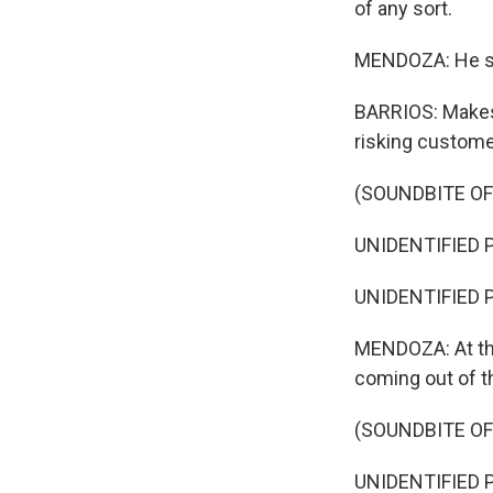
of any sort.
MENDOZA: He say
BARRIOS: Makes 
risking customers
(SOUNDBITE O
UNIDENTIFIED PR
UNIDENTIFIED P
MENDOZA: At this
coming out of t
(SOUNDBITE O
UNIDENTIFIED PR