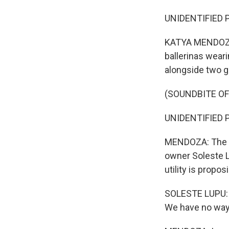
UNIDENTIFIED P
KATYA MENDOZA,
ballerinas weari
alongside two g
(SOUNDBITE OF
UNIDENTIFIED P
MENDOZA: The no
owner Soleste Lu
utility is propos
SOLESTE LUPU: W
We have no way t