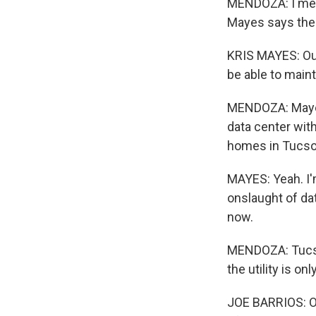
MENDOZA: I met 
Mayes says the r
KRIS MAYES: Ou
be able to maint
MENDOZA: Mayes 
data center wit
homes in Tucso
MAYES: Yeah. I'
onslaught of data
now.
MENDOZA: Tucso
the utility is on
JOE BARRIOS: Ou