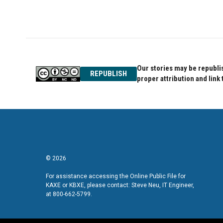
o
r
I
k
n
Our stories may be republis
REPUBLISH
proper attribution and link 
© 2026
For assistance accessing the Online Public File for
KAXE or KBXE, please contact: Steve Neu, IT Engineer,
at 800-662-5799.