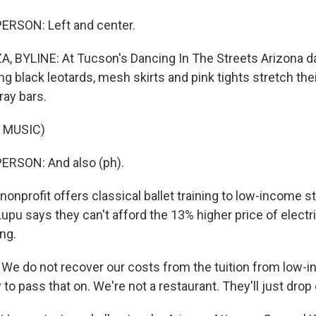
ERSON: Left and center.
 BYLINE: At Tucson's Dancing In The Streets Arizona da
ng black leotards, mesh skirts and pink tights stretch the
ray bars.
 MUSIC)
ERSON: And also (ph).
nprofit offers classical ballet training to low-income s
pu says they can't afford the 13% higher price of electric
ing.
e do not recover our costs from the tuition from low-i
o pass that on. We're not a restaurant. They'll just drop 