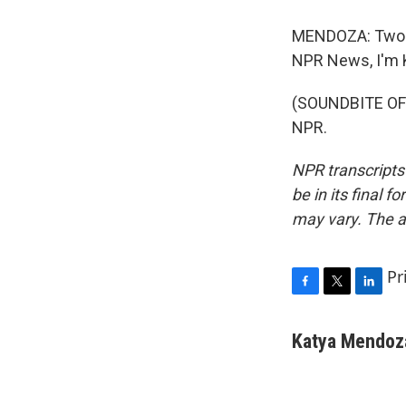
MENDOZA: Two o
NPR News, I'm 
(SOUNDBITE OF 
NPR.
NPR transcripts
be in its final 
may vary. The a
Pr
F
T
L
a
w
i
c
i
n
Katya Mendoz
e
t
k
b
t
e
o
e
d