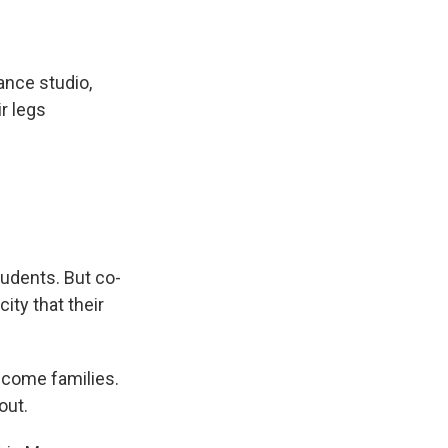
nce studio,
ir legs
tudents. But co-
ity that their
ncome families.
out.