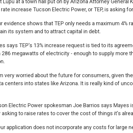
Lupu at a town hall put on by Arizona Attorney General 
ate increase Tucson Electric Power, or TEP, is asking for 
r evidence shows that TEP only needs a maximum 4% rat
ain its system and to attract capital in debt.
says TEP's 13% increase request is tied to its agreeme
h 286 megawatts of electricity - enough to supply more th
n.
m very worried about the future for consumers, given th
 centers into states like Arizona. It is really kind of unco
n Electric Power spokesman Joe Barrios says Mayes is
ly asking to raise rates to cover the cost of things it's alrea
r application does not incorporate any costs for large 