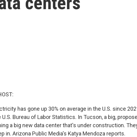
ata centers
HOST:
ctricity has gone up 30% on average in the U.S. since 202
 U.S. Bureau of Labor Statistics. In Tucson, a big, propos
ing a big new data center that's under construction. They
tep in. Arizona Public Media's Katya Mendoza reports.