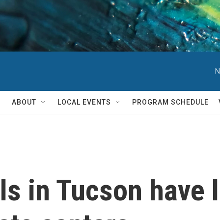
N
ABOUT
LOCAL EVENTS
PROGRAM SCHEDULE
ills in Tucson have 