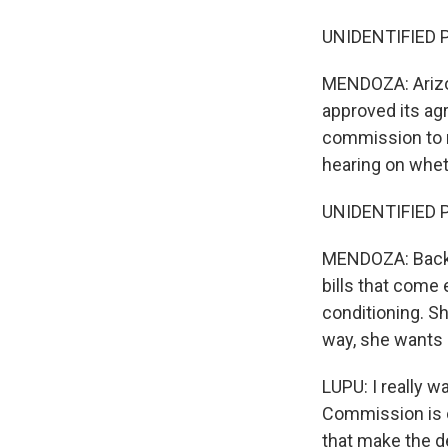
UNIDENTIFIED P
MENDOZA: Arizon
approved its ag
commission to re
hearing on wheth
UNIDENTIFIED PE
MENDOZA: Back a
bills that come
conditioning. S
way, she wants
LUPU: I really 
Commission is o
that make the d