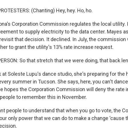
ROTESTERS: (Chanting) Hey, hey. Ho, ho.
a's Corporation Commission regulates the local utility. 
reement to supply electricity to the data center. Mayes a
visit that decision. It declined. In July, the commission 
er to grant the utility's 13% rate increase request.
RSON: So that stretch that we were doing, that back len
t Soleste Lupu's dance studio, she's preparing for the h
 every summer in Tucson. She says, here, you can't dance 
he hopes the Corporation Commission will deny the rate i
 people to remember this in November.
want people to understand that when you go to vote, the C
ur only power that we can do to make a change 'cause t
ecision.