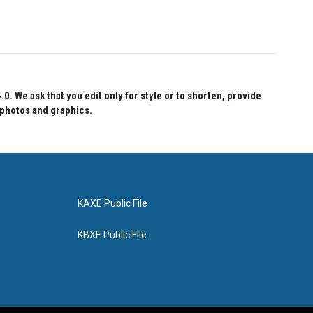
 We ask that you edit only for style or to shorten, provide
 photos and graphics.
KAXE Public File
KBXE Public File