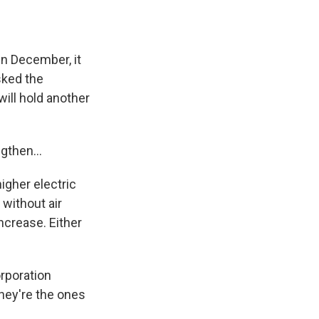
In December, it
sked the
will hold another
gthen...
igher electric
without air
ncrease. Either
orporation
hey're the ones