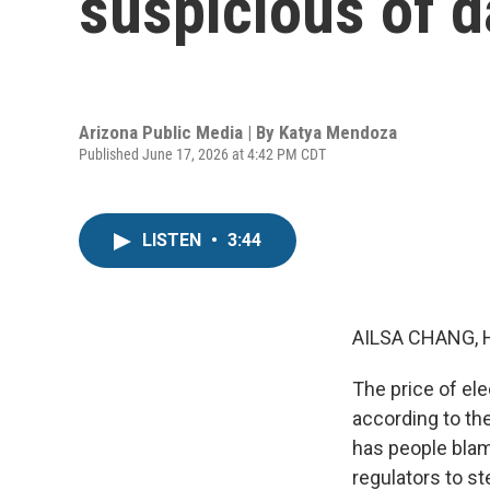
suspicious of d
Arizona Public Media | By
Katya Mendoza
Published June 17, 2026 at 4:42 PM CDT
LISTEN
•
3:44
AILSA CHANG, 
The price of ele
according to the
has people blam
regulators to s