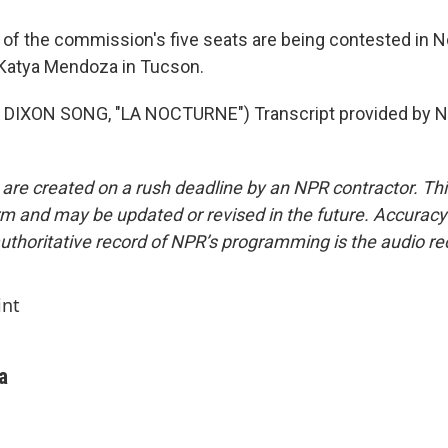
f the commission's five seats are being contested in N
Katya Mendoza in Tucson.
DIXON SONG, "LA NOCTURNE") Transcript provided by N
 are created on a rush deadline by an NPR contractor. Th
form and may be updated or revised in the future. Accuracy 
uthoritative record of NPR’s programming is the audio re
int
a