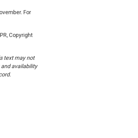
ovember. For
PR, Copyright
is text may not
and availability
cord.