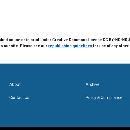
hed online or in print under Creative Commons license CC BY-NC-ND 4.0.
to our site. Please see our
republishing guidelines
for use of any other
About
Archive
Contact Us
Policy & Compliance