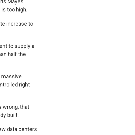
Kris Mayes.
is too high.
e increase to
nt to supply a
an half the
e massive
ntrolled right
 wrong, that
dy built.
new data centers