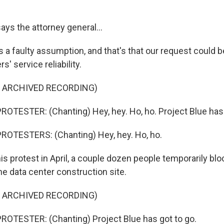
s the attorney general...
a faulty assumption, and that's that our request could b
' service reliability.
F ARCHIVED RECORDING)
OTESTER: (Chanting) Hey, hey. Ho, ho. Project Blue has 
ROTESTERS: (Chanting) Hey, hey. Ho, ho.
 protest in April, a couple dozen people temporarily bloc
he data center construction site.
F ARCHIVED RECORDING)
OTESTER: (Chanting) Project Blue has got to go.