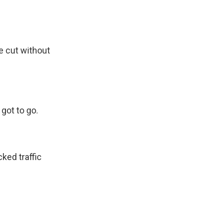
e cut without
got to go.
ked traffic