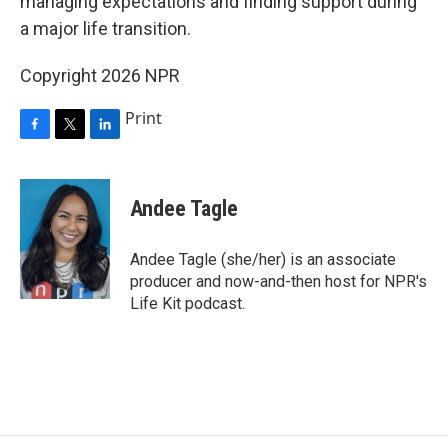
managing expectations and finding support during
a major life transition.
Copyright 2026 NPR
Print
F
T
L
a
w
i
c
i
n
e
t
k
Andee Tagle
b
t
e
o
e
d
o
r
I
Andee Tagle (she/her) is an associate
k
n
producer and now-and-then host for NPR's
Life Kit podcast.