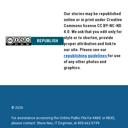
Our stories may be republished
online or in print under Creative
Commons license CC BY-NC-ND
4.0. We ask that you edit only for
style or to shorten, provide
REPUBLISH
proper attribution and link to
our site. Please see our
republishing guidelines
for use
of any other photos and
graphics.
© 2026
For assistance accessing the Online Public File for KAXE or KBXE,
please contact: Steve Neu, IT Engineer, at 800-662-5799.