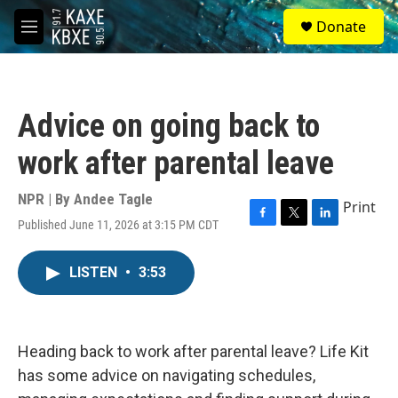
Skip to main content
S
Donate
e
M
a
e
r
n
c
u
h
Advice on going back to
u
e
work after parental leave
r
y
NPR | By
Andee Tagle
Print
Published June 11, 2026 at 3:15 PM CDT
F
T
L
a
w
i
c
i
n
LISTEN
•
3:53
e
t
k
b
t
e
o
e
d
o
r
I
k
n
Heading back to work after parental leave? Life Kit
has some advice on navigating schedules,