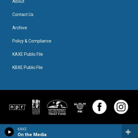
About
Contact Us
Archive
Policy & Compliance
KAXE Public File
KBXE Public File
KAXE
On the Media