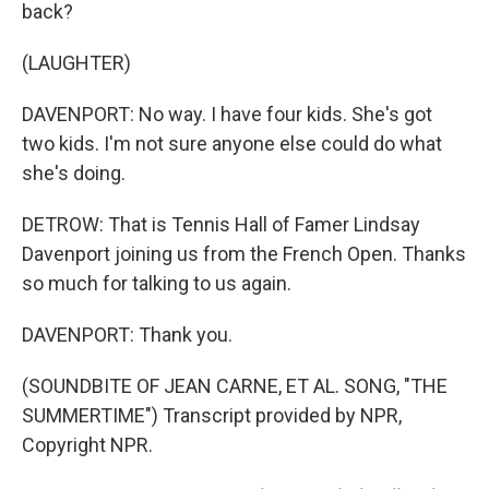
back?
(LAUGHTER)
DAVENPORT: No way. I have four kids. She's got
two kids. I'm not sure anyone else could do what
she's doing.
DETROW: That is Tennis Hall of Famer Lindsay
Davenport joining us from the French Open. Thanks
so much for talking to us again.
DAVENPORT: Thank you.
(SOUNDBITE OF JEAN CARNE, ET AL. SONG, "THE
SUMMERTIME") Transcript provided by NPR,
Copyright NPR.