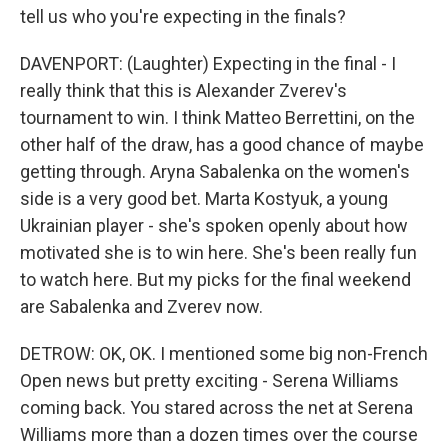
tell us who you're expecting in the finals?
DAVENPORT: (Laughter) Expecting in the final - I
really think that this is Alexander Zverev's
tournament to win. I think Matteo Berrettini, on the
other half of the draw, has a good chance of maybe
getting through. Aryna Sabalenka on the women's
side is a very good bet. Marta Kostyuk, a young
Ukrainian player - she's spoken openly about how
motivated she is to win here. She's been really fun
to watch here. But my picks for the final weekend
are Sabalenka and Zverev now.
DETROW: OK, OK. I mentioned some big non-French
Open news but pretty exciting - Serena Williams
coming back. You stared across the net at Serena
Williams more than a dozen times over the course