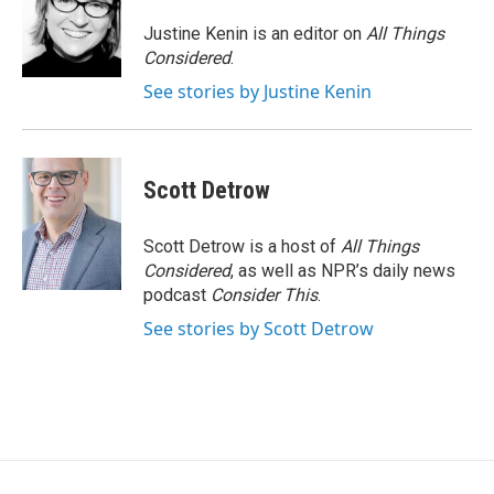
Justine Kenin is an editor on
All Things
Considered
.
See stories by Justine Kenin
Scott Detrow
Scott Detrow is a host of
All Things
Considered
, as well as NPR’s daily news
podcast
Consider This
.
See stories by Scott Detrow