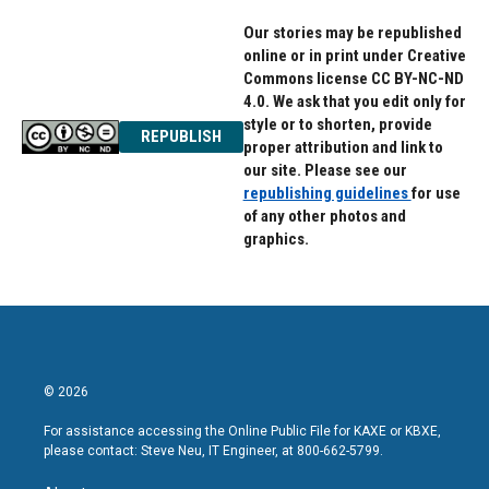
Our stories may be republished
online or in print under Creative
Commons license CC BY-NC-ND
4.0. We ask that you edit only for
style or to shorten, provide
REPUBLISH
proper attribution and link to
our site. Please see our
republishing guidelines
for use
of any other photos and
graphics.
© 2026
For assistance accessing the Online Public File for KAXE or KBXE,
please contact: Steve Neu, IT Engineer, at 800-662-5799.