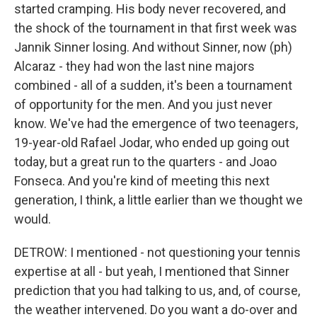
started cramping. His body never recovered, and
the shock of the tournament in that first week was
Jannik Sinner losing. And without Sinner, now (ph)
Alcaraz - they had won the last nine majors
combined - all of a sudden, it's been a tournament
of opportunity for the men. And you just never
know. We've had the emergence of two teenagers,
19-year-old Rafael Jodar, who ended up going out
today, but a great run to the quarters - and Joao
Fonseca. And you're kind of meeting this next
generation, I think, a little earlier than we thought we
would.
DETROW: I mentioned - not questioning your tennis
expertise at all - but yeah, I mentioned that Sinner
prediction that you had talking to us, and, of course,
the weather intervened. Do you want a do-over and