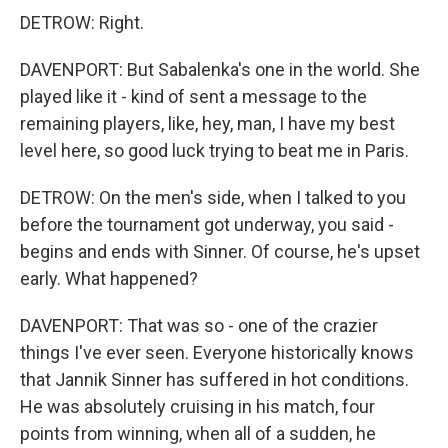
DETROW: Right.
DAVENPORT: But Sabalenka's one in the world. She
played like it - kind of sent a message to the
remaining players, like, hey, man, I have my best
level here, so good luck trying to beat me in Paris.
DETROW: On the men's side, when I talked to you
before the tournament got underway, you said -
begins and ends with Sinner. Of course, he's upset
early. What happened?
DAVENPORT: That was so - one of the crazier
things I've ever seen. Everyone historically knows
that Jannik Sinner has suffered in hot conditions.
He was absolutely cruising in his match, four
points from winning, when all of a sudden, he