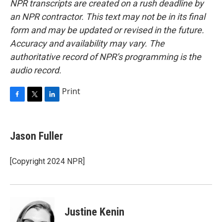
NPR transcripts are created on a rush deadline by
an NPR contractor. This text may not be in its final
form and may be updated or revised in the future.
Accuracy and availability may vary. The
authoritative record of NPR’s programming is the
audio record.
Print
F
T
L
a
w
i
c
i
n
e
t
k
Jason Fuller
b
t
e
o
e
d
o
r
I
[Copyright 2024 NPR]
k
n
Justine Kenin