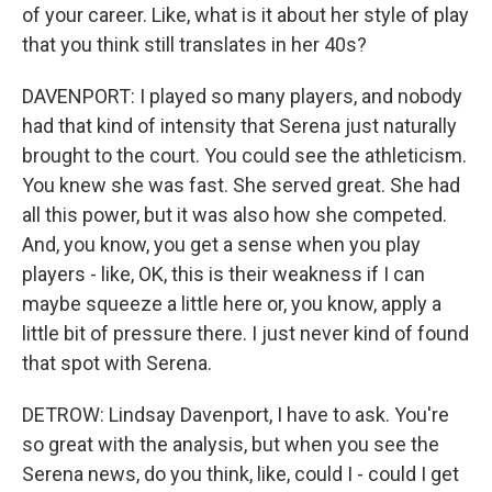
of your career. Like, what is it about her style of play
that you think still translates in her 40s?
DAVENPORT: I played so many players, and nobody
had that kind of intensity that Serena just naturally
brought to the court. You could see the athleticism.
You knew she was fast. She served great. She had
all this power, but it was also how she competed.
And, you know, you get a sense when you play
players - like, OK, this is their weakness if I can
maybe squeeze a little here or, you know, apply a
little bit of pressure there. I just never kind of found
that spot with Serena.
DETROW: Lindsay Davenport, I have to ask. You're
so great with the analysis, but when you see the
Serena news, do you think, like, could I - could I get