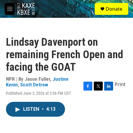
Skip to main content
S
Donate
e
M
a
e
r
n
c
u
h
Lindsay Davenport on
u
e
remaining French Open and
r
y
facing the GOAT
NPR | By
Jason Fuller
,
Justine
Print
Kenin
,
Scott Detrow
F
T
L
Published June 2, 2026 at 3:56 PM CDT
a
w
i
c
i
n
e
t
k
LISTEN
•
4:13
b
t
e
o
e
d
o
r
I
k
n