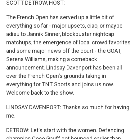
SCOTT DETROW, HOST:
The French Open has served up a little bit of
everything so far - major upsets, ciao, or maybe
adieu to Jannik Sinner, blockbuster nightcap
matchups, the emergence of local crowd favorites
and some major news off the court - the GOAT,
Serena Williams, making a comeback
announcement. Lindsay Davenport has been all
over the French Open's grounds taking in
everything for TNT Sports and joins us now.
Welcome back to the show.
LINDSAY DAVENPORT: Thanks so much for having
me.
DETROW: Let's start with the women. Defending
champion Coco Gauff got bounced earlier than