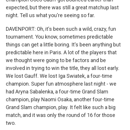
expected, but there was still a great matchup last
night. Tell us what you're seeing so far.
DAVENPORT: Oh, it's been such a wild, crazy, fun
tournament. You know, sometimes predictable
things can get a little boring. It's been anything but
predictable here in Paris. A lot of the players that
we thought were going to be factors and be
involved in trying to win the title, they all lost early.
We lost Gauff. We lost Iga Swiatek, a four-time
champion. Super fun atmosphere last night - we
had Aryna Sabalenka, a four-time Grand Slam
champion, play Naomi Osaka, another four-time
Grand Slam champion, play. It felt like such a big
match, and it was only the round of 16 for those
two.