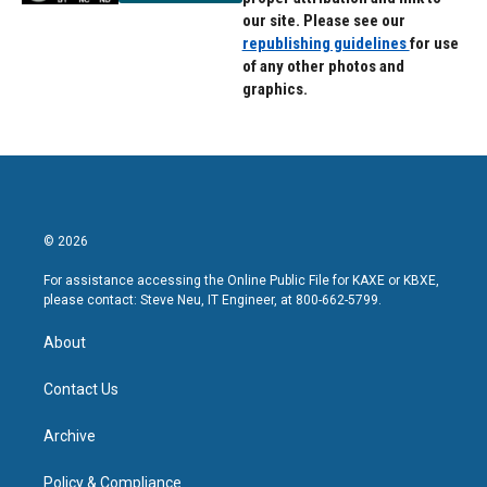
our site. Please see our
republishing guidelines
for use
of any other photos and
graphics.
© 2026
For assistance accessing the Online Public File for KAXE or KBXE,
please contact: Steve Neu, IT Engineer, at 800-662-5799.
About
Contact Us
Archive
Policy & Compliance