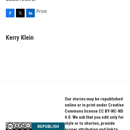
Print
F
T
L
a
w
i
c
i
n
e
t
k
Kerry Klein
b
t
e
o
e
d
o
r
I
k
n
Our stories may be republished
online or in print under Creative
Commons license CC BY-NC-ND
4.0. We ask that you edit only for
style or to shorten, provide
REPUBLISH
proper attribution and link to