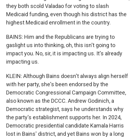
they both scold Valadao for voting to slash
Medicaid funding, even though his district has the
highest Medicaid enrollment in the country.
BAINS: Him and the Republicans are trying to
gaslight us into thinking, oh, this isn't going to
impact you. No, sir, it is impacting us. It's already
impacting us.
KLEIN: Although Bains doesn't always align herself
with her party, she's been endorsed by the
Democratic Congressional Campaign Committee,
also known as the DCCC. Andrew Godinich, a
Democratic strategist, says he understands why
the party's establishment supports her. In 2024,
Democratic presidential candidate Kamala Harris
lost in Bains' district, and yet Bains won by a long