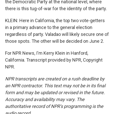
the Democratic Party at the national level, where
there is this tug-of-war for the identity of the party.
KLEIN: Here in California, the top two vote-getters
in a primary advance to the general election
regardless of party. Valadao will likely secure one of
those spots. The other will be decided on June 2.
For NPR News, I'm Kerry Klein in Hanford,
California. Transcript provided by NPR, Copyright
NPR.
NPR transcripts are created on a rush deadline by
an NPR contractor. This text may not be in its final
form and may be updated or revised in the future.
Accuracy and availability may vary. The
authoritative record of NPR’s programming is the
audio record.