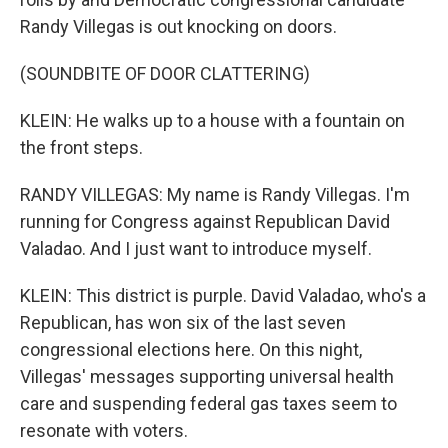
Randy Villegas is out knocking on doors.
(SOUNDBITE OF DOOR CLATTERING)
KLEIN: He walks up to a house with a fountain on
the front steps.
RANDY VILLEGAS: My name is Randy Villegas. I'm
running for Congress against Republican David
Valadao. And I just want to introduce myself.
KLEIN: This district is purple. David Valadao, who's a
Republican, has won six of the last seven
congressional elections here. On this night,
Villegas' messages supporting universal health
care and suspending federal gas taxes seem to
resonate with voters.