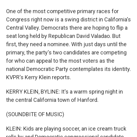
One of the most competitive primary races for
Congress right now is a swing district in California's
Central Valley. Democrats there are hoping to flip a
seat long held by Republican David Valadao. But
first, they need a nominee. With just days until the
primary, the party's two candidates are competing
for who can appeal to the most voters as the
national Democratic Party contemplates its identity.
KVPR's Kerry Klein reports.
KERRY KLEIN, BYLINE: It's a warm spring night in
the central California town of Hanford.
(SOUNDBITE OF MUSIC)
KLEIN: Kids are playing soccer, an ice cream truck
rolls by and Democratic congressional candidate