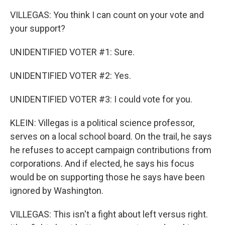
VILLEGAS: You think I can count on your vote and
your support?
UNIDENTIFIED VOTER #1: Sure.
UNIDENTIFIED VOTER #2: Yes.
UNIDENTIFIED VOTER #3: I could vote for you.
KLEIN: Villegas is a political science professor,
serves on a local school board. On the trail, he says
he refuses to accept campaign contributions from
corporations. And if elected, he says his focus
would be on supporting those he says have been
ignored by Washington.
VILLEGAS: This isn't a fight about left versus right.