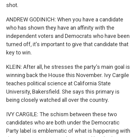
shot.
ANDREW GODINICH: When you have a candidate
who has shown they have an affinity with the
independent voters and Democrats who have been
turned off, it's important to give that candidate that
key to win.
KLEIN: After all, he stresses the party's main goal is
winning back the House this November. Ivy Cargile
teaches political science at California State
University, Bakersfield. She says this primary is
being closely watched all over the country.
IVY CARGILE: The schism between these two
candidates who are both under the Democratic
Party label is emblematic of what is happening with