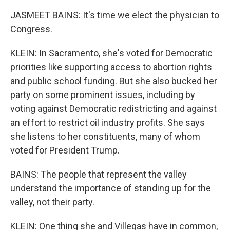
JASMEET BAINS: It's time we elect the physician to
Congress.
KLEIN: In Sacramento, she's voted for Democratic
priorities like supporting access to abortion rights
and public school funding. But she also bucked her
party on some prominent issues, including by
voting against Democratic redistricting and against
an effort to restrict oil industry profits. She says
she listens to her constituents, many of whom
voted for President Trump.
BAINS: The people that represent the valley
understand the importance of standing up for the
valley, not their party.
KLEIN: One thing she and Villegas have in common,