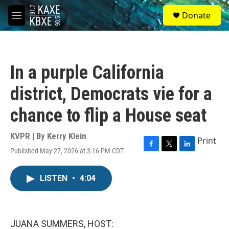
Skip to main content
S
Donate
e
M
a
e
r
n
c
u
h
In a purple California
u
e
district, Democrats vie for a
r
y
chance to flip a House seat
KVPR | By
Kerry Klein
Print
Published May 27, 2026 at 3:16 PM CDT
F
T
L
a
w
i
c
i
n
LISTEN
•
4:04
e
t
k
b
t
e
o
e
d
o
r
I
k
n
JUANA SUMMERS, HOST: