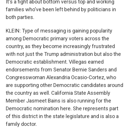
It's a fight about bottom versus top and working
families who've been left behind by politicians in
both parties.
KLEIN: Type of messaging is gaining popularity
among Democratic primary voters across the
country, as they become increasingly frustrated
with not just the Trump administration but also the
Democratic establishment. Villegas earned
endorsements from Senator Bernie Sanders and
Congresswoman Alexandria Ocasio-Cortez, who
are supporting other Democratic candidates around
the country as well. California State Assembly
Member Jasmeet Bains is also running for the
Democratic nomination here. She represents part
of this district in the state legislature and is also a
family doctor.