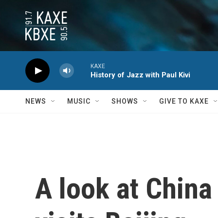
Skip to main content
KAXE
History of Jazz with Paul Kivi
NEWS
MUSIC
SHOWS
GIVE TO KAXE
A look at China