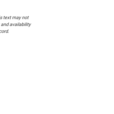
is text may not
and availability
cord.