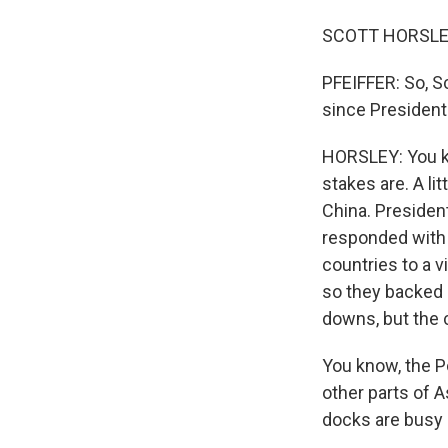
SCOTT HORSLEY,
PFEIFFER: So, S
since President
HORSLEY: You kn
stakes are. A li
China. Presiden
responded with
countries to a v
so they backed 
downs, but the 
You know, the P
other parts of A
docks are busy