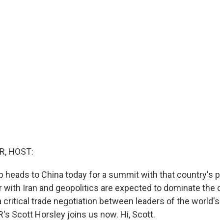
R, HOST:
 heads to China today for a summit with that country's p
r with Iran and geopolitics are expected to dominate the 
 a critical trade negotiation between leaders of the world'
s Scott Horsley joins us now. Hi, Scott.