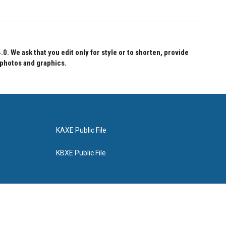
 We ask that you edit only for style or to shorten, provide
 photos and graphics.
KAXE Public File
KBXE Public File