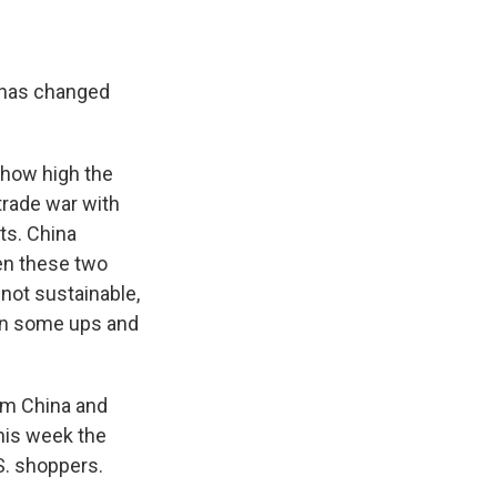
. has changed
 how high the
 trade war with
ts. China
en these two
 not sustainable,
een some ups and
rom China and
this week the
. shoppers.