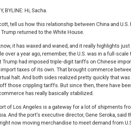
 BYLINE: Hi, Sacha.
cott, tell us how this relationship between China and U.S
 Trump returned to the White House.
ow, it has waxed and waned, and it really highlights just
ttle over a year ago, remember, the U.S. was in a full-scale
t Trump had imposed triple-digit tariffs on Chinese impor
 import taxes of its own. That brought commerce betwe
irtual halt. And both sides realized pretty quickly that was
off those crippling tariffs. But since then, there have b
commerce has really basically stabilized.
ort of Los Angeles is a gateway for a lot of shipments f
sia. And the port's executive director, Gene Seroka, said 
 right now moving merchandise to meet demand from U.S