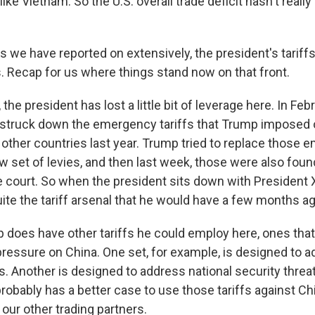
like Vietnam. So the U.S. overall trade deficit hasn't reall
s we have reported on extensively, the president's tariff
s. Recap for us where things stand now on that front.
he president has lost a little bit of leverage here. In Febr
struck down the emergency tariffs that Trump imposed
other countries last year. Trump tried to replace those
ew set of levies, and then last week, those were also found
e court. So when the president sits down with President X
ite the tariff arsenal that he would have a few months ag
p does have other tariffs he could employ here, ones that
pressure on China. One set, for example, is designed to a
s. Another is designed to address national security threa
robably has a better case to use those tariffs against Ch
our other trading partners.