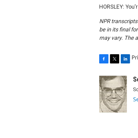
HORSLEY: You'r
NPR transcripts
be in its final 
may vary. The a
Pr
F
T
L
a
w
i
c
i
n
S
e
t
k
Sc
b
t
e
o
e
d
S
o
r
I
k
n