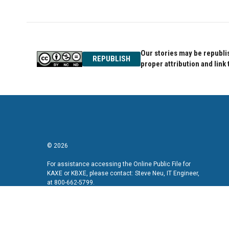
Our stories may be republis
REPUBLISH
proper attribution and link 
© 2026
For assistance accessing the Online Public File for
KAXE or KBXE, please contact: Steve Neu, IT Engineer,
at 800-662-5799.