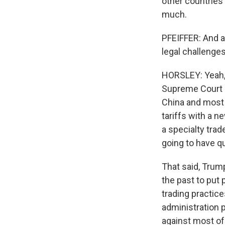
other countries 
much.
PFEIFFER: And a
legal challenge
HORSLEY: Yeah, t
Supreme Court 
China and most 
tariffs with a n
a specialty trad
going to have qu
That said, Trum
the past to put 
trading practice
administration p
against most of 