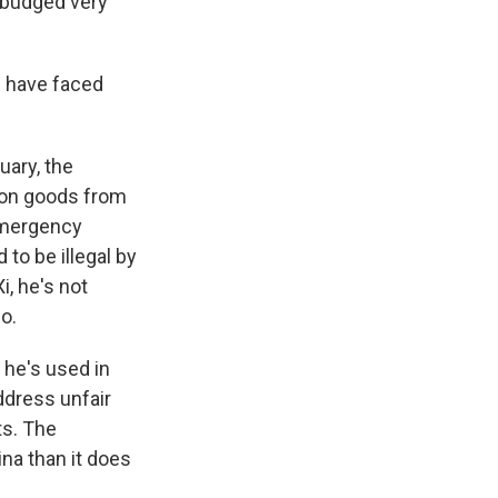
y budged very
s have faced
uary, the
 on goods from
 emergency
 to be illegal by
i, he's not
o.
 he's used in
ddress unfair
ts. The
ina than it does