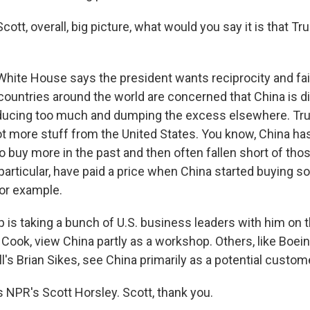
cott, overall, big picture, what would you say it is that 
ite House says the president wants reciprocity and fai
 countries around the world are concerned that China is di
ducing too much and dumping the excess elsewhere. Tr
lot more stuff from the United States. You know, China h
buy more in the past and then often fallen short of tho
 particular, have paid a price when China started buying 
 for example.
is taking a bunch of U.S. business leaders with him on th
 Cook, view China partly as a workshop. Others, like Boein
ll's Brian Sikes, see China primarily as a potential custom
s NPR's Scott Horsley. Scott, thank you.