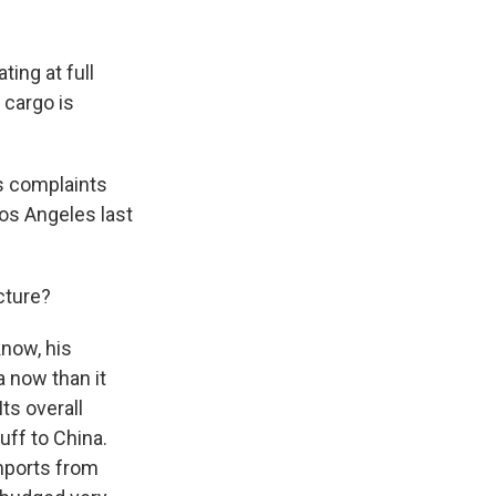
ing at full
 cargo is
's complaints
Los Angeles last
cture?
know, his
a now than it
ts overall
uff to China.
mports from