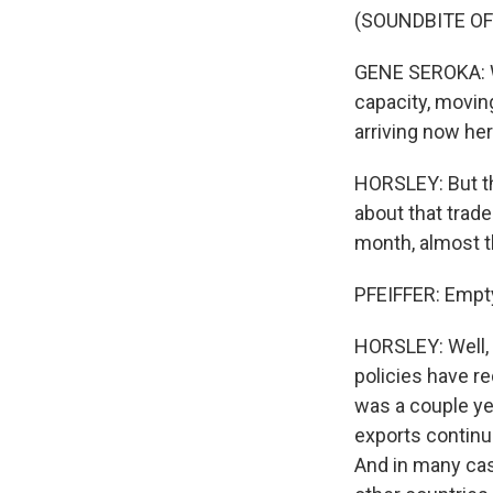
(SOUNDBITE O
GENE SEROKA: Wh
capacity, movin
arriving now he
HORSLEY: But the
about that trade
month, almost t
PFEIFFER: Empty
HORSLEY: Well, 
policies have r
was a couple yea
exports continue
And in many cas