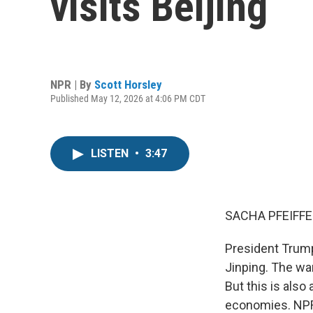
visits Beijing
NPR | By
Scott Horsley
Published May 12, 2026 at 4:06 PM CDT
LISTEN
•
3:47
SACHA PFEIFFE
President Trump
Jinping. The wa
But this is also
economies. NPR'