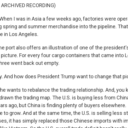
F ARCHIVED RECORDING)
en I was in Asia a few weeks ago, factories were operat
g spring and summer merchandise into the pipeline. That
re in Los Angeles.
 port also offers an illustration of one of the president
 picture. For every four cargo containers that came into 
hree went back out empty.
. And how does President Trump want to change that pi
he wants to rebalance the trading relationship. And, you 
edrawn the trading map. The U.S. is buying less from Chin
rs ago, but China is finding plenty of buyers elsewhere. I
 to grow. And at the same time, the U.S. is selling less st
es, it has simply replaced those Chinese imports with i