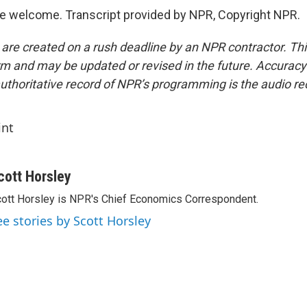
e welcome. Transcript provided by NPR, Copyright NPR.
 are created on a rush deadline by an NPR contractor. Th
form and may be updated or revised in the future. Accuracy 
uthoritative record of NPR’s programming is the audio re
int
cott Horsley
ott Horsley is NPR's Chief Economics Correspondent.
ee stories by Scott Horsley