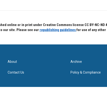
hed online or in print under Creative Commons license CC BY-NC-ND 4.0.
to our site. Please see our
republishing guidelines
for use of any other
About
Archive
Contact Us
Policy & Compliance