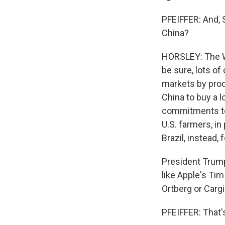
PFEIFFER: And, S
China?
HORSLEY: The Wh
be sure, lots of
markets by pro
China to buy a 
commitments to 
U.S. farmers, in
Brazil, instead,
President Trump 
like Apple's Tim
Ortberg or Cargi
PFEIFFER: That'