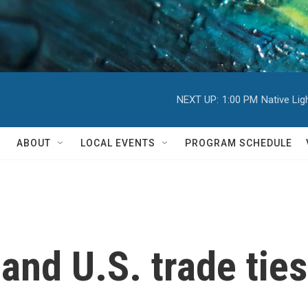
NEXT UP:
1:00 PM
Native Li
ABOUT
LOCAL EVENTS
PROGRAM SCHEDULE
 and U.S. trade tie