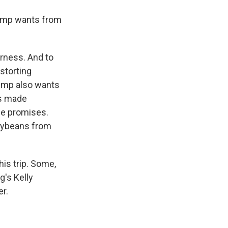
Trump wants from
rness. And to
storting
ump also wants
as made
se promises.
soybeans from
is trip. Some,
g's Kelly
er.