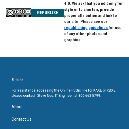
4.0. We ask that you edit only for
style or to shorten, provide
REPUBLISH
proper attribution and link to
our site. Please see our
republishing guidelines
for use
of any other photos and
graphics.
© 2026
For assistance accessing the Online Public File for KAXE or KBXE,
please contact: Steve Neu, IT Engineer, at 800-662-5799.
About
Contact Us