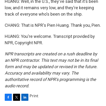
HUANG: Well, in the U.S., they've said that it's been
low, and it remains very low, and they're keeping
track of everyone who's been on the ship.
CHANG: That is NPR's Pien Huang. Thank you, Pien.
HUANG: You're welcome. Transcript provided by
NPR, Copyright NPR.
NPR transcripts are created on a rush deadline by
an NPR contractor. This text may not be in its final
form and may be updated or revised in the future.
Accuracy and availability may vary. The
authoritative record of NPR’s programming is the
audio record.
Print
F
T
L