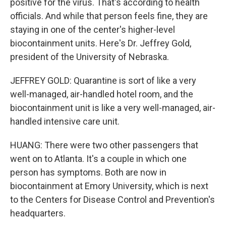
positive for the virus. That's according to health
officials. And while that person feels fine, they are
staying in one of the center's higher-level
biocontainment units. Here's Dr. Jeffrey Gold,
president of the University of Nebraska.
JEFFREY GOLD: Quarantine is sort of like a very
well-managed, air-handled hotel room, and the
biocontainment unit is like a very well-managed, air-
handled intensive care unit.
HUANG: There were two other passengers that
went on to Atlanta. It's a couple in which one
person has symptoms. Both are now in
biocontainment at Emory University, which is next
to the Centers for Disease Control and Prevention's
headquarters.