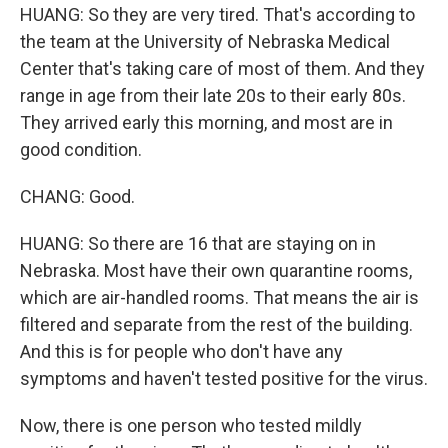
HUANG: So they are very tired. That's according to
the team at the University of Nebraska Medical
Center that's taking care of most of them. And they
range in age from their late 20s to their early 80s.
They arrived early this morning, and most are in
good condition.
CHANG: Good.
HUANG: So there are 16 that are staying on in
Nebraska. Most have their own quarantine rooms,
which are air-handled rooms. That means the air is
filtered and separate from the rest of the building.
And this is for people who don't have any
symptoms and haven't tested positive for the virus.
Now, there is one person who tested mildly