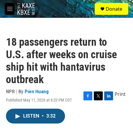
Skip to main content
S
Donate
e
M
a
e
r
n
c
u
h
18 passengers return to
u
e
U.S. after weeks on cruise
r
y
ship hit with hantavirus
outbreak
NPR | By
Pien Huang
Print
Published May 11, 2026 at 4:20 PM CDT
F
T
L
a
w
i
c
i
n
LISTEN
•
3:32
e
t
k
b
t
e
o
e
d