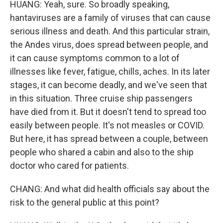
HUANG: Yeah, sure. So broadly speaking,
hantaviruses are a family of viruses that can cause
serious illness and death. And this particular strain,
the Andes virus, does spread between people, and
it can cause symptoms common to a lot of
illnesses like fever, fatigue, chills, aches. In its later
stages, it can become deadly, and we've seen that
in this situation. Three cruise ship passengers
have died from it. But it doesn't tend to spread too
easily between people. It's not measles or COVID.
But here, it has spread between a couple, between
people who shared a cabin and also to the ship
doctor who cared for patients.
CHANG: And what did health officials say about the
risk to the general public at this point?