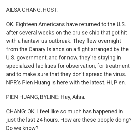
o
r
I
k
n
AILSA CHANG, HOST:
OK. Eighteen Americans have returned to the U.S.
after several weeks on the cruise ship that got hit
with a hantavirus outbreak. They flew overnight
from the Canary Islands on a flight arranged by the
U.S. government, and for now, they're staying in
specialized facilities for observation, for treatment
and to make sure that they don't spread the virus.
NPR's Pien Huang is here with the latest. Hi, Pien.
PIEN HUANG, BYLINE: Hey, Ailsa.
CHANG: OK. I feel like so much has happened in
just the last 24 hours. How are these people doing?
Do we know?