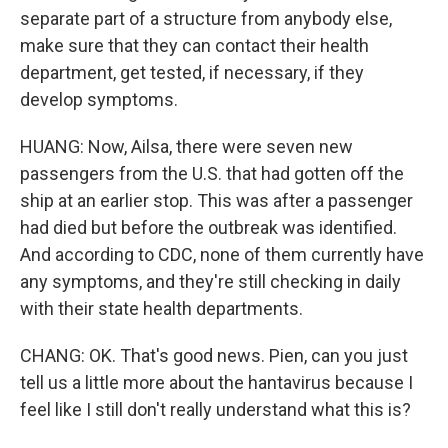
separate part of a structure from anybody else,
make sure that they can contact their health
department, get tested, if necessary, if they
develop symptoms.
HUANG: Now, Ailsa, there were seven new
passengers from the U.S. that had gotten off the
ship at an earlier stop. This was after a passenger
had died but before the outbreak was identified.
And according to CDC, none of them currently have
any symptoms, and they're still checking in daily
with their state health departments.
CHANG: OK. That's good news. Pien, can you just
tell us a little more about the hantavirus because I
feel like I still don't really understand what this is?