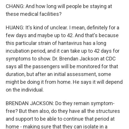
CHANG: And how long will people be staying at
these medical facilities?
HUANG: It's kind of unclear. I mean, definitely for a
few days and maybe up to 42. And that's because
this particular strain of hantavirus has a long
incubation period, and it can take up to 42 days for
symptoms to show. Dr. Brendan Jackson at CDC
says all the passengers will be monitored for that
duration, but after an initial assessment, some
might be doing it from home. He says it will depend
on the individual.
BRENDAN JACKSON: Do they remain symptom-
free? But then also, do they have all the structures
and support to be able to continue that period at
home - making sure that they can isolate in a