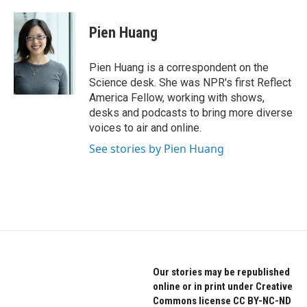
a
w
i
c
i
n
e
t
k
Pien Huang
b
t
e
o
e
d
o
r
I
Pien Huang is a correspondent on the
k
n
Science desk. She was NPR's first Reflect
America Fellow, working with shows,
desks and podcasts to bring more diverse
voices to air and online.
See stories by Pien Huang
Our stories may be republished
online or in print under Creative
Commons license CC BY-NC-ND